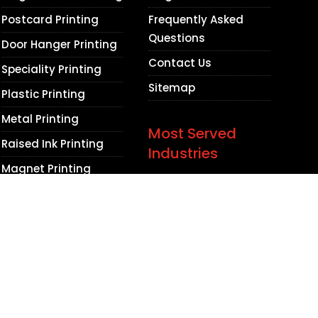
Postcard Printing
Frequently Asked
Questions
Door Hanger Printing
Contact Us
Speciality Printing
Sitemap
Plastic Printing
Metal Printing
Most Served
Raised Ink Printing
Industries
Magnet Printing
Lawyers
Promotional Items
Medical Practices
Dental Practices
Contractors
Beauty Salons
Barbershops