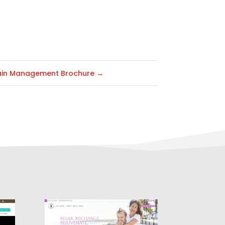
ain Management Brochure
→