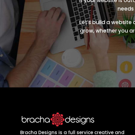
If your website is ou
needs 
Let’s build a website
grow, whether you are
Bracha Designs is a full service creative and