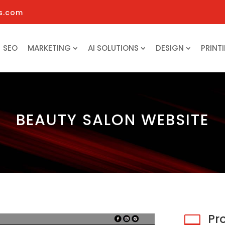
s.com
SEO
MARKETING
AI SOLUTIONS
DESIGN
PRINT
BEAUTY SALON WEBSITE
Pr
