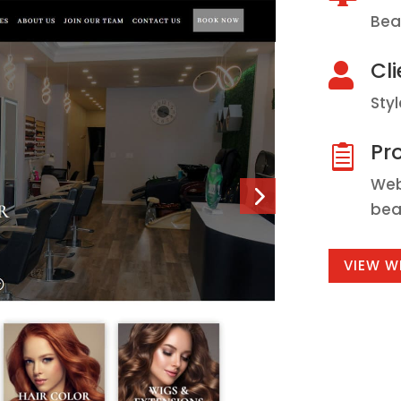
Bea
Cli

Sty
Pro

Web
bea
VIEW W