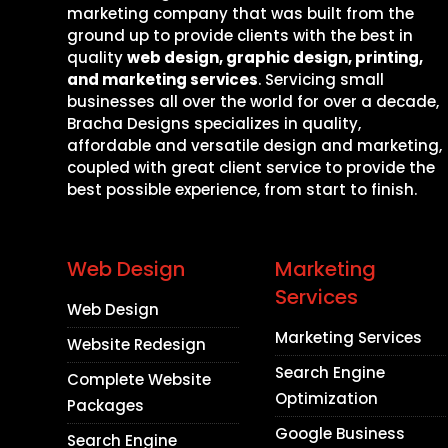
marketing company that was built from the
ground up to provide clients with the best in
quality
web design, graphic design, printing,
and marketing services
. Servicing small
businesses all over the world for over a decade,
Bracha Designs specializes in quality,
affordable and versatile design and marketing,
coupled with great client service to provide the
best possible experience, from start to finish.
Web Design
Marketing
Services
Web Design
Marketing Services
Website Redesign
Search Engine
Complete Website
Optimization
Packages
Google Business
Search Engine