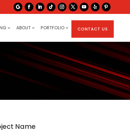
ING
ABOUT
PORTFOLIO
CONTACT US
oject Name