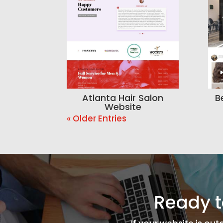
Atlanta Hair Salon
B
Website
« Older Entries
Ready t