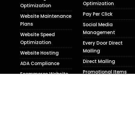
Optimization
Optimization
Pay Per Click
Website Maintenance
Plans
Social Media
Management
Website Speed
Optimization
Every Door Direct
Mailing
Website Hosting
Direct Mailing
ADA Compliance
Promotional Items
Ecommerce Website
Design
Content Writing
WordPress Website
Blog Writing
Design
Translation Services
Shopify Website
Photography
Design
Personal Relations
Website Audits