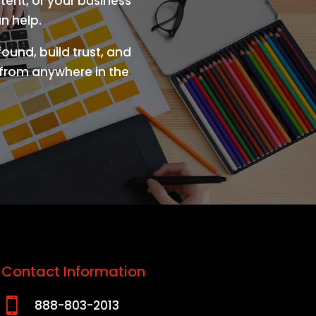
tent, or your business
n help.
ound, build trust, and
s from anywhere in the
Contact Information

888-803-2013