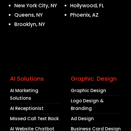
New York City, NY
Hollywood, FL
Queens, NY
Phoenix, AZ
Brooklyn, NY
AI Solutions
Graphic Design
AI Marketing
Graphic Design
Solutions
Logo Design &
AI Receptionist
Branding
Missed Call Text Back
Ad Design
AI Website Chatbot
Business Card Design