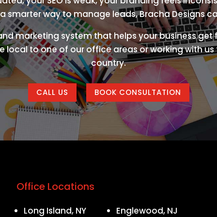
tdated, your SEO is weak, your branding feels inconsis
a smarter way to manage leads, Bracha Designs ca
 and marketing system that helps your business get f
 local to one of our office areas or working with u
country.
CALL US
BOOK CONSULTATION
Office Locations
Long Island, NY
Englewood, NJ