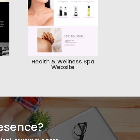
Health & Wellness Spa
Website
resence?