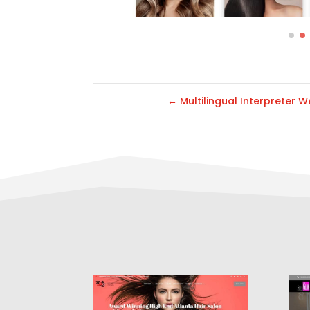
←
Multilingual Interpreter W