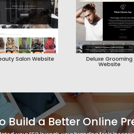
eauty Salon Website
Deluxe Grooming
Website
o Build a Better Online P