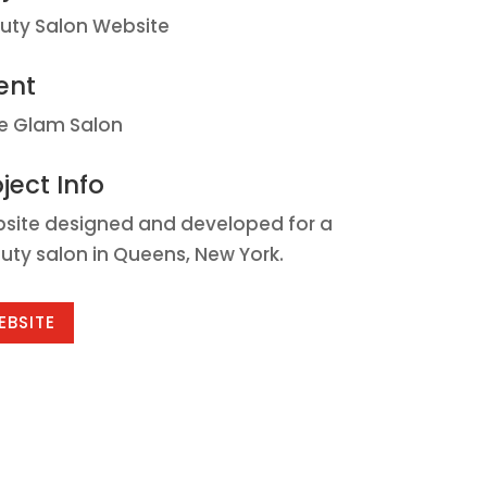
uty Salon Website
ent
le Glam Salon
ject Info
site designed and developed for a
uty salon in Queens, New York.
EBSITE