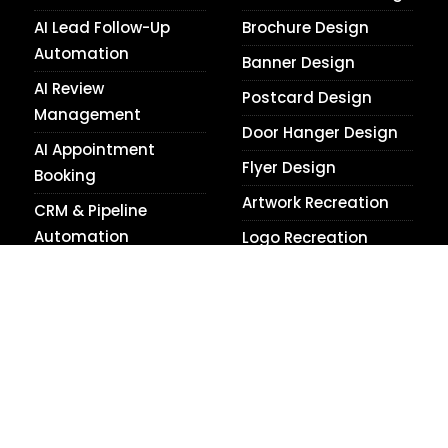
AI Lead Follow-Up
Brochure Design
Automation
Banner Design
AI Review
Postcard Design
Management
Door Hanger Design
AI Appointment
Flyer Design
Booking
Artwork Recreation
CRM & Pipeline
Automation
Logo Recreation
Smart Website
Raster to Vector
Automation
Conversion