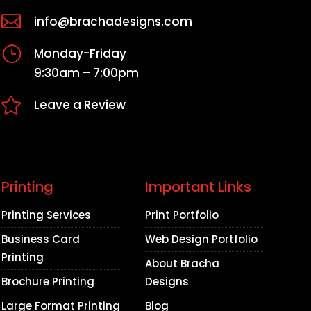

info@brachadesigns.com
}
Monday-Friday
9:30am – 7:00pm

Leave a Review
Printing
Important Links
Printing Services
Print Portfolio
Business Card
Web Design Portfolio
Printing
About Bracha
Brochure Printing
Designs
Large Format Printing
Blog