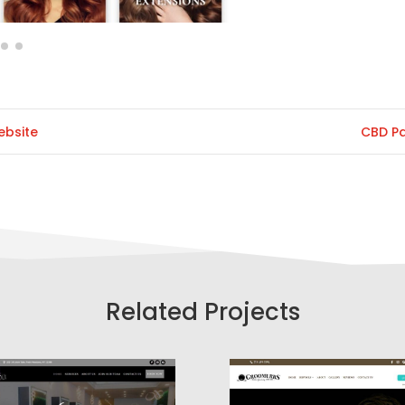
ebsite
CBD P
Related Projects