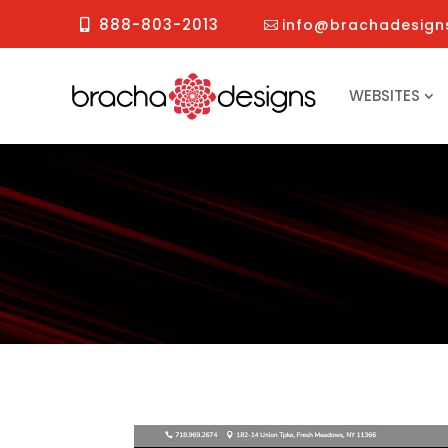
888-803-2013
info@brachadesign
WEBSITES