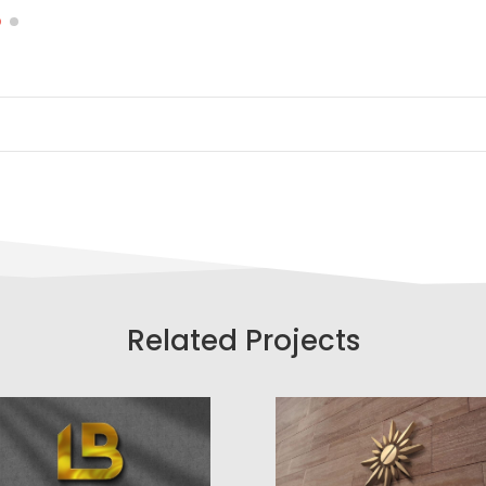
Related Projects