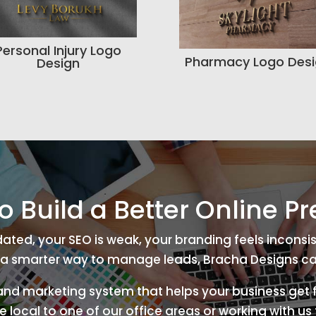
Personal Injury Logo
Pharmacy Logo Des
Design
o Build a Better Online P
tdated, your SEO is weak, your branding feels inconsis
a smarter way to manage leads, Bracha Designs ca
 and marketing system that helps your business get f
 local to one of our office areas or working with u