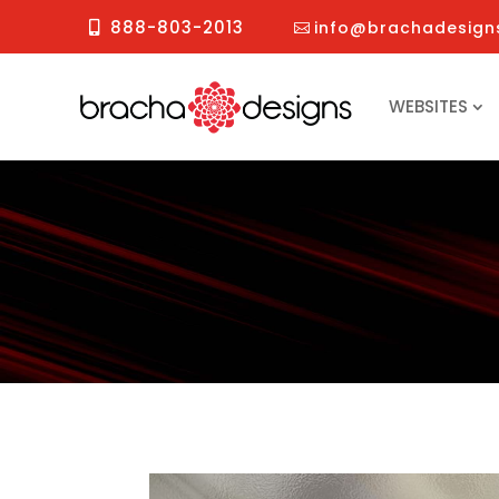
888-803-2013
info@brachadesign
WEBSITES