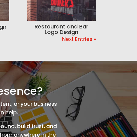
Restaurant and Bar
ign
Logo Design
Next Entries »
resence?
tent, or your business
n help.
ound, build trust, and
s from anywhere in the