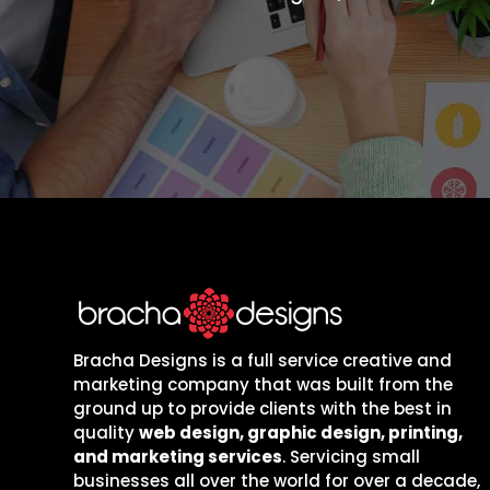
Bracha Designs is a full service creative and
marketing company that was built from the
ground up to provide clients with the best in
quality
web design, graphic design, printing,
and marketing services
. Servicing small
businesses all over the world for over a decade,