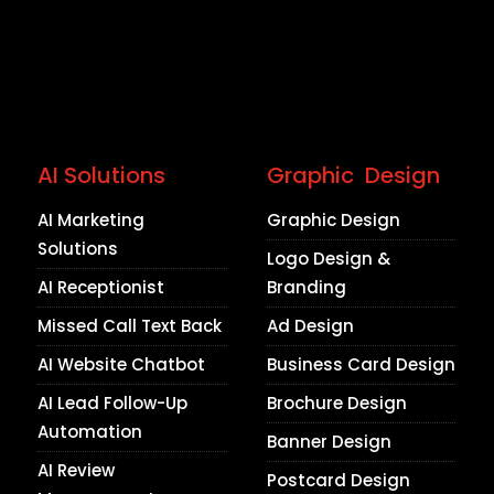
AI Solutions
Graphic Design
AI Marketing
Graphic Design
Solutions
Logo Design &
AI Receptionist
Branding
Missed Call Text Back
Ad Design
AI Website Chatbot
Business Card Design
AI Lead Follow-Up
Brochure Design
Automation
Banner Design
AI Review
Postcard Design