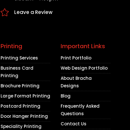

Leave a Review
Printing
Important Links
Printing Services
Print Portfolio
Business Card
Web Design Portfolio
Printing
About Bracha
Brochure Printing
Designs
Large Format Printing
Blog
Postcard Printing
Frequently Asked
Questions
Door Hanger Printing
Contact Us
Speciality Printing