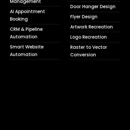
Management
Door Hanger Design
AI Appointment
Flyer Design
Booking
Artwork Recreation
CRM & Pipeline
Automation
Logo Recreation
Smart Website
Raster to Vector
Automation
Conversion