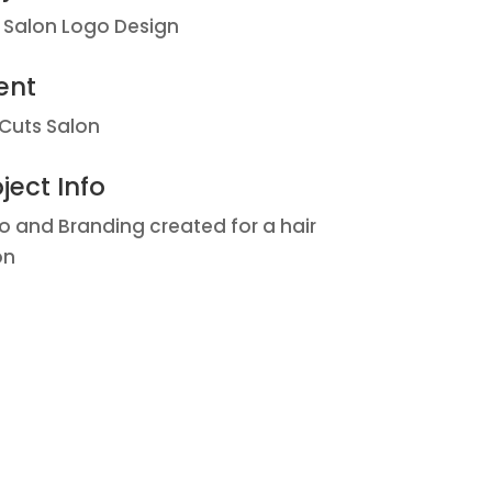
r Salon Logo Design
ent
 Cuts Salon
ject Info
o and Branding created for a hair
on