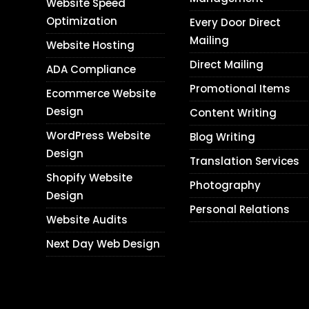
Website Speed
Optimization
Every Door Direct
Mailing
Website Hosting
Direct Mailing
ADA Compliance
Promotional Items
Ecommerce Website
Design
Content Writing
WordPress Website
Blog Writing
Design
Translation Services
Shopify Website
Photography
Design
Personal Relations
Website Audits
Next Day Web Design