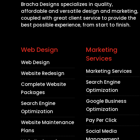
Bracha Designs specializes in quality,
affordable and versatile design and marketing,
coupled with great client service to provide the
best possible experience, from start to finish.
Web Design
Marketing
Services
Web Design
Marketing Services
Website Redesign
Search Engine
Complete Website
Optimization
Packages
Google Business
Search Engine
Optimization
Optimization
Pay Per Click
Website Maintenance
Plans
Social Media
Management