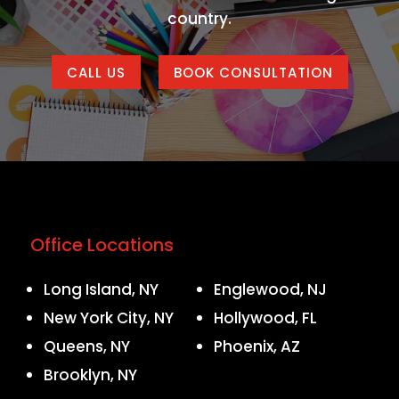
country.
CALL US
BOOK CONSULTATION
Office Locations
Long Island, NY
Englewood, NJ
New York City, NY
Hollywood, FL
Queens, NY
Phoenix, AZ
Brooklyn, NY