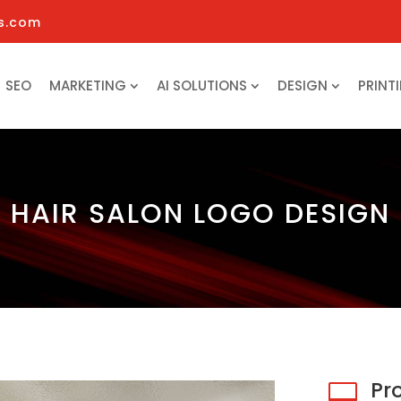
s.com
SEO
MARKETING
AI SOLUTIONS
DESIGN
PRINT
HAIR SALON LOGO DESIGN
Pr
