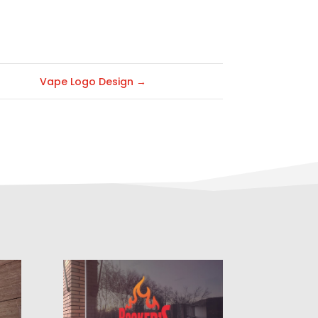
Vape Logo Design
→