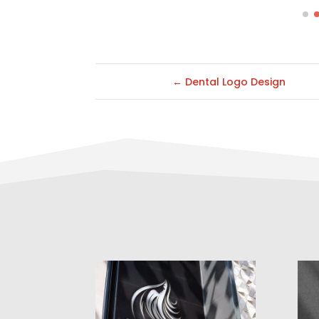
←
Dental Logo Design