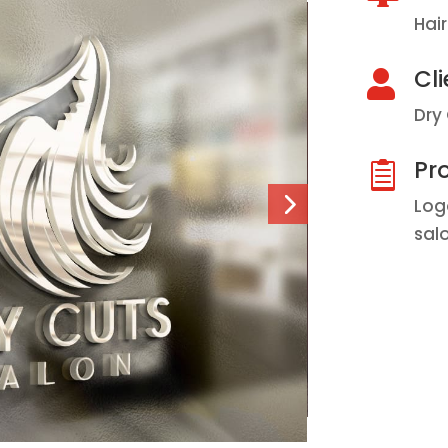
Hai
Cli

Dry
Pro

Log
sal