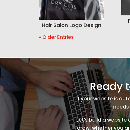
Hair Salon Logo Design
« Older Entries
Ready t
If your website is ou
needs 
Let’s build a website
grow, whether you are