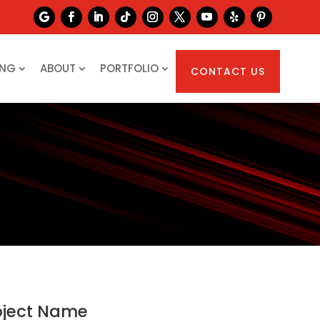
ING
ABOUT
PORTFOLIO
CONTACT US
oject Name