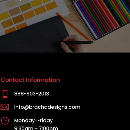
Contact Information

888-803-2013

info@brachadesigns.com
}
Monday-Friday
9:30am – 7:00pm