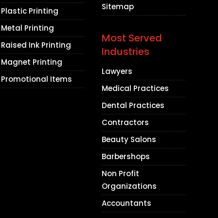
Sitemap
Plastic Printing
Metal Printing
Most Served
Raised Ink Printing
Industries
Magnet Printing
Lawyers
Promotional Items
Medical Practices
Dental Practices
Contractors
Beauty Salons
Barbershops
Non Profit
Organizations
Accountants