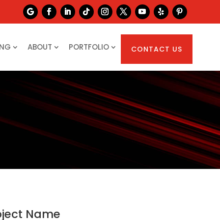
ING
ABOUT
PORTFOLIO
CONTACT US
oject Name