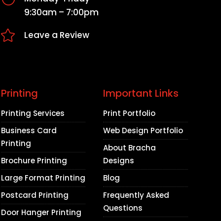
9:30am – 7:00pm

Leave a Review
Printing
Important Links
Printing Services
Print Portfolio
Business Card
Web Design Portfolio
Printing
About Bracha
Brochure Printing
Designs
Large Format Printing
Blog
Postcard Printing
Frequently Asked
Questions
Door Hanger Printing