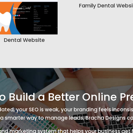
Family Dental Websi
Dental Website
o Build a Better Online P
tdated, your SEO is weak, your branding feels inconsis
a smarter way to manage leads, Bracha Designs ca
 and marketing system that helps your business get f