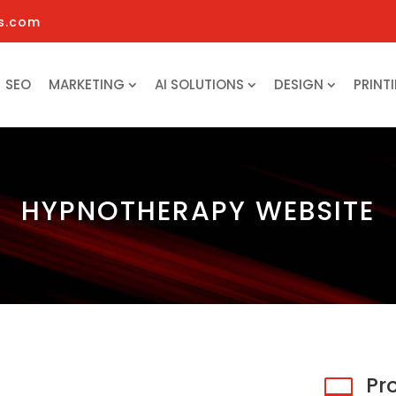
s.com
SEO
MARKETING
AI SOLUTIONS
DESIGN
PRINT
HYPNOTHERAPY WEBSITE
Pr
