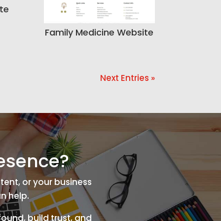
te
Family Medicine Website
Next Entries »
resence?
tent, or your business
n help.
ound, build trust, and