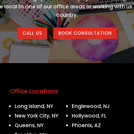
 local to one of our office areas or working with u
country.
CALL US
BOOK CONSULTATION
Office Locations
Long Island, NY
Englewood, NJ
New York City, NY
Hollywood, FL
Queens, NY
Phoenix, AZ