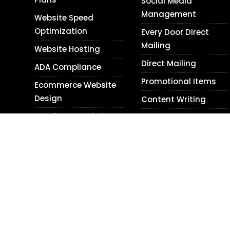
Social Media
Management
Website Speed
Optimization
Every Door Direct
Mailing
Website Hosting
Direct Mailing
ADA Compliance
Promotional Items
Ecommerce Website
Design
Content Writing
WordPress Website
Blog Writing
Design
Translation Services
Shopify Website
Photography
Design
Personal Relations
Website Audits
Next Day Web Design