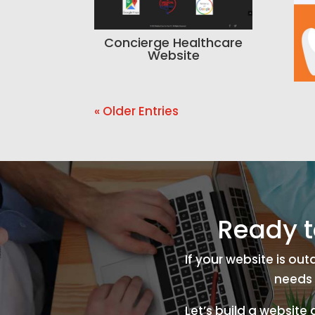
Concierge Healthcare
Website
« Older Entries
Ready t
If your website is ou
needs 
Let’s build a website