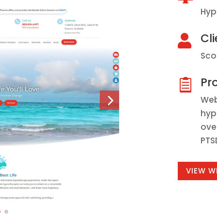
Hyp
Cli

Sco
Pro

Web
hyp
ove
PTS
VIEW W