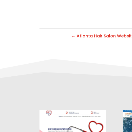
←
Atlanta Hair Salon Websi