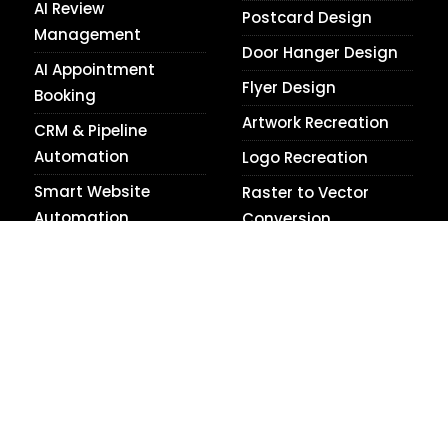
AI Review
Postcard Design
Management
Door Hanger Design
AI Appointment
Flyer Design
Booking
Artwork Recreation
CRM & Pipeline
Automation
Logo Recreation
Smart Website
Raster to Vector
Automation
Conversion