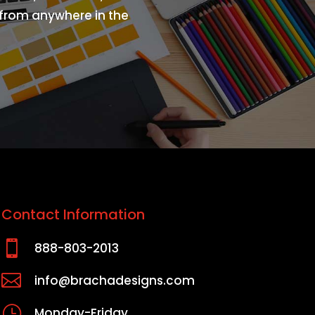
s from anywhere in the
Contact Information

888-803-2013

info@brachadesigns.com
}
Monday-Friday