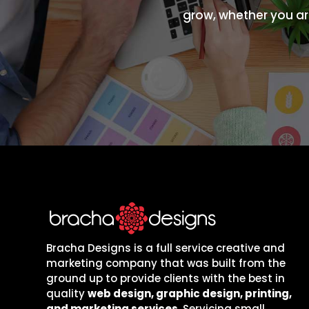
grow, whether you are
Bracha Designs is a full service creative and
marketing company that was built from the
ground up to provide clients with the best in
quality
web design, graphic design, printing,
and marketing services
. Servicing small