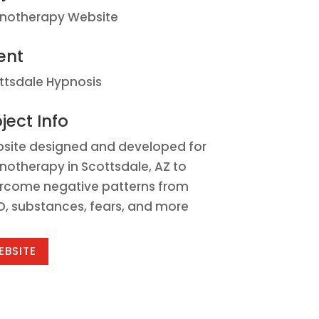
notherapy Website
ent
ttsdale Hypnosis
ject Info
site designed and developed for
notherapy in Scottsdale, AZ to
rcome negative patterns from
D, substances, fears, and more
EBSITE