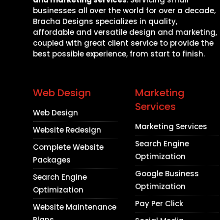
businesses all over the world for over a decade,
Bracha Designs specializes in quality,
affordable and versatile design and marketing,
coupled with great client service to provide the
best possible experience, from start to finish.
Web Design
Marketing
Services
Web Design
Marketing Services
Website Redesign
Search Engine
Complete Website
Optimization
Packages
Google Business
Search Engine
Optimization
Optimization
Pay Per Click
Website Maintenance
Plans