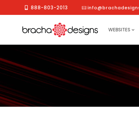
888-803-2013
info@brachadesign
WEBSITES