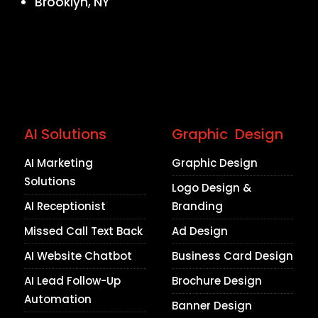
Brooklyn, NY
AI Solutions
Graphic Design
AI Marketing
Graphic Design
Solutions
Logo Design &
AI Receptionist
Branding
Missed Call Text Back
Ad Design
AI Website Chatbot
Business Card Design
AI Lead Follow-Up
Brochure Design
Automation
Banner Design