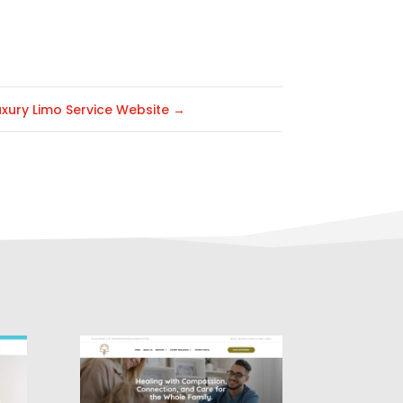
uxury Limo Service Website
→