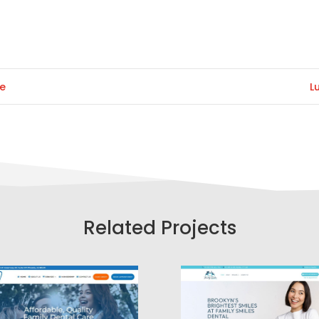
te
L
Related Projects