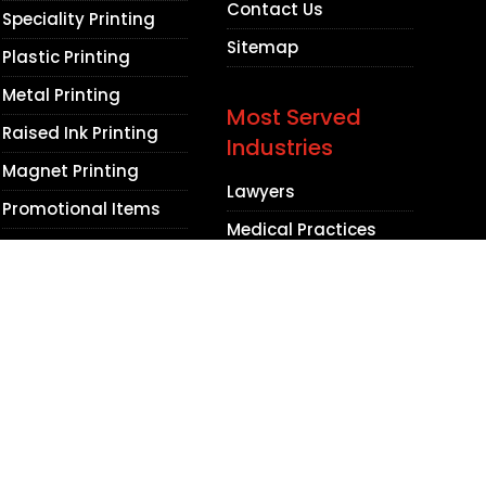
Contact Us
Speciality Printing
Sitemap
Plastic Printing
Metal Printing
Most Served
Raised Ink Printing
Industries
Magnet Printing
Lawyers
Promotional Items
Medical Practices
Dental Practices
Contractors
Beauty Salons
Barbershops
Non Profit
Organizations
Accountants