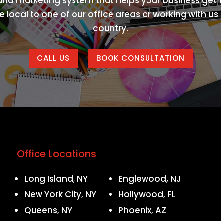
 and marketing system that helps your business get f
 local to one of our office areas or working with u
country.
CALL US
BOOK CONSULTATION
Office Locations
Long Island, NY
Englewood, NJ
New York City, NY
Hollywood, FL
Queens, NY
Phoenix, AZ