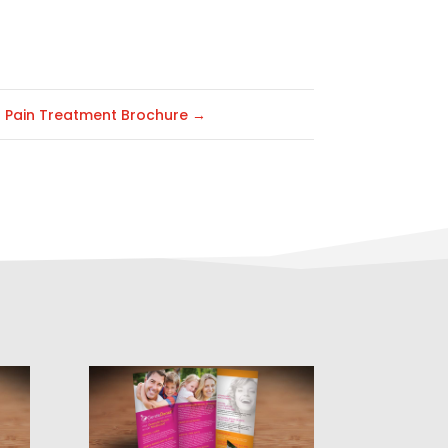
Pain Treatment Brochure
→