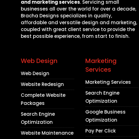
and marketing services
. Servicing small
businesses all over the world for over a decade,
Bracha Designs specializes in quality,
affordable and versatile design and marketing,
coupled with great client service to provide the
best possible experience, from start to finish.
Web Design
Marketing
Services
Web Design
Marketing Services
Website Redesign
Search Engine
Complete Website
Optimization
Packages
Google Business
Search Engine
Optimization
Optimization
Pay Per Click
Website Maintenance