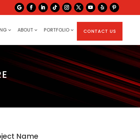
ING
ABOUT
PORTFOLIO
CONTACT US
RE
oject Name