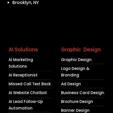
Brooklyn, NY
AI Solutions
Graphic Design
AI Marketing
Graphic Design
Solutions
Logo Design &
AI Receptionist
Branding
Missed Call Text Back
Ad Design
AI Website Chatbot
Business Card Design
AI Lead Follow-Up
Brochure Design
Automation
Banner Design