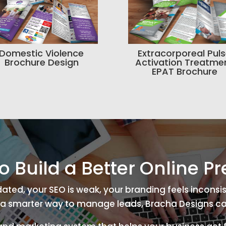
Domestic Violence
Extracorporeal Pul
Brochure Design
Activation Treatme
EPAT Brochure
o Build a Better Online P
tdated, your SEO is weak, your branding feels inconsis
a smarter way to manage leads, Bracha Designs ca