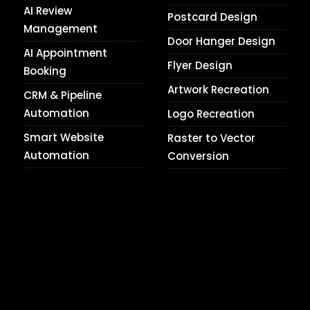
AI Review
Postcard Design
Management
Door Hanger Design
AI Appointment
Flyer Design
Booking
Artwork Recreation
CRM & Pipeline
Automation
Logo Recreation
Smart Website
Raster to Vector
Automation
Conversion