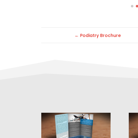
←
Podiatry Brochure