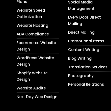
Plans
Social Media
Management
Website Speed
Optimization
Every Door Direct
Mailing
Website Hosting
Direct Mailing
ADA Compliance
Promotional Items
Ecommerce Website
Design
Content Writing
WordPress Website
Blog Writing
Design
Translation Services
Shopify Website
Photography
Design
Personal Relations
Website Audits
Next Day Web Design