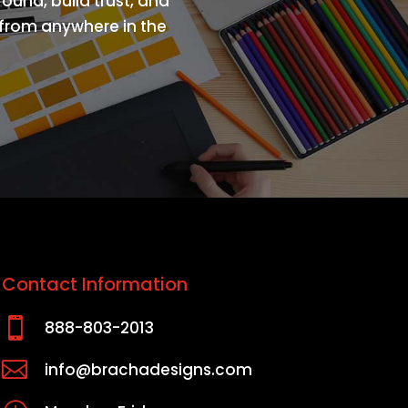
ound, build trust, and
s from anywhere in the
Contact Information

888-803-2013

info@brachadesigns.com