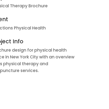
sical Therapy Brochure
ent
ections Physical Health
ject Info
chure design for physical health
ice in New York City with an overview
its physical therapy and
puncture services.