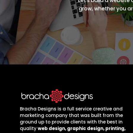
Let’s build a website
grow, whether you are
Bracha Designs is a full service creative and
marketing company that was built from the
ground up to provide clients with the best in
quality
web design, graphic design, printing,