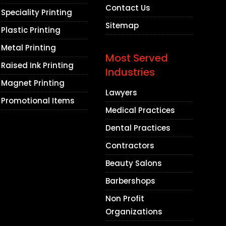
Contact Us
Speciality Printing
Sitemap
Plastic Printing
Metal Printing
Most Served
Raised Ink Printing
Industries
Magnet Printing
Lawyers
Promotional Items
Medical Practices
Dental Practices
Contractors
Beauty Salons
Barbershops
Non Profit
Organizations