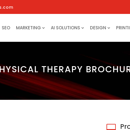
s.com
SEO
MARKETING
AI SOLUTIONS
DESIGN
PRINT
HYSICAL THERAPY BROCHU
Pr
