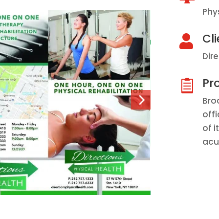
Phy
Cli

Dir
Pro

Bro
off
of 
acu