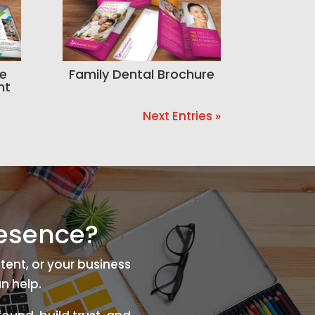
se
Family Dental Brochure
nt
Next Entries »
resence?
tent, or your business
n help.