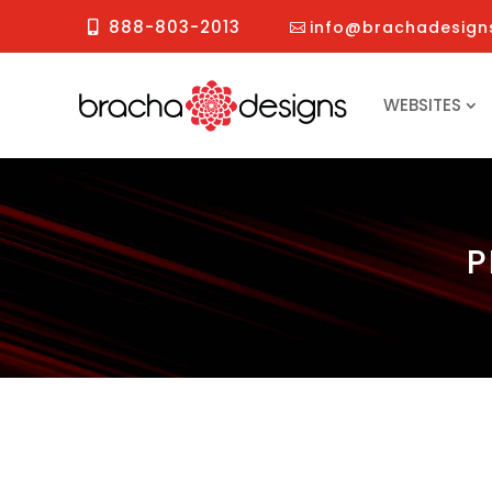
888-803-2013
info@brachadesign
WEBSITES
P