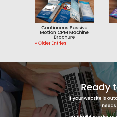
Continuous Passive
Motion CPM Machine
Brochure
« Older Entries
Ready t
If your website is ou
needs 