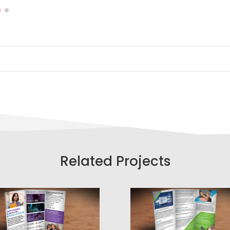
Related Projects