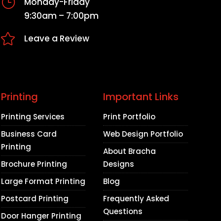
}
Monday-Friday
9:30am – 7:00pm

Leave a Review
Printing
Important Links
Printing Services
Print Portfolio
Business Card
Web Design Portfolio
Printing
About Bracha
Brochure Printing
Designs
Large Format Printing
Blog
Postcard Printing
Frequently Asked
Questions
Door Hanger Printing