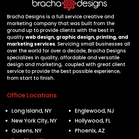
Bracha Designs is a full service creative and
marketing company that was built from the
ground up to provide clients with the best in
quality
web design, graphic design, printing, and
marketing services
. Servicing small businesses all
over the world for over a decade, Bracha Designs
specializes in quality, affordable and versatile
design and marketing, coupled with great client
service to provide the best possible experience,
from start to finish.
Office Locations
Long Island, NY
Englewood, NJ
New York City, NY
Hollywood, FL
Queens, NY
Phoenix, AZ