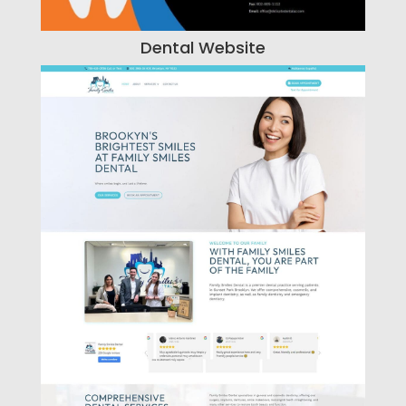
Dental Website