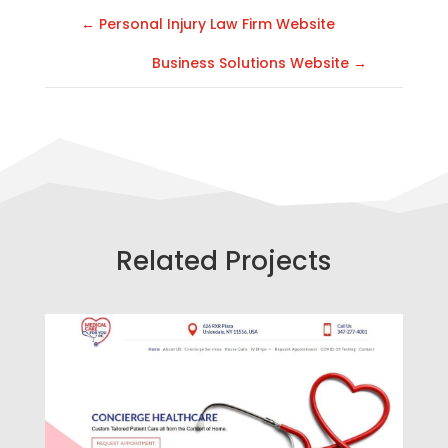
←
Personal Injury Law Firm Website
Business Solutions Website
→
Related Projects