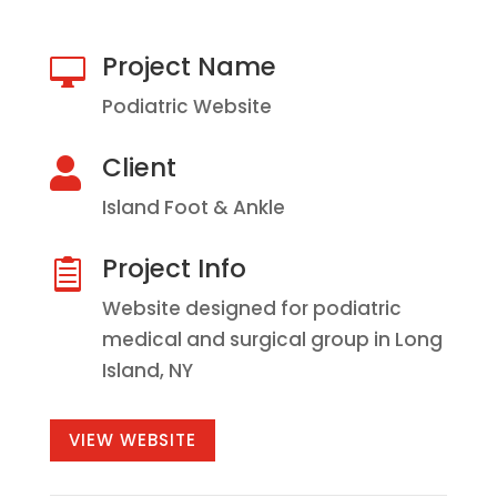
Project Name

Podiatric Website
Client

Island Foot & Ankle
Project Info

Website designed for podiatric
medical and surgical group in Long
Island, NY
VIEW WEBSITE