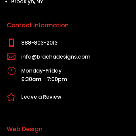
Brooklyn, NY
Contact Information

888-803-2013

info@brachadesigns.com
}
Monday-Friday
9:30am – 7:00pm

Leave a Review
Web Design