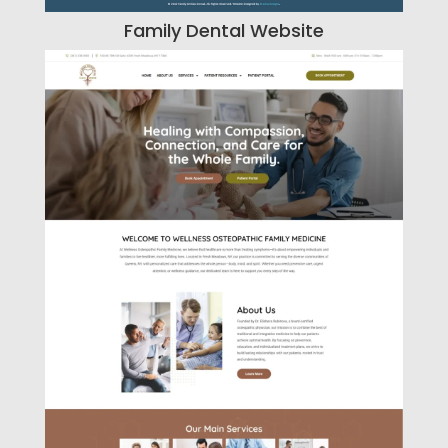
Family Dental Website