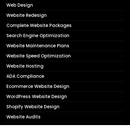
Web Design
Website Redesign
Complete Website Packages
Search Engine Optimization
Website Maintenance Plans
Website Speed Optimization
Website Hosting
ADA Compliance
Ecommerce Website Design
WordPress Website Design
Shopify Website Design
Website Audits
Next Day Web Design