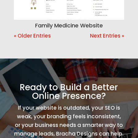
Family Medicine Website
« Older Entries
Next Entries »
Ready to Build a Better
Online Presence?
If your website is outdated, your SEO is
weak, your branding feels inconsistent,
or your business needs a smarter way to
manage leads, Bracha Designs can help.