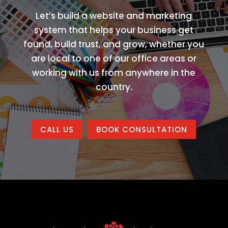
Let’s build a website and marketing
system that helps your business get
found, build trust, and grow, whether you
are local to one of our office areas or
working with us from anywhere in the
country.
CALL US
BOOK CONSULTATION