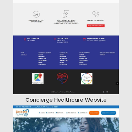
Concierge Healthcare Website