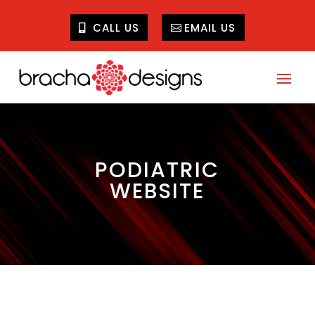
CALL US
EMAIL US
PODIATRIC
WEBSITE