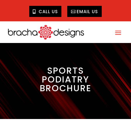
CALL US
EMAIL US
SPORTS
PODIATRY
BROCHURE