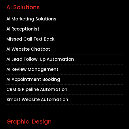
AI Solutions
AI Marketing Solutions
AI Receptionist
Missed Call Text Back
AI Website Chatbot
AI Lead Follow-Up Automation
AI Review Management
AI Appointment Booking
CRM & Pipeline Automation
Smart Website Automation
Graphic Design