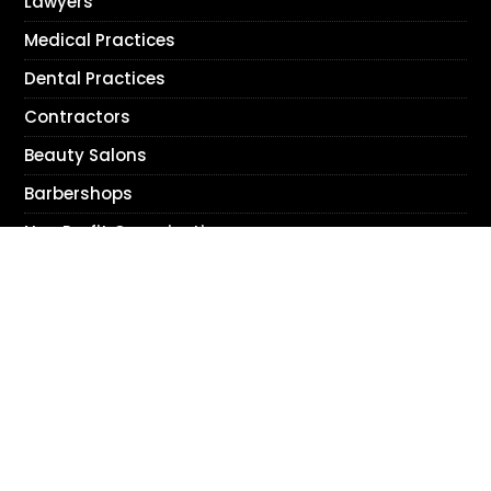
Lawyers
Medical Practices
Dental Practices
Contractors
Beauty Salons
Barbershops
Non Profit Organizations
Accountants
© 2026 Bracha Designs, Inc. All Rights