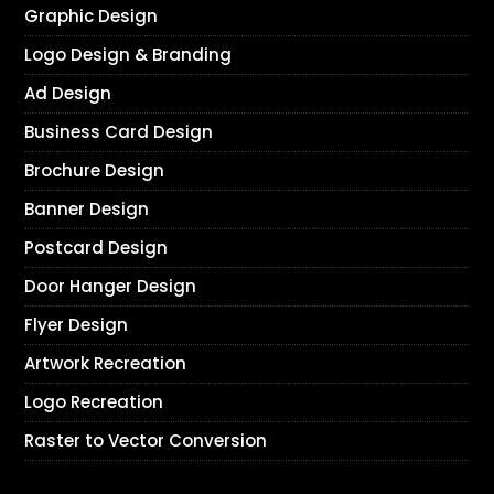
Graphic Design
Logo Design & Branding
Ad Design
Business Card Design
Brochure Design
Banner Design
Postcard Design
Door Hanger Design
Flyer Design
Artwork Recreation
Logo Recreation
Raster to Vector Conversion