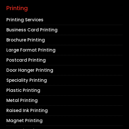
Printing
Printing Services
Business Card Printing
Brochure Printing
Large Format Printing
Postcard Printing
Door Hanger Printing
Speciality Printing
Plastic Printing
Metal Printing
Raised Ink Printing
Magnet Printing