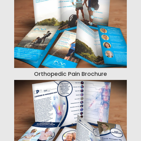
Orthopedic Pain Brochure