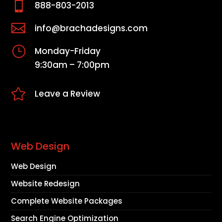

888-803-2013

info@brachadesigns.com
}
Monday-Friday
9:30am – 7:00pm

Leave a Review
Web Design
Web Design
Website Redesign
Complete Website Packages
Search Engine Optimization