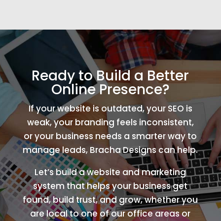
Ready to Build a Better
Online Presence?
If your website is outdated, your SEO is
weak, your branding feels inconsistent,
or your business needs a smarter way to
manage leads, Bracha Designs can help.
Let’s build a website and marketing
system that helps your business get
found, build trust, and grow, whether you
are local to one of our office areas or