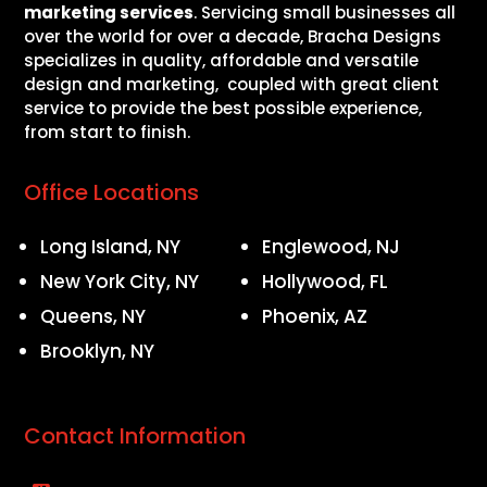
marketing services
. Servicing small businesses all
over the world for over a decade, Bracha Designs
specializes in quality, affordable and versatile
design and marketing, coupled with great client
service to provide the best possible experience,
from start to finish.
Office Locations
Long Island, NY
Englewood, NJ
New York City, NY
Hollywood, FL
Queens, NY
Phoenix, AZ
Brooklyn, NY
Contact Information