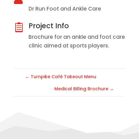
Dr Run Foot and Ankle Care
Project Info

Brochure for an ankle and foot care
clinic aimed at sports players.
←
Turnpike Café Takeout Menu
Medical Billing Brochure
→