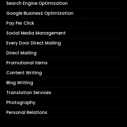
Search Engine Optimization
Google Business Optimization
Pay Per Click
Social Media Management
Every Door Direct Mailing
Direct Mailing
Promotional Items
Content Writing
Blog Writing
Translation Services
Photography
Personal Relations