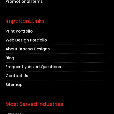
Promotional Items
Important Links
Print Portfolio
Web Design Portfolio
About Bracha Designs
Blog
Frequently Asked Questions
Contact Us
Sitemap
Most Served Industries