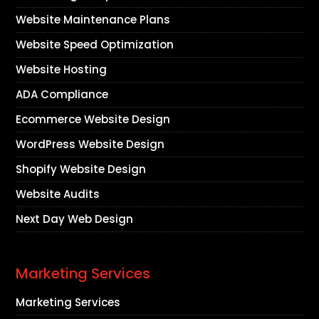
Website Maintenance Plans
Website Speed Optimization
Website Hosting
ADA Compliance
Ecommerce Website Design
WordPress Website Design
Shopify Website Design
Website Audits
Next Day Web Design
Marketing Services
Marketing Services