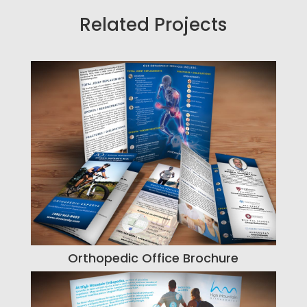
Related Projects
Orthopedic Office Brochure