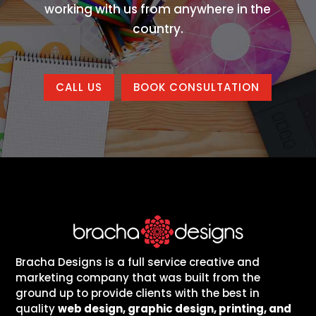
working with us from anywhere in the
country.
CALL US
BOOK CONSULTATION
Bracha Designs is a full service creative and
marketing company that was built from the
ground up to provide clients with the best in
quality
web design, graphic design, printing, and