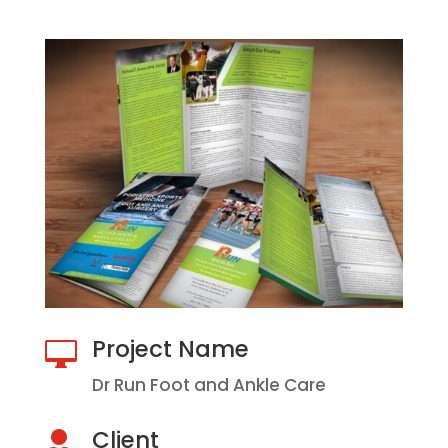
Project Name

Dr Run Foot and Ankle Care
Client
