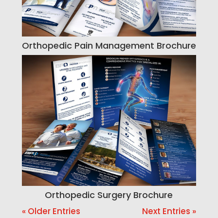
Orthopedic Pain Management Brochure
Orthopedic Surgery Brochure
« Older Entries
Next Entries »