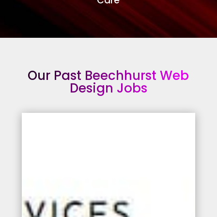
Care
Our Past Beechhurst Web
Design Jobs