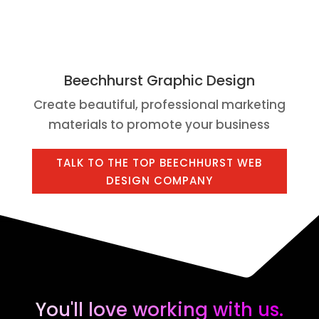
Beechhurst Graphic Design
Create beautiful, professional marketing
materials to promote your business
TALK TO THE TOP BEECHHURST WEB
DESIGN COMPANY
You'll love working with us.