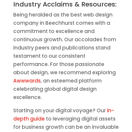
Industry Acclaims & Resources:
Being heralded as the best web design
company in Beechhurst comes with a
commitment to excellence and
continuous growth. Our accolades from
industry peers and publications stand
testament to our consistent
performance. For those passionate
about design, we recommend exploring
Awwwards
, an esteemed platform
celebrating global digital design
excellence.
Starting on your digital voyage? Our
in-
depth guide
to leveraging digital assets
for business growth can be an invaluable