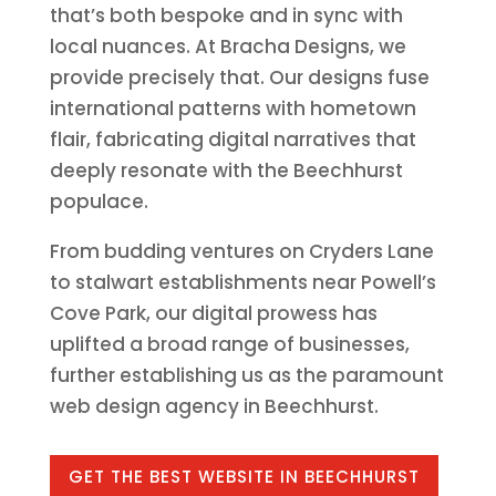
that’s both bespoke and in sync with
local nuances. At Bracha Designs, we
provide precisely that. Our designs fuse
international patterns with hometown
flair, fabricating digital narratives that
deeply resonate with the Beechhurst
populace.
From budding ventures on Cryders Lane
to stalwart establishments near Powell’s
Cove Park, our digital prowess has
uplifted a broad range of businesses,
further establishing us as the paramount
web design agency in Beechhurst.
GET THE BEST WEBSITE IN BEECHHURST