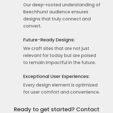
Our deep-rooted understanding of
Beechhurst audience ensures
designs that truly connect and
convert.
Future-Ready Designs:
We craft sites that are not just
relevant for today but are poised
to remain impactful in the future.
Exceptional User Experiences:
Every design element is optimized
for user comfort and convenience.
Ready to get started? Contact