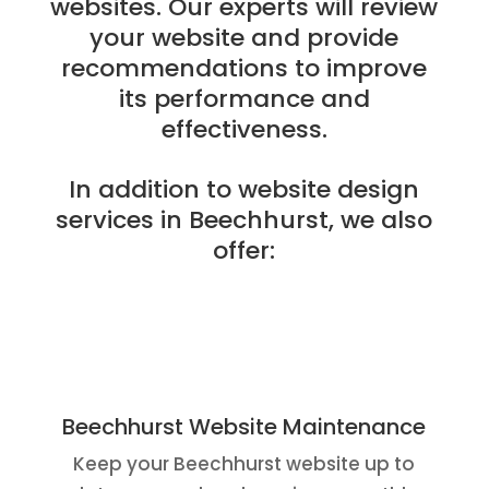
websites. Our experts will review
your website and provide
recommendations to improve
its performance and
effectiveness.
In addition to website design
services in Beechhurst, we also
offer:
Beechhurst Website Maintenance
Keep your Beechhurst website up to