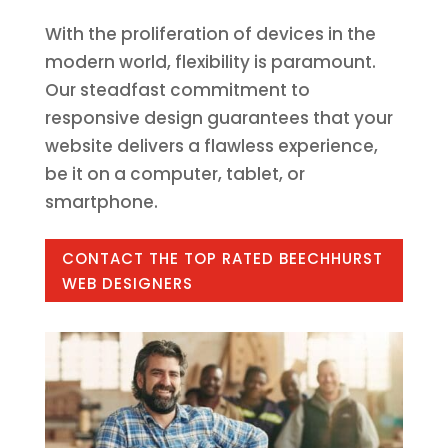
With the proliferation of devices in the
modern world, flexibility is paramount.
Our steadfast commitment to
responsive design guarantees that your
website delivers a flawless experience,
be it on a computer, tablet, or
smartphone.
CONTACT THE TOP RATED BEECHHURST
WEB DESIGNERS