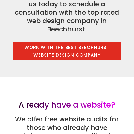
us today to schedule a
consultation with the top rated
web design company in
Beechhurst.
WORK WITH THE BEST BEECHHURST
WEBSITE DESIGN COMPANY
Already have a website?
We offer free website audits for
those who already have