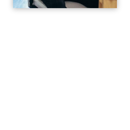
Where Precision Meets
Creativity. Experience the
Best Web Design in
Beechhurst
In the realm of digital, your website
isn’t just a platform—it’s your digital
storefront, representing your brand’s
ethos, offerings, and values.
As the top
web design company
in
Beechhurst NY
,
Bracha Designs meticulously crafts