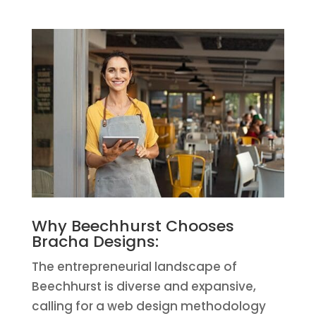
Why Beechhurst Chooses
Bracha Designs:
The entrepreneurial landscape of
Beechhurst is diverse and expansive,
calling for a web design methodology