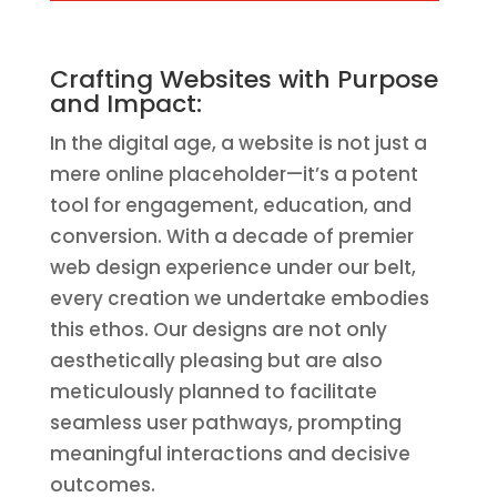
Crafting Websites with Purpose
and Impact:
In the digital age, a website is not just a
mere online placeholder—it’s a potent
tool for engagement, education, and
conversion. With a decade of premier
web design experience under our belt,
every creation we undertake embodies
this ethos. Our designs are not only
aesthetically pleasing but are also
meticulously planned to facilitate
seamless user pathways, prompting
meaningful interactions and decisive
outcomes.