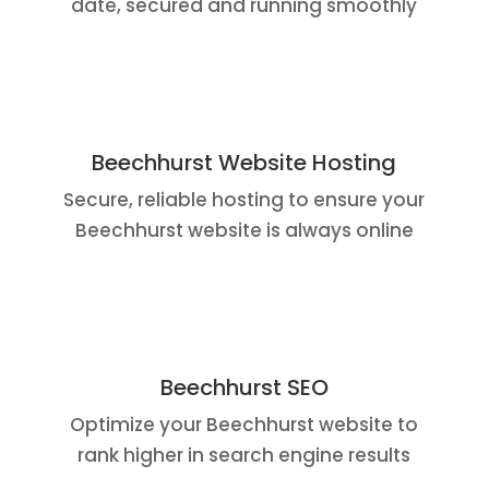
date, secured and running smoothly
Beechhurst Website Hosting
Secure, reliable hosting to ensure your
Beechhurst website is always online
Beechhurst SEO
Optimize your Beechhurst website to
rank higher in search engine results