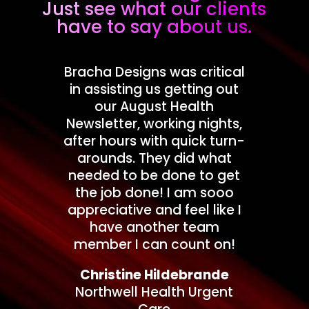
Just see what our clients
have to say about us.
Bracha Designs was critical
in assisting us getting out
our August Health
Newsletter, working nights,
after hours with quick turn-
arounds. They did what
needed to be done to get
the job done! I am sooo
appreciative and feel like I
have another team
member I can count on!
Christine Hildebrande
Northwell Health Urgent