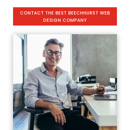
CONTACT THE BEST BEECHHURST WEB
DESIGN COMPANY