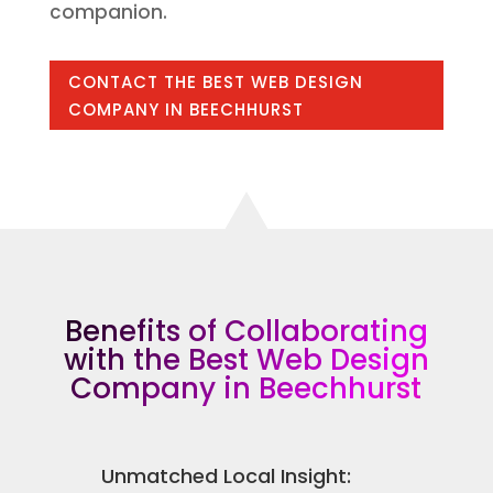
companion.
CONTACT THE BEST WEB DESIGN
COMPANY IN BEECHHURST
Benefits of Collaborating
with the Best Web Design
Company in Beechhurst
Unmatched Local Insight: