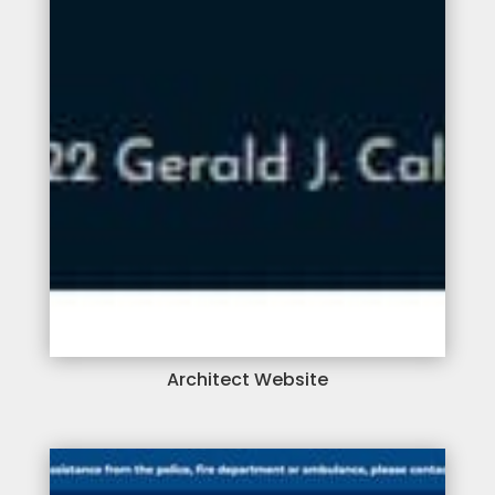
Architect Website