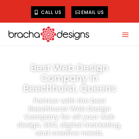
CALL US
EMAIL US
Best Web Design
Company in
Beechhurst, Queens
Partner with the best
Beechhurst Web Design
Company for all your web
design, SEO, digital marketing,
and creative needs.