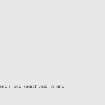
review
visible social
response
proof that
assistance so
helps future
your business
customers
can
feel more
acknowledge
confident
feedback
choosing your
more quickly.
business.
rals, local search visibility, and