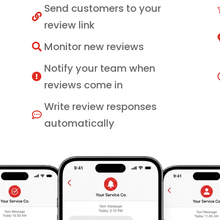
Send customers to your

review link
Monitor new reviews

Notify your team when

reviews come in
Write review responses

automatically