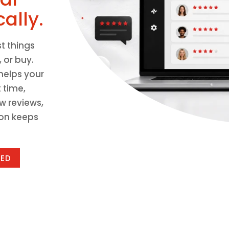
ally.
st things
 or buy.
helps your
 time,
w reviews,
ion keeps
TED