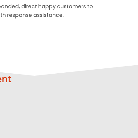
esponded, direct happy customers to
ith response assistance.
ent
Respond
Strengthen
Faster
Trust
Get help with
Build more