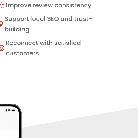
Improve review consistency

Support local SEO and trust-

building
Reconnect with satisfied

customers