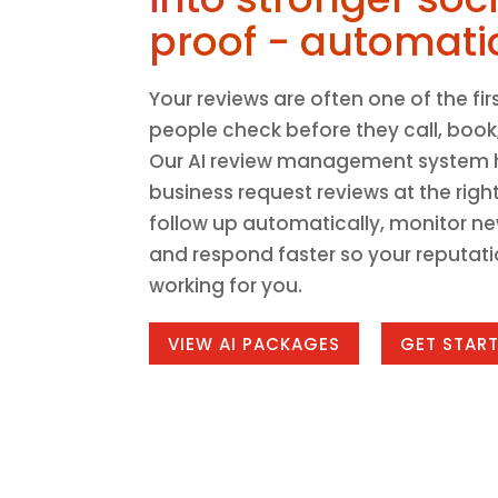
proof - automatic
Your reviews are often one of the fir
people check before they call, book,
Our AI review management system 
business request reviews at the right
follow up automatically, monitor ne
and respond faster so your reputat
working for you.
VIEW AI PACKAGES
GET STAR