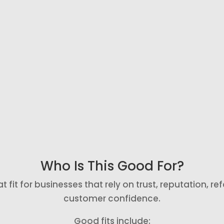
Send a direct
Send a polite
review link so
reminder if
happy
someone
customers do
does not
not have to
leave a review
t
search for
after the first
where to leave
request.
feedback.
Who Is This Good For?
it for businesses that rely on trust, reputation, refer
customer confidence.
Good fits include: