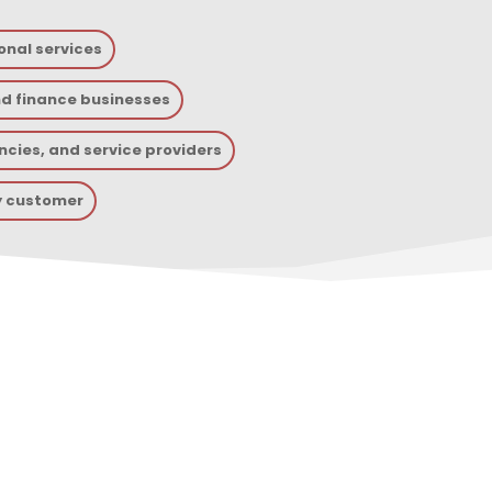
onal services
nd finance businesses
cies, and service providers
y customer
lp With