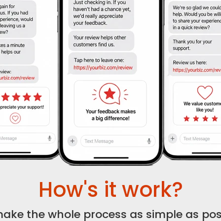
How's it work?
ake the whole process as simple as poss