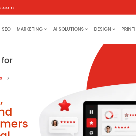
s.com
SEO
MARKETING
AI SOLUTIONS
DESIGN
PRINT
for
ns
5
,
and
omers
al