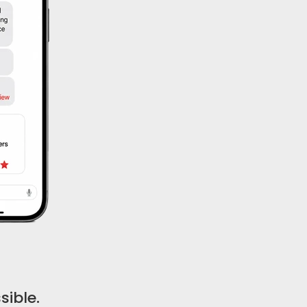
ible.