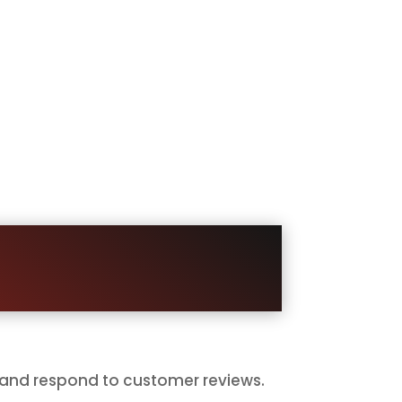
ave Reviews
, move on with their day, or never
ecome public proof.
matically, and make the process
right moment.
 and respond to customer reviews.