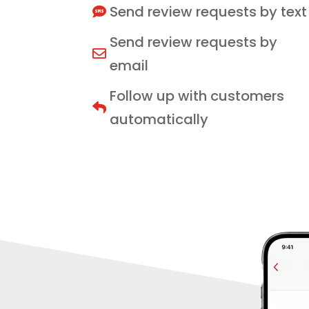
Send review requests by text

Send review requests by

email
Follow up with customers

automatically