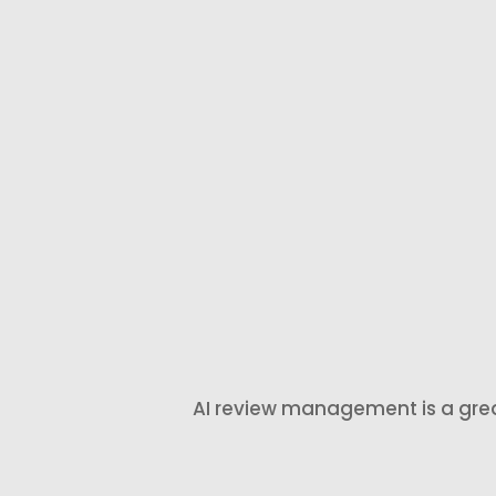
automated
customers
review
when the
requests after
experience is
a completed
still fresh and
job,
they are mos
appointment,
likely to
consultation,
respond.
order, or
service.
AI review management is a great f