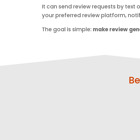
It can send review requests by text
your preferred review platform, not
The goal is simple:
make review gene
Be
Get More
Ask at the
Reviews
Right Time
Send
Reach