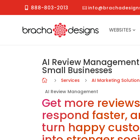
888-803-2013
info@brachadesign
WEBSITES
AI Review Management 
Small Businesses
Services
AI Marketing Solutio

5
5
AI Review Management
Get more reviews
respond faster, 
turn happy cust
into stronger soci