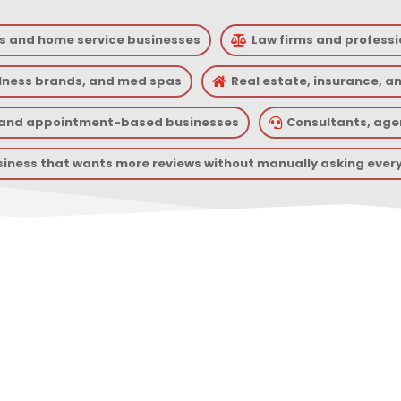
s and home service businesses
Law firms and professi

llness brands, and med spas
Real estate, insurance, a

, and appointment-based businesses
Consultants, agen

siness that wants more reviews without manually asking ever
I Review Management Can He