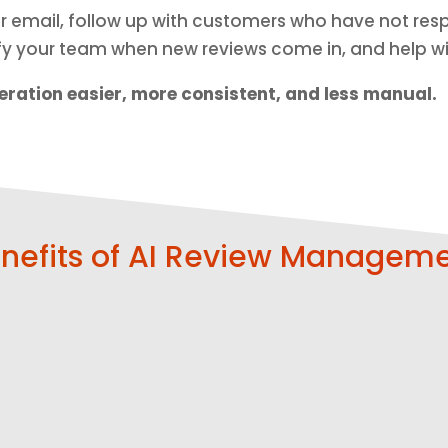
 or email, follow up with customers who have not r
ify your team when new reviews come in, and help w
ration easier, more consistent, and less manual.
nefits of AI Review Managem
Make It Easy
Follow Up
for
Automatical
Customers
ly