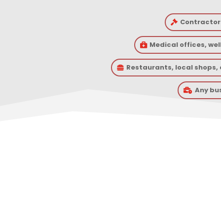
Contractor

Medical offices, we

Restaurants, local shops

Any bu

What A