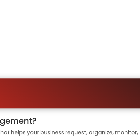
g Customers Remember to Le
leave a review, but they often forget. They get busy
asy.
tting on great customer experiences that never b
iness ask for reviews consistently, follow up auto
oping people remember, your system can ask at the 
agement?
at helps your business request, organize, monitor,