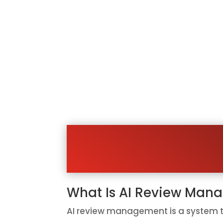
Stop Hopin
Most happy customers are willing to 
receive a simple link that makes it e
That means many businesses are si
AI review management helps your bus
easier for customers. Instead of h
What Is AI Review Man
AI review management is a system th