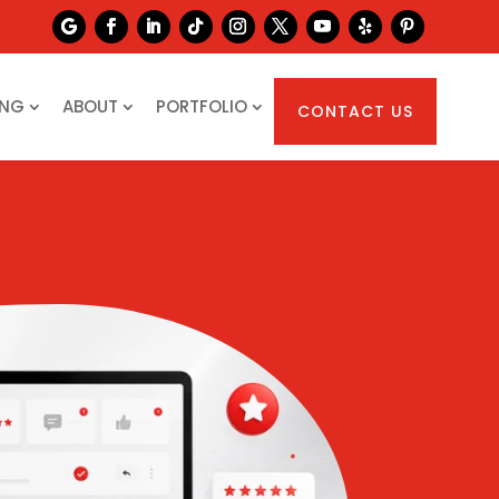
ING
ABOUT
PORTFOLIO
CONTACT US