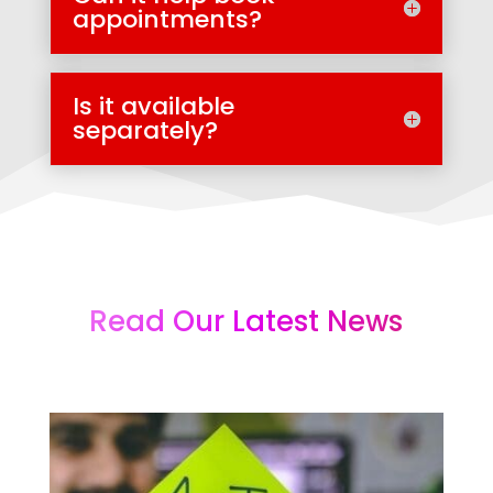
appointments?
Is it available
separately?
Read Our Latest News