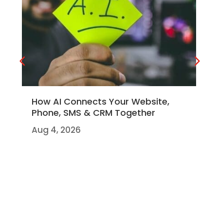
How AI Connects Your Website,
Ho
Phone, SMS & CRM Together
co
Br
Aug 4, 2026
Jul