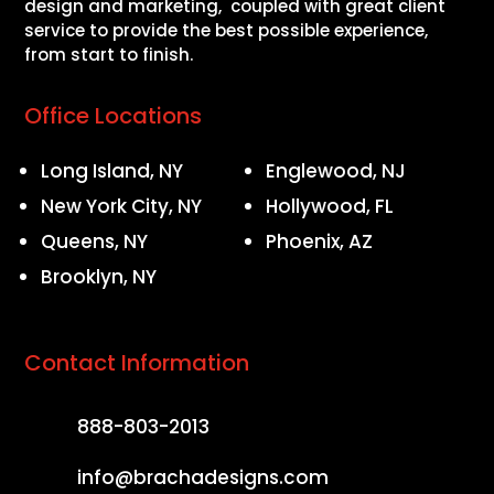
design and marketing, coupled with great client
service to provide the best possible experience,
from start to finish.
Office Locations
Long Island, NY
Englewood, NJ
New York City, NY
Hollywood, FL
Queens, NY
Phoenix, AZ
Brooklyn, NY
Contact Information
888-803-2013
info@brachadesigns.com