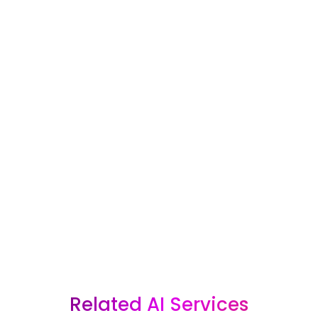
For most businesses, an AI marketing
system can pay for itself with just one
good lead that does not get missed.
Whether you are interested in one of our
packages or want a custom AI solution
built around your business, Bracha
Designs can help you create a smarter
system for capturing, following up with,
and converting more leads.
GET AI SOLUTIONS FOR MY BUSINESS
Related AI Services