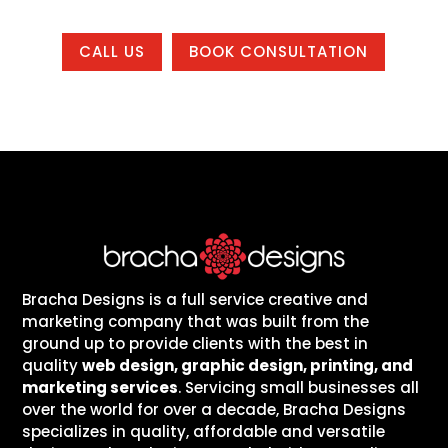
CALL US
BOOK CONSULTATION
Bracha Designs is a full service creative and
marketing company that was built from the
ground up to provide clients with the best in
quality
web design, graphic design, printing, and
marketing services
. Servicing small businesses all
over the world for over a decade, Bracha Designs
specializes in quality, affordable and versatile