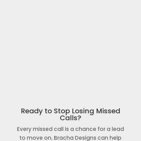
tools.
4 - You Start Recovering Missed
Calls
Once launched, missed callers
automatically receive a text message so
your business has a better chance of
keeping the lead.
Ready to Stop Losing Missed
Calls?
Every missed call is a chance for a lead
to move on. Bracha Designs can help