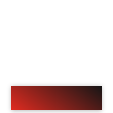
If they call and nobody answers, they
may not wait. They may just call the
next business on Google.
Missed call text back helps fix that by
automatically sending a text message
after a missed call. Instead of losing the
lead completely, your business gets a
second chance to respond, collect
information, and keep the conversation
going.