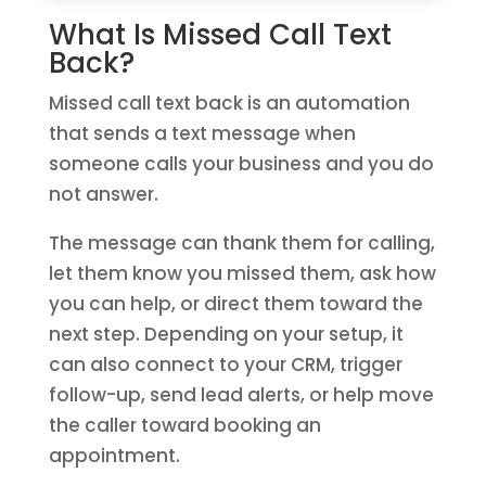
What Is Missed Call Text
Back?
Missed call text back is an automation
that sends a text message when
someone calls your business and you do
not answer.
The message can thank them for calling,
let them know you missed them, ask how
you can help, or direct them toward the
next step. Depending on your setup, it
can also connect to your CRM, trigger
follow-up, send lead alerts, or help move
the caller toward booking an
appointment.