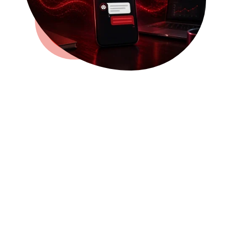
Stop Letting Missed Calls
Turn Into Missed
Customers
Most people calling your business are
looking for help right now. They may
need a quote, want to book an
appointment, have a question, or are
comparing local businesses.