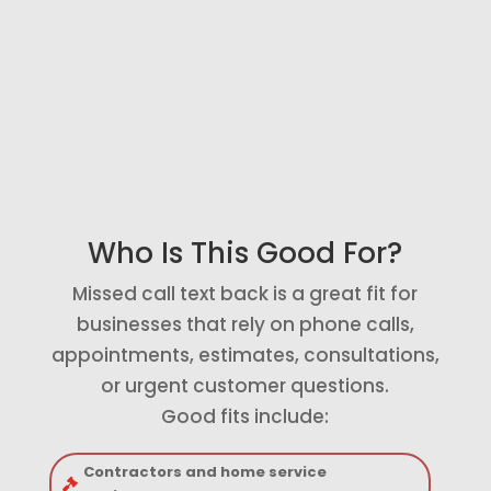
pick up immediately.
Connect to Follow-Up
Send missed call details into your
CRM, pipeline, notifications, or
follow-up sequence.
Who Is This Good For?
Missed call text back is a great fit for
businesses that rely on phone calls,
appointments, estimates, consultations,
or urgent customer questions.
Good fits include:
Contractors and home service
