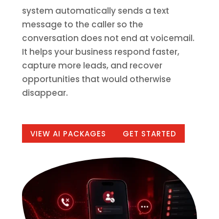
system automatically sends a text
message to the caller so the
conversation does not end at voicemail.
It helps your business respond faster,
capture more leads, and recover
opportunities that would otherwise
disappear.
VIEW AI PACKAGES
GET STARTED