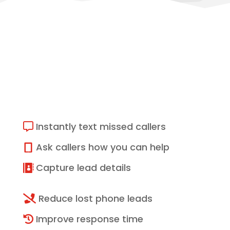
What Missed Call Text
Back Can Help With
Instantly text missed callers

Ask callers how you can help

Capture lead details

Reduce lost phone leads

Improve response time
