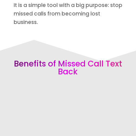
It is a simple tool with a big purpose: stop
missed calls from becoming lost
business.
Benefits of Missed Call Text
Back
Respond Instantly
Send an automatic text right after
a missed call so the caller knows
your business is responsive.
Recover More Leads