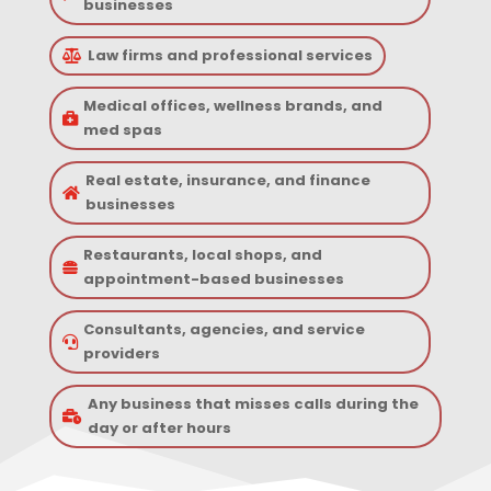
businesses
Law firms and professional services

Medical offices, wellness brands, and

med spas
Real estate, insurance, and finance

businesses
Restaurants, local shops, and

appointment-based businesses
Consultants, agencies, and service

providers
Any business that misses calls during the

day or after hours