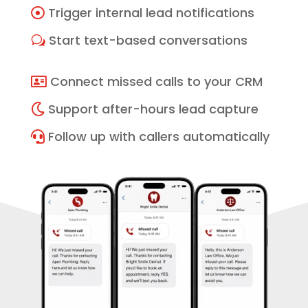
Trigger internal lead notifications

Start text-based conversations
w
Connect missed calls to your CRM

Support after-hours lead capture

Follow up with callers automatically
