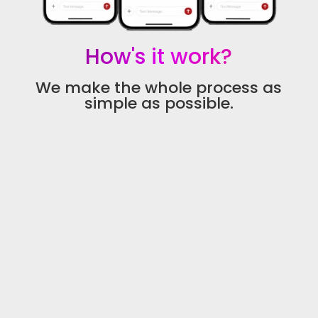
How's it work?
We make the whole process as
simple as possible.
1 - We Learn Your Call Flow
We learn what happens when your business
misses a call, who should be notified, what
information you need, and what your ideal
follow-up process should look like.