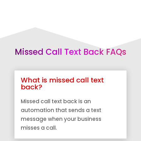
Missed Call Text Back FAQs
What is missed call text
back?
Missed call text back is an
automation that sends a text
message when your business
misses a call.