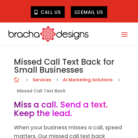
CALL US
EMAIL US
Missed Call Text Back for
Small Businesses
Services
AI Marketing Solutions

5
5
5
Missed Call Text Back
Miss a call. Send a text.
Keep the lead.
When your business misses a call, speed
matters. Our missed call text back