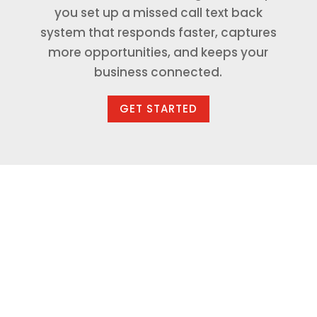
you set up a missed call text back
system that responds faster, captures
more opportunities, and keeps your
business connected.
GET STARTED
Available in Our AI
Marketing Solution
Packages or Separately
Missed Call Text Back can be included as