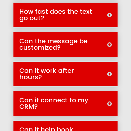
How fast does the text
go out?
Can the message be
customized?
Can it work after
hours?
Can it connect to my
CRM?
Can it help book