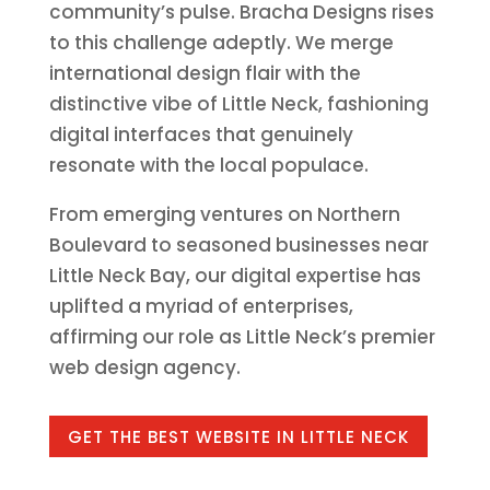
community’s pulse. Bracha Designs rises
to this challenge adeptly. We merge
international design flair with the
distinctive vibe of Little Neck, fashioning
digital interfaces that genuinely
resonate with the local populace.
From emerging ventures on Northern
Boulevard to seasoned businesses near
Little Neck Bay, our digital expertise has
uplifted a myriad of enterprises,
affirming our role as Little Neck’s premier
web design agency.
GET THE BEST WEBSITE IN LITTLE NECK