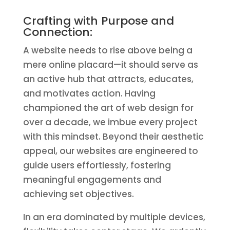
Crafting with Purpose and
Connection:
A website needs to rise above being a
mere online placard—it should serve as
an active hub that attracts, educates,
and motivates action. Having
championed the art of web design for
over a decade, we imbue every project
with this mindset. Beyond their aesthetic
appeal, our websites are engineered to
guide users effortlessly, fostering
meaningful engagements and
achieving set objectives.
In an era dominated by multiple devices,