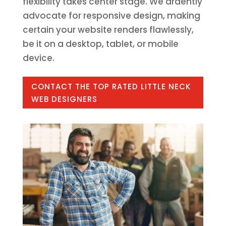
flexibility takes center stage. We ardently
advocate for responsive design, making
certain your website renders flawlessly,
be it on a desktop, tablet, or mobile
device.
CONTACT THE TOP RATED LITTLE NECK
WEB DESIGNERS