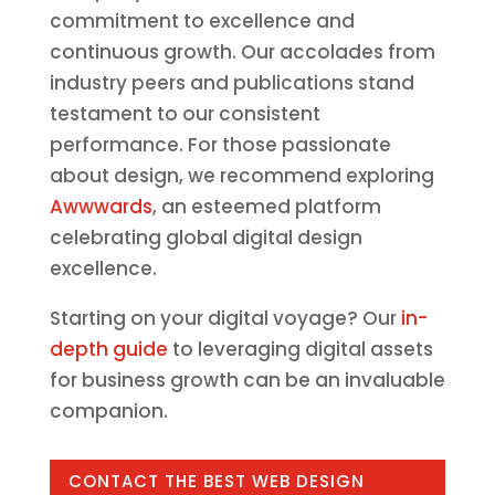
commitment to excellence and
continuous growth. Our accolades from
industry peers and publications stand
testament to our consistent
performance. For those passionate
about design, we recommend exploring
Awwwards
, an esteemed platform
celebrating global digital design
excellence.
Starting on your digital voyage? Our
in-
depth guide
to leveraging digital assets
for business growth can be an invaluable
companion.
CONTACT THE BEST WEB DESIGN