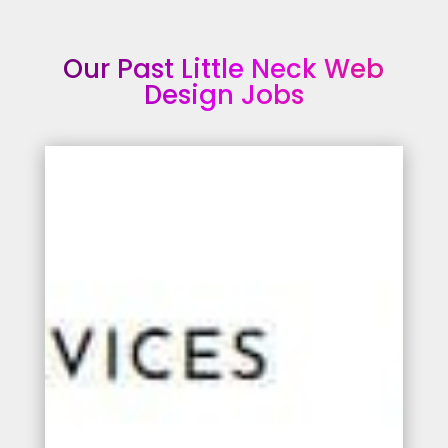
Our Past Little Neck Web
Design Jobs