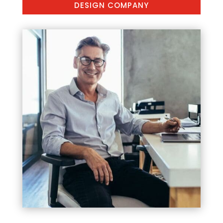
DESIGN COMPANY