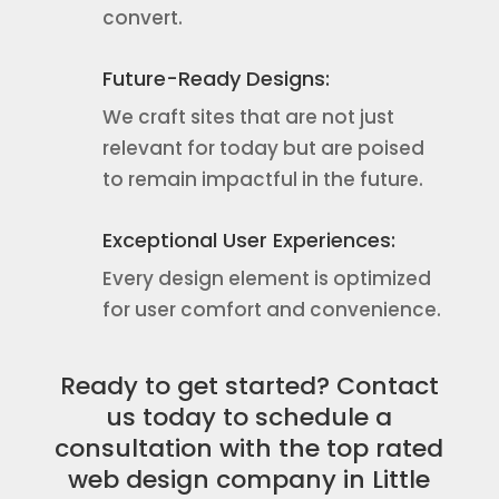
convert.
Future-Ready Designs:
We craft sites that are not just
relevant for today but are poised
to remain impactful in the future.
Exceptional User Experiences:
Every design element is optimized
for user comfort and convenience.
Ready to get started? Contact
us today to schedule a
consultation with the top rated
web design company in Little