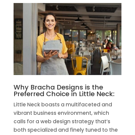
Why Bracha Designs is the
Preferred Choice in Little Neck:
Little Neck boasts a multifaceted and
vibrant business environment, which
calls for a web design strategy that’s
both specialized and finely tuned to the