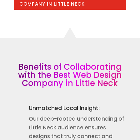
COMPANY IN LITTLE NECK
Benefits of Collaborating
with the Best Web Design
Company in Little Neck
Unmatched Local Insight:
Our deep-rooted understanding of
Little Neck audience ensures
designs that truly connect and