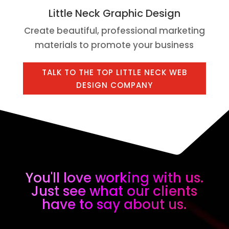
Little Neck Graphic Design
Create beautiful, professional marketing
materials to promote your business
TALK TO THE TOP LITTLE NECK WEB
DESIGN COMPANY
You'll love working with us.
Just see what our clients
have to say about us.