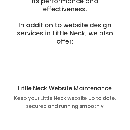
its performance and
effectiveness.
In addition to website design
services in Little Neck, we also
offer:
Little Neck Website Maintenance
Keep your Little Neck website up to date,
secured and running smoothly