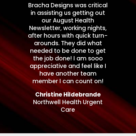
Bracha Designs was critical
in assisting us getting out
our August Health
Newsletter, working nights,
after hours with quick turn-
arounds. They did what
needed to be done to get
the job done! I am sooo
appreciative and feel like I
have another team
member I can count on!
Christine Hildebrande
Northwell Health Urgent
Care