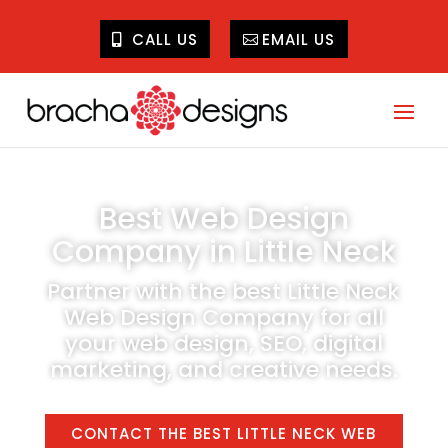
CALL US
EMAIL US
Best Web Design
Company in Little Neck
Partner with the best Little Neck
Web Design Company for all
your web design, SEO, digital
marketing, and creative needs.
CONTACT THE BEST LITTLE NECK WEB