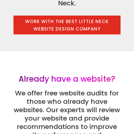
Neck.
WORK WITH THE BEST LITTLE NECK
WEBSITE DESIGN COMPANY
Already have a website?
We offer free website audits for
those who already have
websites. Our experts will review
your website and provide
recommendations to improve