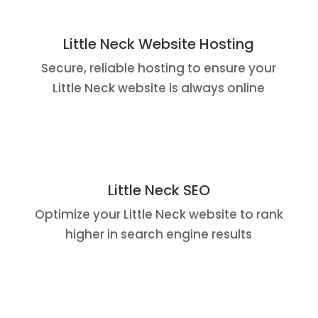
Little Neck Website Hosting
Secure, reliable hosting to ensure your
Little Neck website is always online
Little Neck SEO
Optimize your Little Neck website to rank
higher in search engine results