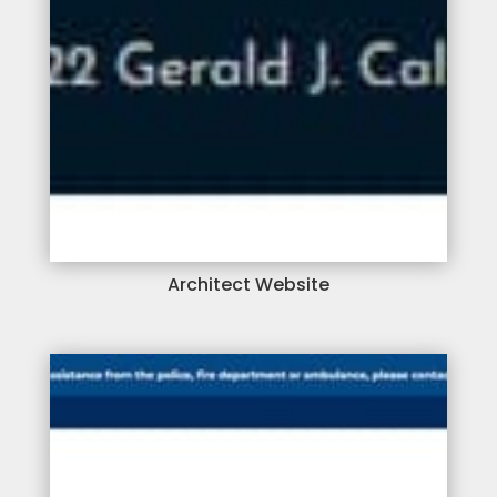
Architect Website