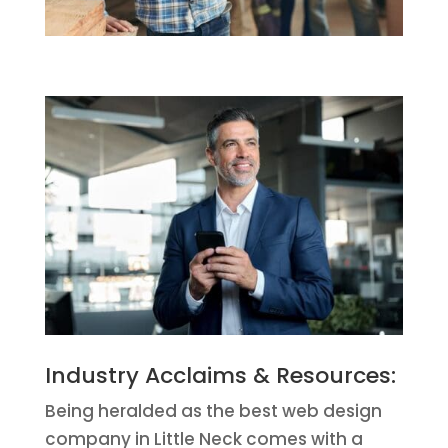
Industry Acclaims & Resources:
Being heralded as the best web design
company in Little Neck comes with a