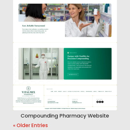
Compounding Pharmacy Website
« Older Entries