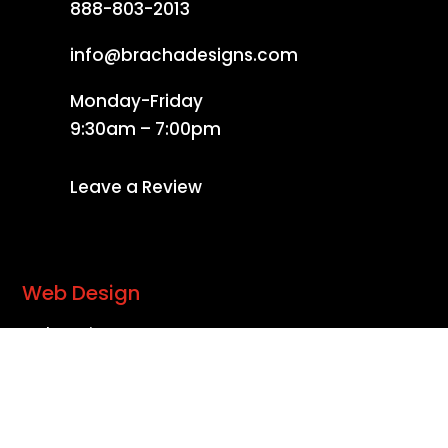
888-803-2013
info@brachadesigns.com
Monday-Friday
9:30am – 7:00pm
Leave a Review
Web Design
Web Design
Website Redesign
Complete Website Packages
Search Engine Optimization