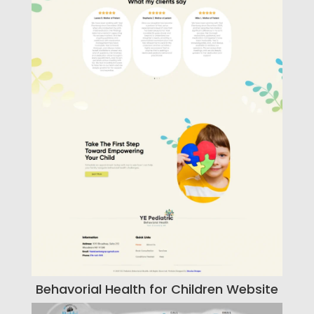
Behavorial Health for Children Website