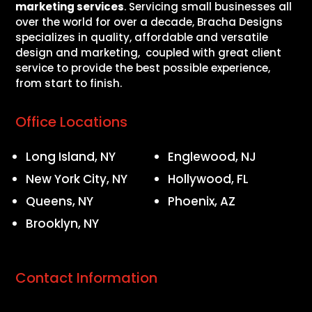
marketing services
. Servicing small businesses all
over the world for over a decade, Bracha Designs
specializes in quality, affordable and versatile
design and marketing, coupled with great client
service to provide the best possible experience,
from start to finish.
Office Locations
Long Island, NY
Englewood, NJ
New York City, NY
Hollywood, FL
Queens, NY
Phoenix, AZ
Brooklyn, NY
Contact Information