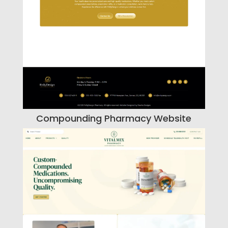
Compounding Pharmacy Website