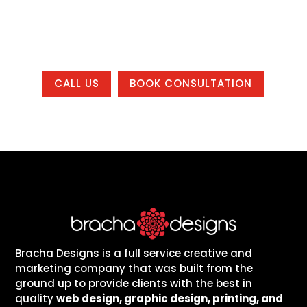
working with us from anywhere in the
country.
CALL US
BOOK CONSULTATION
Bracha Designs is a full service creative and
marketing company that was built from the
ground up to provide clients with the best in
quality
web design, graphic design, printing, and