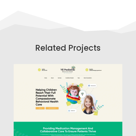
Related Projects