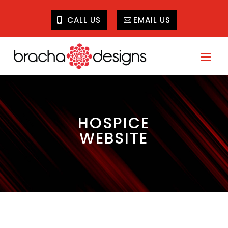
CALL US
EMAIL US
HOSPICE
WEBSITE