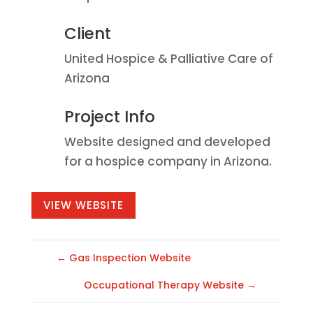
Client
United Hospice & Palliative Care of
Arizona
Project Info
Website designed and developed
for a hospice company in Arizona.
VIEW WEBSITE
←
Gas Inspection Website
Occupational Therapy Website
→