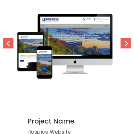
Project Name
Hospice Website