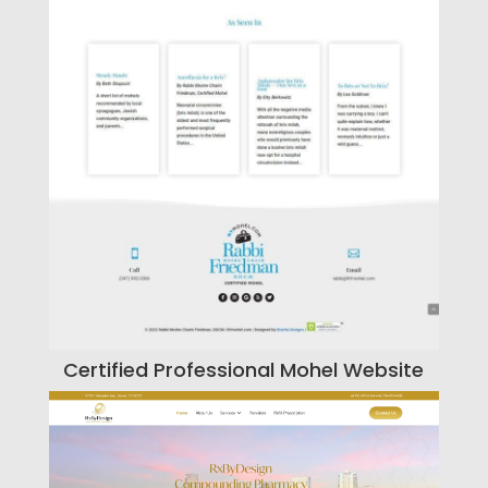
Certified Professional Mohel Website