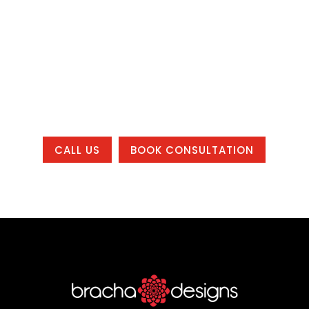
system that helps your business get
found, build trust, and grow, whether you
are local to one of our office areas or
working with us from anywhere in the
country.
CALL US
BOOK CONSULTATION