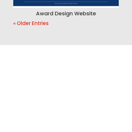
Award Design Website
« Older Entries
Ready to Build a Better
Online Presence?
If your website is outdated, your SEO is
weak, your branding feels inconsistent,
or your business needs a smarter way to
manage leads, Bracha Designs can help.
Let’s build a website and marketing