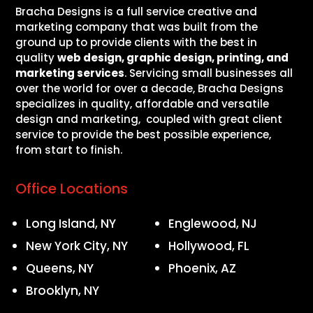
Bracha Designs is a full service creative and
marketing company that was built from the
ground up to provide clients with the best in
quality
web design, graphic design, printing, and
marketing services
. Servicing small businesses all
over the world for over a decade, Bracha Designs
specializes in quality, affordable and versatile
design and marketing, coupled with great client
service to provide the best possible experience,
from start to finish.
Office Locations
Long Island, NY
Englewood, NJ
New York City, NY
Hollywood, FL
Queens, NY
Phoenix, AZ
Brooklyn, NY