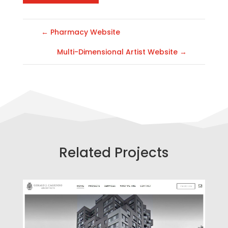
←
Pharmacy Website
Multi-Dimensional Artist Website
→
Related Projects