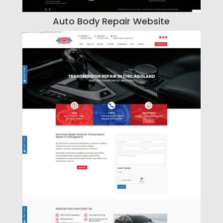
Auto Body Repair Website