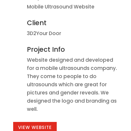
Mobile Ultrasound Website
Client
3D2Your Door
Project Info
Website designed and developed
for a mobile ultrasounds company.
They come to people to do
ultrasounds which are great for
pictures and gender reveals. We
designed the logo and branding as
well.
VIEW WEBSITE