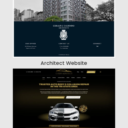
Architect Website