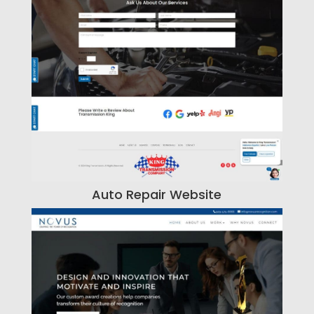
Auto Repair Website