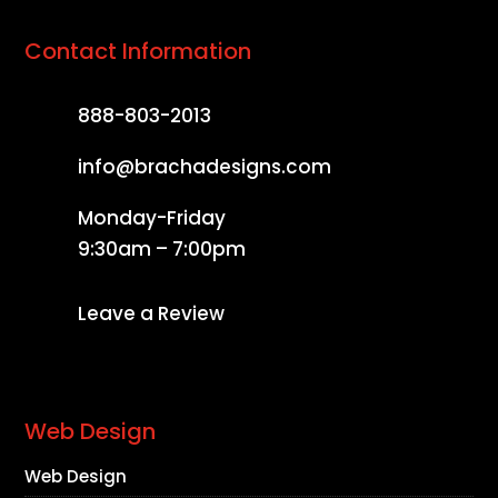
Contact Information
888-803-2013
info@brachadesigns.com
Monday-Friday
9:30am – 7:00pm
Leave a Review
Web Design
Web Design