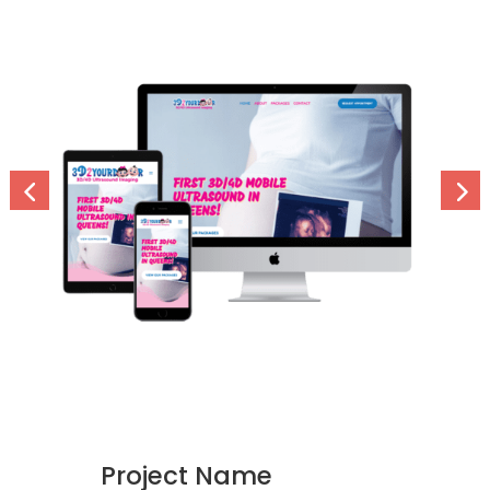
Project Name