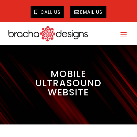
CALL US
EMAIL US
MOBILE
ULTRASOUND
WEBSITE