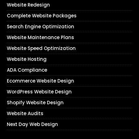
Website Redesign
Complete Website Packages
Search Engine Optimization
Website Maintenance Plans
Website Speed Optimization
Website Hosting
ADA Compliance
Ecommerce Website Design
WordPress Website Design
Shopify Website Design
Website Audits
Next Day Web Design