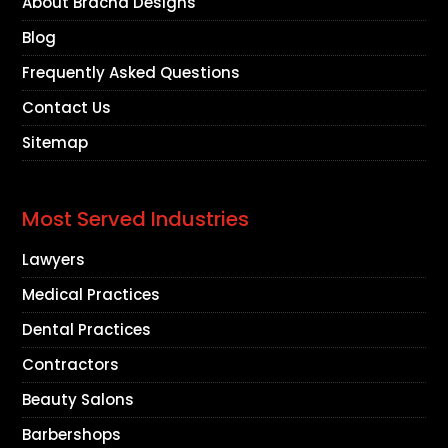
About Bracha Designs
Blog
Frequently Asked Questions
Contact Us
Sitemap
Most Served Industries
Lawyers
Medical Practices
Dental Practices
Contractors
Beauty Salons
Barbershops