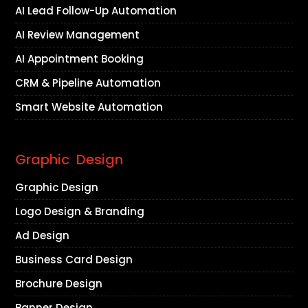
AI Lead Follow-Up Automation
AI Review Management
AI Appointment Booking
CRM & Pipeline Automation
Smart Website Automation
Graphic Design
Graphic Design
Logo Design & Branding
Ad Design
Business Card Design
Brochure Design
Banner Design