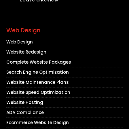
Web Design
Web Design
Website Redesign
Complete Website Packages
Search Engine Optimization
Website Maintenance Plans
Website Speed Optimization
Website Hosting
ADA Compliance
Ecommerce Website Design