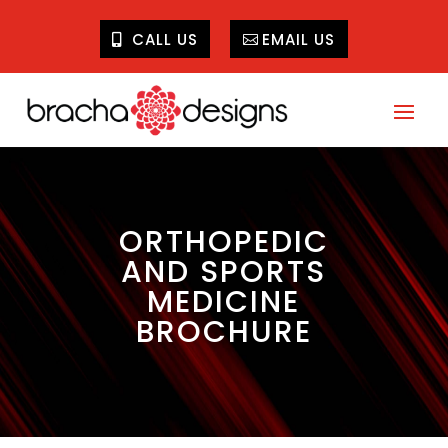
CALL US
EMAIL US
ORTHOPEDIC
AND SPORTS
MEDICINE
BROCHURE