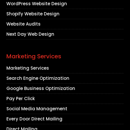
WordPress Website Design
Shopify Website Design
Website Audits
Next Day Web Design
Marketing Services
Marketing Services
Search Engine Optimization
Google Business Optimization
Pay Per Click
Social Media Management
Every Door Direct Mailing
Direct Mailing