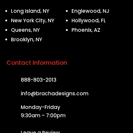
Long Island, NY
Englewood, NJ
New York City, NY
Hollywood, FL
Queens, NY
Phoenix, AZ
Brooklyn, NY
Contact Information
888-803-2013
info@brachadesigns.com
Monday-Friday
9:30am – 7:00pm
Leave a Review