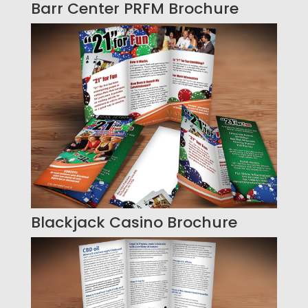
Barr Center PRFM Brochure
Blackjack Casino Brochure