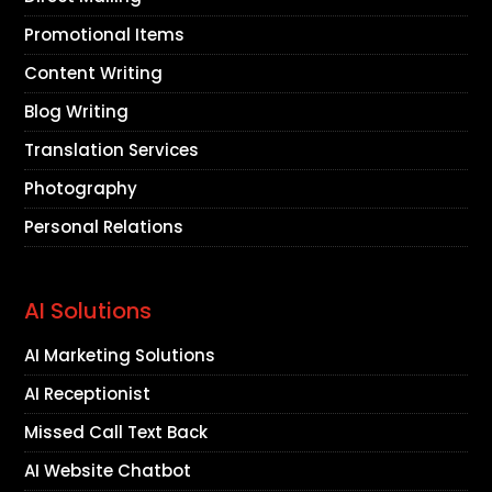
Promotional Items
Content Writing
Blog Writing
Translation Services
Photography
Personal Relations
AI Solutions
AI Marketing Solutions
AI Receptionist
Missed Call Text Back
AI Website Chatbot