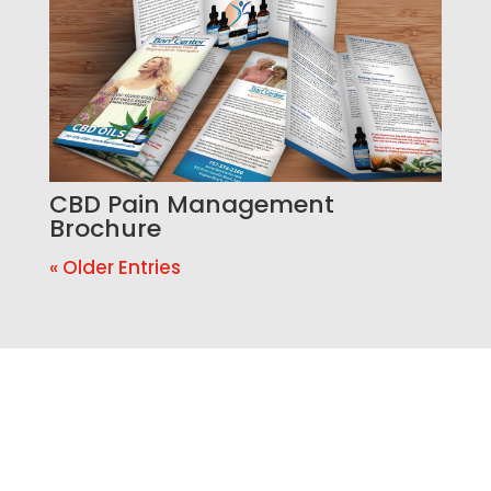
CBD Pain Management
Brochure
« Older Entries
Ready to Build a Better
Online Presence?