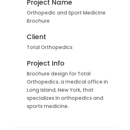
Project Name
Orthopedic and Sport Medicine
Brochure
Client
Total Orthopedics
Project Info
Brochure design for Total
Orthopedics, a medical office in
Long Island, New York, that
specializes in orthopedics and
sports medicine.