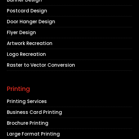
Postcard Design
Door Hanger Design
Flyer Design
Artwork Recreation
Logo Recreation
Raster to Vector Conversion
Printing
Printing Services
Business Card Printing
Brochure Printing
Large Format Printing