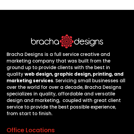
Bracha Designs is a full service creative and
marketing company that was built from the
ground up to provide clients with the best in
quality
web design, graphic design, printing, and
marketing services
. Servicing small businesses all
over the world for over a decade, Bracha Designs
specializes in quality, affordable and versatile
design and marketing, coupled with great client
service to provide the best possible experience,
from start to finish.
Office Locations