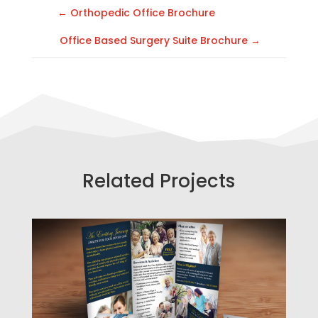
←
Orthopedic Office Brochure
Office Based Surgery Suite Brochure
→
Related Projects