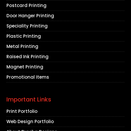
Postcard Printing
Door Hanger Printing
Speciality Printing
Plastic Printing
Metal Printing
Raised Ink Printing
Magnet Printing
Promotional Items
Important Links
Print Portfolio
Web Design Portfolio