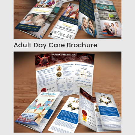
Adult Day Care Brochure