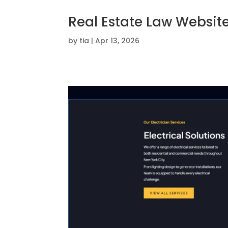
Real Estate Law Websit
by
tia
|
Apr 13, 2026