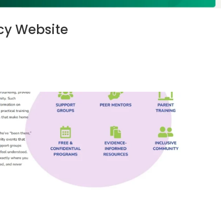
y Website