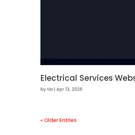
Electrical Services Web
by
tia
|
Apr 13, 2026
« Older Entries