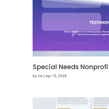
Special Needs Nonprofi
by
tia
|
Apr 13, 2026