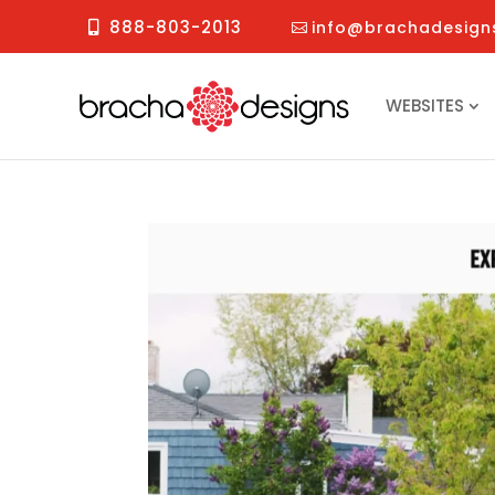
888-803-2013
info@brachadesign
WEBSITES