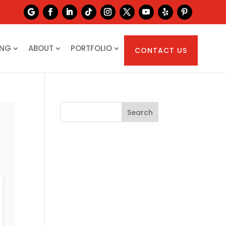
ING
ABOUT
PORTFOLIO
CONTACT US