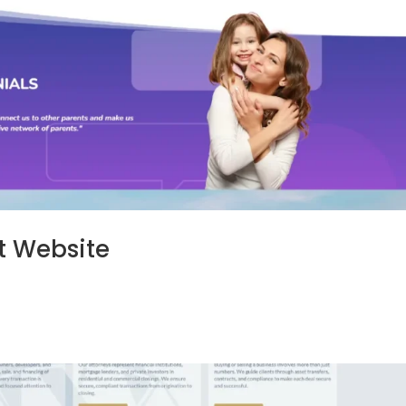
t Website