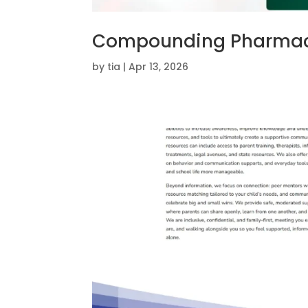
Compounding Pharmac
by
tia
|
Apr 13, 2026