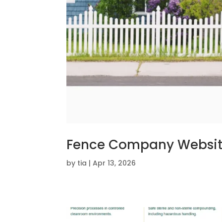
Fence Company Websi
by
tia
|
Apr 13, 2026