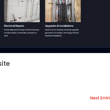
site
Next Entri