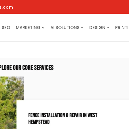
s.com
SEO
MARKETING
AI SOLUTIONS
DESIGN
PRINT