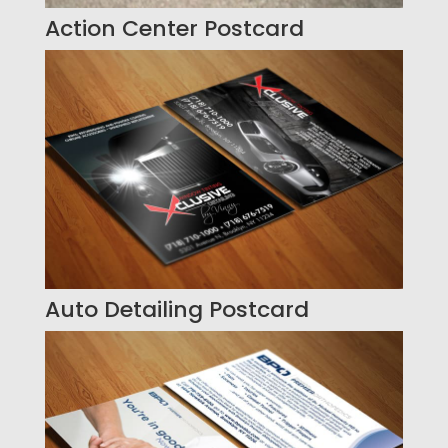
Action Center Postcard
Auto Detailing Postcard