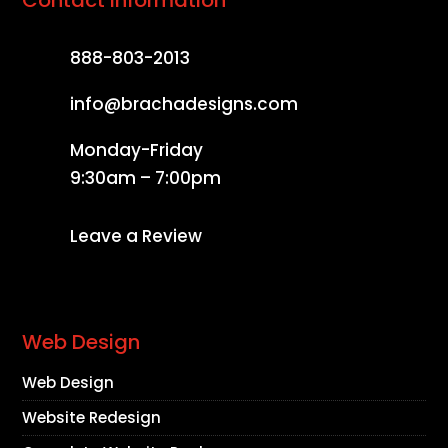
888-803-2013
info@brachadesigns.com
Monday-Friday
9:30am – 7:00pm
Leave a Review
Web Design
Web Design
Website Redesign