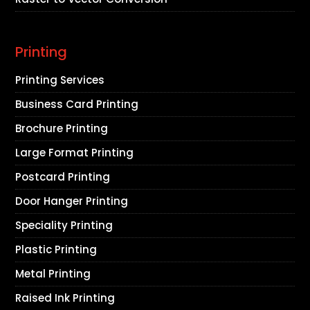
Printing
Printing Services
Business Card Printing
Brochure Printing
Large Format Printing
Postcard Printing
Door Hanger Printing
Speciality Printing
Plastic Printing
Metal Printing
Raised Ink Printing