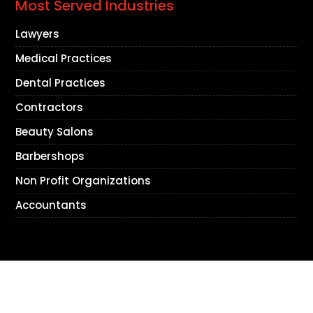
Most Served Industries
Lawyers
Medical Practices
Dental Practices
Contractors
Beauty Salons
Barbershops
Non Profit Organizations
Accountants