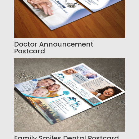
Doctor Announcement
Postcard
Family Smiles Dental Postcard