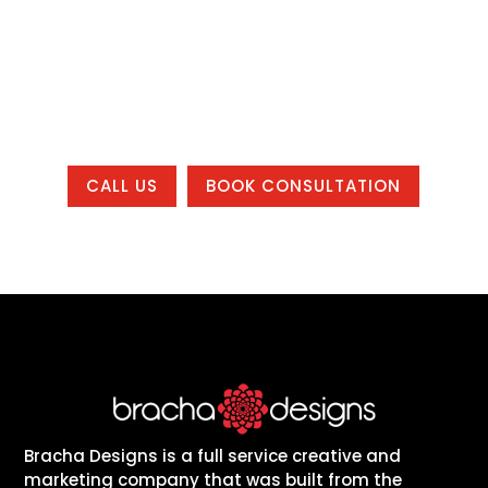
found, build trust, and grow, whether you
are local to one of our office areas or
working with us from anywhere in the
country.
CALL US
BOOK CONSULTATION
Bracha Designs is a full service creative and
marketing company that was built from the