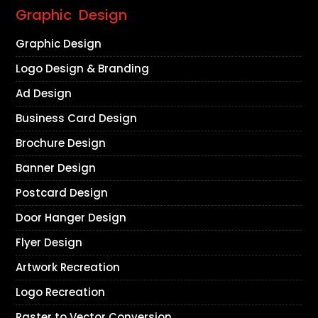
Graphic Design
Graphic Design
Logo Design & Branding
Ad Design
Business Card Design
Brochure Design
Banner Design
Postcard Design
Door Hanger Design
Flyer Design
Artwork Recreation
Logo Recreation
Raster to Vector Conversion