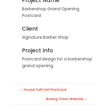
Project Name
Barbershop Grand Opening
Postcard
Client
Signature Barber Shop
Project Info
Postcard design for a barbershop
grand opening.
←
House Call Vet Postcard
Boxing Class Website
→