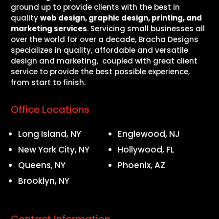
ground up to provide clients with the best in
quality
web design, graphic design, printing, and
marketing services
. Servicing small businesses all
over the world for over a decade, Bracha Designs
specializes in quality, affordable and versatile
design and marketing, coupled with great client
service to provide the best possible experience,
from start to finish.
Office Locations
Long Island, NY
Englewood, NJ
New York City, NY
Hollywood, FL
Queens, NY
Phoenix, AZ
Brooklyn, NY
Contact Information