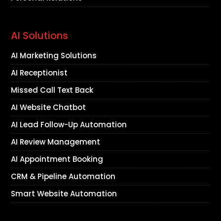
AI Solutions
AI Marketing Solutions
AI Receptionist
Missed Call Text Back
AI Website Chatbot
AI Lead Follow-Up Automation
AI Review Management
AI Appointment Booking
CRM & Pipeline Automation
Smart Website Automation