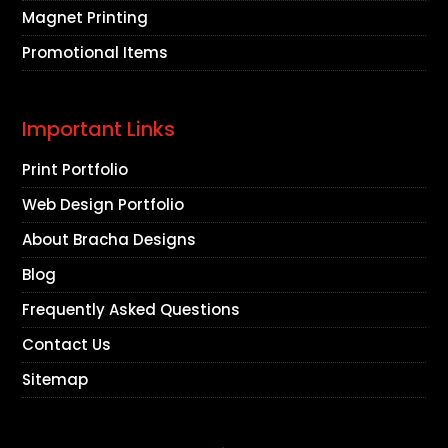
Magnet Printing
Promotional Items
Important Links
Print Portfolio
Web Design Portfolio
About Bracha Designs
Blog
Frequently Asked Questions
Contact Us
Sitemap