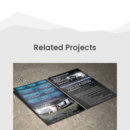
Related Projects