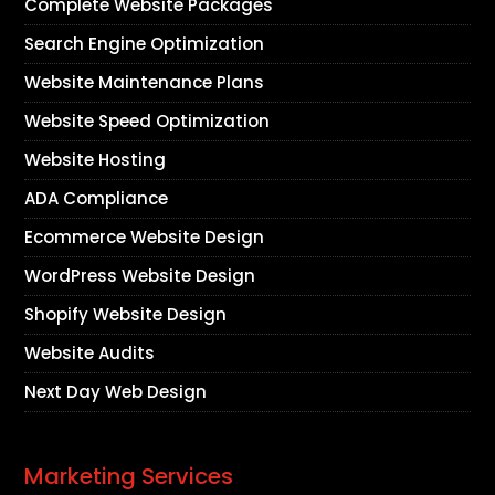
Complete Website Packages
Search Engine Optimization
Website Maintenance Plans
Website Speed Optimization
Website Hosting
ADA Compliance
Ecommerce Website Design
WordPress Website Design
Shopify Website Design
Website Audits
Next Day Web Design
Marketing Services