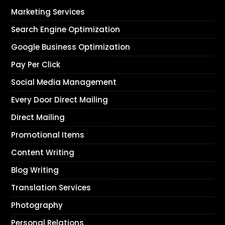
Marketing Services
Search Engine Optimization
Google Business Optimization
Pay Per Click
Social Media Management
Every Door Direct Mailing
Direct Mailing
Promotional Items
Content Writing
Blog Writing
Translation Services
Photography
Personal Relations