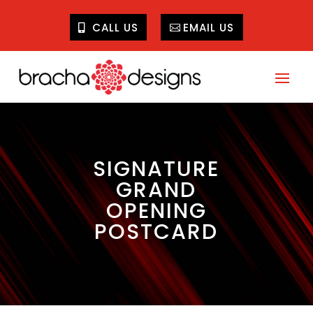
CALL US
EMAIL US
SIGNATURE
GRAND
OPENING
POSTCARD