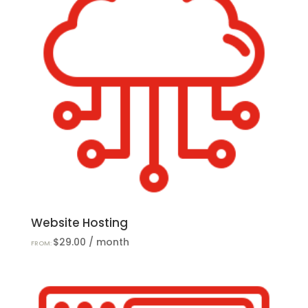
Website Hosting
$
29.00
/ month
FROM: