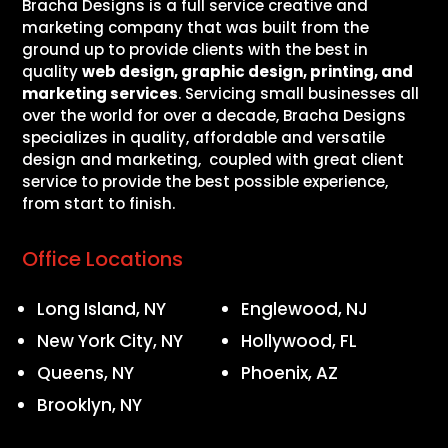
Bracha Designs is a full service creative and
marketing company that was built from the
ground up to provide clients with the best in
quality
web design, graphic design, printing, and
marketing services
. Servicing small businesses all
over the world for over a decade, Bracha Designs
specializes in quality, affordable and versatile
design and marketing, coupled with great client
service to provide the best possible experience,
from start to finish.
Office Locations
Long Island, NY
Englewood, NJ
New York City, NY
Hollywood, FL
Queens, NY
Phoenix, AZ
Brooklyn, NY