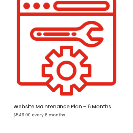
Website Maintenance Plan – 6 Months
$
549.00
every 6 months