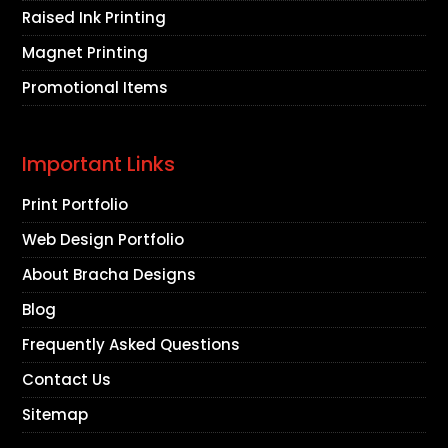
Raised Ink Printing
Magnet Printing
Promotional Items
Important Links
Print Portfolio
Web Design Portfolio
About Bracha Designs
Blog
Frequently Asked Questions
Contact Us
Sitemap