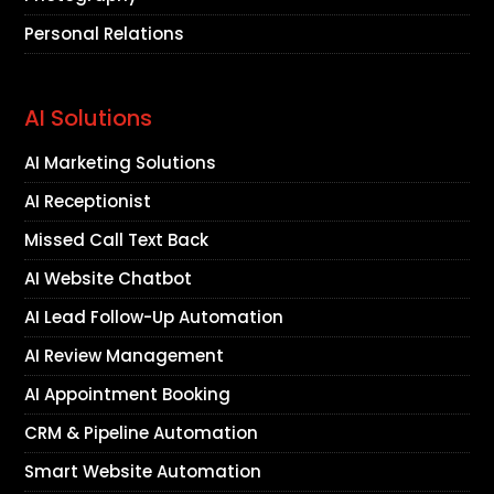
Personal Relations
AI Solutions
AI Marketing Solutions
AI Receptionist
Missed Call Text Back
AI Website Chatbot
AI Lead Follow-Up Automation
AI Review Management
AI Appointment Booking
CRM & Pipeline Automation
Smart Website Automation