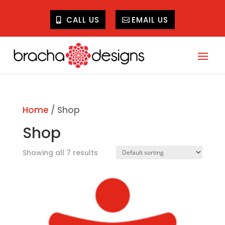
CALL US
EMAIL US
Home
/ Shop
Shop
Showing all 7 results