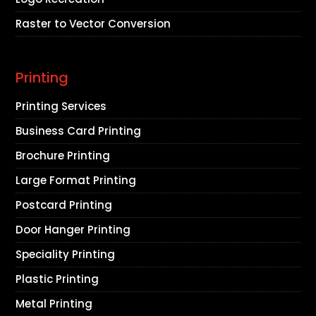
Raster to Vector Conversion
Printing
Printing Services
Business Card Printing
Brochure Printing
Large Format Printing
Postcard Printing
Door Hanger Printing
Speciality Printing
Plastic Printing
Metal Printing