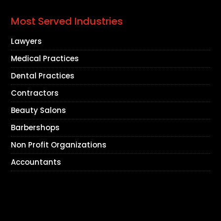
Most Served Industries
Lawyers
Medical Practices
Dental Practices
Contractors
Beauty Salons
Barbershops
Non Profit Organizations
Accountants