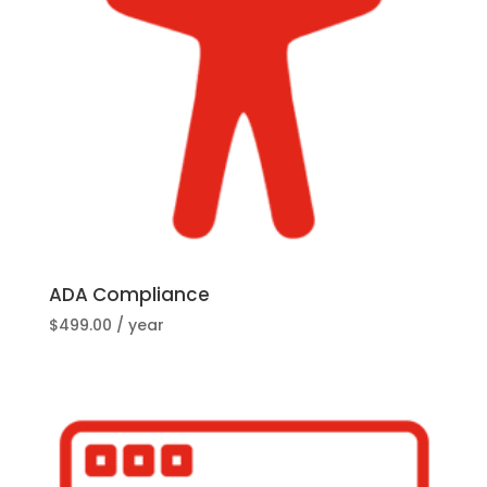
ADA Compliance
$
499.00
/ year