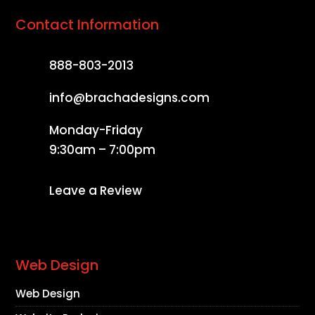
Contact Information
888-803-2013
info@brachadesigns.com
Monday-Friday
9:30am – 7:00pm
Leave a Review
Web Design
Web Design