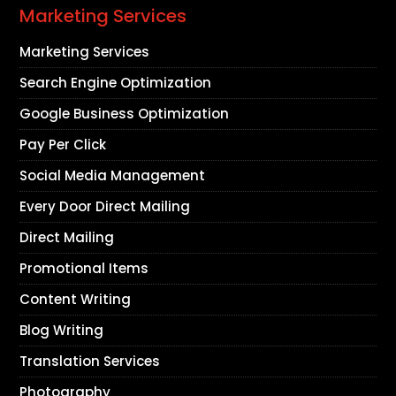
Marketing Services
Marketing Services
Search Engine Optimization
Google Business Optimization
Pay Per Click
Social Media Management
Every Door Direct Mailing
Direct Mailing
Promotional Items
Content Writing
Blog Writing
Translation Services
Photography