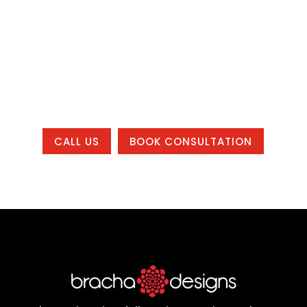
system that helps your business get
found, build trust, and grow, whether you
are local to one of our office areas or
working with us from anywhere in the
country.
CALL US
BOOK CONSULTATION