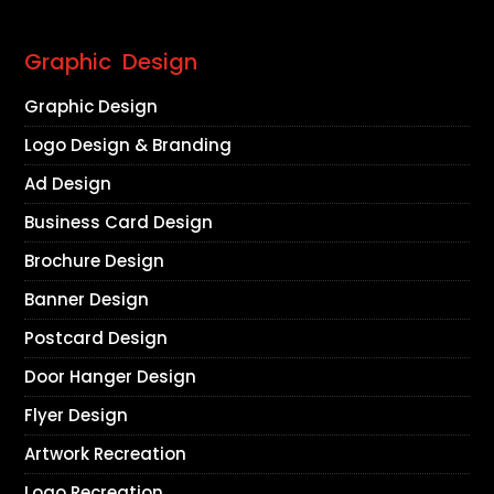
Graphic Design
Graphic Design
Logo Design & Branding
Ad Design
Business Card Design
Brochure Design
Banner Design
Postcard Design
Door Hanger Design
Flyer Design
Artwork Recreation
Logo Recreation