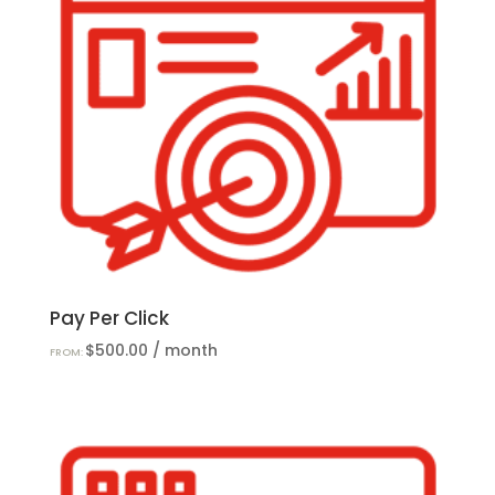
Pay Per Click
$
500.00
/ month
FROM: