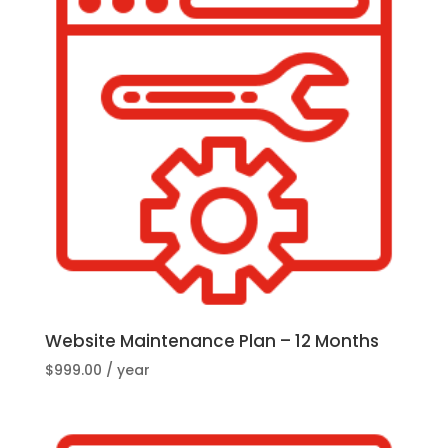
Website Maintenance Plan – 12 Months
$
999.00
/ year