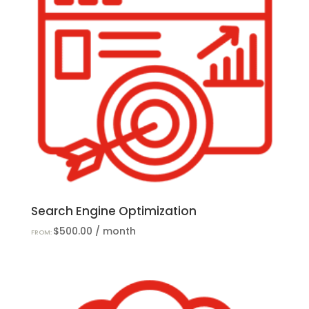
Search Engine Optimization
$
500.00
/ month
FROM: