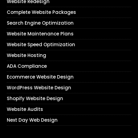
Website Redesign
Complete Website Packages
Search Engine Optimization
Website Maintenance Plans
Website Speed Optimization
Website Hosting
ADA Compliance
Ecommerce Website Design
WordPress Website Design
Shopify Website Design
Website Audits
Next Day Web Design