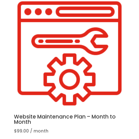
Website Maintenance Plan – Month to
Month
$
99.00
/ month