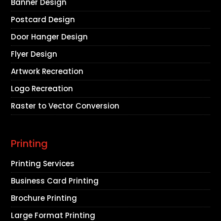
Banner Design
Postcard Design
Door Hanger Design
Flyer Design
Artwork Recreation
Logo Recreation
Raster to Vector Conversion
Printing
Printing Services
Business Card Printing
Brochure Printing
Large Format Printing