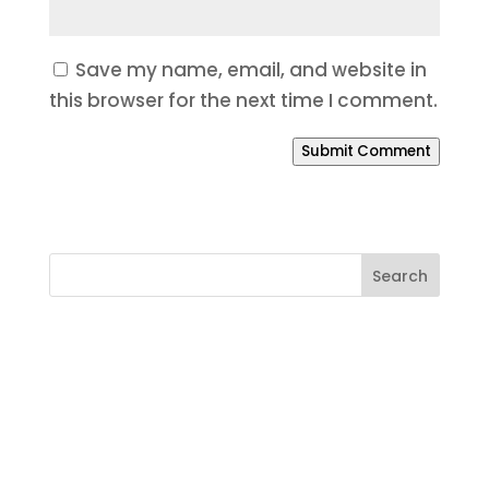
Save my name, email, and website in
this browser for the next time I comment.
Submit Comment
Ready to Build a Better
Online Presence?