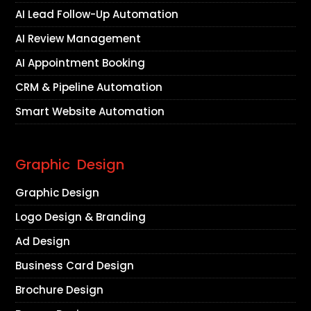
AI Lead Follow-Up Automation
AI Review Management
AI Appointment Booking
CRM & Pipeline Automation
Smart Website Automation
Graphic Design
Graphic Design
Logo Design & Branding
Ad Design
Business Card Design
Brochure Design