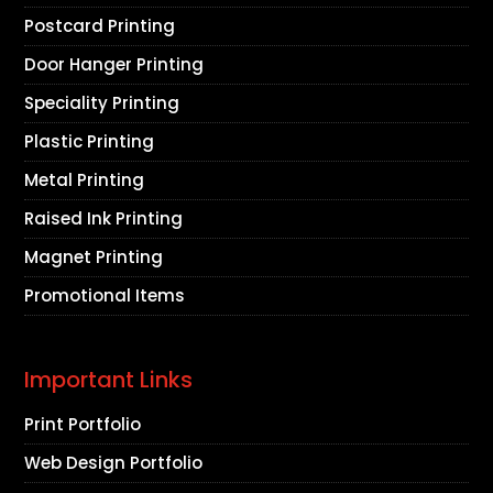
Postcard Printing
Door Hanger Printing
Speciality Printing
Plastic Printing
Metal Printing
Raised Ink Printing
Magnet Printing
Promotional Items
Important Links
Print Portfolio
Web Design Portfolio