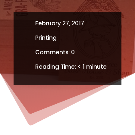
February 27, 2017
Printing
Comments: 0
Reading Time:
< 1
minute