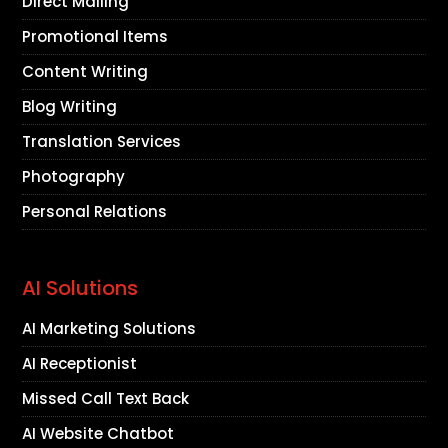
Direct Mailing
Promotional Items
Content Writing
Blog Writing
Translation Services
Photography
Personal Relations
AI Solutions
AI Marketing Solutions
AI Receptionist
Missed Call Text Back
AI Website Chatbot