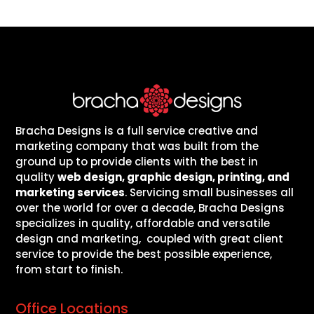
Bracha Designs is a full service creative and
marketing company that was built from the
ground up to provide clients with the best in
quality
web design, graphic design, printing, and
marketing services
. Servicing small businesses all
over the world for over a decade, Bracha Designs
specializes in quality, affordable and versatile
design and marketing, coupled with great client
service to provide the best possible experience,
from start to finish.
Office Locations