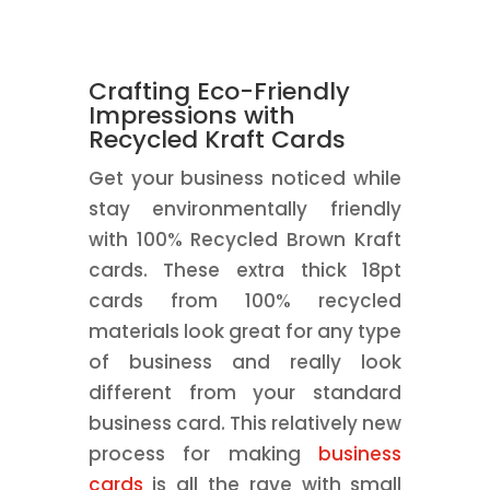
Crafting Eco-Friendly
Impressions with
Recycled Kraft Cards
Get your business noticed while
stay environmentally friendly
with 100% Recycled Brown Kraft
cards. These extra thick 18pt
cards from 100% recycled
materials look great for any type
of business and really look
different from your standard
business card. This relatively new
process for making
business
cards
is all the rave with small