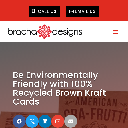
CALL US
EMAIL US
Be Environmentally
Friendly with 100%
Recycled Brown Kraft
Cards




