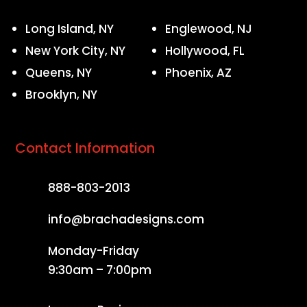
Long Island, NY
Englewood, NJ
New York City, NY
Hollywood, FL
Queens, NY
Phoenix, AZ
Brooklyn, NY
Contact Information
888-803-2013
info@brachadesigns.com
Monday-Friday
9:30am – 7:00pm