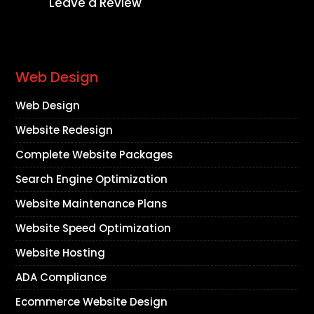
Leave a Review
Web Design
Web Design
Website Redesign
Complete Website Packages
Search Engine Optimization
Website Maintenance Plans
Website Speed Optimization
Website Hosting
ADA Compliance
Ecommerce Website Design