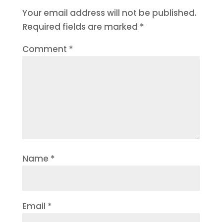
Your email address will not be published.
Required fields are marked
*
Comment
*
Name
*
Email
*