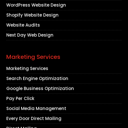
WordPress Website Design
Shopify Website Design
Website Audits
Next Day Web Design
Marketing Services
Marketing Services
Search Engine Optimization
Google Business Optimization
Pay Per Click
Social Media Management
Every Door Direct Mailing