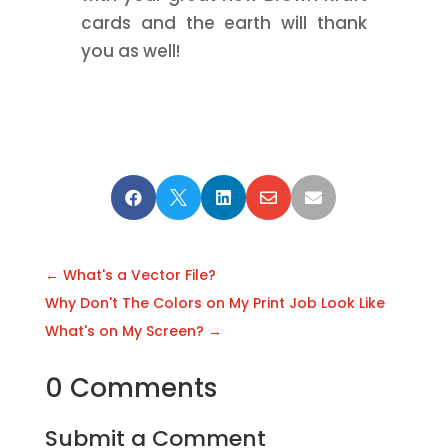
cards and the earth will thank
you as well!





←
What's a Vector File?
Why Don't The Colors on My Print Job Look Like
What's on My Screen?
→
0 Comments
Submit a Comment