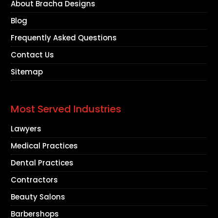
About Bracha Designs
Blog
Frequently Asked Questions
Contact Us
Sitemap
Most Served Industries
Lawyers
Medical Practices
Dental Practices
Contractors
Beauty Salons
Barbershops