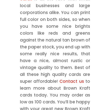
local businesses and large
corporations alike. You can print
full color on both sides, so when
you have some nice brights
colors like reds and greens
against the natural tan brown of
the paper stock, you end up with
some really nice results, that
have a nice, almost rustic or
vintage quality to them. Best of
all these high quality cards are
super affordable!
Contact us
to
learn more about Brown Kraft
cards today. You may order as
low as 100 cards. You’ll be happy
with your great new Brown Kraft