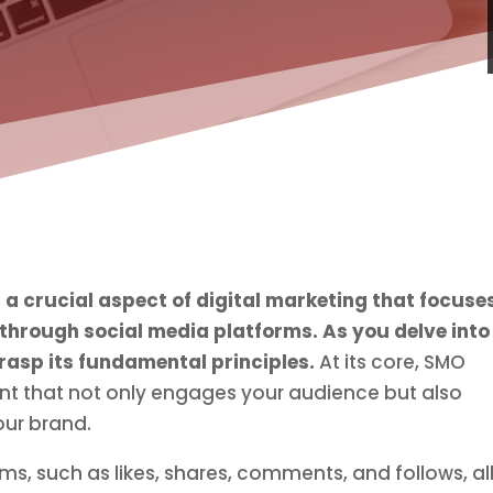
 a crucial aspect of digital marketing that focuse
 through social media platforms.
As you delve into
grasp its fundamental principles.
At its core, SMO
nt that not only engages your audience but also
our brand.
ms, such as likes, shares, comments, and follows, all