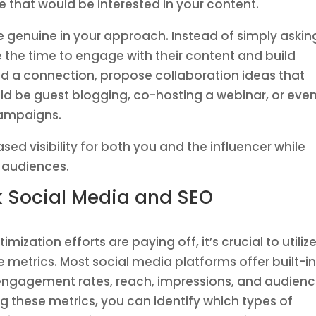
hat would be interested in your content.
e genuine in your approach. Instead of simply askin
e the time to engage with their content and build
hed a connection, propose collaboration ideas that
ld be guest blogging, co-hosting a webinar, or eve
 campaigns.
sed visibility for both you and the influencer while
 audiences.
ck Social Media and SEO
ization efforts are paying off, it’s crucial to utiliz
 metrics. Most social media platforms offer built-i
o engagement rates, reach, impressions, and audien
g these metrics, you can identify which types of