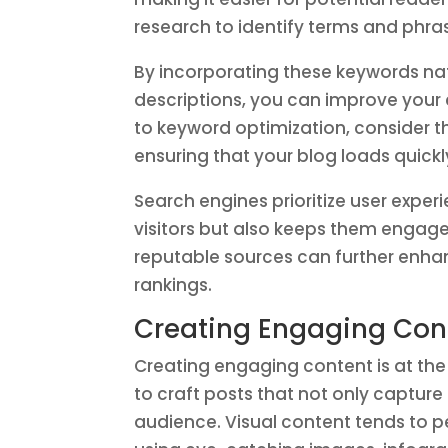
research to identify terms and phras
By incorporating these keywords natu
descriptions, you can improve your c
to keyword optimization, consider th
ensuring that your blog loads quickly
Search engines prioritize user exper
visitors but also keeps them engage
reputable sources can further enhanc
rankings.
Creating Engaging Cont
Creating engaging content is at the
to craft posts that not only captur
audience. Visual content tends to p