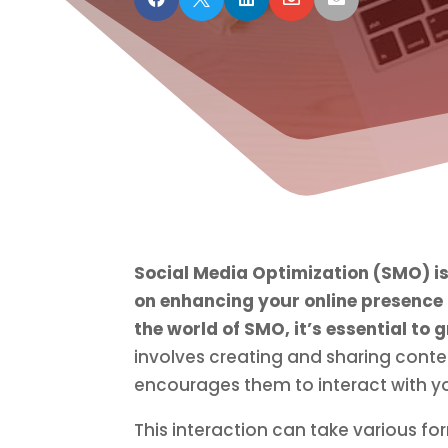
Social Media Optimization (SMO) is
on enhancing your online presence
the world of SMO, it’s essential to 
involves creating and sharing conte
encourages them to interact with y
This interaction can take various for