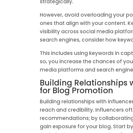
strategically.
However, avoid overloading your pos
ones that align with your content. K
visibility across social media platf
search engines, consider how keywo
This includes using keywords in capt
so, you increase the chances of you
media platforms and search engine
Building Relationships 
for Blog Promotion
Building relationships with influence
reach and credibility. Influencers o
recommendations; by collaborating 
gain exposure for your blog. Start b