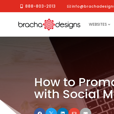
888-803-2013
info@brachadesign
WEBSITES
How to Promo
with Social 




