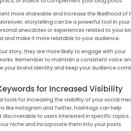
phics, or videos to complement your blog posts.
nt more shareable and increase the likelihood of i
oreover, storytelling can be a powerful tool in your
ersonal anecdotes or experiences related to your b
d and make it more relatable to your audience.
ur story, they are more likely to engage with your
etworks. Remember to maintain a consistent voice a
orce your brand identity and keep your audience com
Keywords for Increased Visibility
tools for increasing the visibility of your social me
s like Instagram and Twitter, hashtags can help
discoverable to users interested in specific topics.
your niche and incorporate them into your posts