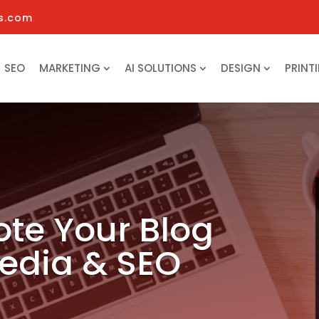
s.com
SEO
MARKETING
AI SOLUTIONS
DESIGN
PRINT
te Your Blog
Media & SEO