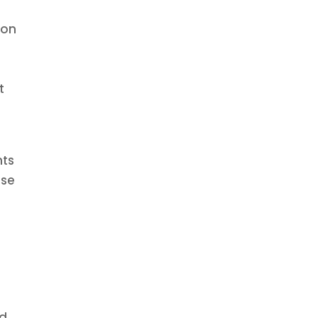
 on
t
nts
nse
rd