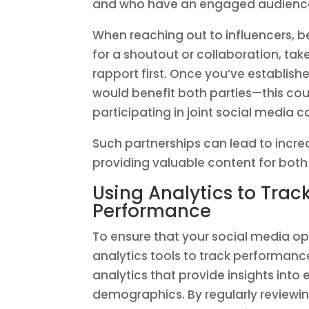
and who have an engaged audience t
When reaching out to influencers, b
for a shoutout or collaboration, tak
rapport first. Once you’ve establis
would benefit both parties—this cou
participating in joint social media
Such partnerships can lead to increa
providing valuable content for both
Using Analytics to Tra
Performance
To ensure that your social media optim
analytics tools to track performance
analytics that provide insights int
demographics. By regularly reviewin