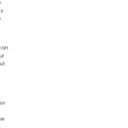
y
cs
r
t
 can
ur
but
for
me