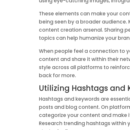
using eye-catching images, infogra
These elements can make your conte
being seen by a broader audience. M
content creation arsenal. Sharing p
topics can help humanize your bran
When people feel a connection to yo
content and share it within their n
style across all platforms to reinf
back for more.
Utilizing Hashtags and 
Hashtags and keywords are essential 
posts and blog content. On platform
categorize your content and make it 
Research trending hashtags within 