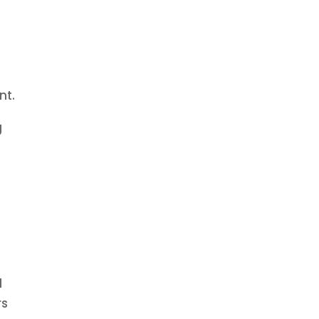
nt.
g
g
d
rs