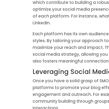
which contribute to building a robu
optimize your social media presenc
of each platform. For instance, wha
LinkedIn.
Each platform has its own audien
styles. By tailoring your approach t
maximize your reach and impact. Thi
social media strategy, allowing you 
also fosters meaningful connection
Leveraging Social Medi
Once you have a solid grasp of SMO, 
platforms to promote your blog effe
engagement and outreach. For exam
community building through groups, 
interactions.