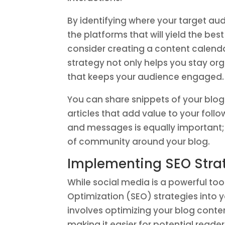
By identifying where your target au
the platforms that will yield the bes
consider creating a content calenda
strategy not only helps you stay or
that keeps your audience engaged.
You can share snippets of your blog
articles that add value to your fo
and messages is equally important; i
of community around your blog.
Implementing SEO Strate
While social media is a powerful too
Optimization (SEO) strategies into you
involves optimizing your blog content
making it easier for potential reade