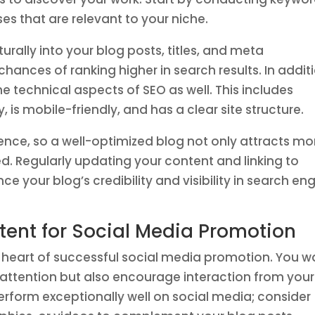
es that are relevant to your niche.
rally into your blog posts, titles, and meta
hances of ranking higher in search results. In addit
e technical aspects of SEO as well. This includes
, is mobile-friendly, and has a clear site structure.
ience, so a well-optimized blog not only attracts mo
d. Regularly updating your content and linking to
e your blog’s credibility and visibility in search en
ent for Social Media Promotion
 heart of successful social media promotion. You w
e attention but also encourage interaction from your
erform exceptionally well on social media; consider