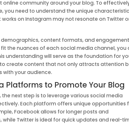
st online community around your blog. To effectivel
e, you need to understand the unique characteristi
t works on Instagram may not resonate on Twitter o
ce demographics, content formats, and engagemen
o fit the nuances of each social media channel, you
s understanding will serve as the foundation for yo
to create content that not only attracts attention 
s with your audience.
a Platforms to Promote Your Blog
the next step is to leverage various social media
ctively. Each platform offers unique opportunities 
ple, Facebook allows for longer posts and
while Twitter is ideal for quick updates and real-ti