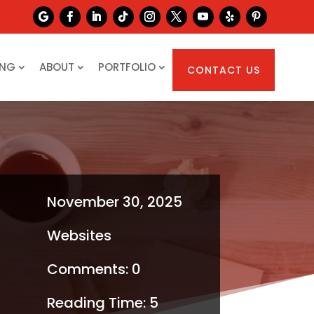
ING
ABOUT
PORTFOLIO
CONTACT US
November 30, 2025
Websites
Comments: 0
Reading Time:
5