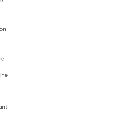
ion
re
gine
ant