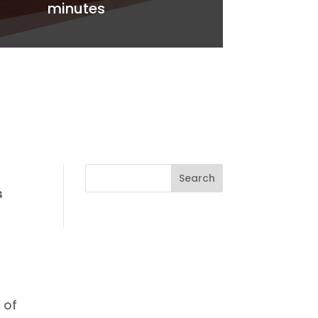
minutes
s
 of