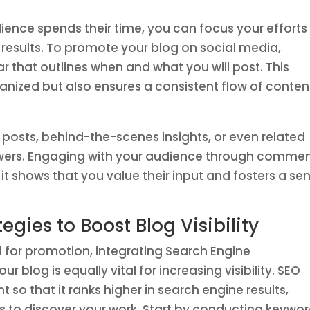
dience spends their time, you can focus your efforts
t results. To promote your blog on social media,
r that outlines when and what you will post. This
ganized but also ensures a consistent flow of conten
 posts, behind-the-scenes insights, or even related
llowers. Engaging with your audience through comme
t shows that you value their input and fosters a se
gies to Boost Blog Visibility
l for promotion, integrating Search Engine
r blog is equally vital for increasing visibility. SEO
 so that it ranks higher in search engine results,
rs to discover your work. Start by conducting keywo