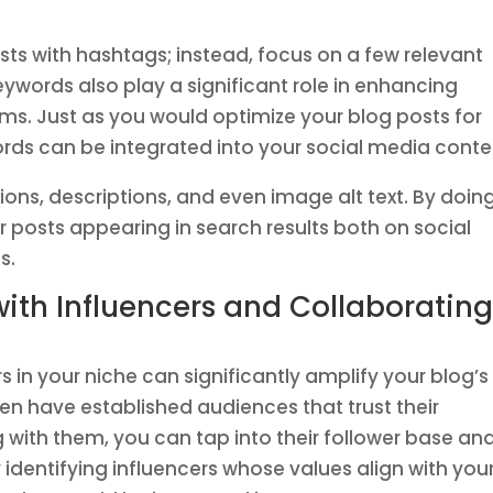
ts with hashtags; instead, focus on a few relevant
eywords also play a significant role in enhancing
orms. Just as you would optimize your blog posts for
rds can be integrated into your social media conte
ions, descriptions, and even image alt text. By doin
r posts appearing in search results both on social
s.
with Influencers and Collaboratin
rs in your niche can significantly amplify your blog’s
ften have established audiences that trust their
with them, you can tap into their follower base an
y identifying influencers whose values align with you