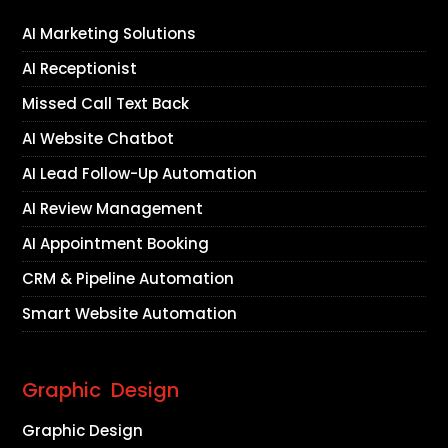
AI Marketing Solutions
AI Receptionist
Missed Call Text Back
AI Website Chatbot
AI Lead Follow-Up Automation
AI Review Management
AI Appointment Booking
CRM & Pipeline Automation
Smart Website Automation
Graphic Design
Graphic Design