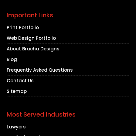
Important Links
Print Portfolio
Web Design Portfolio
About Bracha Designs
Blog
Frequently Asked Questions
Contact Us
Sitemap
Most Served Industries
Lawyers