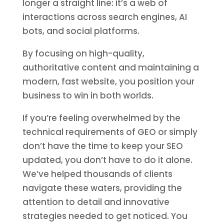
longer a straight line: it’s a web of
interactions across search engines, AI
bots, and social platforms.
By focusing on high-quality,
authoritative content and maintaining a
modern, fast website, you position your
business to win in both worlds.
If you’re feeling overwhelmed by the
technical requirements of GEO or simply
don’t have the time to keep your SEO
updated, you don’t have to do it alone.
We’ve helped thousands of clients
navigate these waters, providing the
attention to detail and innovative
strategies needed to get noticed. You