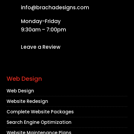
info@brachadesigns.com
Monday-Friday
9:30am – 7:00pm
Leave a Review
Web Design
Web Design
Website Redesign
Complete Website Packages
Search Engine Optimization
Website Maintenance Plans