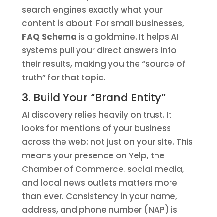
search engines exactly what your
content is about. For small businesses,
FAQ Schema
is a goldmine. It helps AI
systems pull your direct answers into
their results, making you the “source of
truth” for that topic.
3. Build Your “Brand Entity”
AI discovery relies heavily on trust. It
looks for mentions of your business
across the web: not just on your site. This
means your presence on Yelp, the
Chamber of Commerce, social media,
and local news outlets matters more
than ever. Consistency in your name,
address, and phone number (NAP) is