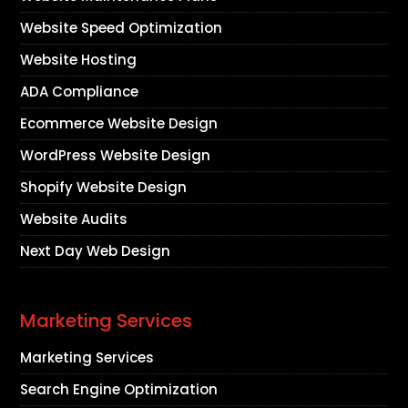
Website Speed Optimization
Website Hosting
ADA Compliance
Ecommerce Website Design
WordPress Website Design
Shopify Website Design
Website Audits
Next Day Web Design
Marketing Services
Marketing Services
Search Engine Optimization