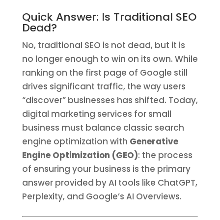
Quick Answer: Is Traditional SEO
Dead?
No, traditional SEO is not dead, but it is
no longer enough to win on its own. While
ranking on the first page of Google still
drives significant traffic, the way users
“discover” businesses has shifted. Today,
digital marketing services for small
business must balance classic search
engine optimization with
Generative
Engine Optimization (GEO)
: the process
of ensuring your business is the primary
answer provided by AI tools like ChatGPT,
Perplexity, and Google’s AI Overviews.