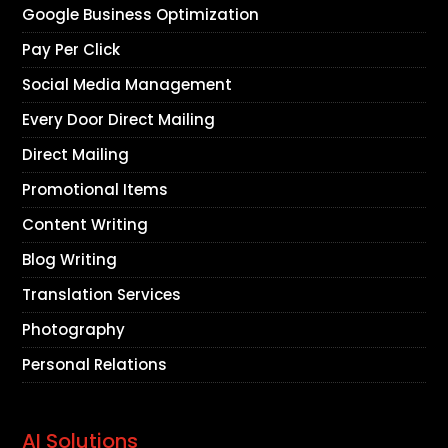
Google Business Optimization
Pay Per Click
Social Media Management
Every Door Direct Mailing
Direct Mailing
Promotional Items
Content Writing
Blog Writing
Translation Services
Photography
Personal Relations
AI Solutions