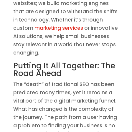
websites; we build marketing engines
that are designed to withstand the shifts
in technology. Whether it’s through
custom
marketing services
or innovative
AI solutions, we help small businesses
stay relevant in a world that never stops
changing.
Putting It All Together: The
Road Ahead
The “death” of traditional SEO has been
predicted many times, yet it remains a
vital part of the digital marketing funnel.
What has changed is the complexity of
the journey. The path from a user having
a problem to finding your business is no