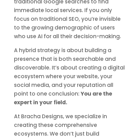
traditional Google searches to find
immediate local services. If you only
focus on traditional SEO, you’re invisible
to the growing demographic of users
who use AI for all their decision-making.
A hybrid strategy is about building a
presence that is both searchable and
discoverable. It’s about creating a digital
ecosystem where your website, your
social media, and your reputation all
point to one conclusion:
You are the
expert in your field.
At Bracha Designs, we specialize in
creating these comprehensive
ecosystems. We don’t just build