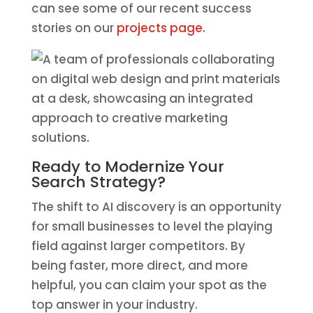
can see some of our recent success
stories on our
projects page
.
Ready to Modernize Your
Search Strategy?
The shift to AI discovery is an opportunity
for small businesses to level the playing
field against larger competitors. By
being faster, more direct, and more
helpful, you can claim your spot as the
top answer in your industry.