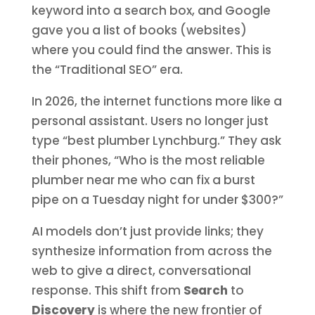
keyword into a search box, and Google
gave you a list of books (websites)
where you could find the answer. This is
the “Traditional SEO” era.
In 2026, the internet functions more like a
personal assistant. Users no longer just
type “best plumber Lynchburg.” They ask
their phones, “Who is the most reliable
plumber near me who can fix a burst
pipe on a Tuesday night for under $300?”
AI models don’t just provide links; they
synthesize information from across the
web to give a direct, conversational
response. This shift from
Search
to
Discovery
is where the new frontier of