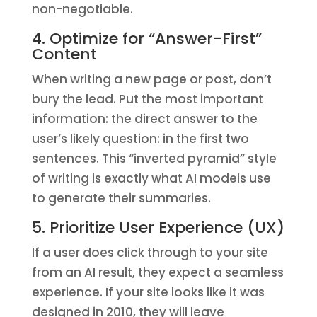
non-negotiable.
4. Optimize for “Answer-First”
Content
When writing a new page or post, don’t
bury the lead. Put the most important
information: the direct answer to the
user’s likely question: in the first two
sentences. This “inverted pyramid” style
of writing is exactly what AI models use
to generate their summaries.
5. Prioritize User Experience (UX)
If a user does click through to your site
from an AI result, they expect a seamless
experience. If your site looks like it was
designed in 2010, they will leave