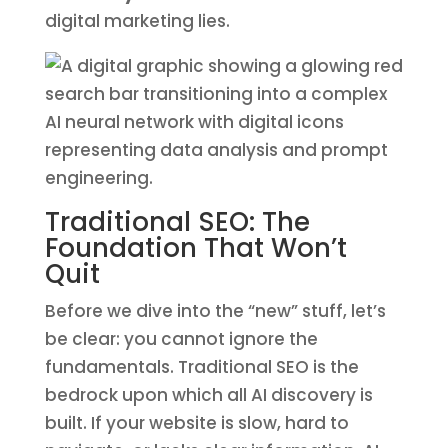
digital marketing lies.
Traditional SEO: The
Foundation That Won’t
Quit
Before we dive into the “new” stuff, let’s
be clear: you cannot ignore the
fundamentals. Traditional SEO is the
bedrock upon which all AI discovery is
built. If your website is slow, hard to