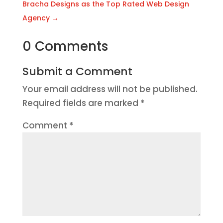
Bracha Designs as the Top Rated Web Design
Agency
→
0 Comments
Submit a Comment
Your email address will not be published.
Required fields are marked
*
Comment
*