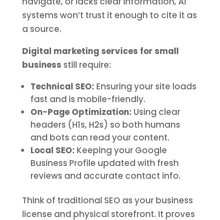
navigate, or lacks clear information, AI
systems won’t trust it enough to cite it as
a source.
Digital marketing services for small
business
still require:
Technical SEO:
Ensuring your site loads
fast and is mobile-friendly.
On-Page Optimization:
Using clear
headers (H1s, H2s) so both humans
and bots can read your content.
Local SEO:
Keeping your Google
Business Profile updated with fresh
reviews and accurate contact info.
Think of traditional SEO as your business
license and physical storefront. It proves