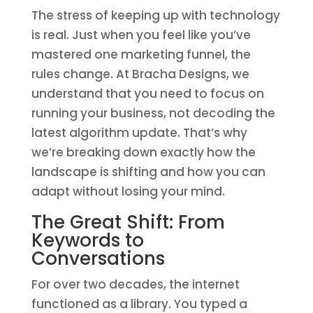
The stress of keeping up with technology
is real. Just when you feel like you’ve
mastered one marketing funnel, the
rules change. At Bracha Designs, we
understand that you need to focus on
running your business, not decoding the
latest algorithm update. That’s why
we’re breaking down exactly how the
landscape is shifting and how you can
adapt without losing your mind.
The Great Shift: From
Keywords to
Conversations
For over two decades, the internet
functioned as a library. You typed a