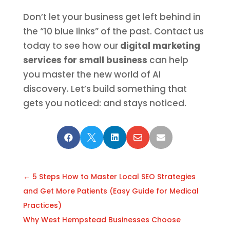
Don’t let your business get left behind in
the “10 blue links” of the past. Contact us
today to see how our
digital marketing
services for small business
can help
you master the new world of AI
discovery. Let’s build something that
gets you noticed: and stays noticed.





←
5 Steps How to Master Local SEO Strategies
and Get More Patients (Easy Guide for Medical
Practices)
Why West Hempstead Businesses Choose