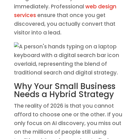
immediately. Professional
web design
services
ensure that once you get
discovered, you actually convert that
visitor into a lead.
Why Your Small Business
Needs a Hybrid Strategy
The reality of 2026 is that you cannot
afford to choose one or the other. If you
only focus on AI discovery, you miss out
on the millions of people still using