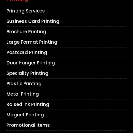
Printing Services
Business Card Printing
Brochure Printing
Large Format Printing
Postcard Printing
Door Hanger Printing
Speciality Printing
Plastic Printing
Metal Printing
Raised Ink Printing
Magnet Printing
Promotional Items