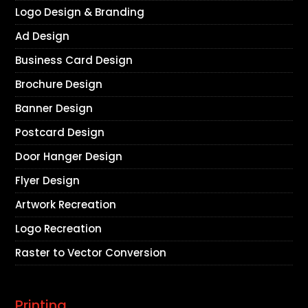
Logo Design & Branding
Ad Design
Business Card Design
Brochure Design
Banner Design
Postcard Design
Door Hanger Design
Flyer Design
Artwork Recreation
Logo Recreation
Raster to Vector Conversion
Printing