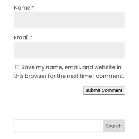
Name
*
Email
*
Save my name, email, and website in
this browser for the next time I comment.
Submit Comment