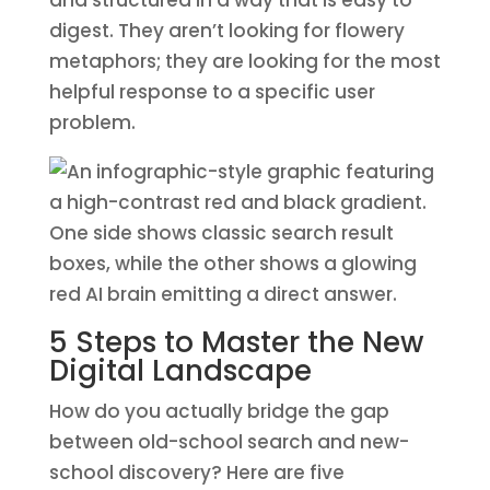
and structured in a way that is easy to
digest. They aren’t looking for flowery
metaphors; they are looking for the most
helpful response to a specific user
problem.
5 Steps to Master the New
Digital Landscape
How do you actually bridge the gap
between old-school search and new-
school discovery? Here are five