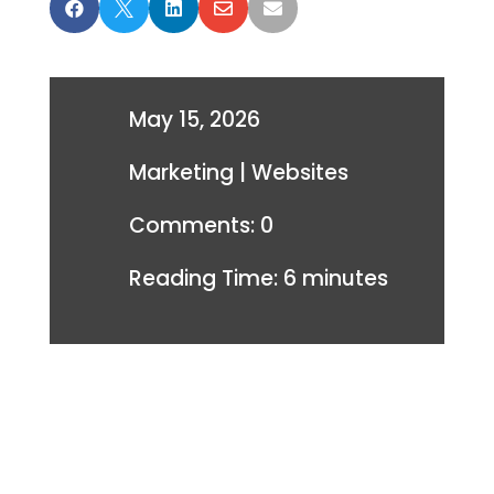





May 15, 2026
Marketing
|
Websites
Comments: 0
Reading Time:
6
minutes