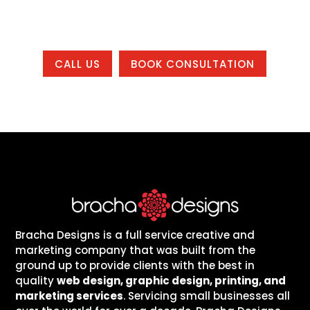
country.
CALL US
BOOK CONSULTATION
Bracha Designs is a full service creative and
marketing company that was built from the
ground up to provide clients with the best in
quality
web design, graphic design, printing, and
marketing services
. Servicing small businesses all