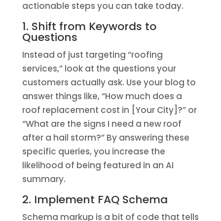
actionable steps you can take today.
1. Shift from Keywords to
Questions
Instead of just targeting “roofing
services,” look at the questions your
customers actually ask. Use your blog to
answer things like, “How much does a
roof replacement cost in [Your City]?” or
“What are the signs I need a new roof
after a hail storm?” By answering these
specific queries, you increase the
likelihood of being featured in an AI
summary.
2. Implement FAQ Schema
Schema markup is a bit of code that tells