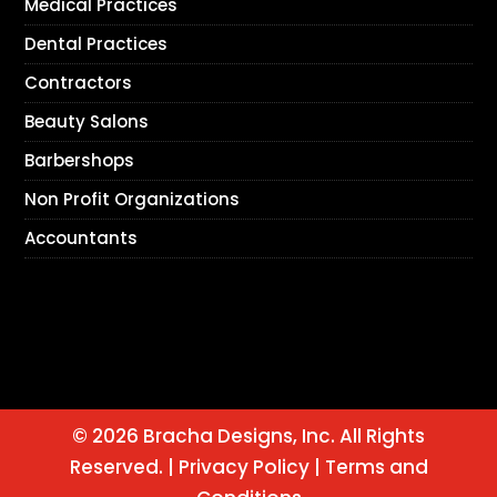
Medical Practices
Dental Practices
Contractors
Beauty Salons
Barbershops
Non Profit Organizations
Accountants
© 2026 Bracha Designs, Inc. All Rights
Reserved. |
Privacy Policy
|
Terms and