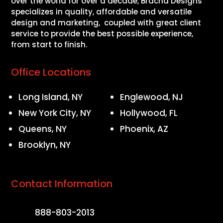
over the world for over a decade, Bracha Designs
specializes in quality, affordable and versatile
design and marketing, coupled with great client
service to provide the best possible experience,
from start to finish.
Office Locations
Long Island, NY
Englewood, NJ
New York City, NY
Hollywood, FL
Queens, NY
Phoenix, AZ
Brooklyn, NY
Contact Information
888-803-2013