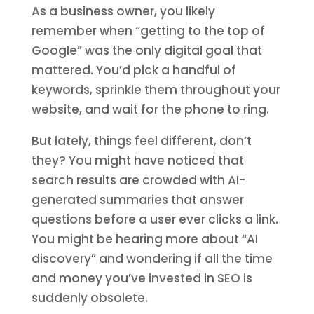
As a business owner, you likely
remember when “getting to the top of
Google” was the only digital goal that
mattered. You’d pick a handful of
keywords, sprinkle them throughout your
website, and wait for the phone to ring.
But lately, things feel different, don’t
they? You might have noticed that
search results are crowded with AI-
generated summaries that answer
questions before a user ever clicks a link.
You might be hearing more about “AI
discovery” and wondering if all the time
and money you’ve invested in SEO is
suddenly obsolete.