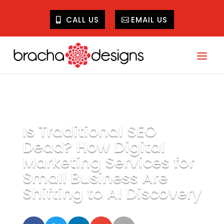
CALL US
EMAIL US
Is Traditional SEO
Dead? How Digital
Marketing Services for
Small Business Are
Shifting to AI Discovery