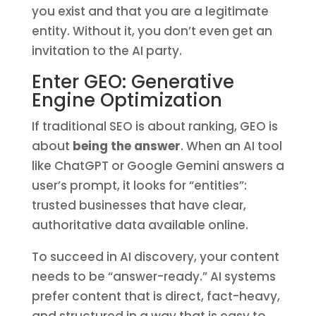
you exist and that you are a legitimate
entity. Without it, you don’t even get an
invitation to the AI party.
Enter GEO: Generative
Engine Optimization
If traditional SEO is about ranking, GEO is
about
being the answer
. When an AI tool
like ChatGPT or Google Gemini answers a
user’s prompt, it looks for “entities”:
trusted businesses that have clear,
authoritative data available online.
To succeed in AI discovery, your content
needs to be “answer-ready.” AI systems
prefer content that is direct, fact-heavy,