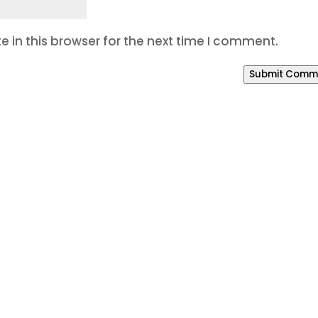
 in this browser for the next time I comment.
Submit Comm
o Build a Better Online P
our SEO is weak, your branding feels inconsistent, o
way to manage leads, Bracha Designs can help.
eting system that helps your business get found, bui
 of our office areas or working with us from anywher