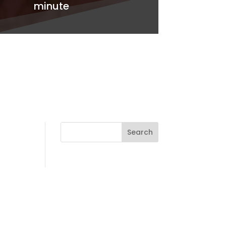
minute