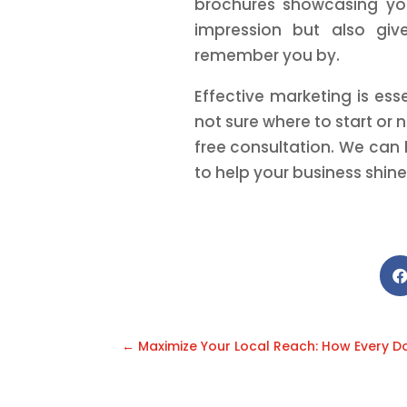
brochures showcasing you
impression but also give
remember you by.
Effective marketing is ess
not sure where to start or
free consultation. We can
to help your business shine
←
Maximize Your Local Reach: How Every D