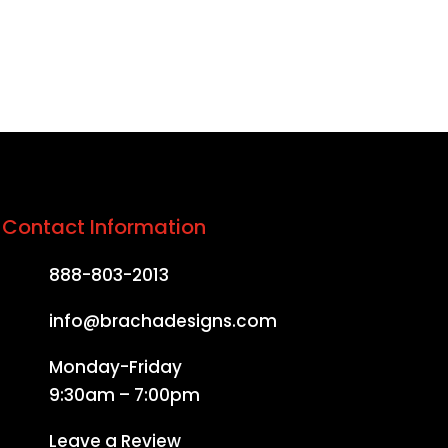
Contact Information
888-803-2013
info@brachadesigns.com
Monday-Friday
9:30am – 7:00pm
Leave a Review