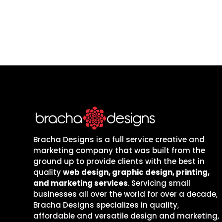
Bracha Designs is a full service creative and
marketing company that was built from the
ground up to provide clients with the best in
quality
web design, graphic design, printing,
and marketing services
. Servicing small
businesses all over the world for over a decade,
Bracha Designs specializes in quality,
affordable and versatile design and marketing,