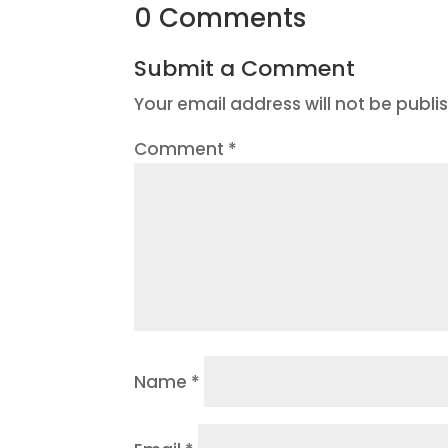
0 Comments
Submit a Comment
Your email address will not be publi
Comment
*
Name
*