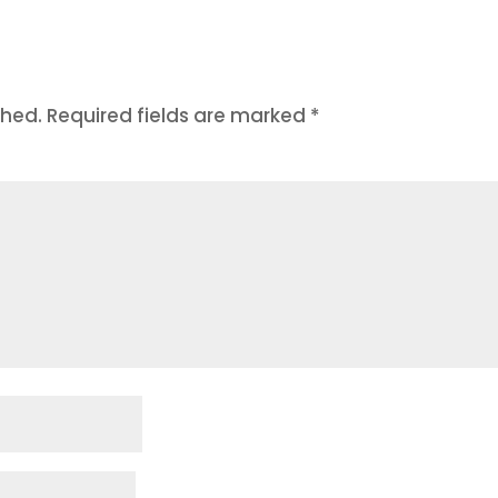
shed.
Required fields are marked
*