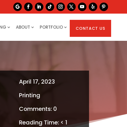
ING
ABOUT
PORTFOLIO
CONTACT US
April 17, 2023
Printing
Comments: 0
Reading Time:
< 1