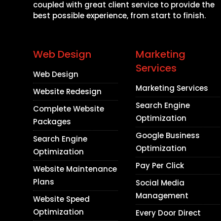
coupled with great client service to provide the
best possible experience, from start to finish.
Web Design
Marketing
Services
Web Design
Marketing Services
Website Redesign
Search Engine
Complete Website
Optimization
Packages
Google Business
Search Engine
Optimization
Optimization
Pay Per Click
Website Maintenance
Plans
Social Media
Management
Website Speed
Optimization
Every Door Direct