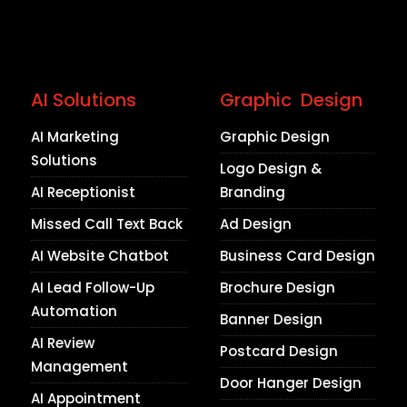
AI Solutions
Graphic Design
AI Marketing
Graphic Design
Solutions
Logo Design &
AI Receptionist
Branding
Missed Call Text Back
Ad Design
AI Website Chatbot
Business Card Design
AI Lead Follow-Up
Brochure Design
Automation
Banner Design
AI Review
Postcard Design
Management
Door Hanger Design
AI Appointment