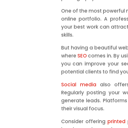
One of the most powerful m
online portfolio. A profes
your best work can attrac
skills.
But having a beautiful webs
where
SEO
comes in. By usi
you can improve your sea
potential clients to find yo
Social media
also offer
Regularly posting your w
generate leads. Platforms 
their visual focus.
Consider offering
printed