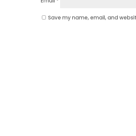
Email
*
Save my name, email, and website
Ready t
If your website is outdated, y
Let’s build a website and mark
are local to one