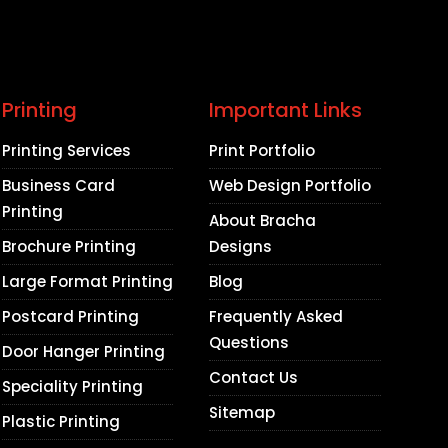
Printing
Important Links
Printing Services
Print Portfolio
Business Card
Web Design Portfolio
Printing
About Bracha
Brochure Printing
Designs
Large Format Printing
Blog
Postcard Printing
Frequently Asked
Questions
Door Hanger Printing
Contact Us
Speciality Printing
Sitemap
Plastic Printing