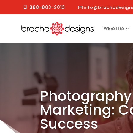
888-803-2013
info@brachadesign
WEBSITES
Photography
Marketing: C
Success