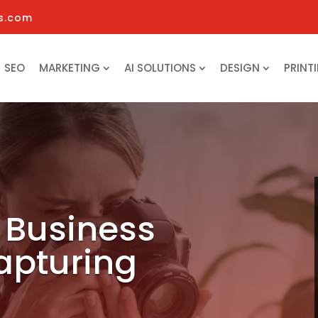
s.com
SEO
MARKETING
AI SOLUTIONS
DESIGN
PRINT
 Business
apturing