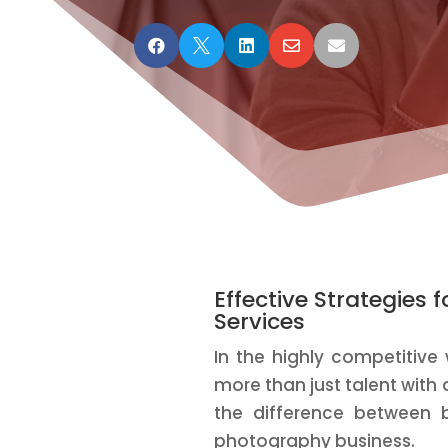





Effective Strategies
Services
In the highly competitive
more than just talent with
the difference between 
photography business.