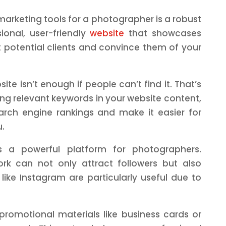
arketing tools for a photographer is a robust
sional, user-friendly
website
that showcases
t potential clients and convince them of your
ite isn’t enough if people can’t find it. That’s
ng relevant keywords in your website content,
rch engine rankings and make it easier for
u.
s a powerful platform for photographers.
ork can not only attract followers but also
like Instagram are particularly useful due to
promotional materials like business cards or