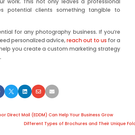
r work. This not only leaves a professional
s potential clients something tangible to
ential for any photography business. If you’re
 need personalized advice,
reach out to us
for a
 help you create a custom marketing strategy
.





oor Direct Mail (EDDM) Can Help Your Business Grow
Different Types of Brochures and Their Unique Fol