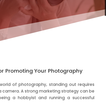
 for Promoting Your Photography
 world of photography, standing out requires
 a camera. A strong marketing strategy can be
being a hobbyist and running a successful