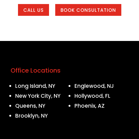
CALL US
BOOK CONSULTATION
Office Locations
Long Island, NY
Englewood, NJ
New York City, NY
Hollywood, FL
Queens, NY
Phoenix, AZ
Brooklyn, NY