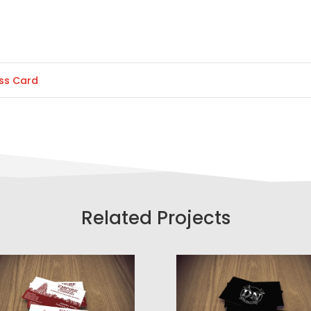
ss Card
Related Projects