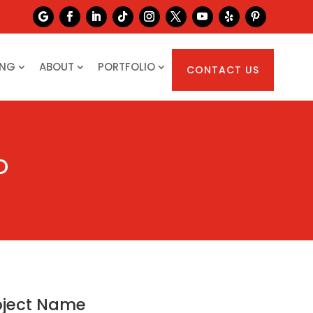
ING
ABOUT
PORTFOLIO
CONTACT US
D
oject Name