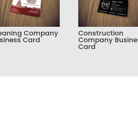
eaning Company
Construction
siness Card
Company Busine
Card
o Build a Better Online P
our SEO is weak, your branding feels inconsistent, o
way to manage leads, Bracha Designs can help.