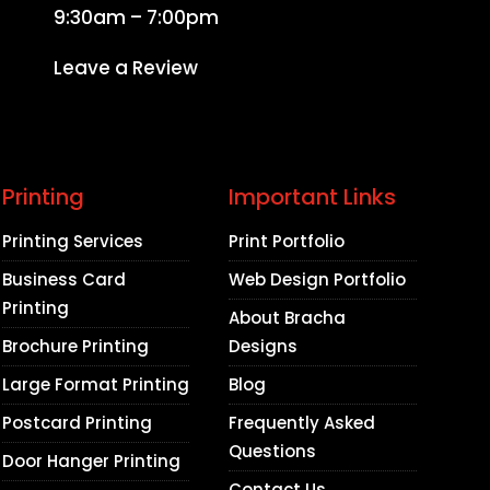
9:30am – 7:00pm
Leave a Review
Printing
Important Links
Printing Services
Print Portfolio
Business Card
Web Design Portfolio
Printing
About Bracha
Brochure Printing
Designs
Large Format Printing
Blog
Postcard Printing
Frequently Asked
Questions
Door Hanger Printing
Contact Us