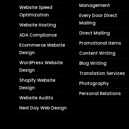
Management
Website Speed
Optimization
Every Door Direct
Mailing
Website Hosting
Direct Mailing
ADA Compliance
Promotional Items
Ecommerce Website
Design
Content Writing
WordPress Website
Blog Writing
Design
Translation Services
Shopify Website
Photography
Design
Personal Relations
Website Audits
Next Day Web Design