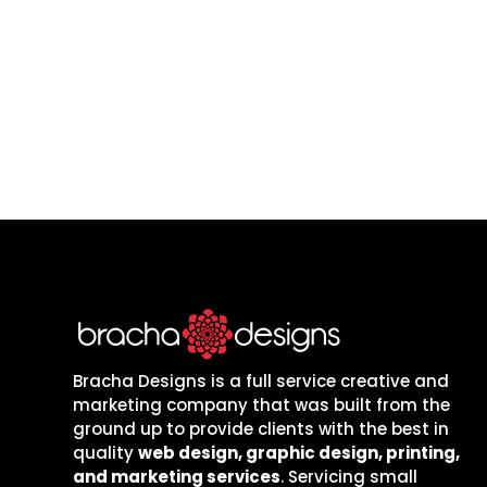
Let’s build a website and mark
are local to one
Bracha Designs is a full service creative and
marketing company that was built from the
ground up to provide clients with the best in
quality
web design, graphic design, printing,
and marketing services
. Servicing small