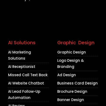
AI Solutions
Graphic Design
AI Marketing
Graphic Design
Solutions
Logo Design &
AI Receptionist
Branding
Missed Call Text Back
Ad Design
AI Website Chatbot
Business Card Design
AI Lead Follow-Up
Brochure Design
Automation
Banner Design
AI Review