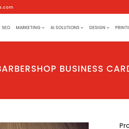
s.com
SEO
MARKETING
AI SOLUTIONS
DESIGN
PRINT
BARBERSHOP BUSINESS CAR
Pr