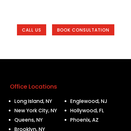
eting system that helps your business get found, bui
 of our office areas or working with us from anywher
CALL US
BOOK CONSULTATION
Office Locations
Long Island, NY
Englewood, NJ
New York City, NY
Hollywood, FL
Queens, NY
Phoenix, AZ
Brooklyn, NY