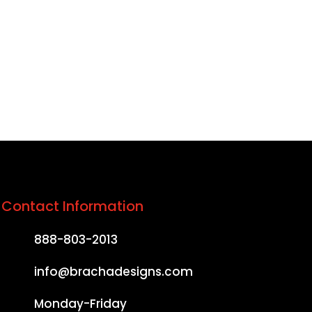
ld trust, and grow, whether you
e in the country.
Contact Information
888-803-2013
info@brachadesigns.com
Monday-Friday