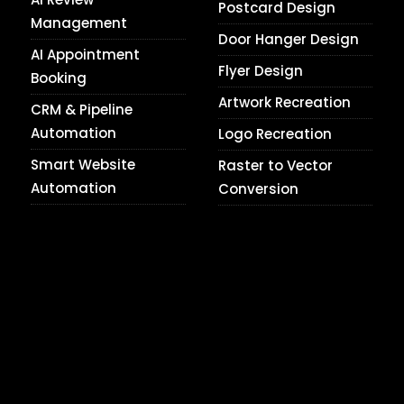
Postcard Design
Management
Door Hanger Design
AI Appointment
Flyer Design
Booking
Artwork Recreation
CRM & Pipeline
Automation
Logo Recreation
Smart Website
Raster to Vector
Automation
Conversion