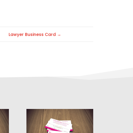
Lawyer Business Card
→