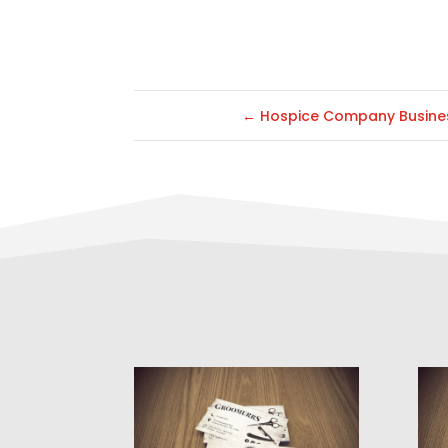
←
Hospice Company Busine