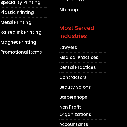
Speciality Printing
Sitemap
Plastic Printing
Metal Printing
Most Served
Raised Ink Printing
Industries
Magnet Printing
Lawyers
Promotional Items
Medical Practices
Dental Practices
Contractors
Beauty Salons
Barbershops
Non Profit
Organizations
Accountants