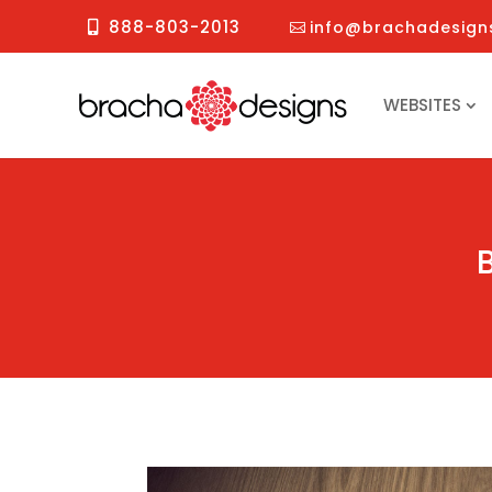
888-803-2013
info@brachadesign
WEBSITES