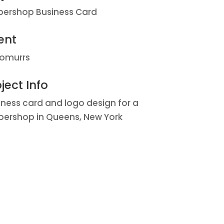
bershop Business Card
ent
omurrs
ject Info
iness card and logo design for a
bershop in Queens, New York