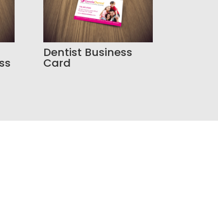
Dentist Business
ss
Card
resence?
r your business needs a smarter