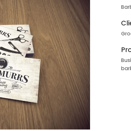
Bar
Cli
Gro
Pro
Bus
bar