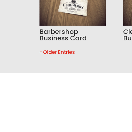
Barbershop
Cl
Business Card
Bu
« Older Entries
Ready t
If your website is outdated, y