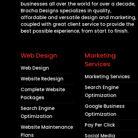
businesses all over the world for over a decade,
Bracha Designs specializes in quality,
affordable and versatile design and marketing,
coupled with great client service to provide the
best possible experience, from start to finish.
Web Design
Marketing
Services
Web Design
Marketing Services
Website Redesign
Search Engine
Complete Website
Optimization
Packages
Google Business
Search Engine
Optimization
Optimization
Pay Per Click
Website Maintenance
Plans
Social Media