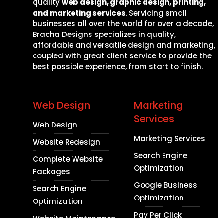
quality
web design, graphic design, printing,
and marketing services
. Servicing small
businesses all over the world for over a decade,
Bracha Designs specializes in quality,
affordable and versatile design and marketing,
coupled with great client service to provide the
best possible experience, from start to finish.
Web Design
Marketing
Services
Web Design
Marketing Services
Website Redesign
Search Engine
Complete Website
Optimization
Packages
Google Business
Search Engine
Optimization
Optimization
Pay Per Click