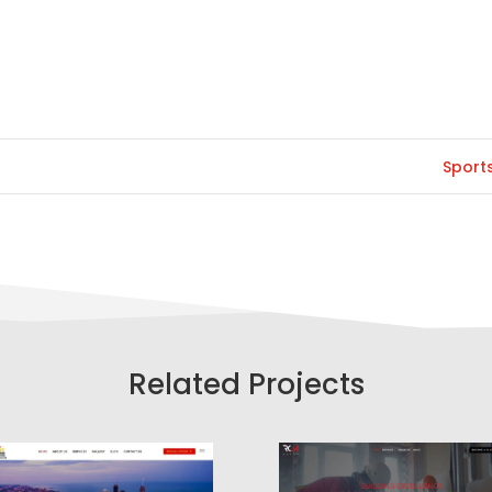
Sport
Related Projects