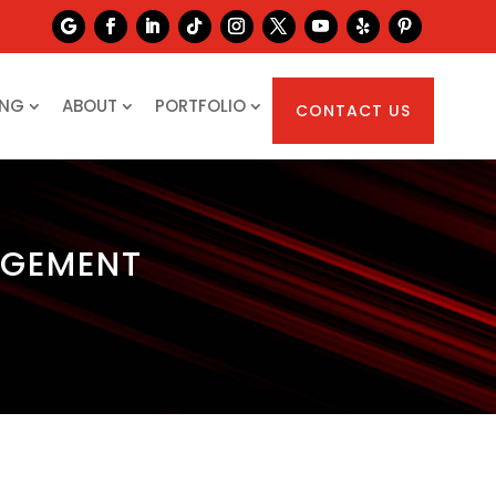
ING
ABOUT
PORTFOLIO
CONTACT US
AGEMENT