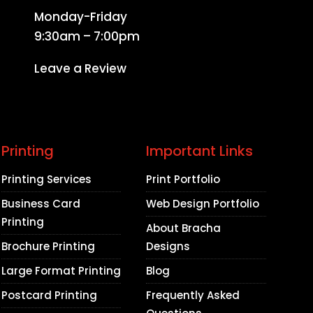
Monday-Friday
9:30am – 7:00pm
Leave a Review
Printing
Important Links
Printing Services
Print Portfolio
Business Card
Web Design Portfolio
Printing
About Bracha
Brochure Printing
Designs
Large Format Printing
Blog
Postcard Printing
Frequently Asked