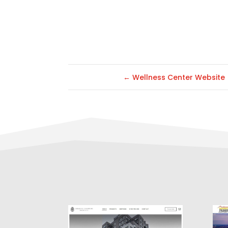
←
Wellness Center Website