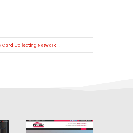
s Card Collecting Network
→