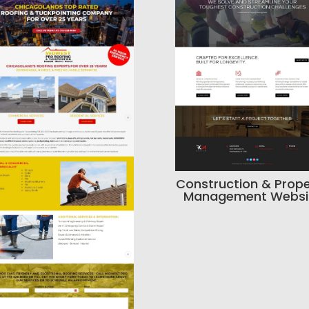
Construction & Prope
Management Websi