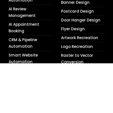
Automation
Banner Design
AI Review
Postcard Design
Management
Door Hanger Design
AI Appointment
Flyer Design
Booking
Artwork Recreation
CRM & Pipeline
Automation
Logo Recreation
Smart Website
Raster to Vector
Automation
Conversion