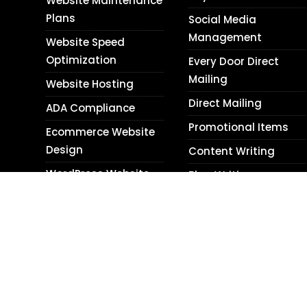
Website Maintenance
Plans
Social Media
Management
Website Speed
Optimization
Every Door Direct
Mailing
Website Hosting
Direct Mailing
ADA Compliance
Promotional Items
Ecommerce Website
Design
Content Writing
WordPress Website
Blog Writing
Design
Translation Services
Shopify Website
Photography
Design
Personal Relations
Website Audits
Next Day Web Design