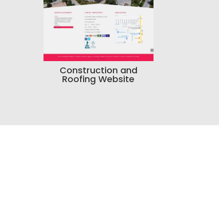
Construction and
Roofing Website
resence?
tent, or your business
n help.