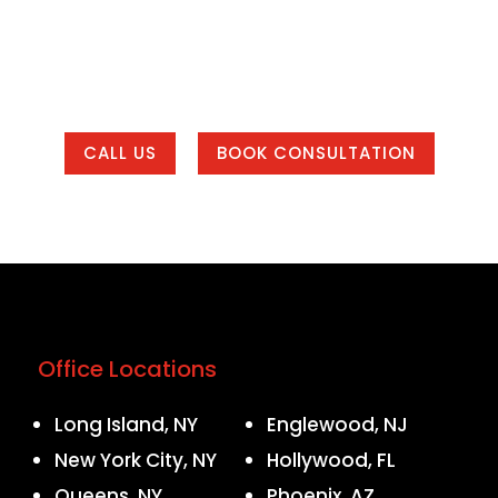
 and marketing system that helps your business get f
 local to one of our office areas or working with u
country.
CALL US
BOOK CONSULTATION
Office Locations
Long Island, NY
Englewood, NJ
New York City, NY
Hollywood, FL
Queens, NY
Phoenix, AZ