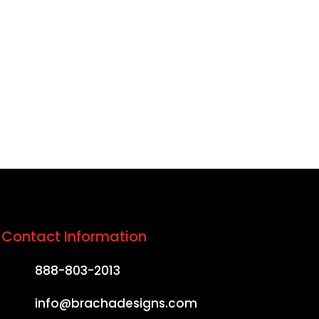
ound, build trust, and
s from anywhere in the
Contact Information
888-803-2013
info@brachadesigns.com