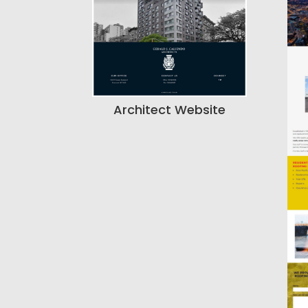
Architect Website