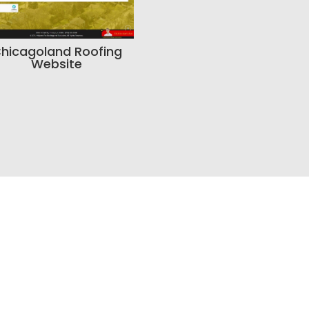
hicagoland Roofing
Website
o Build a Better Online P
tdated, your SEO is weak, your branding feels inconsis
a smarter way to manage leads, Bracha Designs ca