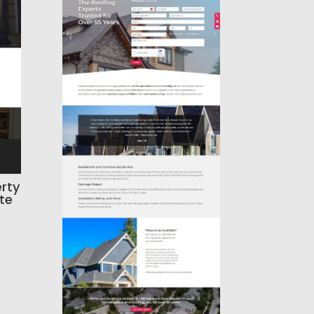
rty
te