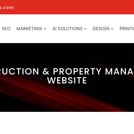
s.com
SEO
MARKETING
AI SOLUTIONS
DESIGN
PRINT
UCTION & PROPERTY MAN
WEBSITE