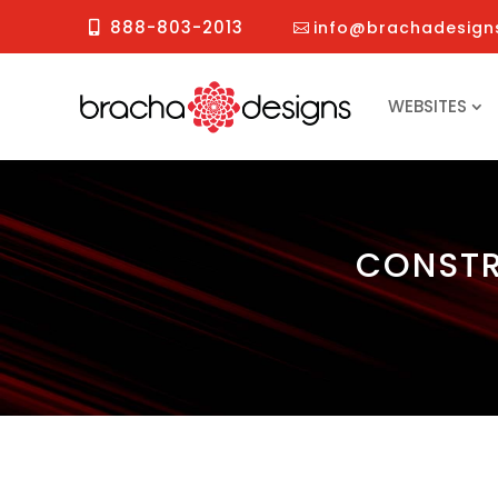
888-803-2013
info@brachadesign
WEBSITES
CONSTR