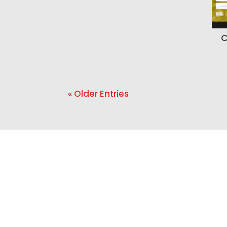
C
« Older Entries
Ready t
If your website is ou
needs 