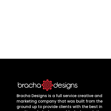
Let’s build a website
grow, whether you are
Bracha Designs is a full service creative and
marketing company that was built from the
ground up to provide clients with the best in