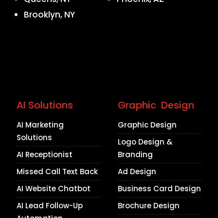
Brooklyn, NY
AI Solutions
Graphic Design
AI Marketing
Graphic Design
Solutions
Logo Design &
AI Receptionist
Branding
Missed Call Text Back
Ad Design
AI Website Chatbot
Business Card Design
AI Lead Follow-Up
Brochure Design