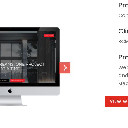
Pr
Con
Cli
RCM
Pro
Web
and
Mea
VIEW W