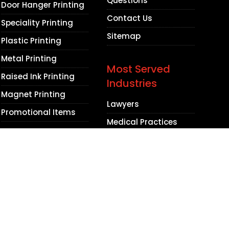
Questions
Door Hanger Printing
Contact Us
Speciality Printing
Sitemap
Plastic Printing
Metal Printing
Most Served
Raised Ink Printing
Industries
Magnet Printing
Lawyers
Promotional Items
Medical Practices
Dental Practices
Contractors
Beauty Salons
Barbershops
Non Profit
Organizations