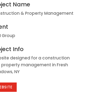
oject Name
struction & Property Management
ent
 Group
ject Info
site designed for a construction
 property management in Fresh
dows, NY
EBSITE