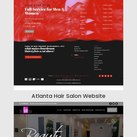
Atlanta Hair Salon Website