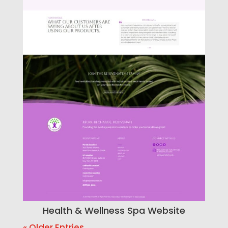
Health & Wellness Spa Website
« Older Entries