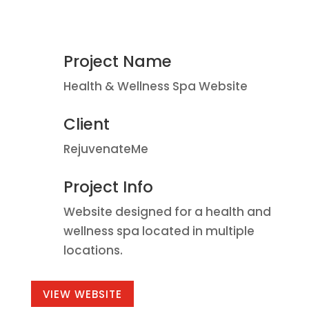
Project Name
Health & Wellness Spa Website
Client
RejuvenateMe
Project Info
Website designed for a health and
wellness spa located in multiple
locations.
VIEW WEBSITE