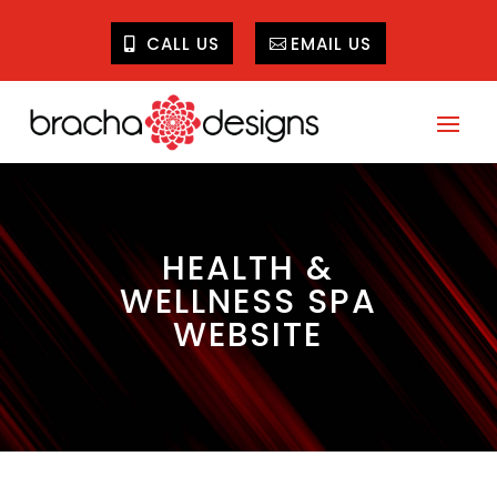
CALL US
EMAIL US
HEALTH &
WELLNESS SPA
WEBSITE