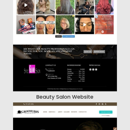
Beauty Salon Website