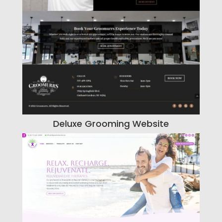
Deluxe Grooming Website