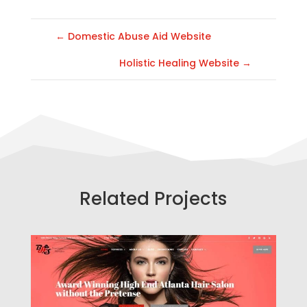
←
Domestic Abuse Aid Website
Holistic Healing Website
→
Related Projects