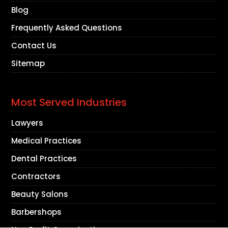
Blog
Frequently Asked Questions
Contact Us
Sitemap
Most Served Industries
Lawyers
Medical Practices
Dental Practices
Contractors
Beauty Salons
Barbershops