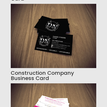
Construction Company
Business Card