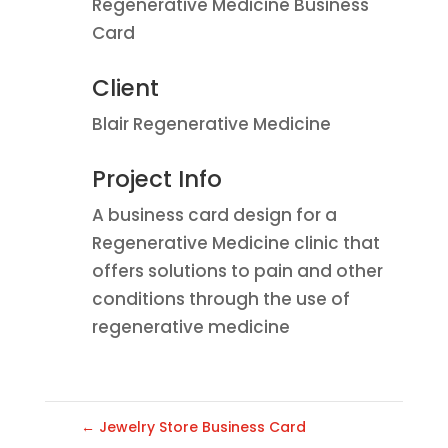
Regenerative Medicine Business
Card
Client
Blair Regenerative Medicine
Project Info
A business card design for a
Regenerative Medicine clinic that
offers solutions to pain and other
conditions through the use of
regenerative medicine
←
Jewelry Store Business Card