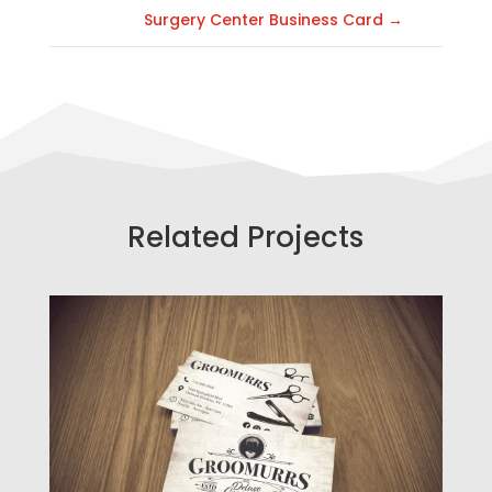
Surgery Center Business Card
→
Related Projects