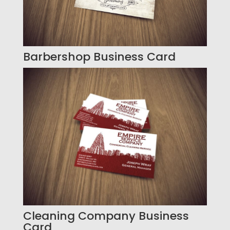
Barbershop Business Card
Cleaning Company Business
Card