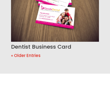
Dentist Business Card
« Older Entries
Ready to Build a Better
Online Presence?