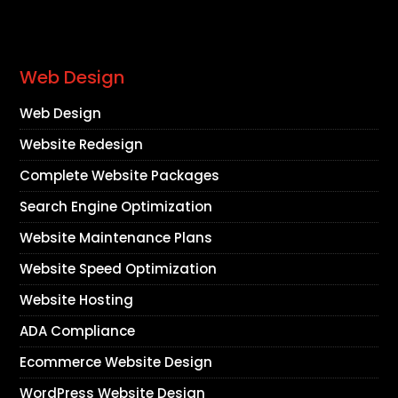
Web Design
Web Design
Website Redesign
Complete Website Packages
Search Engine Optimization
Website Maintenance Plans
Website Speed Optimization
Website Hosting
ADA Compliance
Ecommerce Website Design
WordPress Website Design