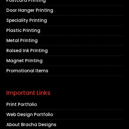
Postcard Printing
Door Hanger Printing
Speciality Printing
Plastic Printing
Metal Printing
Raised Ink Printing
Magnet Printing
Promotional Items
Important Links
Print Portfolio
Web Design Portfolio
About Bracha Designs