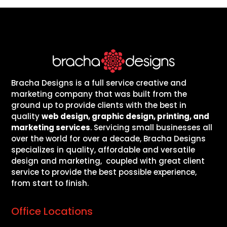
Bracha Designs is a full service creative and
marketing company that was built from the
ground up to provide clients with the best in
quality
web design, graphic design, printing, and
marketing services
. Servicing small businesses all
over the world for over a decade, Bracha Designs
specializes in quality, affordable and versatile
design and marketing, coupled with great client
service to provide the best possible experience,
from start to finish.
Office Locations