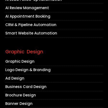
AI Review Management
AI Appointment Booking
CRM & Pipeline Automation
Smart Website Automation
Graphic Design
Graphic Design
Logo Design & Branding
Ad Design
Business Card Design
Brochure Design
Banner Design