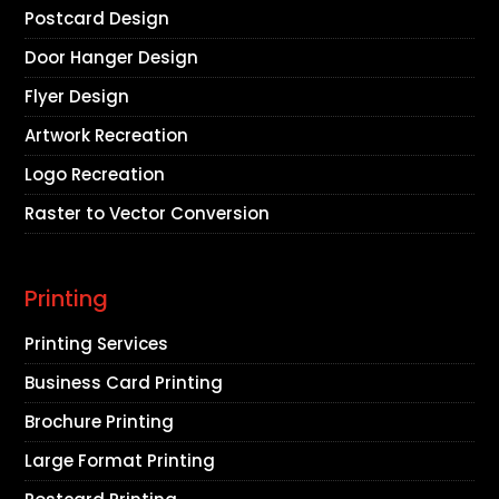
Postcard Design
Door Hanger Design
Flyer Design
Artwork Recreation
Logo Recreation
Raster to Vector Conversion
Printing
Printing Services
Business Card Printing
Brochure Printing
Large Format Printing