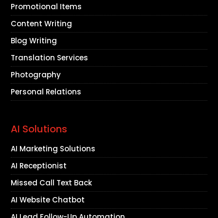
Promotional Items
Content Writing
Blog Writing
Translation Services
Photography
Personal Relations
AI Solutions
AI Marketing Solutions
AI Receptionist
Missed Call Text Back
AI Website Chatbot
AI Lead Follow-Up Automation