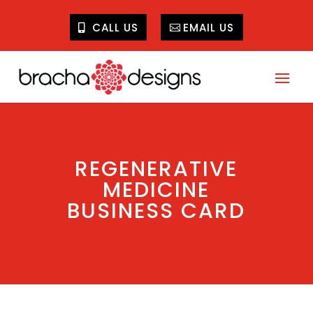
CALL US
EMAIL US
REGENERATIVE
MEDICINE
BUSINESS CARD