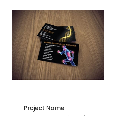
Project Name