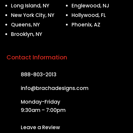
Long Island, NY
Englewood, NJ
New York City, NY
Hollywood, FL
Queens, NY
Phoenix, AZ
Brooklyn, NY
Contact Information
888-803-2013
info@brachadesigns.com
Monday-Friday
9:30am – 7:00pm
Leave a Review