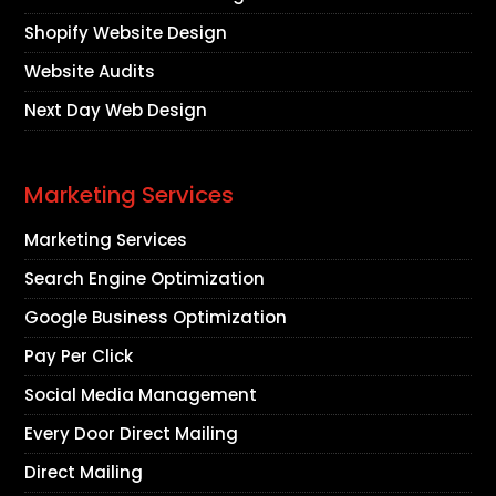
Shopify Website Design
Website Audits
Next Day Web Design
Marketing Services
Marketing Services
Search Engine Optimization
Google Business Optimization
Pay Per Click
Social Media Management
Every Door Direct Mailing
Direct Mailing