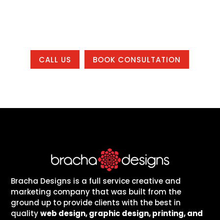
working with us from anywhere in the
country.
CALL US
BOOK CONSULTATION
Bracha Designs is a full service creative and
marketing company that was built from the
ground up to provide clients with the best in
quality
web design, graphic design, printing, and