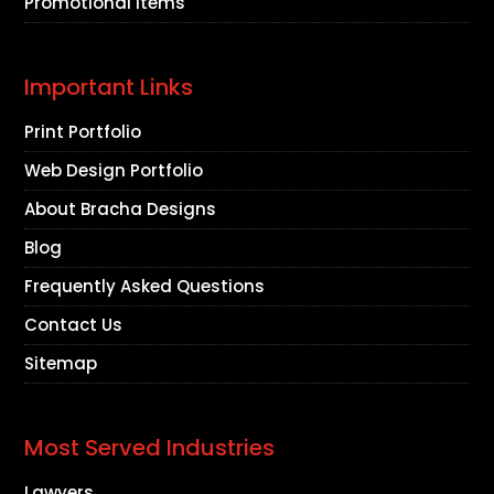
Promotional Items
Important Links
Print Portfolio
Web Design Portfolio
About Bracha Designs
Blog
Frequently Asked Questions
Contact Us
Sitemap
Most Served Industries
Lawyers