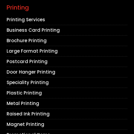
Printing
Printing Services
Business Card Printing
Brochure Printing
Large Format Printing
Postcard Printing
Door Hanger Printing
Speciality Printing
Plastic Printing
Metal Printing
Raised Ink Printing
Magnet Printing