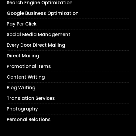
Search Engine Optimization
Google Business Optimization
Pay Per Click
Social Media Management
Every Door Direct Mailing
Direct Mailing
Promotional Items
Content Writing
Blog Writing
Translation Services
Photography
Personal Relations