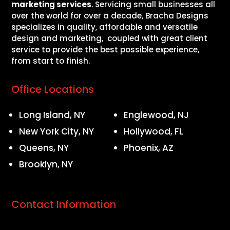
marketing services
. Servicing small businesses all
over the world for over a decade, Bracha Designs
specializes in quality, affordable and versatile
design and marketing, coupled with great client
service to provide the best possible experience,
from start to finish.
Office Locations
Long Island, NY
Englewood, NJ
New York City, NY
Hollywood, FL
Queens, NY
Phoenix, AZ
Brooklyn, NY
Contact Information