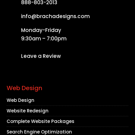
888-803-2013
info@brachadesigns.com
Monday-Friday
9:30am – 7:00pm
Leave a Review
Web Design
Web Design
Website Redesign
Complete Website Packages
Search Engine Optimization