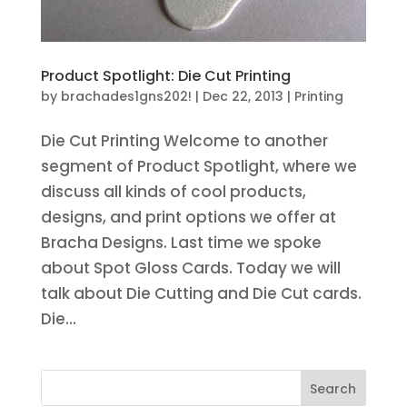
Product Spotlight: Die Cut Printing
by
brachades1gns202!
|
Dec 22, 2013
|
Printing
Die Cut Printing Welcome to another
segment of Product Spotlight, where we
discuss all kinds of cool products,
designs, and print options we offer at
Bracha Designs. Last time we spoke
about Spot Gloss Cards. Today we will
talk about Die Cutting and Die Cut cards.
Die...