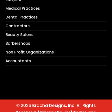
Medical Practices
Dental Practices
Contractors
Beauty Salons
Barbershops
Non Profit Organizations
Accountants
© 2026 Bracha Designs, Inc. All Rights