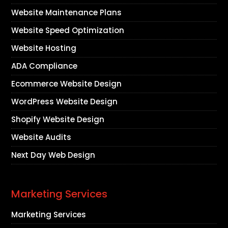
Website Maintenance Plans
Website Speed Optimization
Website Hosting
ADA Compliance
Ecommerce Website Design
WordPress Website Design
Shopify Website Design
Website Audits
Next Day Web Design
Marketing Services
Marketing Services