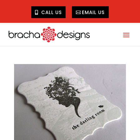
CALL US
EMAIL US