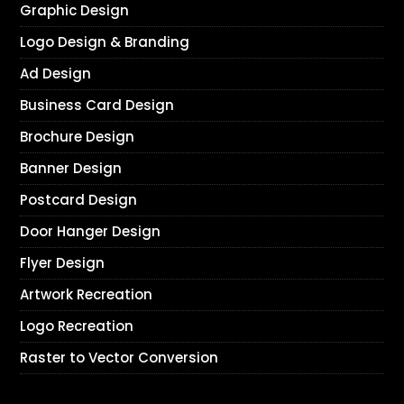
Graphic Design
Logo Design & Branding
Ad Design
Business Card Design
Brochure Design
Banner Design
Postcard Design
Door Hanger Design
Flyer Design
Artwork Recreation
Logo Recreation
Raster to Vector Conversion