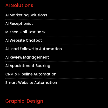
AI Solutions
AI Marketing Solutions
AI Receptionist
Missed Call Text Back
AI Website Chatbot
AI Lead Follow-Up Automation
AI Review Management
AI Appointment Booking
CRM & Pipeline Automation
Smart Website Automation
Graphic Design