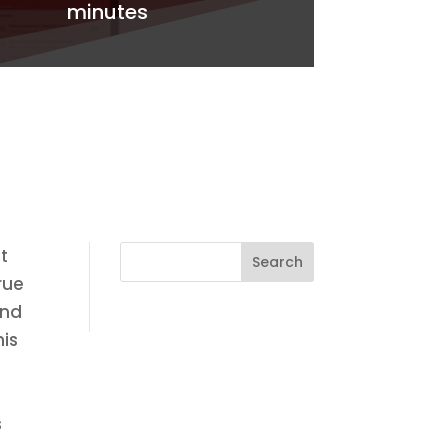
minutes
t
rue
and
his
s