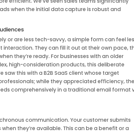
re efficient. We’ve seen sales teams significantly
eads when the initial data capture is robust and
Audiences
ely or are less tech-savvy, a simple form can feel le
nteraction. They can fill it out at their own pace, t
when they’re ready. For businesses with an older
x, high-consideration products, this deliberate
 saw this with a B2B SaaS client whose target
rofessionals; while they appreciated efficiency, th
needs comprehensively in a traditional email format 
ynchronous communication. Your customer submits
when they’re available. This can be a benefit or a