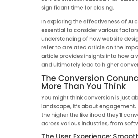
significant time for closing.
In exploring the effectiveness of AI
essential to consider various factor
understanding of how website desi
refer to a related article on the imp
article provides insights into how 
and ultimately lead to higher conver
The Conversion Conun
More Than You Think
You might think conversion is just a
landscape, it’s about engagement. T
the higher the likelihood they’ll con
across various industries, from sof
The User Experience: Smooth