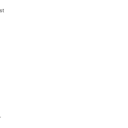
st
f
-