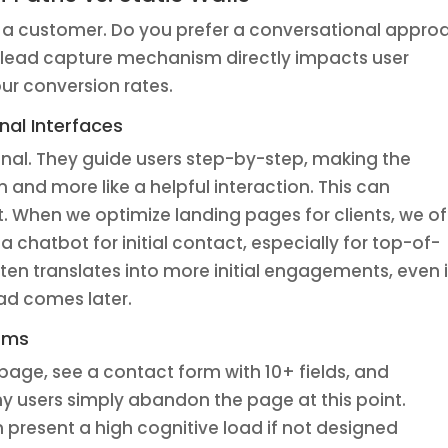
a customer. Do you prefer a conversational appro
r lead capture mechanism directly impacts user
our conversion rates.
nal Interfaces
nal. They guide users step-by-step, making the
on and more like a helpful interaction. This can
t. When we optimize landing pages for clients, we o
 chatbot for initial contact, especially for top-of-
ften translates into more initial engagements, even i
ead comes later.
orms
page, see a contact form with 10+ fields, and
 users simply abandon the page at this point.
 present a high cognitive load if not designed