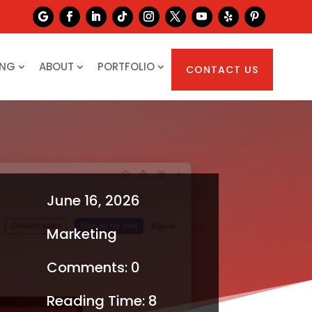
ING
ABOUT
PORTFOLIO
CONTACT US
June 16, 2026
Marketing
Comments: 0
Reading Time:
8