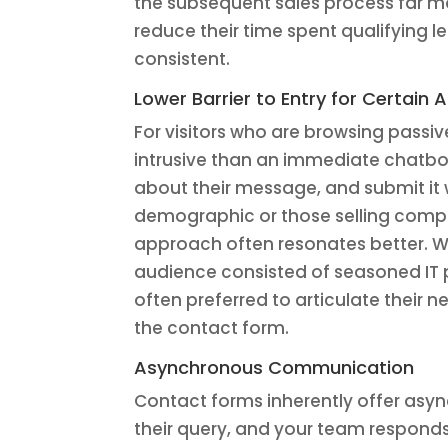
the subsequent sales process far mo
reduce their time spent qualifying l
consistent.
Lower Barrier to Entry for Certain 
For visitors who are browsing passiv
intrusive than an immediate chatbot i
about their message, and submit it 
demographic or those selling comple
approach often resonates better. We
audience consisted of seasoned IT p
often preferred to articulate their 
the contact form.
Asynchronous Communication
Contact forms inherently offer as
their query, and your team responds 