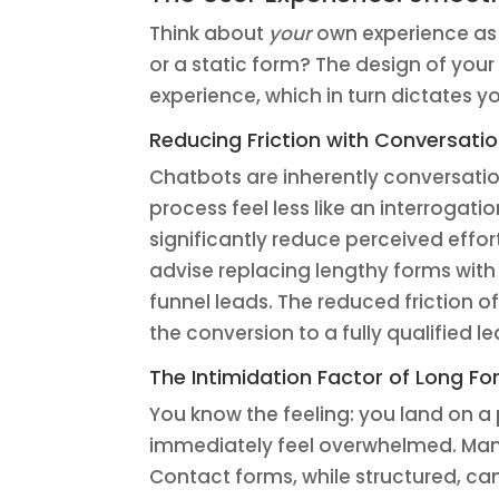
Think about
your
own experience as 
or a static form? The design of you
experience, which in turn dictates y
Reducing Friction with Conversatio
Chatbots are inherently conversatio
process feel less like an interrogati
significantly reduce perceived effor
advise replacing lengthy forms with a
funnel leads. The reduced friction o
the conversion to a fully qualified l
The Intimidation Factor of Long F
You know the feeling: you land on a 
immediately feel overwhelmed. Many
Contact forms, while structured, can