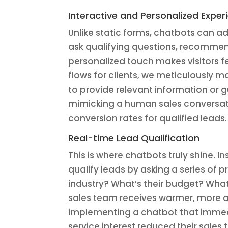
Interactive and Personalized Exper
Unlike static forms, chatbots can a
ask qualifying questions, recomme
personalized touch makes visitors 
flows for clients, we meticulously 
to provide relevant information or 
mimicking a human sales conversati
conversion rates for qualified leads.
Real-time Lead Qualification
This is where chatbots truly shine. I
qualify leads by asking a series of 
industry? What’s their budget? What’
sales team receives warmer, more act
implementing a chatbot that immed
service interest reduced their sales