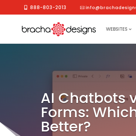
888-803-2013
info@brachadesign
WEBSITES
AI Chatbots 
Forms: Which
Better?