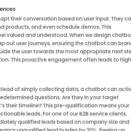
iences
dapt their conversation based on user input. They c
nd products, and even schedule demos. This
feel valued and understood. When we design chatbo
map out user journeys, ensuring the chatbot can bra
guide the user towards the most appropriate next st
on. This proactive engagement often leads to hig
nstead of simply collecting data, a chatbot can acti
predetermined questions. Are they in your target
s their timeline? This pre-qualification means your
ionable leads. For one of our B2B service clients,
iately qualified leads based on company size and
 team’s unqualified lead burden by 30%, freeing up