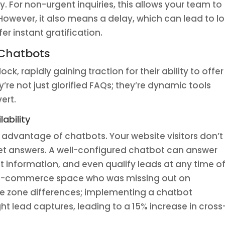
For non-urgent inquiries, this allows your team to
 However, it also means a delay, which can lead to lo
er instant gratification.
 Chatbots
ck, rapidly gaining traction for their ability to offer
y’re not just glorified FAQs; they’re dynamic tools
ert.
ability
t advantage of chatbots. Your website visitors don’t
get answers. A well-configured chatbot can answer
information, and even qualify leads at any time o
he e-commerce space who was missing out on
ime zone differences; implementing a chatbot
ht lead captures, leading to a 15% increase in cross