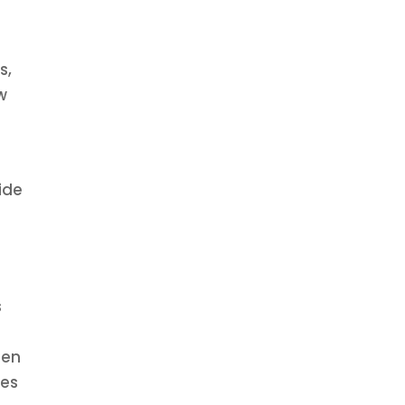
s,
w
.
ide
s
hen
kes