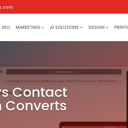
s.com
SEO
MARKETING
AI SOLUTIONS
DESIGN
PRINT
vs Contact
 Converts