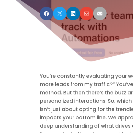





You’re constantly evaluating your w
more leads from my traffic?” You’ve
method. But then there’s the buzz 
personalized interactions. So, whic
isn’t just about opting for the trend
impacts your bottom line. We appro
deep understanding of what drives