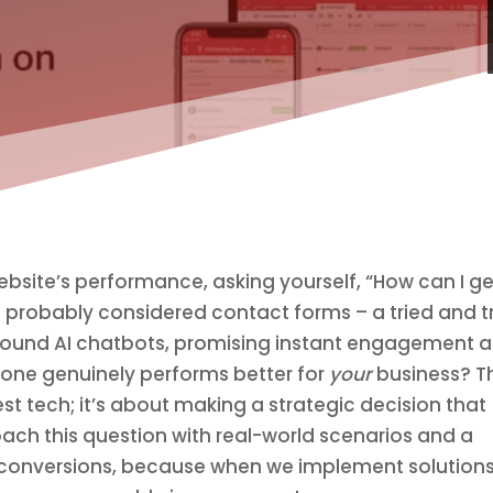
ebsite’s performance, asking yourself, “How can I ge
 probably considered contact forms – a tried and t
around AI chatbots, promising instant engagement 
h one genuinely performs better for
your
business? T
iest tech; it’s about making a strategic decision that
ach this question with real-world scenarios and a
 conversions, because when we implement solution