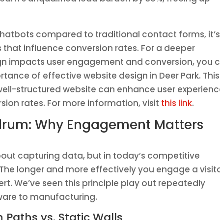
 chatbots compared to traditional contact forms, it’
s that influence conversion rates. For a deeper
gn impacts user engagement and conversion, you 
ortance of effective website design in Deer Park. This
a well-structured website can enhance user experien
sion rates. For more information, visit
this link
.
drum: Why Engagement Matters
bout capturing data, but in today’s competitive
he longer and more effectively you engage a visito
vert. We’ve seen this principle play out repeatedly
tware to manufacturing.
 Paths vs. Static Walls