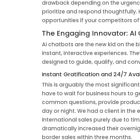
drawback depending on the urgency. 
prioritize and respond thoughtfully.
opportunities if your competitors off
The Engaging Innovator: AI
AI chatbots are the new kid on the blo
instant, interactive experiences. The
designed to guide, qualify, and conv
Instant Gratification and 24/7 Avail
This is arguably the most significan
have to wait for business hours to 
common questions, provide product 
day or night. We had a client in t
international sales purely due to t
dramatically increased their overnig
border sales within three months.