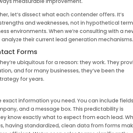
s always measurable improvement.
er, let’s dissect what each contender offers. It’s
 strengths and weaknesses, not in hypothetical term
siness environments. When we’re consulting with a ne
o is analyze their current lead generation mechanisms
ntact Forms
They’re ubiquitous for a reason: they work. They prov
tion, and for many businesses, they’ve been the
trategy for years.
e exact information you need. You can include field
pany, and a message box. This predictability is
they know exactly what to expect from each lead. W
nts, having standardized, clean data from forms ma