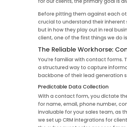
for our clients, the primary goal i
Before pitting them against each oth
crucial to understand their inherent
but in how they play out in real bu
client, one of the first things we d
The Reliable Workhorse: Co
You’re familiar with contact forms. 
a structured way to capture informa
backbone of their lead generation s
Predictable Data Collection
With a contact form, you dictate th
for name, email, phone number, com
invaluable for your sales team, as 
we set up CRM integrations for clie