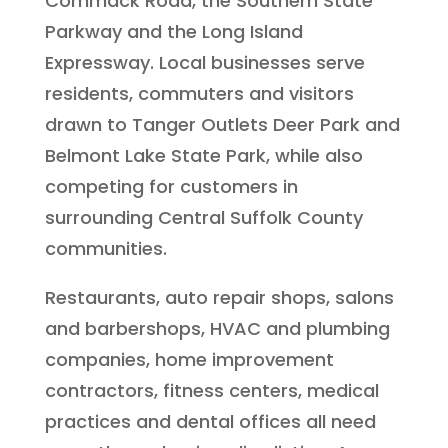
Commack Road, the Southern State
Parkway and the Long Island
Expressway. Local businesses serve
residents, commuters and visitors
drawn to Tanger Outlets Deer Park and
Belmont Lake State Park, while also
competing for customers in
surrounding Central Suffolk County
communities.
Restaurants, auto repair shops, salons
and barbershops, HVAC and plumbing
companies, home improvement
contractors, fitness centers, medical
practices and dental offices all need