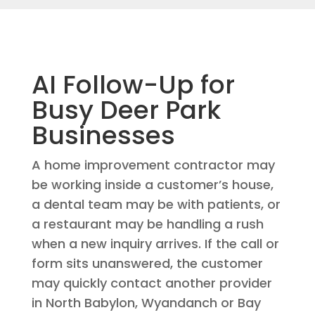
AI Follow-Up for
Busy Deer Park
Businesses
A home improvement contractor may
be working inside a customer’s house,
a dental team may be with patients, or
a restaurant may be handling a rush
when a new inquiry arrives. If the call or
form sits unanswered, the customer
may quickly contact another provider
in North Babylon, Wyandanch or Bay