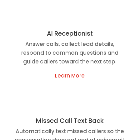
AI Receptionist
Answer calls, collect lead details,
respond to common questions and
guide callers toward the next step.
Learn More
Missed Call Text Back
Automatically text missed callers so the
conversation does not end at voicemail.