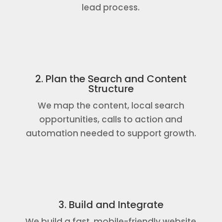
lead process.
2. Plan the Search and Content
Structure
We map the content, local search
opportunities, calls to action and
automation needed to support growth.
3. Build and Integrate
We build a fast, mobile-friendly website