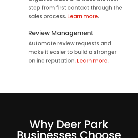
step from first contact through the
sales process.
Learn more
.
Review Management
Automate review requests and
make it easier to build a stronger
online reputation.
Learn more
.
Why Deer Park
Businesses Choose