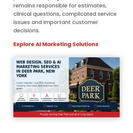
remains responsible for estimates,
clinical questions, complicated service
issues and important customer
decisions.
Explore AI Marketing Solutions