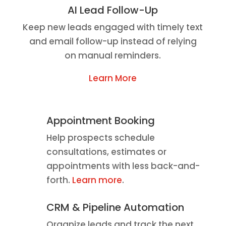
AI Lead Follow-Up
Keep new leads engaged with timely text
and email follow-up instead of relying
on manual reminders.
Learn More
Appointment Booking
Help prospects schedule
consultations, estimates or
appointments with less back-and-
forth.
Learn more
.
CRM & Pipeline Automation
Organize leads and track the next