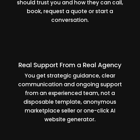
should trust you and how they can call,
book, request a quote or start a
conversation.
Real Support From a Real Agency
You get strategic guidance, clear
communication and ongoing support
from an experienced team, not a
disposable template, anonymous
marketplace seller or one-click AI
website generator.