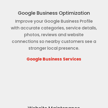
Google Business Optimization
Improve your Google Business Profile
with accurate categories, service details,
photos, reviews and website
connections so nearby customers see a
stronger local presence.
Google Business Services