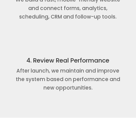
and connect forms, analytics,
scheduling, CRM and follow-up tools.
4. Review Real Performance
After launch, we maintain and improve
the system based on performance and
new opportunities.