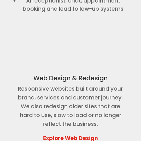
AI receptionist, chat, appointment
booking and lead follow-up systems
Web Design & Redesign
Responsive websites built around your
brand, services and customer journey.
We also redesign older sites that are
hard to use, slow to load or no longer
reflect the business.
Explore Web Design