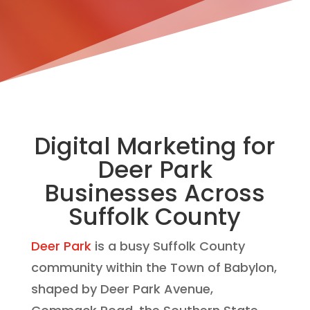
Digital Marketing for
Deer Park
Businesses Across
Suffolk County
Deer Park
is a busy Suffolk County
community within the Town of Babylon,
shaped by Deer Park Avenue,