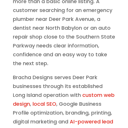
more than a basic online listing. A
customer searching for an emergency
plumber near Deer Park Avenue, a
dentist near North Babylon or an auto
repair shop close to the Southern State
Parkway needs clear information,
confidence and an easy way to take
the next step.
Bracha Designs serves Deer Park
businesses through its established
Long Island operation with
custom web
design
,
local SEO
, Google Business
Profile optimization, branding, printing,
digital marketing and
AI-powered lead