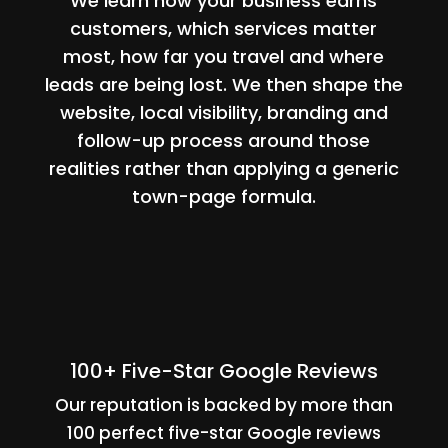
We learn how your business earns
customers, which services matter
most, how far you travel and where
leads are being lost. We then shape the
website, local visibility, branding and
follow-up process around those
realities rather than applying a generic
town-page formula.
100+ Five-Star Google Reviews
Our reputation is backed by more than
100 perfect five-star Google reviews