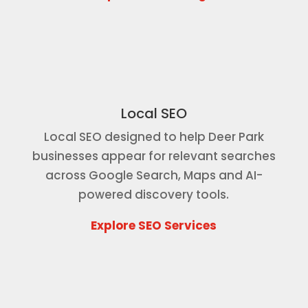
Local SEO
Local SEO designed to help Deer Park
businesses appear for relevant searches
across Google Search, Maps and AI-
powered discovery tools.
Explore SEO Services