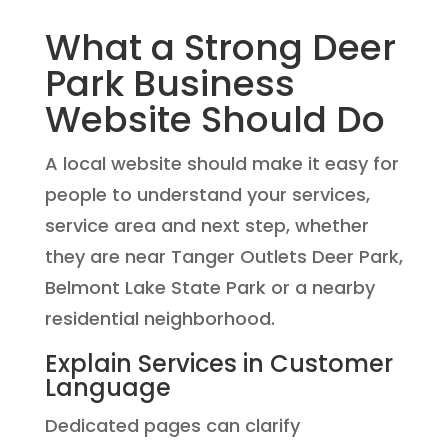
What a Strong Deer
Park Business
Website Should Do
A local website should make it easy for
people to understand your services,
service area and next step, whether
they are near Tanger Outlets Deer Park,
Belmont Lake State Park or a nearby
residential neighborhood.
Explain Services in Customer
Language
Dedicated pages can clarify