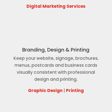
Digital Marketing Services
Branding, Design & Printing
Keep your website, signage, brochures,
menus, postcards and business cards
visually consistent with professional
design and printing.
Graphic Design
|
Printing