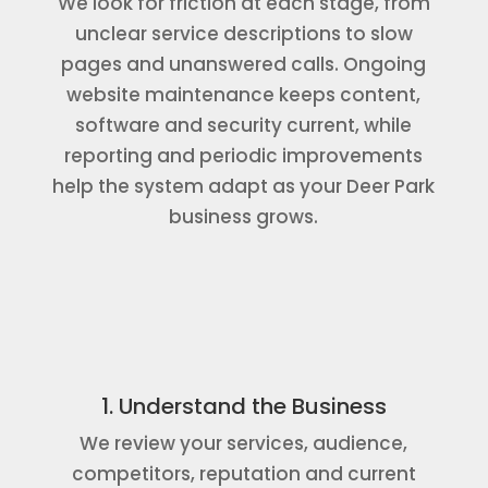
We look for friction at each stage, from
unclear service descriptions to slow
pages and unanswered calls. Ongoing
website maintenance keeps content,
software and security current, while
reporting and periodic improvements
help the system adapt as your Deer Park
business grows.
1. Understand the Business
We review your services, audience,
competitors, reputation and current