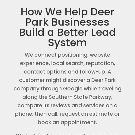
How We Help Deer
Park Businesses
Build a Better Lead
System
We connect positioning, website
experience, local search, reputation,
contact options and follow-up. A
customer might discover a Deer Park
company through Google while traveling
along the Southern State Parkway,
compare its reviews and services on a
phone, then call, request an estimate or
book an appointment.