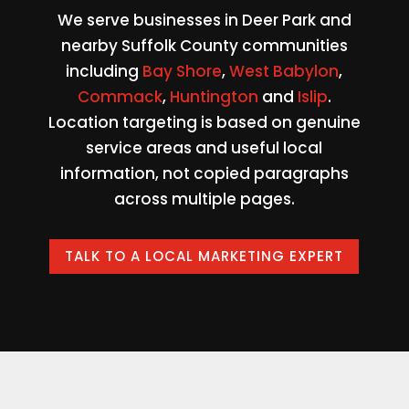
We serve businesses in Deer Park and
nearby Suffolk County communities
including
Bay Shore
,
West Babylon
,
Commack
,
Huntington
and
Islip
.
Location targeting is based on genuine
service areas and useful local
information, not copied paragraphs
across multiple pages.
TALK TO A LOCAL MARKETING EXPERT