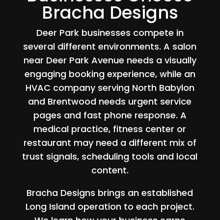
Bracha Designs
Deer Park businesses compete in
several different environments. A salon
near Deer Park Avenue needs a visually
engaging booking experience, while an
HVAC company serving North Babylon
and Brentwood needs urgent service
pages and fast phone response. A
medical practice, fitness center or
restaurant may need a different mix of
trust signals, scheduling tools and local
content.
Bracha Designs brings an established
Long Island operation to each project.