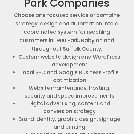
Park Companies
Choose one focused service or combine
strategy, design and automation into a
coordinated system for reaching
customers in Deer Park, Babylon and
throughout Suffolk County.
Custom website design and WordPress
development
Local SEO and Google Business Profile
optimization
Website maintenance, hosting,
security and speed improvements
Digital advertising, content and
conversion strategy
Brand identity, graphic design, signage
and printing