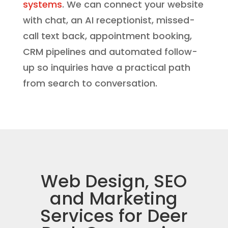
systems
. We can connect your website
with chat, an AI receptionist, missed-
call text back, appointment booking,
CRM pipelines and automated follow-
up so inquiries have a practical path
from search to conversation.
Web Design, SEO
and Marketing
Services for Deer