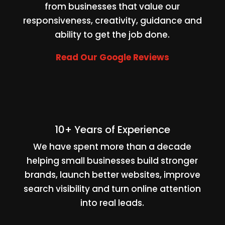
from businesses that value our
responsiveness, creativity, guidance and
ability to get the job done.
Read Our Google Reviews
10+ Years of Experience
We have spent more than a decade
helping small businesses build stronger
brands, launch better websites, improve
search visibility and turn online attention
into real leads.