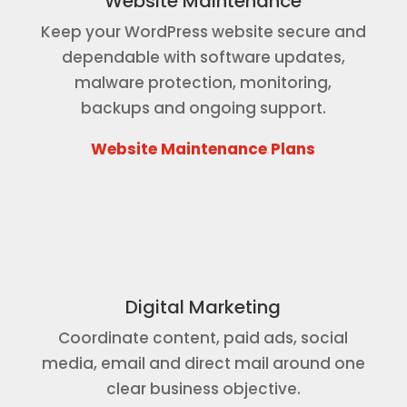
Website Maintenance
Keep your WordPress website secure and
dependable with software updates,
malware protection, monitoring,
backups and ongoing support.
Website Maintenance Plans
Digital Marketing
Coordinate content, paid ads, social
media, email and direct mail around one
clear business objective.