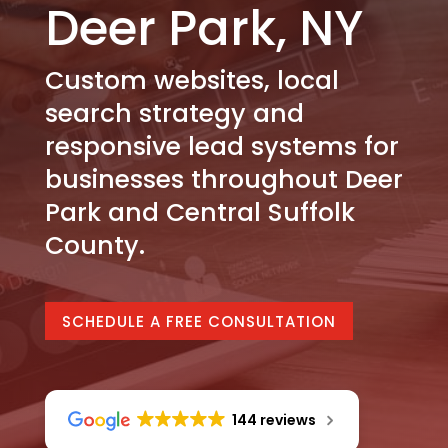
Deer Park, NY
Custom websites, local
search strategy and
responsive lead systems for
businesses throughout Deer
Park and Central Suffolk
County.
SCHEDULE A FREE CONSULTATION
144 reviews