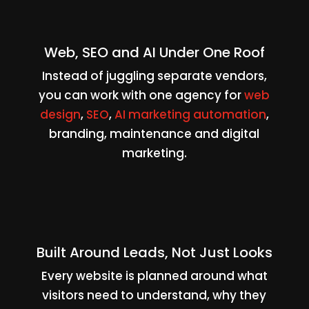
Web, SEO and AI Under One Roof
Instead of juggling separate vendors,
you can work with one agency for
web
design
,
SEO
,
AI marketing automation
,
branding, maintenance and digital
marketing.
Built Around Leads, Not Just Looks
Every website is planned around what
visitors need to understand, why they