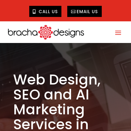
CALL US
EMAIL US
Web Design,
SEO and AI
Marketing
Services in