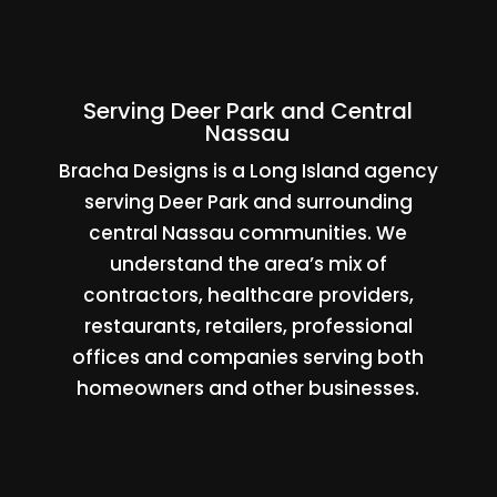
Serving Deer Park and Central
Nassau
Bracha Designs is a Long Island agency
serving Deer Park and surrounding
central Nassau communities. We
understand the area’s mix of
contractors, healthcare providers,
restaurants, retailers, professional
offices and companies serving both
homeowners and other businesses.