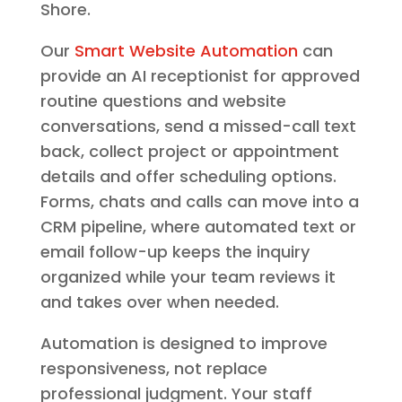
Shore.
Our
Smart Website Automation
can
provide an AI receptionist for approved
routine questions and website
conversations, send a missed-call text
back, collect project or appointment
details and offer scheduling options.
Forms, chats and calls can move into a
CRM pipeline, where automated text or
email follow-up keeps the inquiry
organized while your team reviews it
and takes over when needed.
Automation is designed to improve
responsiveness, not replace
professional judgment. Your staff