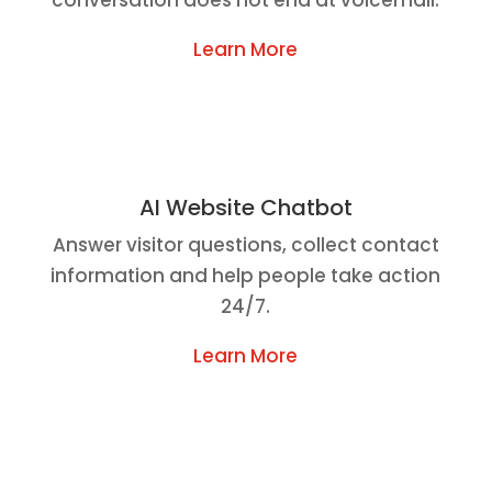
Learn More
AI Website Chatbot
Answer visitor questions, collect contact
information and help people take action
24/7.
Learn More