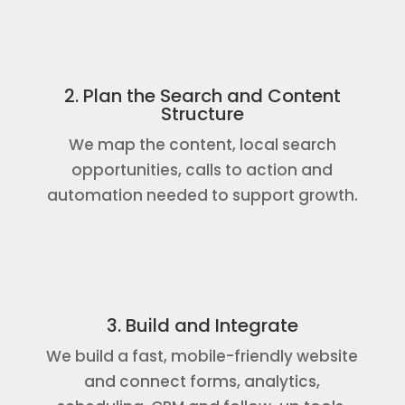
2. Plan the Search and Content
Structure
We map the content, local search
opportunities, calls to action and
automation needed to support growth.
3. Build and Integrate
We build a fast, mobile-friendly website
and connect forms, analytics,