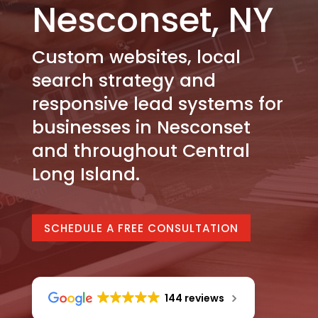
Nesconset, NY
Custom websites, local
search strategy and
responsive lead systems for
businesses in Nesconset
and throughout Central
Long Island.
SCHEDULE A FREE CONSULTATION
144 reviews