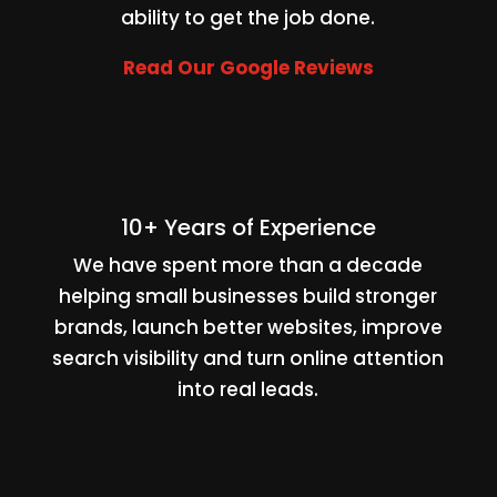
ability to get the job done.
Read Our Google Reviews
10+ Years of Experience
We have spent more than a decade
helping small businesses build stronger
brands, launch better websites, improve
search visibility and turn online attention
into real leads.