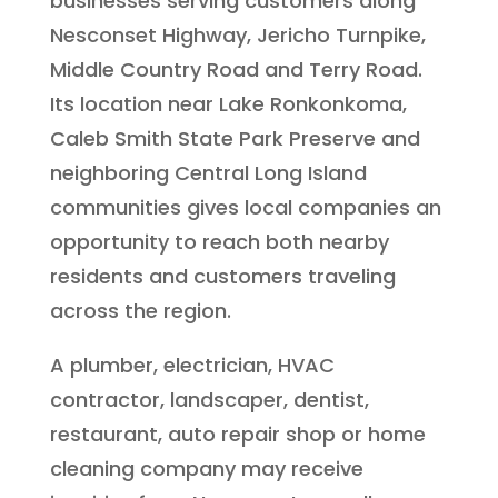
businesses serving customers along
Nesconset Highway, Jericho Turnpike,
Middle Country Road and Terry Road.
Its location near Lake Ronkonkoma,
Caleb Smith State Park Preserve and
neighboring Central Long Island
communities gives local companies an
opportunity to reach both nearby
residents and customers traveling
across the region.
A plumber, electrician, HVAC
contractor, landscaper, dentist,
restaurant, auto repair shop or home
cleaning company may receive