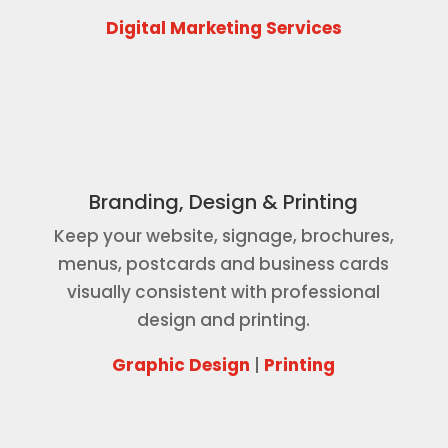
Digital Marketing Services
Branding, Design & Printing
Keep your website, signage, brochures,
menus, postcards and business cards
visually consistent with professional
design and printing.
Graphic Design
|
Printing