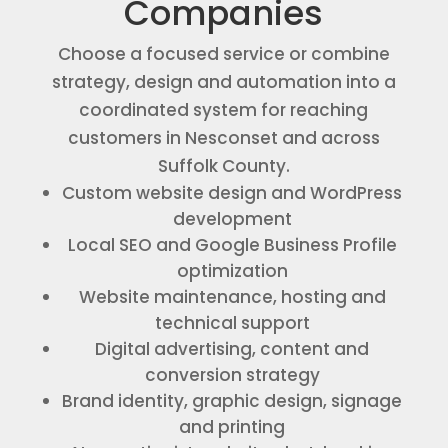
Companies
Choose a focused service or combine
strategy, design and automation into a
coordinated system for reaching
customers in Nesconset and across
Suffolk County.
Custom website design and WordPress
development
Local SEO and Google Business Profile
optimization
Website maintenance, hosting and
technical support
Digital advertising, content and
conversion strategy
Brand identity, graphic design, signage
and printing