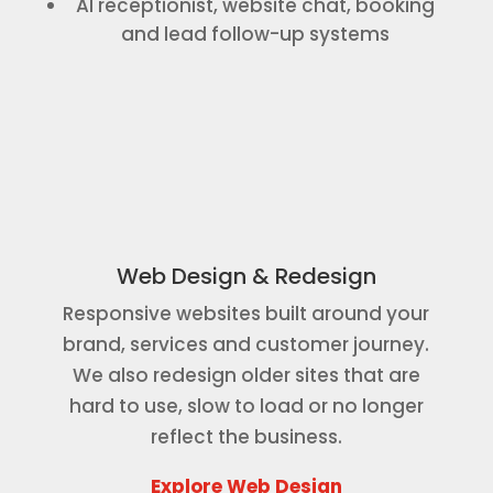
AI receptionist, website chat, booking
and lead follow-up systems
Web Design & Redesign
Responsive websites built around your
brand, services and customer journey.
We also redesign older sites that are
hard to use, slow to load or no longer
reflect the business.
Explore Web Design