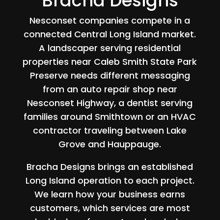
Bracha Designs
Nesconset companies compete in a
connected Central Long Island market.
A landscaper serving residential
properties near Caleb Smith State Park
Preserve needs different messaging
from an auto repair shop near
Nesconset Highway, a dentist serving
families around Smithtown or an HVAC
contractor traveling between Lake
Grove and Hauppauge.
Bracha Designs brings an established
Long Island operation to each project.
We learn how your business earns
customers, which services are most