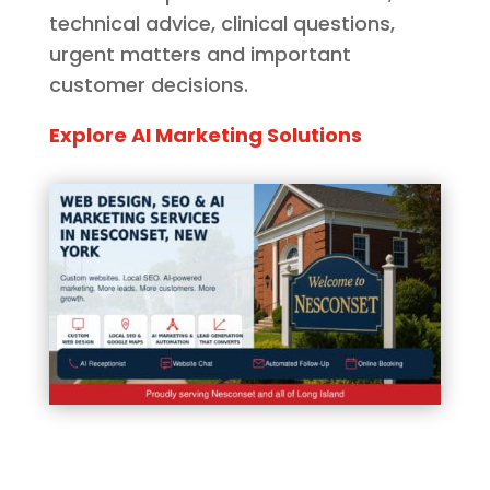
technical advice, clinical questions,
urgent matters and important
customer decisions.
Explore AI Marketing Solutions