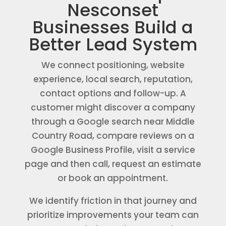
Nesconset
Businesses Build a
Better Lead System
We connect positioning, website
experience, local search, reputation,
contact options and follow-up. A
customer might discover a company
through a Google search near Middle
Country Road, compare reviews on a
Google Business Profile, visit a service
page and then call, request an estimate
or book an appointment.
We identify friction in that journey and
prioritize improvements your team can