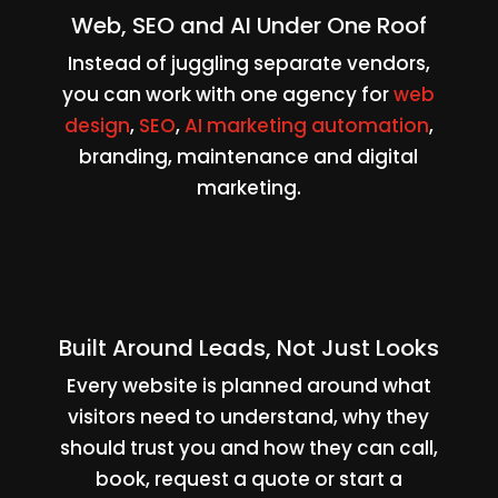
Web, SEO and AI Under One Roof
Instead of juggling separate vendors,
you can work with one agency for
web
design
,
SEO
,
AI marketing automation
,
branding, maintenance and digital
marketing.
Built Around Leads, Not Just Looks
Every website is planned around what
visitors need to understand, why they
should trust you and how they can call,
book, request a quote or start a