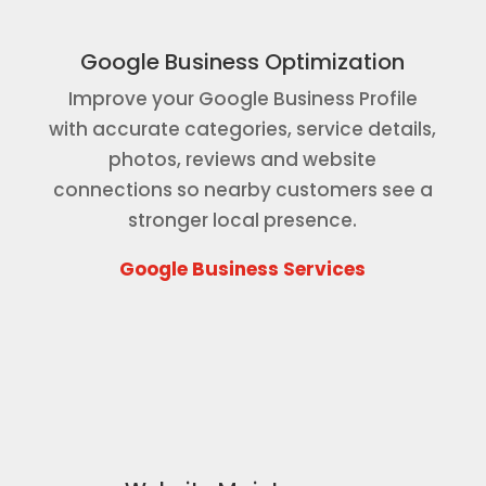
Google Business Optimization
Improve your Google Business Profile
with accurate categories, service details,
photos, reviews and website
connections so nearby customers see a
stronger local presence.
Google Business Services