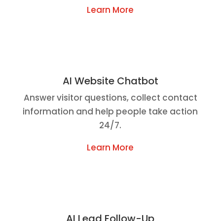
Learn More
AI Website Chatbot
Answer visitor questions, collect contact
information and help people take action
24/7.
Learn More
AI Lead Follow-Up