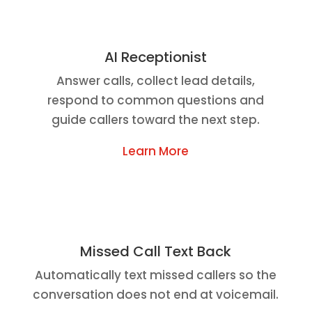
AI Receptionist
Answer calls, collect lead details,
respond to common questions and
guide callers toward the next step.
Learn More
Missed Call Text Back
Automatically text missed callers so the
conversation does not end at voicemail.