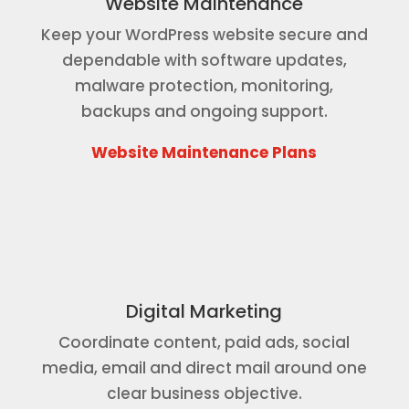
Website Maintenance
Keep your WordPress website secure and
dependable with software updates,
malware protection, monitoring,
backups and ongoing support.
Website Maintenance Plans
Digital Marketing
Coordinate content, paid ads, social
media, email and direct mail around one
clear business objective.