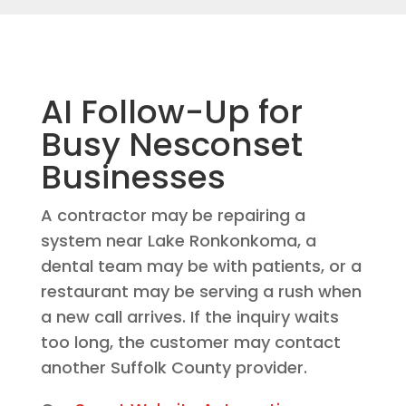
AI Follow-Up for
Busy Nesconset
Businesses
A contractor may be repairing a
system near Lake Ronkonkoma, a
dental team may be with patients, or a
restaurant may be serving a rush when
a new call arrives. If the inquiry waits
too long, the customer may contact
another Suffolk County provider.