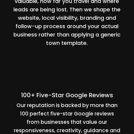
valuable, how far you travel and where
leads are being lost. Then we shape the
website, local visibility, branding and
follow-up process around your actual
business rather than applying a generic
town template.
100+ Five-Star Google Reviews
Our reputation is backed by more than
100 perfect five-star Google reviews
from businesses that value our
responsiveness, creativity, guidance and