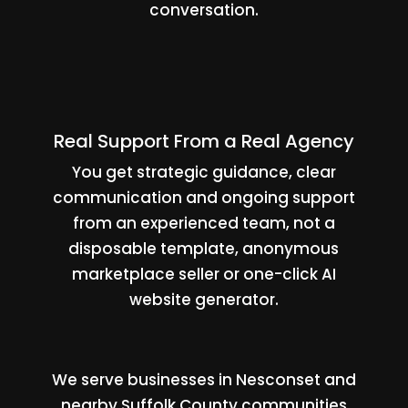
conversation.
Real Support From a Real Agency
You get strategic guidance, clear
communication and ongoing support
from an experienced team, not a
disposable template, anonymous
marketplace seller or one-click AI
website generator.
We serve businesses in Nesconset and
nearby Suffolk County communities