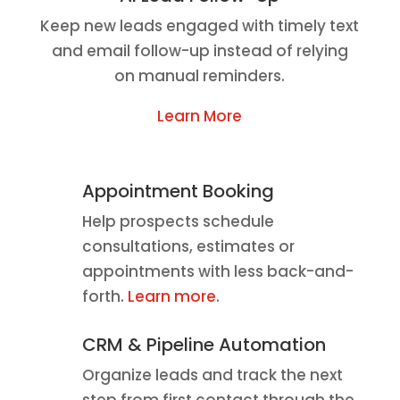
Keep new leads engaged with timely text
and email follow-up instead of relying
on manual reminders.
Learn More
Appointment Booking
Help prospects schedule
consultations, estimates or
appointments with less back-and-
forth.
Learn more
.
CRM & Pipeline Automation
Organize leads and track the next
step from first contact through the