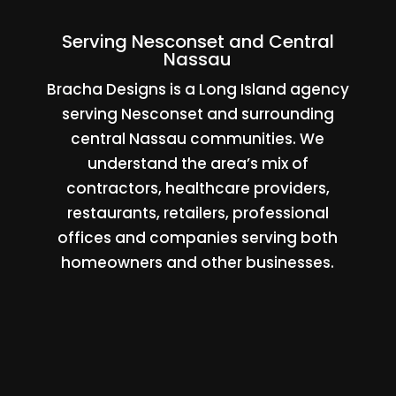
Serving Nesconset and Central
Nassau
Bracha Designs is a Long Island agency
serving Nesconset and surrounding
central Nassau communities. We
understand the area’s mix of
contractors, healthcare providers,
restaurants, retailers, professional
offices and companies serving both
homeowners and other businesses.