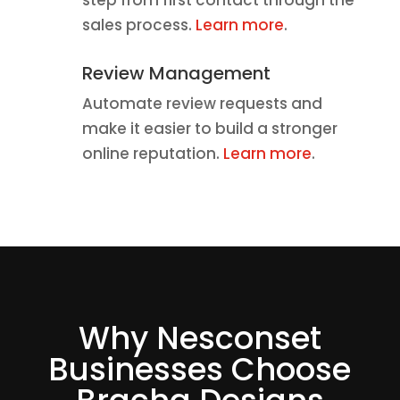
sales process.
Learn more
.
Review Management
Automate review requests and
make it easier to build a stronger
online reputation.
Learn more
.
Why Nesconset
Businesses Choose