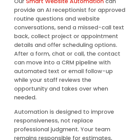
Our
Smart Website Automation
can
provide an AI receptionist for approved
routine questions and website
conversations, send a missed-call text
back, collect project or appointment
details and offer scheduling options.
After a form, chat or call, the contact
can move into a CRM pipeline with
automated text or email follow-up
while your staff reviews the
opportunity and takes over when
needed.
Automation is designed to improve
responsiveness, not replace
professional judgment. Your team
remains responsible for estimates,