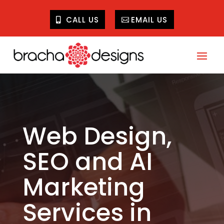
CALL US
EMAIL US
Web Design,
SEO and AI
Marketing
Services in