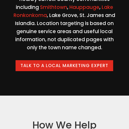
including
Smithtown
,
Hauppauge
,
Lake
Ronkonkoma
, Lake Grove, St. James and
Islandia. Location targeting is based on
genuine service areas and useful local
information, not duplicated pages with
only the town name changed.
TALK TO A LOCAL MARKETING EXPERT
How We Help