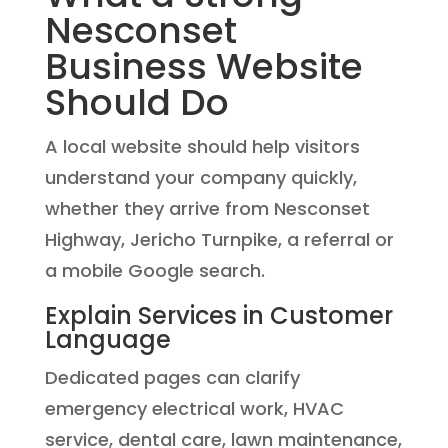
Nesconset
Business Website
Should Do
A local website should help visitors
understand your company quickly,
whether they arrive from Nesconset
Highway, Jericho Turnpike, a referral or
a mobile Google search.
Explain Services in Customer
Language
Dedicated pages can clarify
emergency electrical work, HVAC
service, dental care, lawn maintenance,