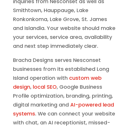
inquiries from Nesconset as well as
Smithtown, Hauppauge, Lake
Ronkonkoma, Lake Grove, St. James
and Islandia. Your website should make
your services, service area, availability
and next step immediately clear.
Bracha Designs serves Nesconset
businesses from its established Long
Island operation with
custom web
design
,
local SEO
, Google Business
Profile optimization, branding, printing,
digital marketing and
AI-powered lead
systems
. We can connect your website
with chat, an AI receptionist, missed-