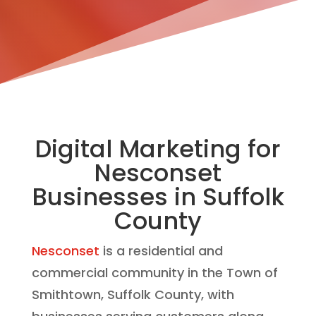
Digital Marketing for
Nesconset
Businesses in Suffolk
County
Nesconset
is a residential and
commercial community in the Town of
Smithtown, Suffolk County, with