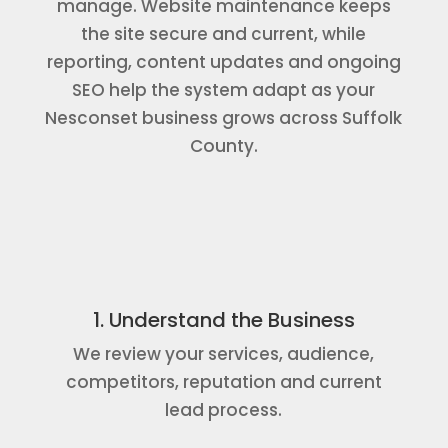
manage. Website maintenance keeps
the site secure and current, while
reporting, content updates and ongoing
SEO help the system adapt as your
Nesconset business grows across Suffolk
County.
1. Understand the Business
We review your services, audience,
competitors, reputation and current
lead process.