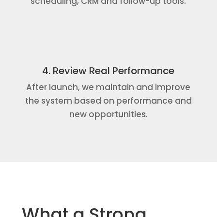
scheduling, CRM and follow-up tools.
4. Review Real Performance
After launch, we maintain and improve
the system based on performance and
new opportunities.
What a Strong