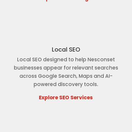
Local SEO
Local SEO designed to help Nesconset
businesses appear for relevant searches
across Google Search, Maps and AI-
powered discovery tools.
Explore SEO Services