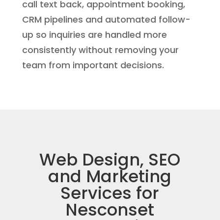
call text back, appointment booking,
CRM pipelines and automated follow-
up so inquiries are handled more
consistently without removing your
team from important decisions.
Web Design, SEO
and Marketing
Services for
Nesconset