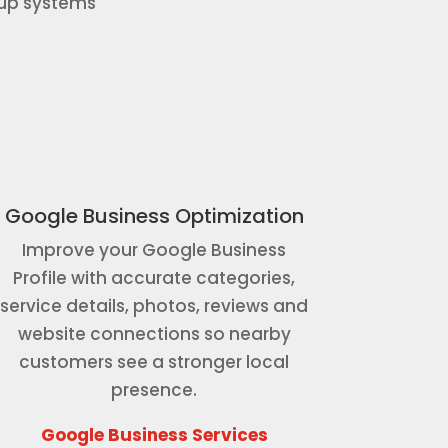
-up systems
Google Business Optimization
Improve your Google Business
Profile with accurate categories,
service details, photos, reviews and
website connections so nearby
customers see a stronger local
presence.
Google Business Services