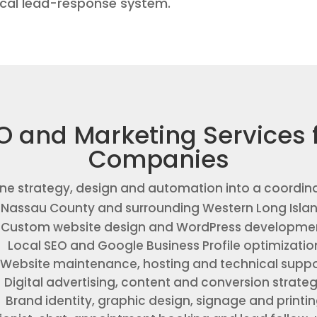
ical lead-response system.
O and Marketing Services 
Companies
ne strategy, design and automation into a coordin
, Nassau County and surrounding Western Long Isla
Custom website design and WordPress developme
Local SEO and Google Business Profile optimizatio
Website maintenance, hosting and technical suppo
Digital advertising, content and conversion strate
Brand identity, graphic design, signage and printi