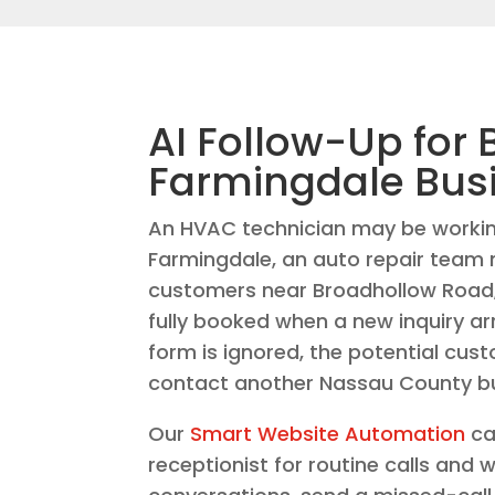
AI Follow-Up for 
Farmingdale Bus
An HVAC technician may be workin
Farmingdale, an auto repair team
customers near Broadhollow Road,
fully booked when a new inquiry arri
form is ignored, the potential cus
contact another Nassau County bu
Our
Smart Website Automation
ca
receptionist for routine calls and 