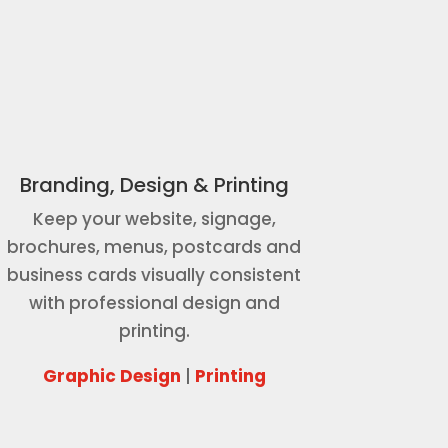
Branding, Design & Printing
Keep your website, signage,
brochures, menus, postcards and
business cards visually consistent
with professional design and
printing.
Graphic Design
|
Printing