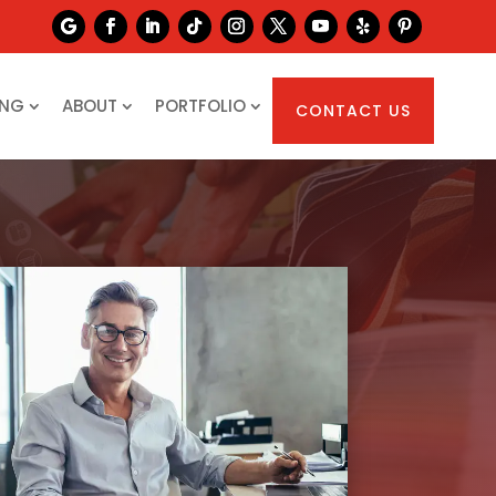
ING
ABOUT
PORTFOLIO
CONTACT US