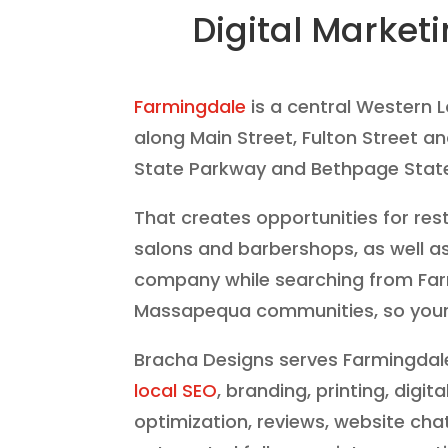
Digital Market
Farmingdale
is a central Western 
along Main Street, Fulton Street a
State Parkway and Bethpage State 
That creates opportunities for res
salons and barbershops, as well as
company while searching from Fa
Massapequa communities, so your we
Bracha Designs serves Farmingdale
local SEO
, branding, printing, digi
optimization, reviews, website cha