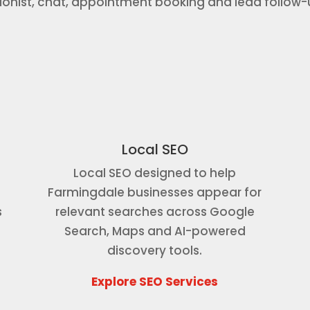
tionist, chat, appointment booking and lead follow
Local SEO
Local SEO designed to help
Farmingdale businesses appear for
s
relevant searches across Google
r
Search, Maps and AI-powered
discovery tools.
Explore SEO Services