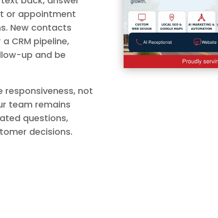
 text back, answer
ct or appointment
ns. New contacts
 a CRM pipeline,
llow-up and be
e responsiveness, not
our team remains
cated questions,
tomer decisions.