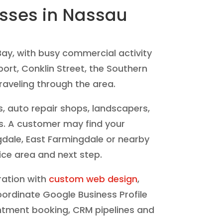
esses in Nassau
ay, with busy commercial activity
ort, Conklin Street, the Southern
aveling through the area.
s, auto repair shops, landscapers,
es. A customer may find your
gdale, East Farmingdale or nearby
ice area and next step.
ration with
custom web design
,
oordinate Google Business Profile
ointment booking, CRM pipelines and