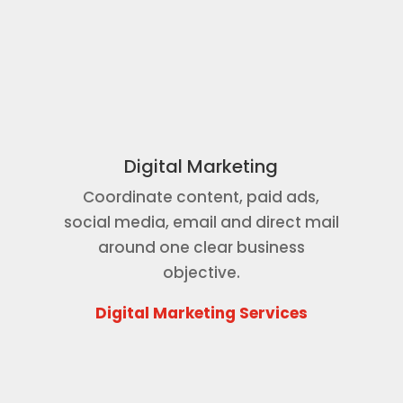
Digital Marketing
Coordinate content, paid ads,
social media, email and direct mail
around one clear business
objective.
Digital Marketing Services