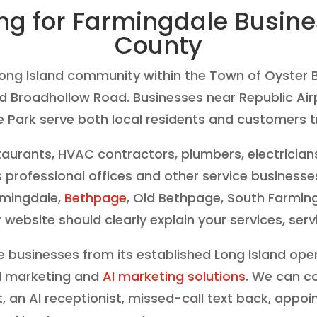
ing for Farmingdale Busin
County
Long Island community within the Town of Oyster B
nd Broadhollow Road. Businesses near Republic Airp
Park serve both local residents and customers tr
taurants, HVAC contractors, plumbers, electrician
 professional offices and other service business
rmingdale,
Bethpage
, Old Bethpage, South Farmin
bsite should clearly explain your services, serv
 businesses from its established Long Island ope
tal marketing and
AI marketing solutions
. We can c
t, an AI receptionist, missed-call text back, app