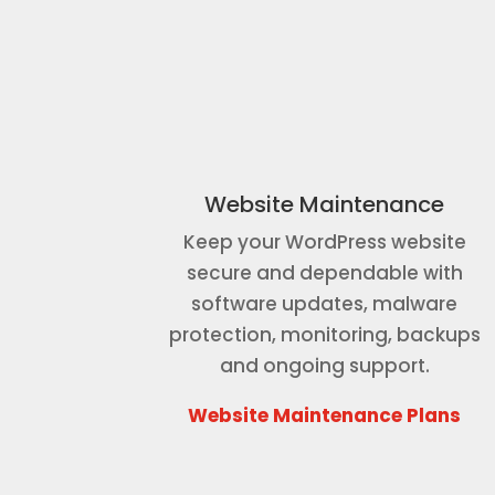
Website Maintenance
Keep your WordPress website
secure and dependable with
software updates, malware
protection, monitoring, backups
and ongoing support.
Website Maintenance Plans