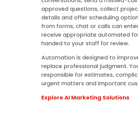
conversations, send a missed-call
approved questions, collect proje
details and offer scheduling optio
from forms, chat or calls can enter
receive appropriate automated fo
handed to your staff for review.
Automation is designed to improv
replace professional judgment. Y
responsible for estimates, compli
urgent matters and important cus
Explore AI Marketing Solutions