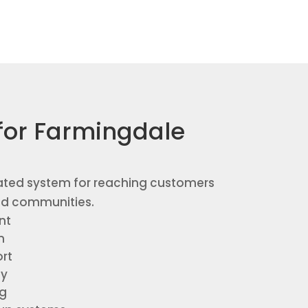
for Farmingdale
ated system for reaching customers
nd communities.
nt
n
rt
gy
ng