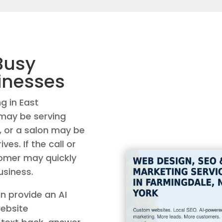
Busy
inesses
g in East
 may be serving
 or a salon may be
ves. If the call or
tomer may quickly
siness.
n provide an AI
website