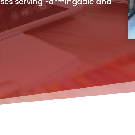
sses serving Farmingdale and