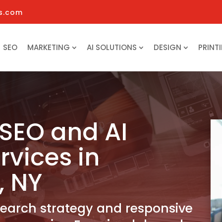
s.com
SEO
MARKETING
AI SOLUTIONS
DESIGN
PRINT
SEO and AI
rvices in
, NY
search strategy and responsive