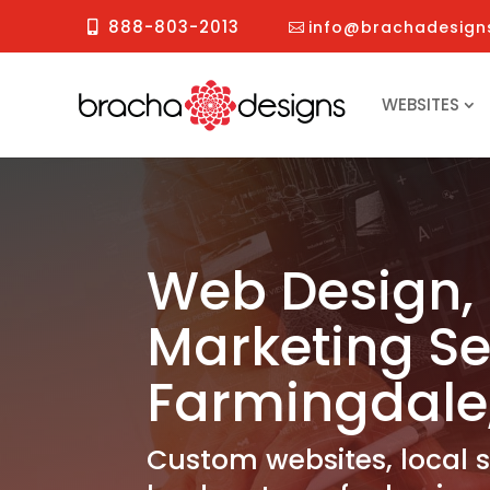
888-803-2013
info@brachadesign
WEBSITES
Web Design, 
Marketing Se
Farmingdale
Custom websites, local 