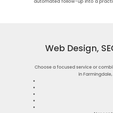
automated follow-up into a pract
Web Design, SE
Choose a focused service or combi
in Farmingdale