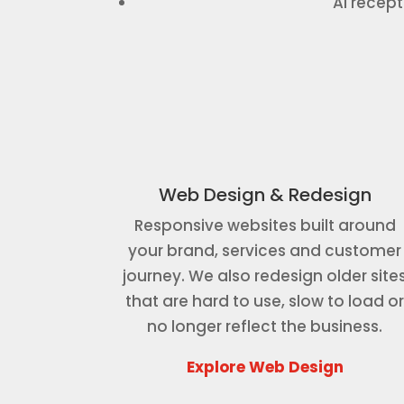
AI recep
Web Design & Redesign
Responsive websites built around
your brand, services and customer
journey. We also redesign older site
that are hard to use, slow to load o
no longer reflect the business.
Explore Web Design