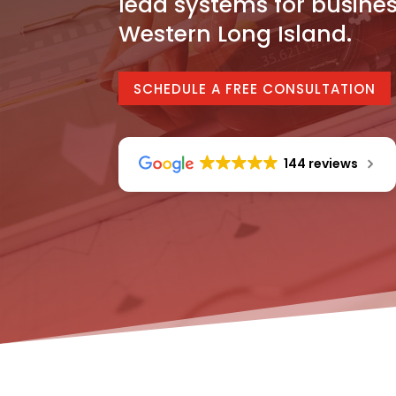
lead systems for busine
Western Long Island.
SCHEDULE A FREE CONSULTATION
144 reviews