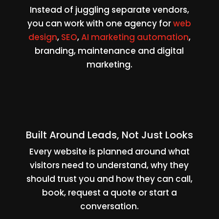
Instead of juggling separate vendors,
you can work with one agency for
web
design
,
SEO
,
AI marketing automation
,
branding, maintenance and digital
marketing.
Built Around Leads, Not Just Looks
Every website is planned around what
visitors need to understand, why they
should trust you and how they can call,
book, request a quote or start a
conversation.