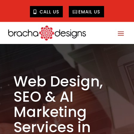
CALL US
EMAIL US
Web Design,
SEO & AI
Marketing
Services in