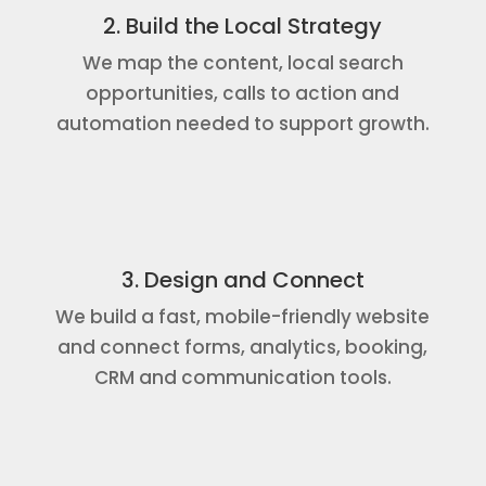
2. Build the Local Strategy
We map the content, local search
opportunities, calls to action and
automation needed to support growth.
3. Design and Connect
We build a fast, mobile-friendly website
and connect forms, analytics, booking,
CRM and communication tools.