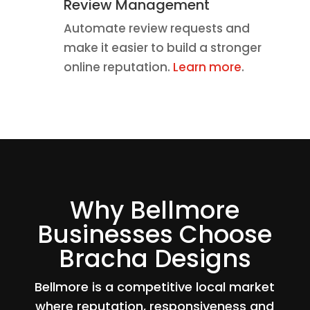
Review Management
Automate review requests and
make it easier to build a stronger
online reputation.
Learn more
.
Why Bellmore
Businesses Choose
Bracha Designs
Bellmore is a competitive local market
where reputation, responsiveness and