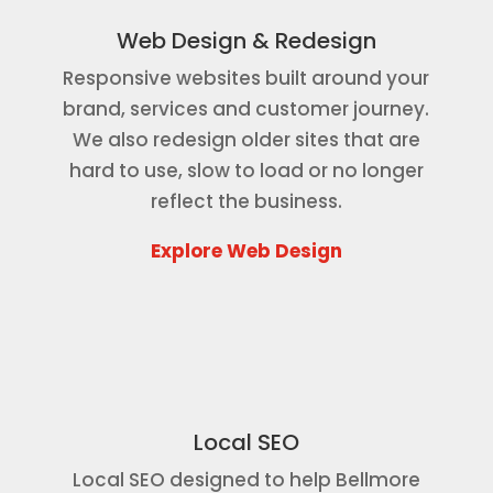
Web Design & Redesign
Responsive websites built around your
brand, services and customer journey.
We also redesign older sites that are
hard to use, slow to load or no longer
reflect the business.
Explore Web Design
Local SEO
Local SEO designed to help Bellmore