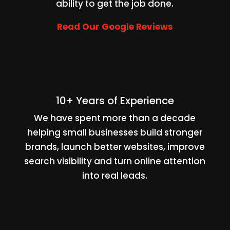
ability to get the job done.
Read Our Google Reviews
10+ Years of Experience
We have spent more than a decade
helping small businesses build stronger
brands, launch better websites, improve
search visibility and turn online attention
into real leads.