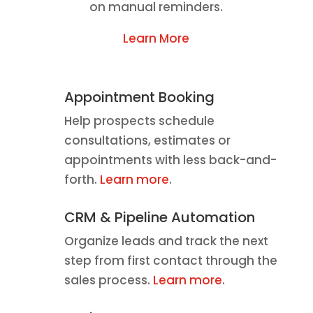
on manual reminders.
Learn More
Appointment Booking
Help prospects schedule
consultations, estimates or
appointments with less back-and-
forth.
Learn more
.
CRM & Pipeline Automation
Organize leads and track the next
step from first contact through the
sales process.
Learn more
.