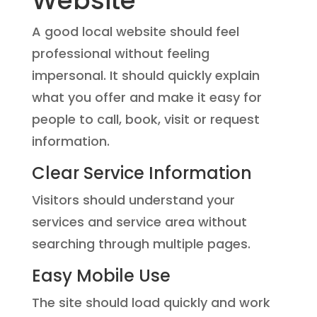
Website
A good local website should feel
professional without feeling
impersonal. It should quickly explain
what you offer and make it easy for
people to call, book, visit or request
information.
Clear Service Information
Visitors should understand your
services and service area without
searching through multiple pages.
Easy Mobile Use
The site should load quickly and work