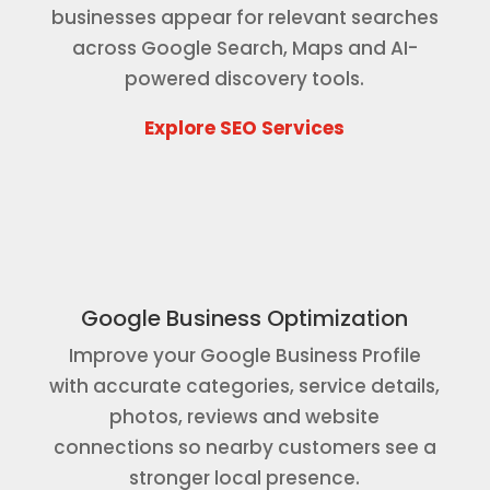
businesses appear for relevant searches
across Google Search, Maps and AI-
powered discovery tools.
Explore SEO Services
Google Business Optimization
Improve your Google Business Profile
with accurate categories, service details,
photos, reviews and website
connections so nearby customers see a
stronger local presence.