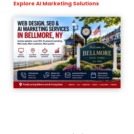
Explore AI Marketing Solutions