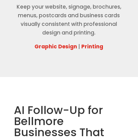
Keep your website, signage, brochures,
menus, postcards and business cards
visually consistent with professional
design and printing.
Graphic Design
|
Printing
AI Follow-Up for
Bellmore
Businesses That