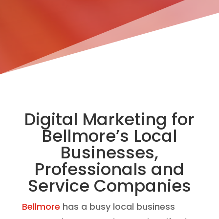
Digital Marketing for
Bellmore’s Local
Businesses,
Professionals and
Service Companies
Bellmore
has a busy local business