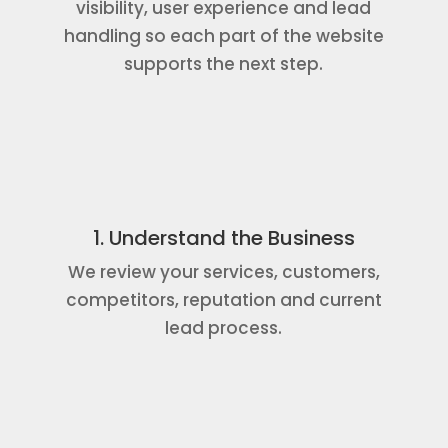
visibility, user experience and lead
handling so each part of the website
supports the next step.
1. Understand the Business
We review your services, customers,
competitors, reputation and current
lead process.