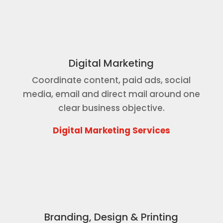
Digital Marketing
Coordinate content, paid ads, social
media, email and direct mail around one
clear business objective.
Digital Marketing Services
Branding, Design & Printing