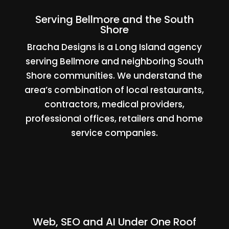
Serving Bellmore and the South
Shore
Bracha Designs is a Long Island agency
serving Bellmore and neighboring South
Shore communities. We understand the
area’s combination of local restaurants,
contractors, medical providers,
professional offices, retailers and home
service companies.
Web, SEO and AI Under One Roof