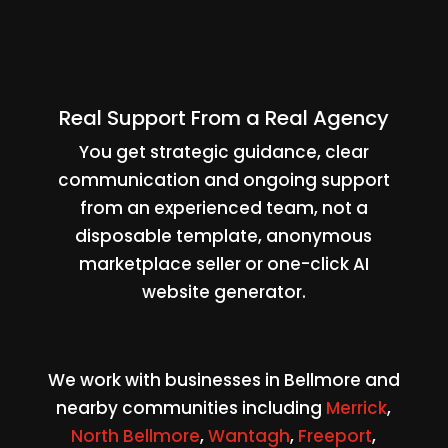
Real Support From a Real Agency
You get strategic guidance, clear
communication and ongoing support
from an experienced team, not a
disposable template, anonymous
marketplace seller or one-click AI
website generator.
We work with businesses in Bellmore and
nearby communities including
Merrick
,
North Bellmore
,
Wantagh
,
Freeport
,