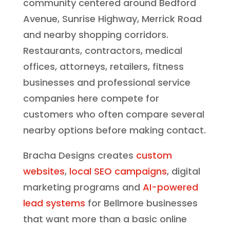
community centered around Bedford
Avenue, Sunrise Highway, Merrick Road
and nearby shopping corridors.
Restaurants, contractors, medical
offices, attorneys, retailers, fitness
businesses and professional service
companies here compete for
customers who often compare several
nearby options before making contact.
Bracha Designs creates
custom
websites
,
local SEO campaigns
, digital
marketing programs and
AI-powered
lead systems
for Bellmore businesses
that want more than a basic online