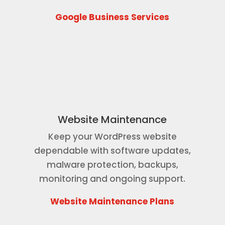
Google Business Services
Website Maintenance
Keep your WordPress website
dependable with software updates,
malware protection, backups,
monitoring and ongoing support.
Website Maintenance Plans