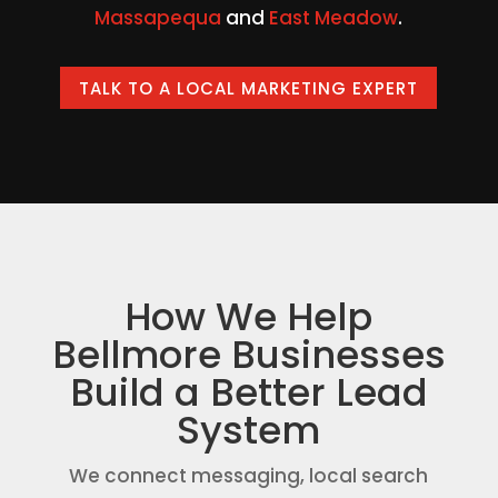
Massapequa
and
East Meadow
.
TALK TO A LOCAL MARKETING EXPERT
How We Help
Bellmore Businesses
Build a Better Lead
System
We connect messaging, local search