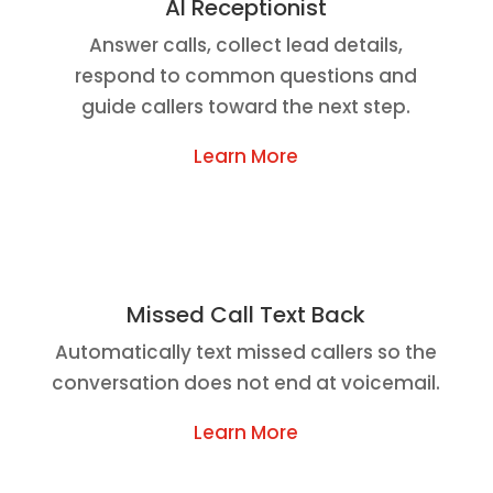
AI Receptionist
Answer calls, collect lead details,
respond to common questions and
guide callers toward the next step.
Learn More
Missed Call Text Back
Automatically text missed callers so the
conversation does not end at voicemail.
Learn More