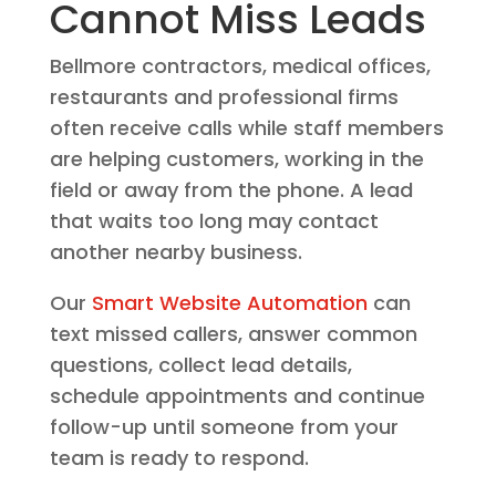
Cannot Miss Leads
Bellmore contractors, medical offices,
restaurants and professional firms
often receive calls while staff members
are helping customers, working in the
field or away from the phone. A lead
that waits too long may contact
another nearby business.
Our
Smart Website Automation
can
text missed callers, answer common
questions, collect lead details,
schedule appointments and continue
follow-up until someone from your
team is ready to respond.