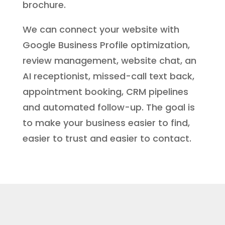
brochure.
We can connect your website with
Google Business Profile optimization,
review management, website chat, an
AI receptionist, missed-call text back,
appointment booking, CRM pipelines
and automated follow-up. The goal is
to make your business easier to find,
easier to trust and easier to contact.