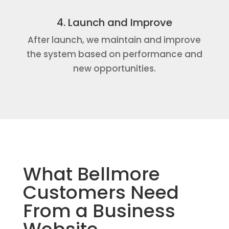
4. Launch and Improve
After launch, we maintain and improve
the system based on performance and
new opportunities.
What Bellmore
Customers Need
From a Business