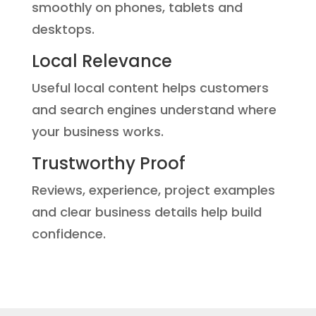
smoothly on phones, tablets and
desktops.
Local Relevance
Useful local content helps customers
and search engines understand where
your business works.
Trustworthy Proof
Reviews, experience, project examples
and clear business details help build
confidence.