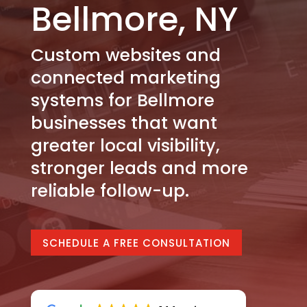
Bellmore, NY
Custom websites and
connected marketing
systems for Bellmore
businesses that want
greater local visibility,
stronger leads and more
reliable follow-up.
SCHEDULE A FREE CONSULTATION