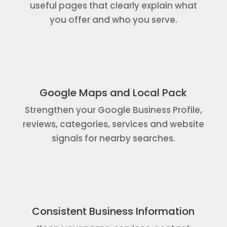
useful pages that clearly explain what
you offer and who you serve.
Google Maps and Local Pack
Strengthen your Google Business Profile,
reviews, categories, services and website
signals for nearby searches.
Consistent Business Information