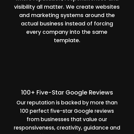
visibility all matter. We create websites
and marketing systems around the
actual business instead of forcing
every company into the same
template.
100+ Five-Star Google Reviews
Our reputation is backed by more than
100 perfect five-star Google reviews
from businesses that value our
responsiveness, creativity, guidance and