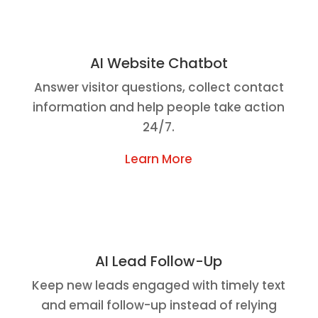
AI Website Chatbot
Answer visitor questions, collect contact
information and help people take action
24/7.
Learn More
AI Lead Follow-Up
Keep new leads engaged with timely text
and email follow-up instead of relying