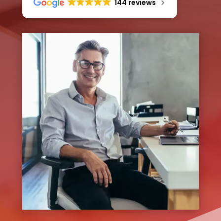
144 reviews