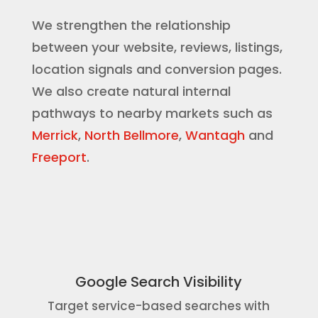
We strengthen the relationship
between your website, reviews, listings,
location signals and conversion pages.
We also create natural internal
pathways to nearby markets such as
Merrick
,
North Bellmore
,
Wantagh
and
Freeport
.
Google Search Visibility
Target service-based searches with