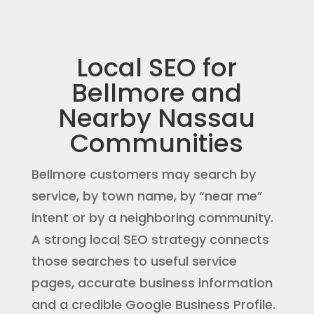
Local SEO for
Bellmore and
Nearby Nassau
Communities
Bellmore customers may search by
service, by town name, by “near me”
intent or by a neighboring community.
A strong local SEO strategy connects
those searches to useful service
pages, accurate business information
and a credible Google Business Profile.