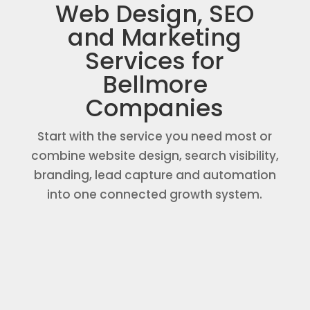
Web Design, SEO
and Marketing
Services for
Bellmore
Companies
Start with the service you need most or
combine website design, search visibility,
branding, lead capture and automation
into one connected growth system.