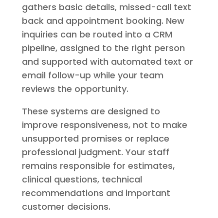
gathers basic details, missed-call text
back and appointment booking. New
inquiries can be routed into a CRM
pipeline, assigned to the right person
and supported with automated text or
email follow-up while your team
reviews the opportunity.
These systems are designed to
improve responsiveness, not to make
unsupported promises or replace
professional judgment. Your staff
remains responsible for estimates,
clinical questions, technical
recommendations and important
customer decisions.