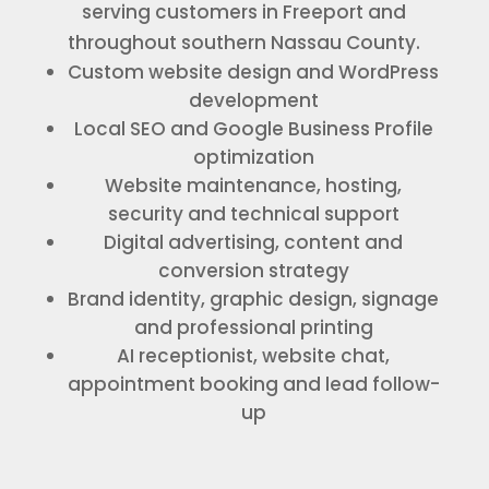
serving customers in Freeport and
throughout southern Nassau County.
Custom website design and WordPress
development
Local SEO and Google Business Profile
optimization
Website maintenance, hosting,
security and technical support
Digital advertising, content and
conversion strategy
Brand identity, graphic design, signage
and professional printing
AI receptionist, website chat,
appointment booking and lead follow-
up