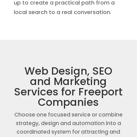
up to create a practical path from a
local search to a real conversation.
Web Design, SEO
and Marketing
Services for Freeport
Companies
Choose one focused service or combine
strategy, design and automation into a
coordinated system for attracting and