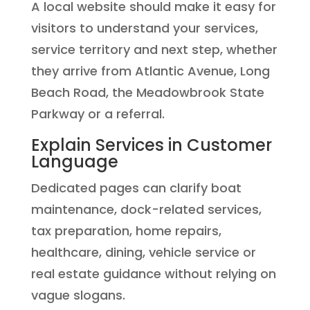
A local website should make it easy for
visitors to understand your services,
service territory and next step, whether
they arrive from Atlantic Avenue, Long
Beach Road, the Meadowbrook State
Parkway or a referral.
Explain Services in Customer
Language
Dedicated pages can clarify boat
maintenance, dock-related services,
tax preparation, home repairs,
healthcare, dining, vehicle service or
real estate guidance without relying on
vague slogans.