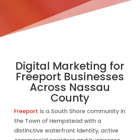
Digital Marketing for
Freeport Businesses
Across Nassau
County
Freeport
is a South Shore community in
the Town of Hempstead with a
distinctive waterfront identity, active