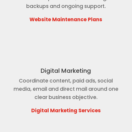
backups and ongoing support.
Website Maintenance Plans
Digital Marketing
Coordinate content, paid ads, social
media, email and direct mail around one
clear business objective.
Digital Marketing Services