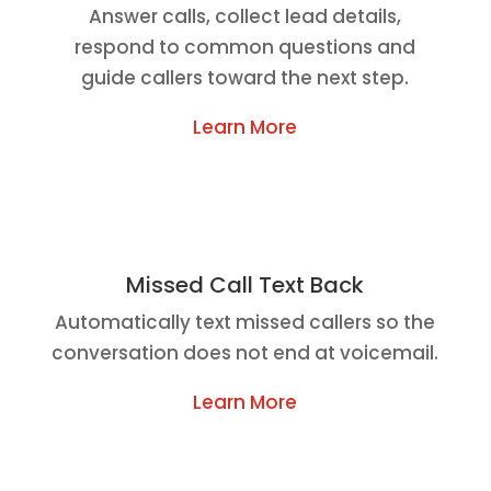
Answer calls, collect lead details,
respond to common questions and
guide callers toward the next step.
Learn More
Missed Call Text Back
Automatically text missed callers so the
conversation does not end at voicemail.
Learn More