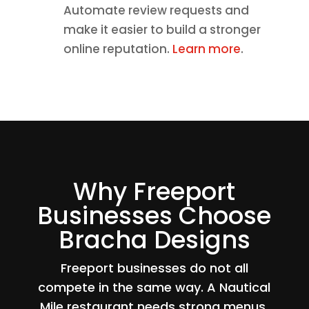
Automate review requests and
make it easier to build a stronger
online reputation.
Learn more
.
Why Freeport
Businesses Choose
Bracha Designs
Freeport businesses do not all
compete in the same way. A Nautical
Mile restaurant needs strong menus,