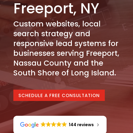
Freeport, NY
Custom websites, local
search strategy and
responsive lead systems for
businesses serving Freeport,
Nassau County and the
South Shore of Long Island.
SCHEDULE A FREE CONSULTATION
144 reviews