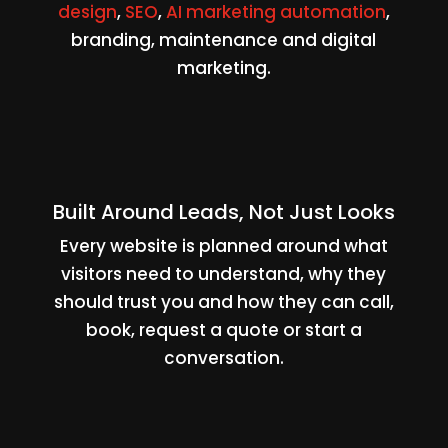
design
,
SEO
,
AI marketing automation
,
branding, maintenance and digital
marketing.
Built Around Leads, Not Just Looks
Every website is planned around what
visitors need to understand, why they
should trust you and how they can call,
book, request a quote or start a
conversation.