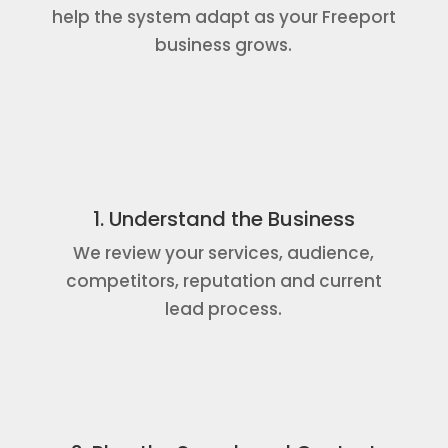
help the system adapt as your Freeport
business grows.
1. Understand the Business
We review your services, audience,
competitors, reputation and current
lead process.