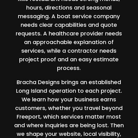
hours, directions and seasonal
messaging. A boat service company
needs clear capabilities and quote
requests. A healthcare provider needs
an approachable explanation of
services, while a contractor needs
project proof and an easy estimate
process.
Bracha Designs brings an established
Long Island operation to each project.
We learn how your business earns
customers, whether you travel beyond
Freeport, which services matter most
and where inquiries are being lost. Then
we shape your website, local visibility,