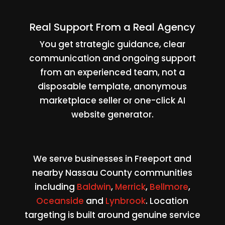
Real Support From a Real Agency
You get strategic guidance, clear
communication and ongoing support
from an experienced team, not a
disposable template, anonymous
marketplace seller or one-click AI
website generator.
We serve businesses in Freeport and
nearby Nassau County communities
including
Baldwin
,
Merrick
,
Bellmore
,
Oceanside
and
Lynbrook
. Location
targeting is built around genuine service