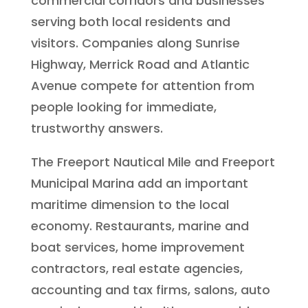
commercial corridors and businesses
serving both local residents and
visitors. Companies along Sunrise
Highway, Merrick Road and Atlantic
Avenue compete for attention from
people looking for immediate,
trustworthy answers.
The Freeport Nautical Mile and Freeport
Municipal Marina add an important
maritime dimension to the local
economy. Restaurants, marine and
boat services, home improvement
contractors, real estate agencies,
accounting and tax firms, salons, auto