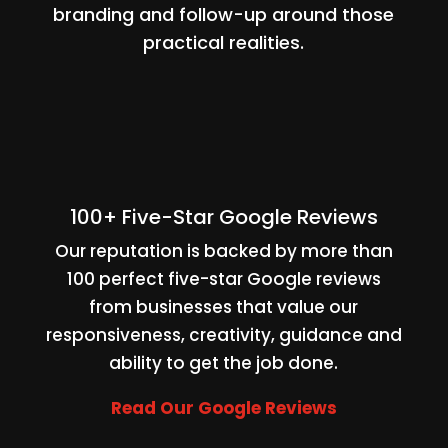
branding and follow-up around those
practical realities.
100+ Five-Star Google Reviews
Our reputation is backed by more than
100 perfect five-star Google reviews
from businesses that value our
responsiveness, creativity, guidance and
ability to get the job done.
Read Our Google Reviews