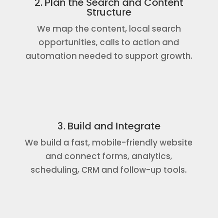
2. Plan the Search and Content
Structure
We map the content, local search
opportunities, calls to action and
automation needed to support growth.
3. Build and Integrate
We build a fast, mobile-friendly website
and connect forms, analytics,
scheduling, CRM and follow-up tools.