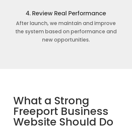
4. Review Real Performance
After launch, we maintain and improve
the system based on performance and
new opportunities.
What a Strong
Freeport Business
Website Should Do