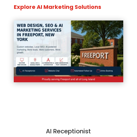
Explore AI Marketing Solutions
AI Receptionist