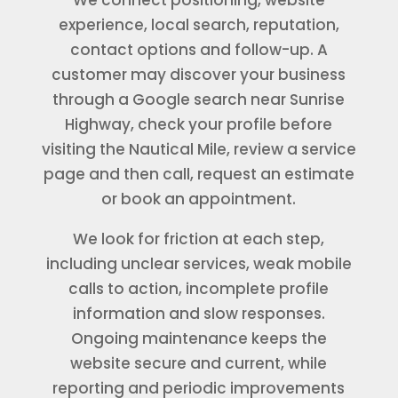
experience, local search, reputation,
contact options and follow-up. A
customer may discover your business
through a Google search near Sunrise
Highway, check your profile before
visiting the Nautical Mile, review a service
page and then call, request an estimate
or book an appointment.
We look for friction at each step,
including unclear services, weak mobile
calls to action, incomplete profile
information and slow responses.
Ongoing maintenance keeps the
website secure and current, while
reporting and periodic improvements