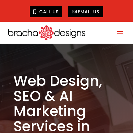
CALL US
EMAIL US
Web Design,
SEO & AI
Marketing
Services in