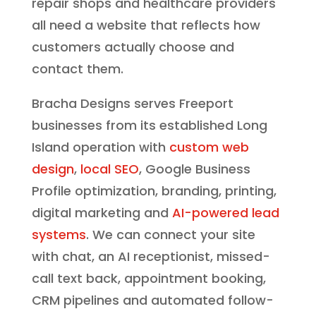
repair shops and healthcare providers
all need a website that reflects how
customers actually choose and
contact them.
Bracha Designs serves Freeport
businesses from its established Long
Island operation with
custom web
design
,
local SEO
, Google Business
Profile optimization, branding, printing,
digital marketing and
AI-powered lead
systems
. We can connect your site
with chat, an AI receptionist, missed-
call text back, appointment booking,
CRM pipelines and automated follow-