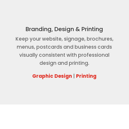
Branding, Design & Printing
Keep your website, signage, brochures,
menus, postcards and business cards
visually consistent with professional
design and printing.
Graphic Design
|
Printing