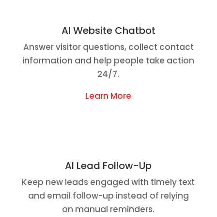
AI Website Chatbot
Answer visitor questions, collect contact
information and help people take action
24/7.
Learn More
AI Lead Follow-Up
Keep new leads engaged with timely text
and email follow-up instead of relying
on manual reminders.