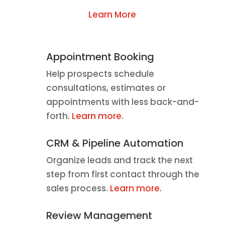
Learn More
Appointment Booking
Help prospects schedule
consultations, estimates or
appointments with less back-and-
forth.
Learn more
.
CRM & Pipeline Automation
Organize leads and track the next
step from first contact through the
sales process.
Learn more
.
Review Management