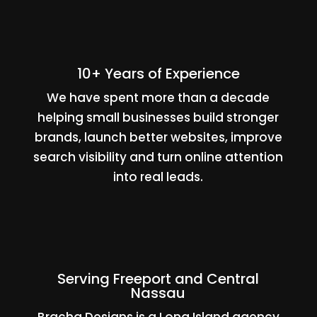
10+ Years of Experience
We have spent more than a decade
helping small businesses build stronger
brands, launch better websites, improve
search visibility and turn online attention
into real leads.
Serving Freeport and Central
Nassau
Bracha Designs is a Long Island agency