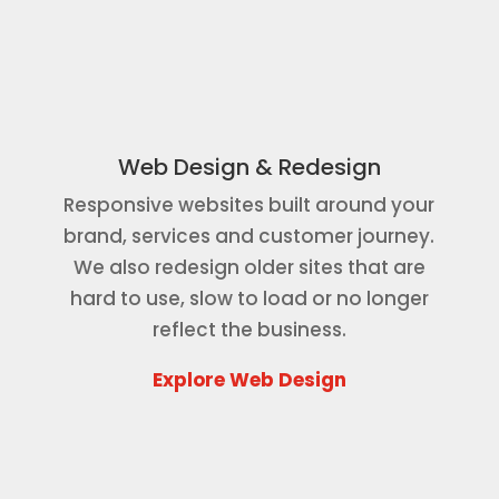
Web Design & Redesign
Responsive websites built around your
brand, services and customer journey.
We also redesign older sites that are
hard to use, slow to load or no longer
reflect the business.
Explore Web Design