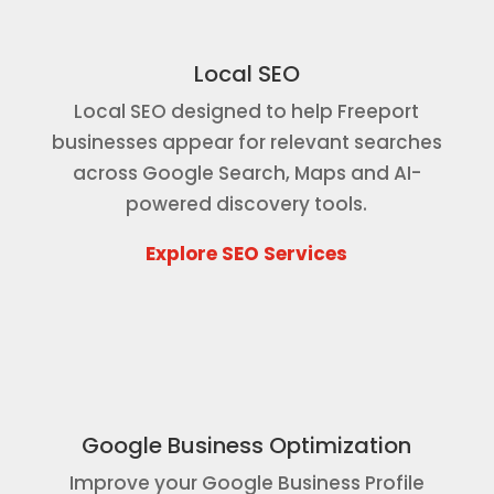
Local SEO
Local SEO designed to help Freeport
businesses appear for relevant searches
across Google Search, Maps and AI-
powered discovery tools.
Explore SEO Services
Google Business Optimization
Improve your Google Business Profile