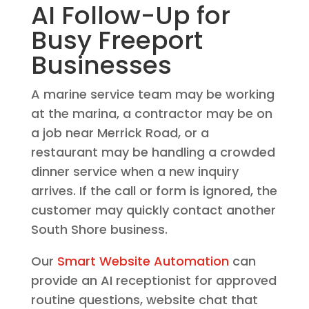
AI Follow-Up for
Busy Freeport
Businesses
A marine service team may be working
at the marina, a contractor may be on
a job near Merrick Road, or a
restaurant may be handling a crowded
dinner service when a new inquiry
arrives. If the call or form is ignored, the
customer may quickly contact another
South Shore business.
Our
Smart Website Automation
can
provide an AI receptionist for approved
routine questions, website chat that