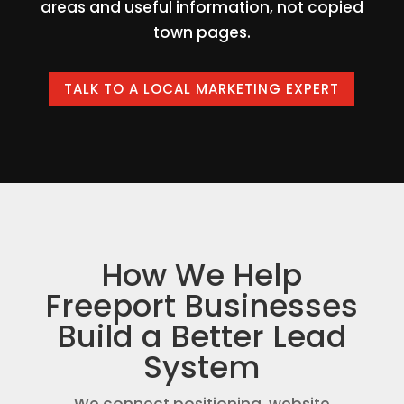
areas and useful information, not copied
town pages.
TALK TO A LOCAL MARKETING EXPERT
How We Help
Freeport Businesses
Build a Better Lead
System
We connect positioning, website