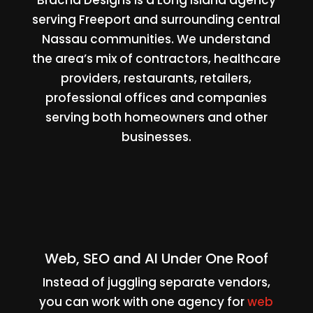
serving Freeport and surrounding central
Nassau communities. We understand
the area’s mix of contractors, healthcare
providers, restaurants, retailers,
professional offices and companies
serving both homeowners and other
businesses.
Web, SEO and AI Under One Roof
Instead of juggling separate vendors,
you can work with one agency for
web