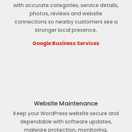
with accurate categories, service details,
photos, reviews and website
connections so nearby customers see a
stronger local presence.
Google Business Services
Website Maintenance
Keep your WordPress website secure and
dependable with software updates,
malware protection, monitoring,