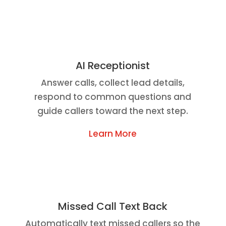
AI Receptionist
Answer calls, collect lead details,
respond to common questions and
guide callers toward the next step.
Learn More
Missed Call Text Back
Automatically text missed callers so the