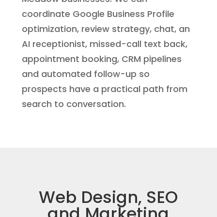
coordinate Google Business Profile
optimization, review strategy, chat, an
AI receptionist, missed-call text back,
appointment booking, CRM pipelines
and automated follow-up so
prospects have a practical path from
search to conversation.
Web Design, SEO
and Marketing