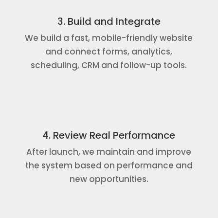
3. Build and Integrate
We build a fast, mobile-friendly website
and connect forms, analytics,
scheduling, CRM and follow-up tools.
4. Review Real Performance
After launch, we maintain and improve
the system based on performance and
new opportunities.