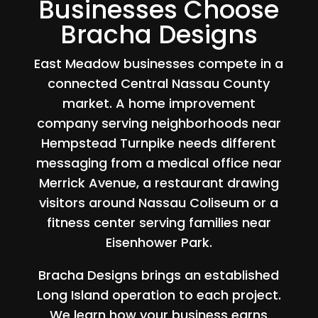
Businesses Choose
Bracha Designs
East Meadow businesses compete in a
connected Central Nassau County
market. A home improvement
company serving neighborhoods near
Hempstead Turnpike needs different
messaging from a medical office near
Merrick Avenue, a restaurant drawing
visitors around Nassau Coliseum or a
fitness center serving families near
Eisenhower Park.
Bracha Designs brings an established
Long Island operation to each project.
We learn how your business earns