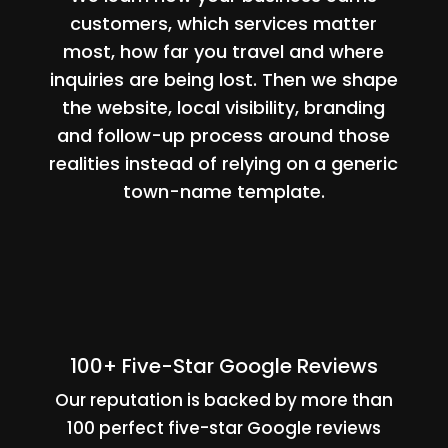
customers, which services matter
most, how far you travel and where
inquiries are being lost. Then we shape
the website, local visibility, branding
and follow-up process around those
realities instead of relying on a generic
town-name template.
100+ Five-Star Google Reviews
Our reputation is backed by more than
100 perfect five-star Google reviews