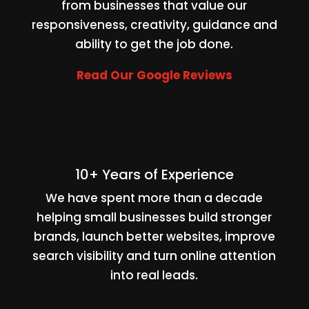
from businesses that value our
responsiveness, creativity, guidance and
ability to get the job done.
Read Our Google Reviews
10+ Years of Experience
We have spent more than a decade
helping small businesses build stronger
brands, launch better websites, improve
search visibility and turn online attention
into real leads.