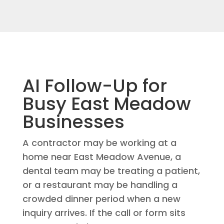
AI Follow-Up for
Busy East Meadow
Businesses
A contractor may be working at a
home near East Meadow Avenue, a
dental team may be treating a patient,
or a restaurant may be handling a
crowded dinner period when a new
inquiry arrives. If the call or form sits