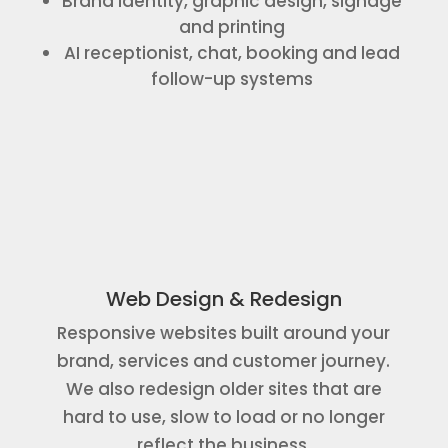
Brand identity, graphic design, signage
and printing
AI receptionist, chat, booking and lead
follow-up systems
Web Design & Redesign
Responsive websites built around your
brand, services and customer journey.
We also redesign older sites that are
hard to use, slow to load or no longer
reflect the business.