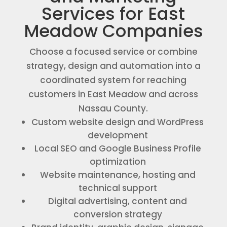
Services for East
Meadow Companies
Choose a focused service or combine
strategy, design and automation into a
coordinated system for reaching
customers in East Meadow and across
Nassau County.
Custom website design and WordPress
development
Local SEO and Google Business Profile
optimization
Website maintenance, hosting and
technical support
Digital advertising, content and
conversion strategy