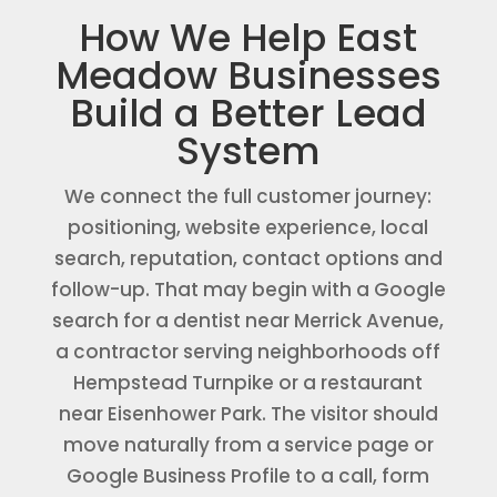
How We Help East
Meadow Businesses
Build a Better Lead
System
We connect the full customer journey:
positioning, website experience, local
search, reputation, contact options and
follow-up. That may begin with a Google
search for a dentist near Merrick Avenue,
a contractor serving neighborhoods off
Hempstead Turnpike or a restaurant
near Eisenhower Park. The visitor should
move naturally from a service page or
Google Business Profile to a call, form