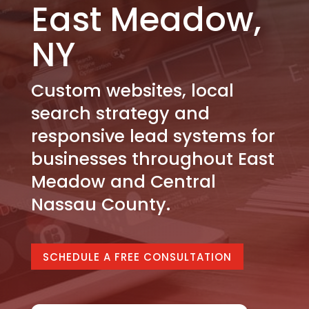
East Meadow,
NY
Custom websites, local
search strategy and
responsive lead systems for
businesses throughout East
Meadow and Central
Nassau County.
SCHEDULE A FREE CONSULTATION