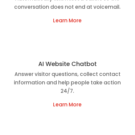
conversation does not end at voicemail.
Learn More
AI Website Chatbot
Answer visitor questions, collect contact
information and help people take action
24/7.
Learn More