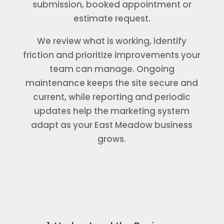
submission, booked appointment or
estimate request.
We review what is working, identify
friction and prioritize improvements your
team can manage. Ongoing
maintenance keeps the site secure and
current, while reporting and periodic
updates help the marketing system
adapt as your East Meadow business
grows.