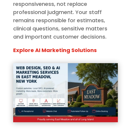
responsiveness, not replace
professional judgment. Your staff
remains responsible for estimates,
clinical questions, sensitive matters
and important customer decisions.
Explore AI Marketing Solutions