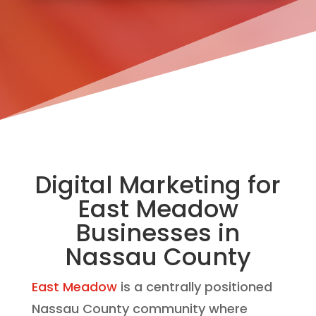
Digital Marketing for
East Meadow
Businesses in
Nassau County
East Meadow
is a centrally positioned
Nassau County community where