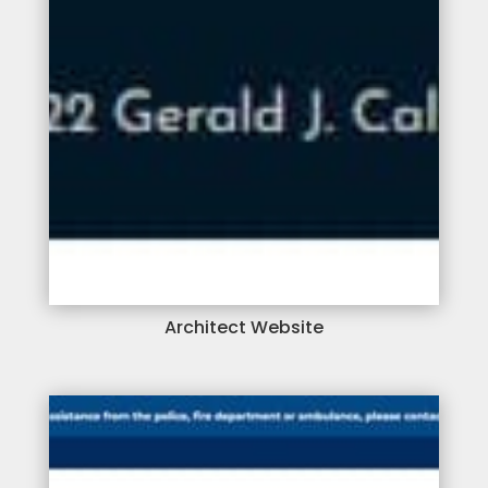
Architect Website