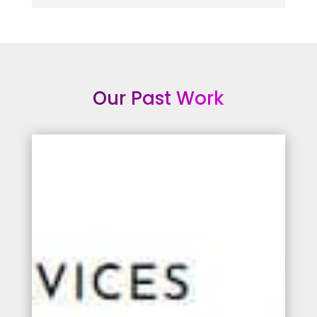
Our Past Work