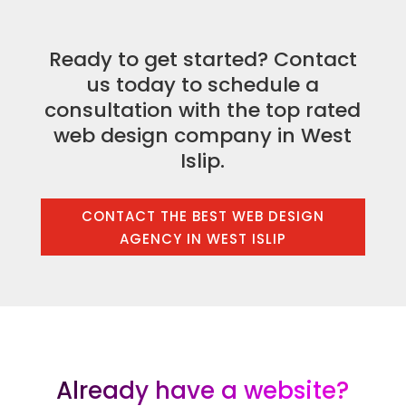
Ready to get started? Contact
us today to schedule a
consultation with the top rated
web design company in West
Islip.
CONTACT THE BEST WEB DESIGN
AGENCY IN WEST ISLIP
Already have a website?