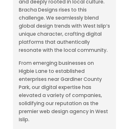
and deeply rooted in local culture.
Bracha Designs rises to this
challenge. We seamlessly blend
global design trends with West Islip’s
unique character, crafting digital
platforms that authentically
resonate with the local community.
From emerging businesses on
Higbie Lane to established
enterprises near Gardiner County
Park, our digital expertise has
elevated a variety of companies,
solidifying our reputation as the
premier web design agency in West
Islip.