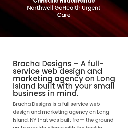
Christine Hildebrande
Northwell GoHealth Urgent
Care
Bracha Designs – A full-
service web design and
marketing agency on Long
Island built with your small
business in mind.
Bracha Designs is a full service web
design and marketing agency on Long
Island, NY that was built from the ground