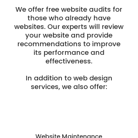
We offer free website audits for
those who already have
websites. Our experts will review
your website and provide
recommendations to improve
its performance and
effectiveness.
In addition to web design
services, we also offer:
Website Maintenance