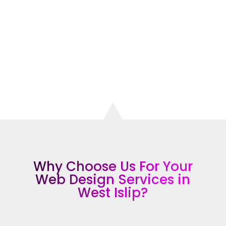
attract more customers, increase your
visibility, and grow your business.
CONTACT THE TOP RATED WEB DESIGN
COMPANY IN WEST ISLIP
Why Choose Us For Your
Web Design Services in
West Islip?