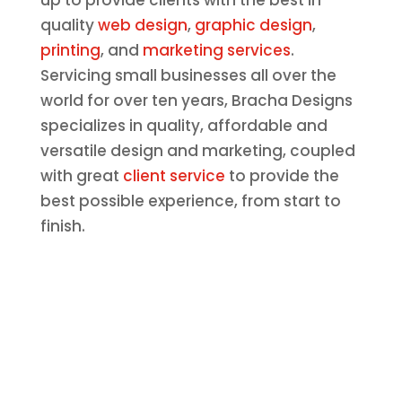
up to provide clients with the best in
quality
web design
,
graphic design
,
printing
, and
marketing services
.
Servicing small businesses all over the
world for over ten years, Bracha Designs
specializes in quality, affordable and
versatile design and marketing, coupled
with great
client service
to provide the
best possible experience, from start to
finish.