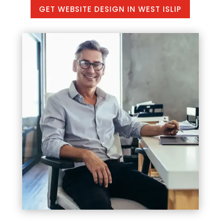
GET WEBSITE DESIGN IN WEST ISLIP