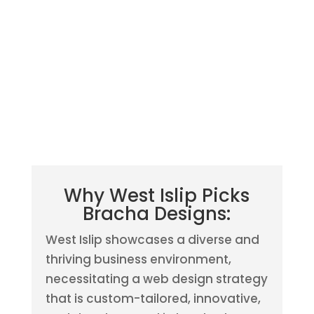
Why West Islip Picks
Bracha Designs:
West Islip showcases a diverse and
thriving business environment,
necessitating a web design strategy
that is custom-tailored, innovative,