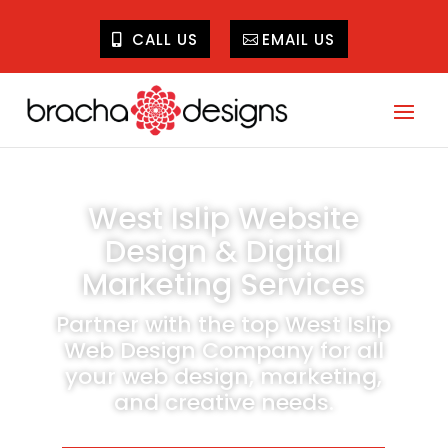
CALL US
EMAIL US
West Islip Website
Design & Digital
Marketing Services
Partner with the top West Islip
Web Design Company for all
your web design, marketing,
and creative needs.