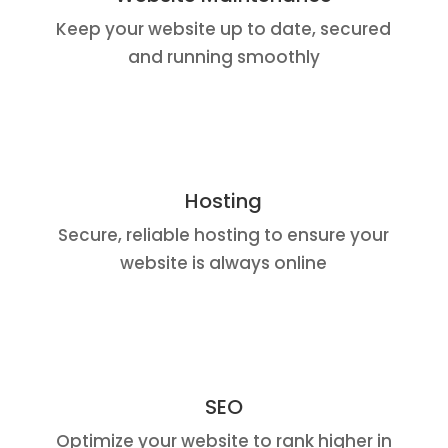
Keep your website up to date, secured
and running smoothly
Hosting
Secure, reliable hosting to ensure your
website is always online
SEO
Optimize your website to rank higher in