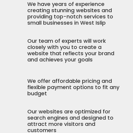
We have years of experience
creating stunning websites and
providing top-notch services to
small businesses in West Islip
Our team of experts will work
closely with you to create a
website that reflects your brand
and achieves your goals
We offer affordable pricing and
flexible payment options to fit any
budget
Our websites are optimized for
search engines and designed to
attract more visitors and
customers