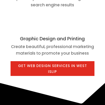
search engine results
Graphic Design and Printing
Create beautiful, professional marketing
materials to promote your business
GET WEB DESIGN SERVICES IN WEST
ISLIP