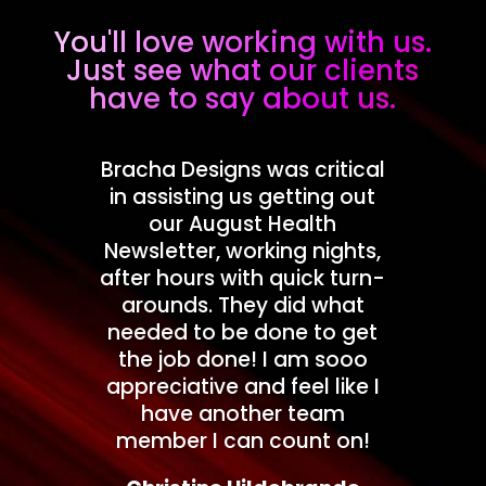
You'll love working with us.
Just see what our clients
have to say about us.
Bracha Designs was critical
in assisting us getting out
our August Health
Newsletter, working nights,
after hours with quick turn-
arounds. They did what
needed to be done to get
the job done! I am sooo
appreciative and feel like I
have another team
member I can count on!