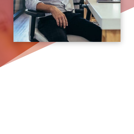
Where Precision Meets
Creativity. Experience the
Best Web Design on Long
Island.
In the realm of digital, your website
isn’t just a platform—it’s your digital