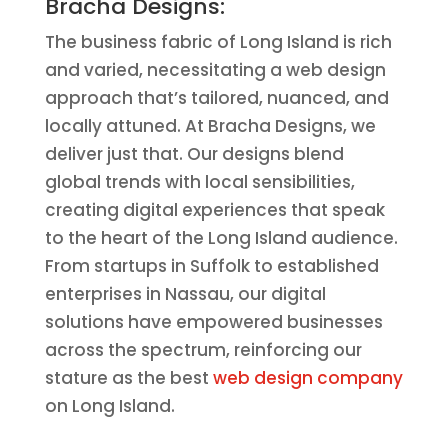
Bracha Designs:
The business fabric of Long Island is rich
and varied, necessitating a web design
approach that’s tailored, nuanced, and
locally attuned. At Bracha Designs, we
deliver just that. Our designs blend
global trends with local sensibilities,
creating digital experiences that speak
to the heart of the Long Island audience.
From startups in Suffolk to established
enterprises in Nassau, our digital
solutions have empowered businesses
across the spectrum, reinforcing our
stature as the best
web design company
on Long Island.