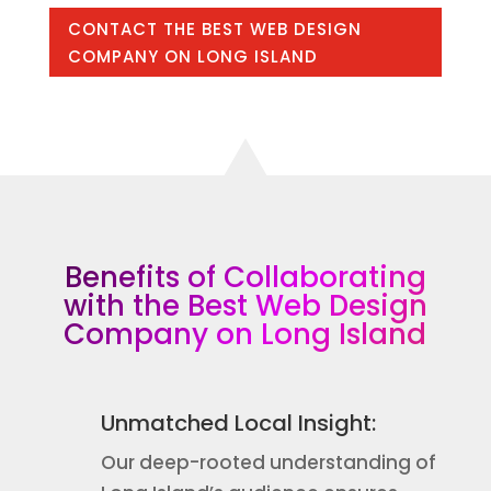
CONTACT THE BEST WEB DESIGN
COMPANY ON LONG ISLAND
Benefits of Collaborating
with the Best Web Design
Company on Long Island
Unmatched Local Insight:
Our deep-rooted understanding of