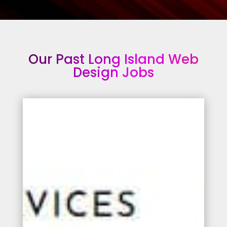
Our Past Long Island Web
Design Jobs