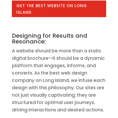
GET THE BEST WEBSITE ON LONG
ISLAND
Designing for Results and
Resonance:
A website should be more than a static
digital brochure—it should be a dynamic
platform that engages, informs, and
converts. As the best web design
company on Long Island, we infuse each
design with this philosophy. Our sites are
not just visually captivating; they are
structured for optimal user journeys,
driving interactions and desired actions.