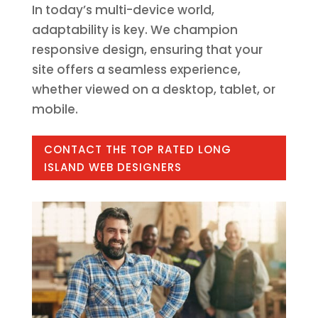
In today’s multi-device world,
adaptability is key. We champion
responsive design, ensuring that your
site offers a seamless experience,
whether viewed on a desktop, tablet, or
mobile.
CONTACT THE TOP RATED LONG
ISLAND WEB DESIGNERS