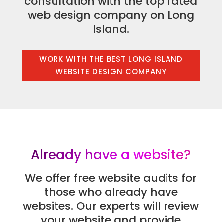
consultation with the top rated
web design company on Long
Island.
WORK WITH THE BEST LONG ISLAND
WEBSITE DESIGN COMPANY
Already have a website?
We offer free website audits for
those who already have
websites. Our experts will review
your website and provide