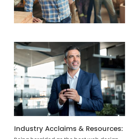
Industry Acclaims & Resources: