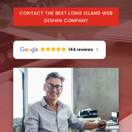
CONTACT THE BEST LONG ISLAND WEB
DESIGN COMPANY
144 reviews