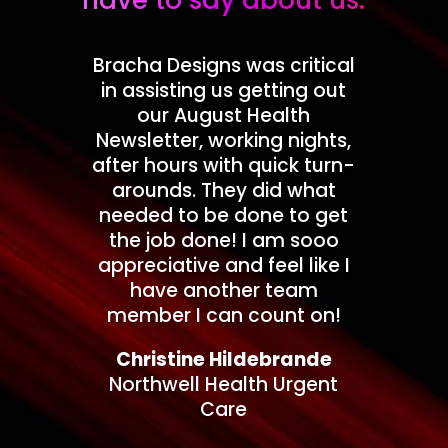
have to say about us.
Bracha Designs was critical
in assisting us getting out
our August Health
Newsletter, working nights,
after hours with quick turn-
arounds. They did what
needed to be done to get
the job done! I am sooo
appreciative and feel like I
have another team
member I can count on!
Christine Hildebrande
Northwell Health Urgent
Care