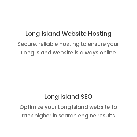
Long Island Website Hosting
Secure, reliable hosting to ensure your
Long Island website is always online
Long Island SEO
Optimize your Long Island website to
rank higher in search engine results