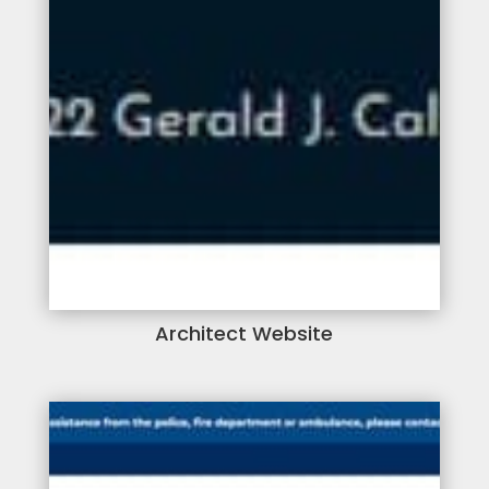
Architect Website