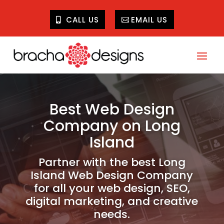
CALL US
EMAIL US
Best Web Design
Company on Long
Island
Partner with the best Long
Island Web Design Company
for all your web design, SEO,
digital marketing, and creative
needs.