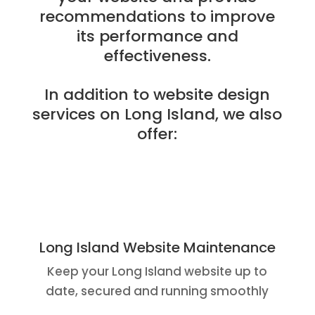
recommendations to improve
its performance and
effectiveness.
In addition to website design
services on Long Island, we also
offer:
Long Island Website Maintenance
Keep your Long Island website up to
date, secured and running smoothly