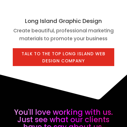
Long Island Graphic Design
Create beautiful, professional marketing
materials to promote your business
TALK TO THE TOP LONG ISLAND WEB
DESIGN COMPANY
You'll love working with us.
Just see what our clients