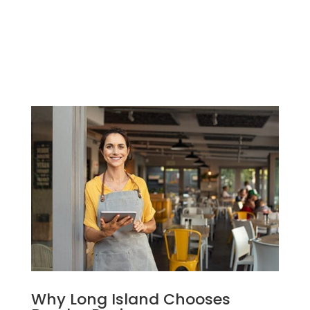
firmly positions us as the top choice
for businesses seeking to make a mark
online in the region.
Why Long Island Chooses