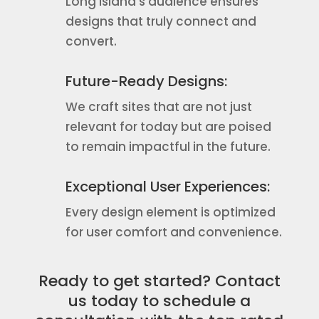
Long Island’s audience ensures
designs that truly connect and
convert.
Future-Ready Designs:
We craft sites that are not just
relevant for today but are poised
to remain impactful in the future.
Exceptional User Experiences:
Every design element is optimized
for user comfort and convenience.
Ready to get started? Contact
us today to schedule a