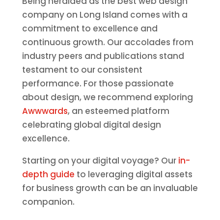
Being heralded as the best web design
company on Long Island comes with a
commitment to excellence and
continuous growth. Our accolades from
industry peers and publications stand
testament to our consistent
performance. For those passionate
about design, we recommend exploring
Awwwards
, an esteemed platform
celebrating global digital design
excellence.
Starting on your digital voyage? Our
in-
depth guide
to leveraging digital assets
for business growth can be an invaluable
companion.