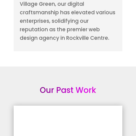
Village Green, our digital
craftsmanship has elevated various
enterprises, solidifying our
reputation as the premier web
design agency in Rockville Centre.
Our Past Work