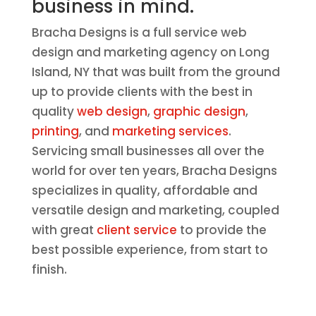
business in mind.
Bracha Designs is a full service web
design and marketing agency on Long
Island, NY that was built from the ground
up to provide clients with the best in
quality
web design
,
graphic design
,
printing
, and
marketing services
.
Servicing small businesses all over the
world for over ten years, Bracha Designs
specializes in quality, affordable and
versatile design and marketing, coupled
with great
client service
to provide the
best possible experience, from start to
finish.