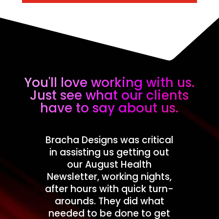
You'll love working with us.
Just see what our clients
have to say about us.
Bracha Designs was critical
in assisting us getting out
our August Health
Newsletter, working nights,
after hours with quick turn-
arounds. They did what
needed to be done to get