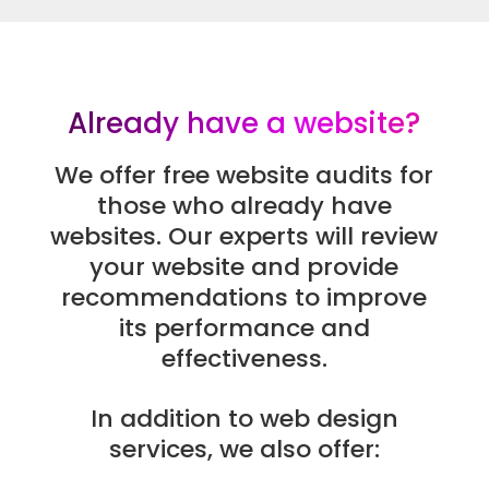
Already have a website?
We offer free website audits for
those who already have
websites. Our experts will review
your website and provide
recommendations to improve
its performance and
effectiveness.
In addition to web design
services, we also offer: