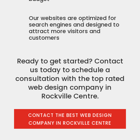
Our websites are optimized for
search engines and designed to
attract more visitors and
customers
Ready to get started? Contact
us today to schedule a
consultation with the top rated
web design company in
Rockville Centre.
CONTACT THE BEST WEB DESIGN
COMPANY IN ROCKVILLE CENTRE