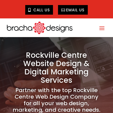
CALL US
EMAIL US
Rockville Centre
Website Design &
Digital Marketing
Services
Partner with the top Rockville
Centre Web Design Company
for all your web design,
marketing, and creative needs.