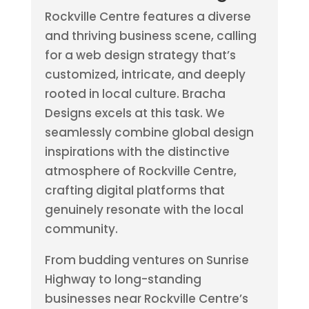
Rockville Centre features a diverse
and thriving business scene, calling
for a web design strategy that’s
customized, intricate, and deeply
rooted in local culture. Bracha
Designs excels at this task. We
seamlessly combine global design
inspirations with the distinctive
atmosphere of Rockville Centre,
crafting digital platforms that
genuinely resonate with the local
community.
From budding ventures on Sunrise
Highway to long-standing
businesses near Rockville Centre’s