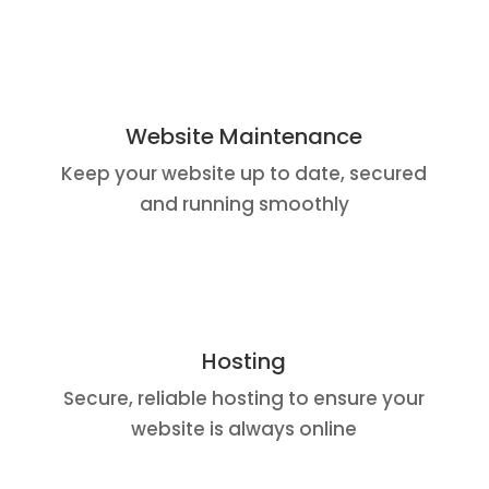
Website Maintenance
Keep your website up to date, secured
and running smoothly
Hosting
Secure, reliable hosting to ensure your
website is always online