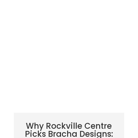
Why Rockville Centre
Picks Bracha Designs: