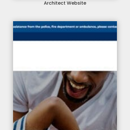
Architect Website