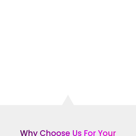
of
satisfied clients
, is here to help. Our
expert team of web designers can
create a
stunning website
that will
attract more customers, increase your
visibility, and grow your business.
CONTACT THE TOP RATED WEBSITE
DESIGN COMPANY IN ROCKVILLE
CENTRE
Why Choose Us For Your