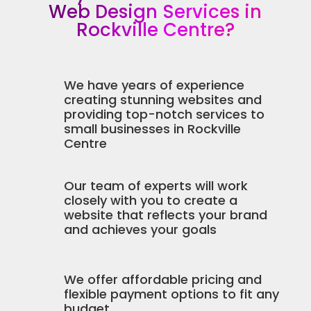
Web Design Services in
Rockville Centre?
We have years of experience
creating stunning websites and
providing top-notch services to
small businesses in Rockville
Centre
Our team of experts will work
closely with you to create a
website that reflects your brand
and achieves your goals
We offer affordable pricing and
flexible payment options to fit any
budget