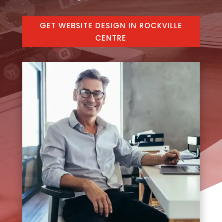
GET WEBSITE DESIGN IN ROCKVILLE
CENTRE