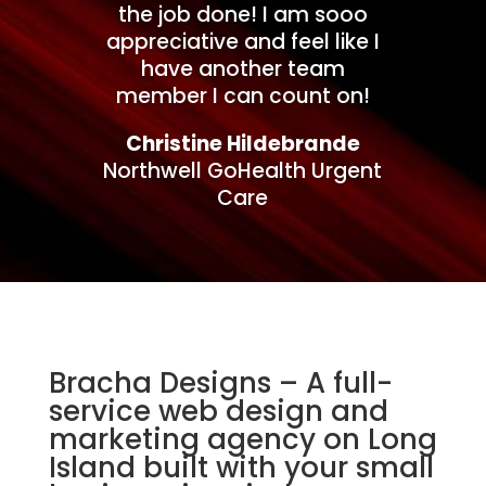
the job done! I am sooo
appreciative and feel like I
have another team
member I can count on!
Christine Hildebrande
Northwell GoHealth Urgent
Care
Bracha Designs – A full-
service web design and
marketing agency on Long
Island built with your small