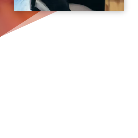
Boost Your Small Business
with Stunning Web Design
Services in Rockville
Centre
Are you a small business owner in
Rockville Centre
struggling to create a
strong online presence? Bracha
Designs, a
Long Island web design
and
digital
marketing company
with over a
decade of experience and thousands