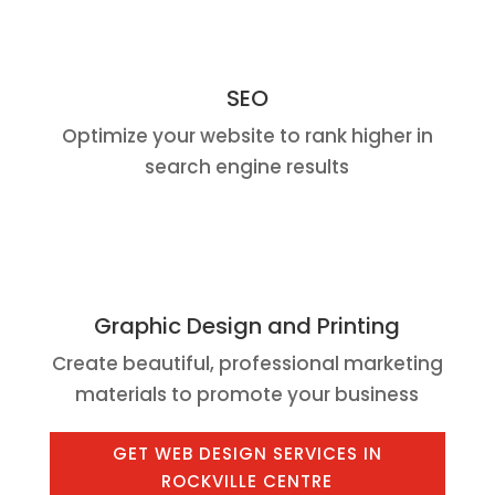
SEO
Optimize your website to rank higher in
search engine results
Graphic Design and Printing
Create beautiful, professional marketing
materials to promote your business
GET WEB DESIGN SERVICES IN
ROCKVILLE CENTRE