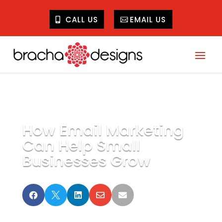
CALL US
EMAIL US
How Email Marketing
Can Help Small
Businesses Grow




