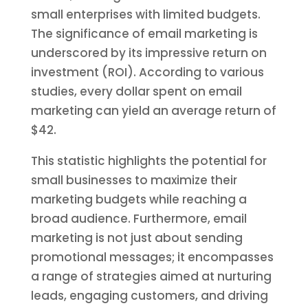
small enterprises with limited budgets.
The significance of email marketing is
underscored by its impressive return on
investment (ROI). According to various
studies, every dollar spent on email
marketing can yield an average return of
$42.
This statistic highlights the potential for
small businesses to maximize their
marketing budgets while reaching a
broad audience. Furthermore, email
marketing is not just about sending
promotional messages; it encompasses
a range of strategies aimed at nurturing
leads, engaging customers, and driving