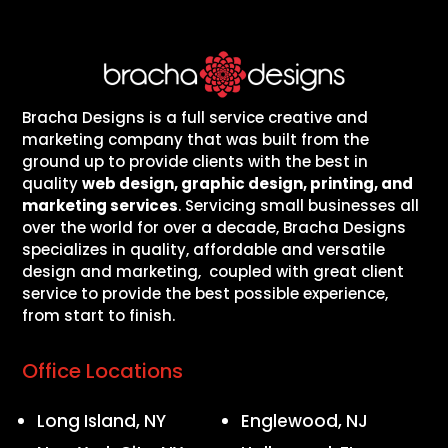
Bracha Designs is a full service creative and
marketing company that was built from the
ground up to provide clients with the best in
quality
web design, graphic design, printing, and
marketing services
. Servicing small businesses all
over the world for over a decade, Bracha Designs
specializes in quality, affordable and versatile
design and marketing, coupled with great client
service to provide the best possible experience,
from start to finish.
Office Locations
Long Island, NY
Englewood, NJ