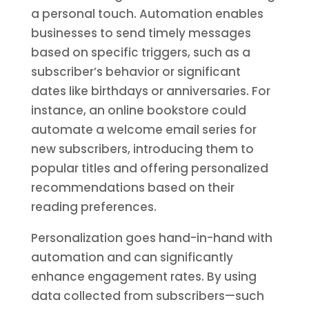
a personal touch. Automation enables
businesses to send timely messages
based on specific triggers, such as a
subscriber’s behavior or significant
dates like birthdays or anniversaries. For
instance, an online bookstore could
automate a welcome email series for
new subscribers, introducing them to
popular titles and offering personalized
recommendations based on their
reading preferences.
Personalization goes hand-in-hand with
automation and can significantly
enhance engagement rates. By using
data collected from subscribers—such