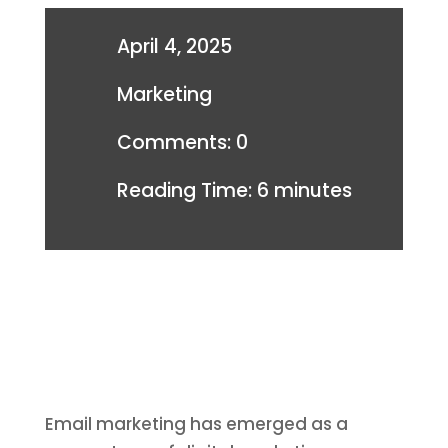
April 4, 2025
Marketing
Comments: 0
Reading Time:
6
minutes
Email marketing has emerged as a