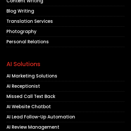
Content Writing
Blog Writing
Translation Services
Photography
Personal Relations
AI Solutions
AI Marketing Solutions
AI Receptionist
Missed Call Text Back
AI Website Chatbot
AI Lead Follow-Up Automation
AI Review Management