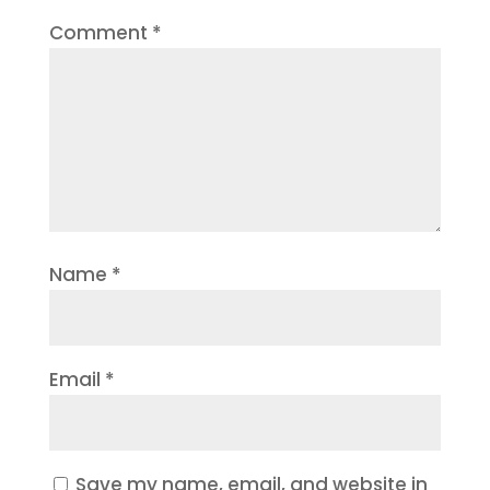
Comment
*
Name
*
Email
*
Save my name, email, and website in