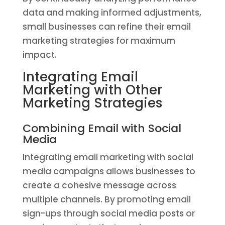
data and making informed adjustments,
small businesses can refine their email
marketing strategies for maximum
impact.
Integrating Email
Marketing with Other
Marketing Strategies
Combining Email with Social
Media
Integrating email marketing with social
media campaigns allows businesses to
create a cohesive message across
multiple channels. By promoting email
sign-ups through social media posts or