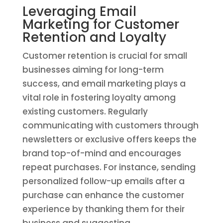
Leveraging Email
Marketing for Customer
Retention and Loyalty
Customer retention is crucial for small
businesses aiming for long-term
success, and email marketing plays a
vital role in fostering loyalty among
existing customers. Regularly
communicating with customers through
newsletters or exclusive offers keeps the
brand top-of-mind and encourages
repeat purchases. For instance, sending
personalized follow-up emails after a
purchase can enhance the customer
experience by thanking them for their