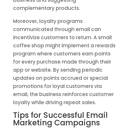
business and suggesting
complementary products.
Moreover, loyalty programs
communicated through email can
incentivize customers to return. A small
coffee shop might implement a rewards
program where customers earn points
for every purchase made through their
app or website. By sending periodic
updates on points accrued or special
promotions for loyal customers via
email, the business reinforces customer
loyalty while driving repeat sales.
Tips for Successful Email
Marketing Campaigns