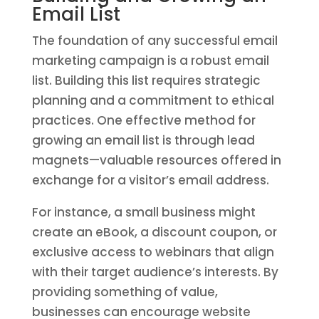
Email List
The foundation of any successful email
marketing campaign is a robust email
list. Building this list requires strategic
planning and a commitment to ethical
practices. One effective method for
growing an email list is through lead
magnets—valuable resources offered in
exchange for a visitor’s email address.
For instance, a small business might
create an eBook, a discount coupon, or
exclusive access to webinars that align
with their target audience’s interests. By
providing something of value,
businesses can encourage website