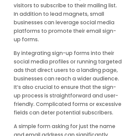
visitors to subscribe to their mailing list.
In addition to lead magnets, small
businesses can leverage social media
platforms to promote their email sign-
up forms.
By integrating sign-up forms into their
social media profiles or running targeted
ads that direct users to a landing page,
businesses can reach a wider audience.
It’s also crucial to ensure that the sign-
up process is straightforward and user-
friendly. Complicated forms or excessive
fields can deter potential subscribers.
A simple form asking for just the name
and email address can significantly