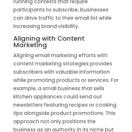
running contests that require
participants to subscribe, businesses
can drive traffic to their email list while
increasing brand visibility.
Aligning with Content
Marketing
Aligning email marketing efforts with
content marketing strategies provides
subscribers with valuable information
while promoting products or services. For
example, a small business that sells
kitchen appliances could send out
newsletters featuring recipes or cooking
tips alongside product promotions. This
approach not only positions the
business as an authority in its niche but