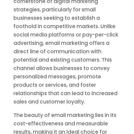
cornerstone of digital marketing
strategies, particularly for small
businesses seeking to establish a
foothold in competitive markets. Unlike
social media platforms or pay-per-click
advertising, email marketing offers a
direct line of communication with
potential and existing customers. This
channel allows businesses to convey
personalized messages, promote
products or services, and foster
relationships that can lead to increased
sales and customer loyalty.
The beauty of email marketing lies in its
cost-effectiveness and measurable
results, making it an ideal choice for