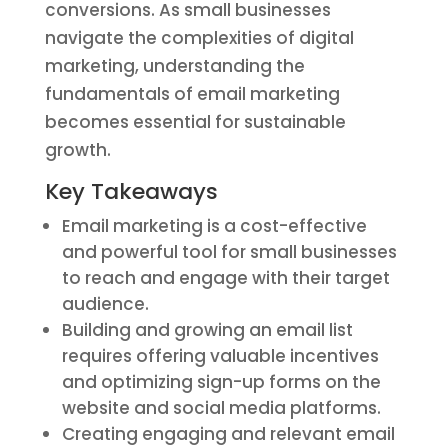
conversions. As small businesses
navigate the complexities of digital
marketing, understanding the
fundamentals of email marketing
becomes essential for sustainable
growth.
Key Takeaways
Email marketing is a cost-effective
and powerful tool for small businesses
to reach and engage with their target
audience.
Building and growing an email list
requires offering valuable incentives
and optimizing sign-up forms on the
website and social media platforms.
Creating engaging and relevant email