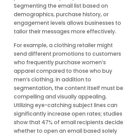
Segmenting the email list based on
demographics, purchase history, or
engagement levels allows businesses to
tailor their messages more effectively.
For example, a clothing retailer might
send different promotions to customers
who frequently purchase women’s
apparel compared to those who buy
men’s clothing. In addition to
segmentation, the content itself must be
compelling and visually appealing.
Utilizing eye-catching subject lines can
significantly increase open rates; studies
show that 47% of email recipients decide
whether to open an email based solely