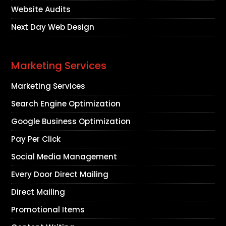
Website Audits
Next Day Web Design
Marketing Services
Marketing Services
Search Engine Optimization
Google Business Optimization
Pay Per Click
Social Media Management
Every Door Direct Mailing
Direct Mailing
Promotional Items