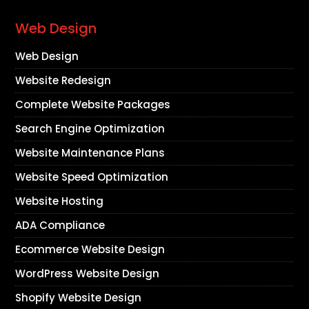
Web Design
Web Design
Website Redesign
Complete Website Packages
Search Engine Optimization
Website Maintenance Plans
Website Speed Optimization
Website Hosting
ADA Compliance
Ecommerce Website Design
WordPress Website Design
Shopify Website Design