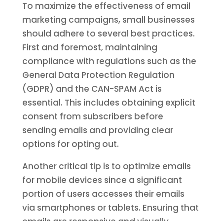
To maximize the effectiveness of email
marketing campaigns, small businesses
should adhere to several best practices.
First and foremost, maintaining
compliance with regulations such as the
General Data Protection Regulation
(GDPR) and the CAN-SPAM Act is
essential. This includes obtaining explicit
consent from subscribers before
sending emails and providing clear
options for opting out.
Another critical tip is to optimize emails
for mobile devices since a significant
portion of users accesses their emails
via smartphones or tablets. Ensuring that