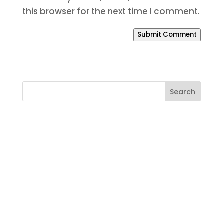
this browser for the next time I comment.
Submit Comment
Ready to Build a Better
Online Presence?
If your website is outdated, your SEO is
weak, your branding feels inconsistent,