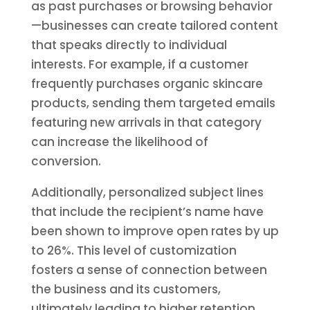
as past purchases or browsing behavior
—businesses can create tailored content
that speaks directly to individual
interests. For example, if a customer
frequently purchases organic skincare
products, sending them targeted emails
featuring new arrivals in that category
can increase the likelihood of
conversion.
Additionally, personalized subject lines
that include the recipient’s name have
been shown to improve open rates by up
to 26%. This level of customization
fosters a sense of connection between
the business and its customers,
ultimately leading to higher retention