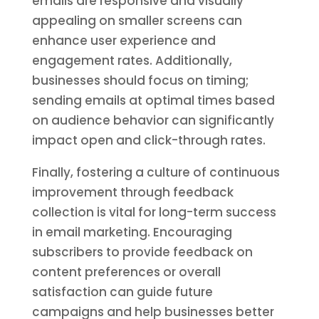
emails are responsive and visually
appealing on smaller screens can
enhance user experience and
engagement rates. Additionally,
businesses should focus on timing;
sending emails at optimal times based
on audience behavior can significantly
impact open and click-through rates.
Finally, fostering a culture of continuous
improvement through feedback
collection is vital for long-term success
in email marketing. Encouraging
subscribers to provide feedback on
content preferences or overall
satisfaction can guide future
campaigns and help businesses better