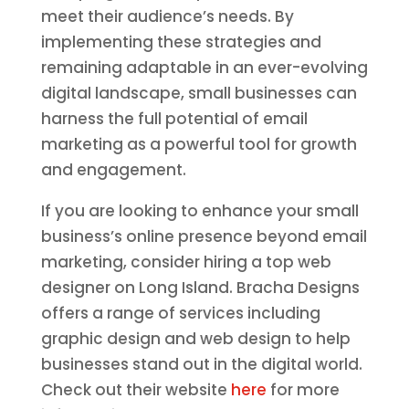
meet their audience’s needs. By
implementing these strategies and
remaining adaptable in an ever-evolving
digital landscape, small businesses can
harness the full potential of email
marketing as a powerful tool for growth
and engagement.
If you are looking to enhance your small
business’s online presence beyond email
marketing, consider hiring a top web
designer on Long Island. Bracha Designs
offers a range of services including
graphic design and web design to help
businesses stand out in the digital world.
Check out their website
here
for more