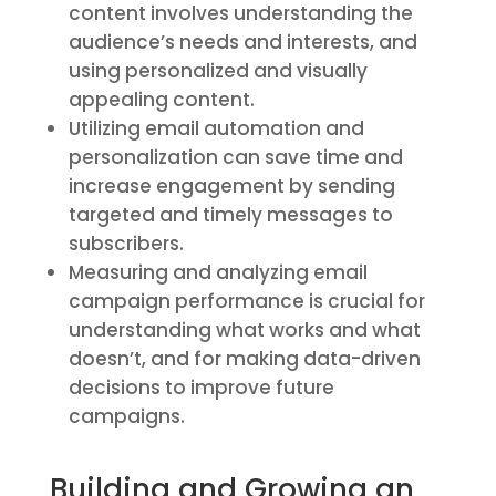
content involves understanding the
audience’s needs and interests, and
using personalized and visually
appealing content.
Utilizing email automation and
personalization can save time and
increase engagement by sending
targeted and timely messages to
subscribers.
Measuring and analyzing email
campaign performance is crucial for
understanding what works and what
doesn’t, and for making data-driven
decisions to improve future
campaigns.
Building and Growing an