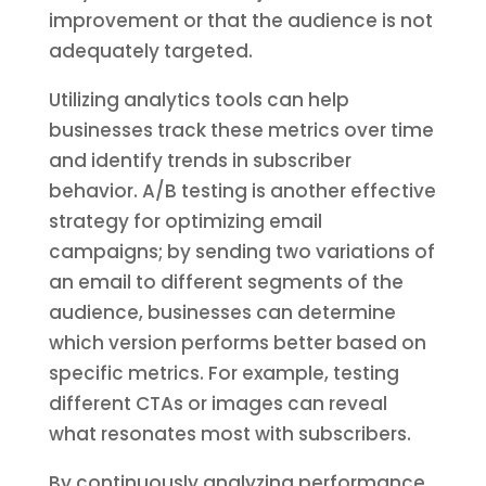
improvement or that the audience is not
adequately targeted.
Utilizing analytics tools can help
businesses track these metrics over time
and identify trends in subscriber
behavior. A/B testing is another effective
strategy for optimizing email
campaigns; by sending two variations of
an email to different segments of the
audience, businesses can determine
which version performs better based on
specific metrics. For example, testing
different CTAs or images can reveal
what resonates most with subscribers.
By continuously analyzing performance