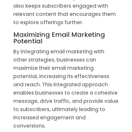
also keeps subscribers engaged with
relevant content that encourages them
to explore offerings further.
Maximizing Email Marketing
Potential
By integrating email marketing with
other strategies, businesses can
maximize their email marketing
potential, increasing its effectiveness
and reach. This integrated approach
enables businesses to create a cohesive
message, drive traffic, and provide value
to subscribers, ultimately leading to
increased engagement and
conversions.