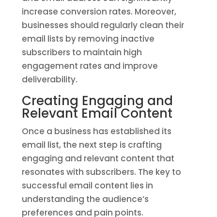
increase conversion rates. Moreover,
businesses should regularly clean their
email lists by removing inactive
subscribers to maintain high
engagement rates and improve
deliverability.
Creating Engaging and
Relevant Email Content
Once a business has established its
email list, the next step is crafting
engaging and relevant content that
resonates with subscribers. The key to
successful email content lies in
understanding the audience’s
preferences and pain points.