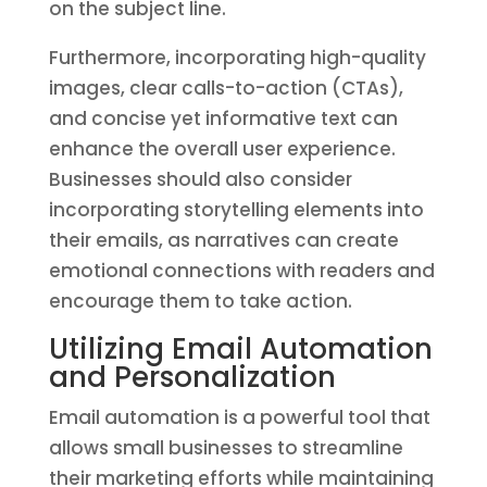
on the subject line.
Furthermore, incorporating high-quality
images, clear calls-to-action (CTAs),
and concise yet informative text can
enhance the overall user experience.
Businesses should also consider
incorporating storytelling elements into
their emails, as narratives can create
emotional connections with readers and
encourage them to take action.
Utilizing Email Automation
and Personalization
Email automation is a powerful tool that
allows small businesses to streamline
their marketing efforts while maintaining