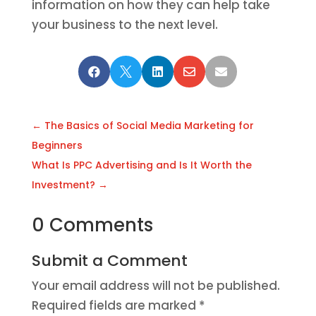
information on how they can help take
your business to the next level.





←
The Basics of Social Media Marketing for
Beginners
What Is PPC Advertising and Is It Worth the
Investment?
→
0 Comments
Submit a Comment
Your email address will not be published.
Required fields are marked
*