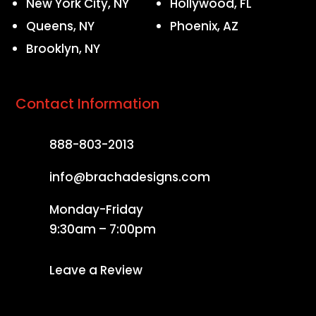
New York City, NY
Hollywood, FL
Queens, NY
Phoenix, AZ
Brooklyn, NY
Contact Information
888-803-2013
info@brachadesigns.com
Monday-Friday
9:30am – 7:00pm
Leave a Review