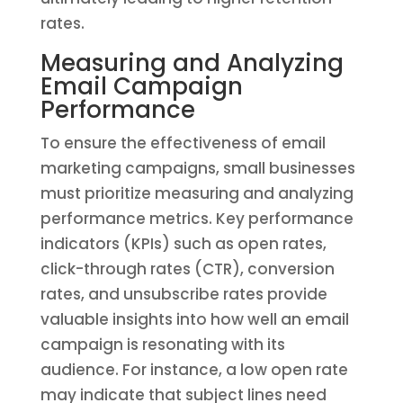
rates.
Measuring and Analyzing
Email Campaign
Performance
To ensure the effectiveness of email
marketing campaigns, small businesses
must prioritize measuring and analyzing
performance metrics. Key performance
indicators (KPIs) such as open rates,
click-through rates (CTR), conversion
rates, and unsubscribe rates provide
valuable insights into how well an email
campaign is resonating with its
audience. For instance, a low open rate
may indicate that subject lines need