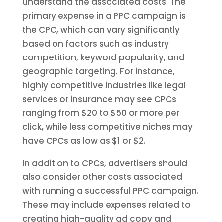
understand the associated costs. The
primary expense in a PPC campaign is
the CPC, which can vary significantly
based on factors such as industry
competition, keyword popularity, and
geographic targeting. For instance,
highly competitive industries like legal
services or insurance may see CPCs
ranging from $20 to $50 or more per
click, while less competitive niches may
have CPCs as low as $1 or $2.
In addition to CPCs, advertisers should
also consider other costs associated
with running a successful PPC campaign.
These may include expenses related to
creating high-quality ad copy and