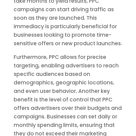
take months to yield results, PPC
campaigns can start driving traffic as
soon as they are launched. This
immediacy is particularly beneficial for
businesses looking to promote time-
sensitive offers or new product launches.
Furthermore, PPC allows for precise
targeting, enabling advertisers to reach
specific audiences based on
demographics, geographic locations,
and even user behavior. Another key
benefit is the level of control that PPC
offers advertisers over their budgets and
campaigns. Businesses can set daily or
monthly spending limits, ensuring that
they do not exceed their marketing