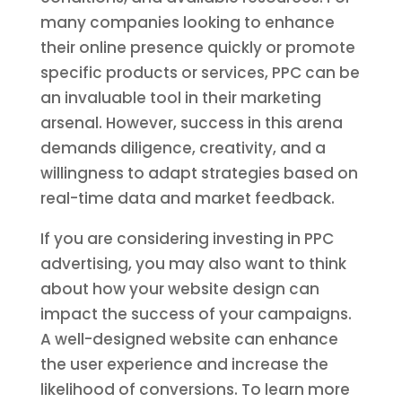
many companies looking to enhance
their online presence quickly or promote
specific products or services, PPC can be
an invaluable tool in their marketing
arsenal. However, success in this arena
demands diligence, creativity, and a
willingness to adapt strategies based on
real-time data and market feedback.
If you are considering investing in PPC
advertising, you may also want to think
about how your website design can
impact the success of your campaigns.
A well-designed website can enhance
the user experience and increase the
likelihood of conversions. To learn more