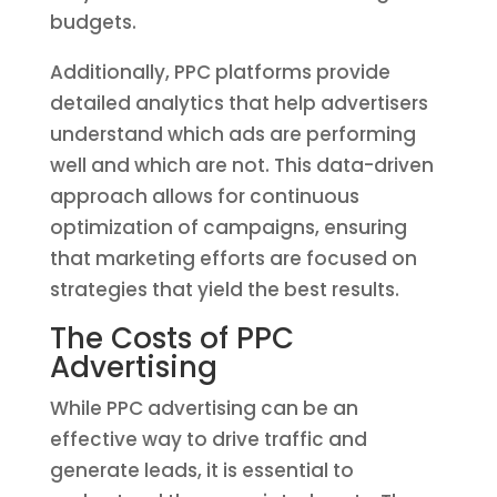
budgets.
Additionally, PPC platforms provide
detailed analytics that help advertisers
understand which ads are performing
well and which are not. This data-driven
approach allows for continuous
optimization of campaigns, ensuring
that marketing efforts are focused on
strategies that yield the best results.
The Costs of PPC
Advertising
While PPC advertising can be an
effective way to drive traffic and
generate leads, it is essential to