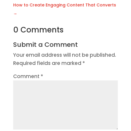
How to Create Engaging Content That Converts
→
0 Comments
Submit a Comment
Your email address will not be published.
Required fields are marked
*
Comment
*