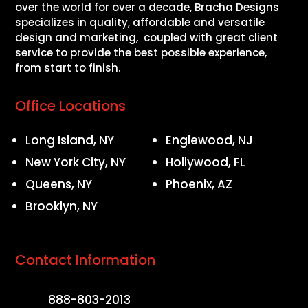
over the world for over a decade, Bracha Designs
specializes in quality, affordable and versatile
design and marketing, coupled with great client
service to provide the best possible experience,
from start to finish.
Office Locations
Long Island, NY
Englewood, NJ
New York City, NY
Hollywood, FL
Queens, NY
Phoenix, AZ
Brooklyn, NY
Contact Information
888-803-2013