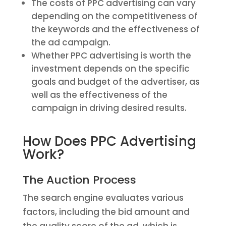
The costs of PPC advertising can vary
depending on the competitiveness of
the keywords and the effectiveness of
the ad campaign.
Whether PPC advertising is worth the
investment depends on the specific
goals and budget of the advertiser, as
well as the effectiveness of the
campaign in driving desired results.
How Does PPC Advertising
Work?
The Auction Process
The search engine evaluates various
factors, including the bid amount and