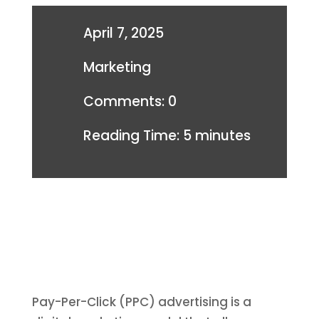
April 7, 2025
Marketing
Comments: 0
Reading Time:
5
minutes
Pay-Per-Click (PPC) advertising is a