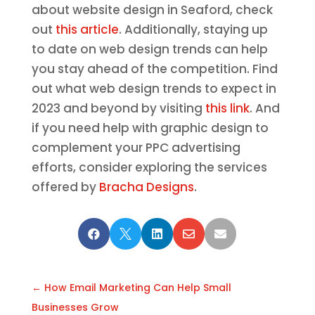
about website design in Seaford, check
out
this article
. Additionally, staying up
to date on web design trends can help
you stay ahead of the competition. Find
out what web design trends to expect in
2023 and beyond by visiting
this link
. And
if you need help with graphic design to
complement your PPC advertising
efforts, consider exploring the services
offered by
Bracha Designs
.





←
How Email Marketing Can Help Small
Businesses Grow