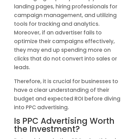
landing pages, hiring professionals for
campaign management, and utilizing
tools for tracking and analytics.
Moreover, if an advertiser fails to
optimize their campaigns effectively,
they may end up spending more on
clicks that do not convert into sales or
leads.
Therefore, it is crucial for businesses to
have a clear understanding of their
budget and expected ROI before diving
into PPC advertising.
Is PPC Advertising Worth
the Investment?