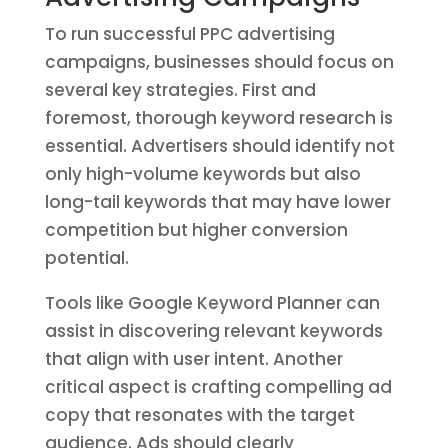
To run successful PPC advertising
campaigns, businesses should focus on
several key strategies. First and
foremost, thorough keyword research is
essential. Advertisers should identify not
only high-volume keywords but also
long-tail keywords that may have lower
competition but higher conversion
potential.
Tools like Google Keyword Planner can
assist in discovering relevant keywords
that align with user intent. Another
critical aspect is crafting compelling ad
copy that resonates with the target
audience. Ads should clearly