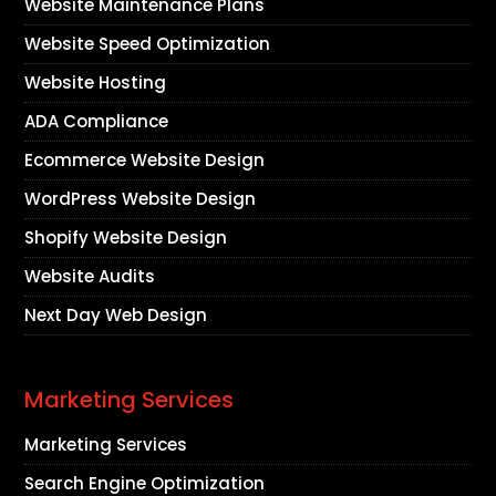
Website Maintenance Plans
Website Speed Optimization
Website Hosting
ADA Compliance
Ecommerce Website Design
WordPress Website Design
Shopify Website Design
Website Audits
Next Day Web Design
Marketing Services
Marketing Services
Search Engine Optimization