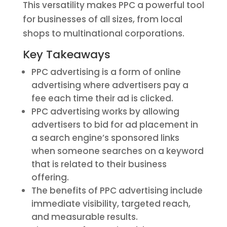
This versatility makes PPC a powerful tool
for businesses of all sizes, from local
shops to multinational corporations.
Key Takeaways
PPC advertising is a form of online
advertising where advertisers pay a
fee each time their ad is clicked.
PPC advertising works by allowing
advertisers to bid for ad placement in
a search engine’s sponsored links
when someone searches on a keyword
that is related to their business
offering.
The benefits of PPC advertising include
immediate visibility, targeted reach,
and measurable results.