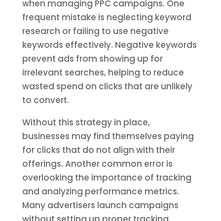
when managing PPC campaigns. One
frequent mistake is neglecting keyword
research or failing to use negative
keywords effectively. Negative keywords
prevent ads from showing up for
irrelevant searches, helping to reduce
wasted spend on clicks that are unlikely
to convert.
Without this strategy in place,
businesses may find themselves paying
for clicks that do not align with their
offerings. Another common error is
overlooking the importance of tracking
and analyzing performance metrics.
Many advertisers launch campaigns
without setting up proper tracking