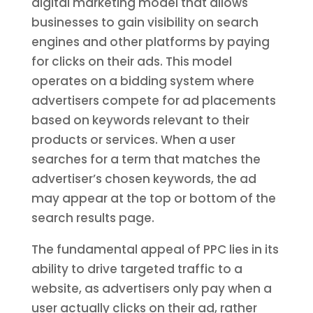
digital marketing model that allows
businesses to gain visibility on search
engines and other platforms by paying
for clicks on their ads. This model
operates on a bidding system where
advertisers compete for ad placements
based on keywords relevant to their
products or services. When a user
searches for a term that matches the
advertiser’s chosen keywords, the ad
may appear at the top or bottom of the
search results page.
The fundamental appeal of PPC lies in its
ability to drive targeted traffic to a
website, as advertisers only pay when a
user actually clicks on their ad, rather