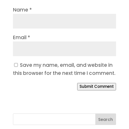
Name
*
Email
*
Save my name, email, and website in
this browser for the next time I comment.
Submit Comment