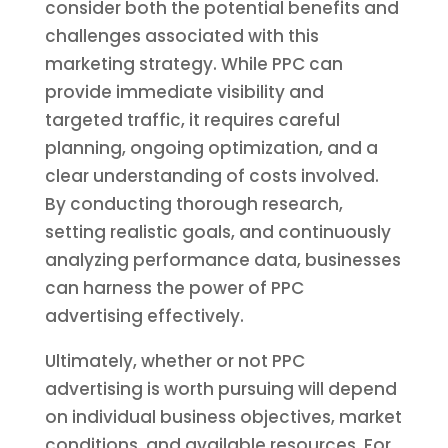
consider both the potential benefits and
challenges associated with this
marketing strategy. While PPC can
provide immediate visibility and
targeted traffic, it requires careful
planning, ongoing optimization, and a
clear understanding of costs involved.
By conducting thorough research,
setting realistic goals, and continuously
analyzing performance data, businesses
can harness the power of PPC
advertising effectively.
Ultimately, whether or not PPC
advertising is worth pursuing will depend
on individual business objectives, market
conditions, and available resources. For