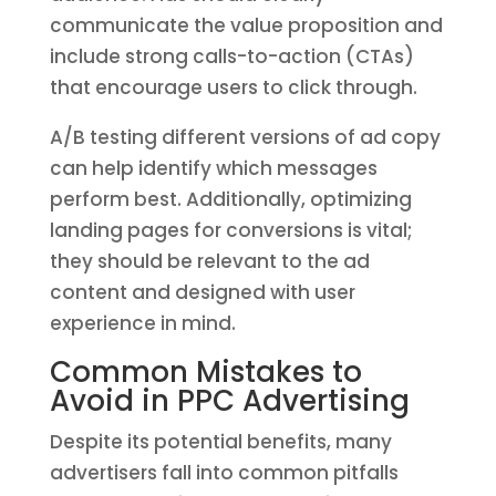
communicate the value proposition and
include strong calls-to-action (CTAs)
that encourage users to click through.
A/B testing different versions of ad copy
can help identify which messages
perform best. Additionally, optimizing
landing pages for conversions is vital;
they should be relevant to the ad
content and designed with user
experience in mind.
Common Mistakes to
Avoid in PPC Advertising
Despite its potential benefits, many
advertisers fall into common pitfalls