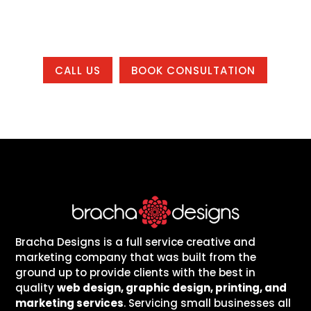
country.
CALL US
BOOK CONSULTATION
Bracha Designs is a full service creative and
marketing company that was built from the
ground up to provide clients with the best in
quality
web design, graphic design, printing, and
marketing services
. Servicing small businesses all