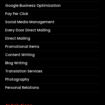
Google Business Optimization
Pay Per Click
Social Media Management
Every Door Direct Mailing
Direct Mailing
Promotional Items
Content Writing
Blog Writing
Translation Services
Photography
Personal Relations