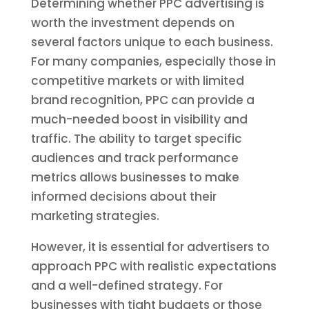
Determining whether PPC advertising is
worth the investment depends on
several factors unique to each business.
For many companies, especially those in
competitive markets or with limited
brand recognition, PPC can provide a
much-needed boost in visibility and
traffic. The ability to target specific
audiences and track performance
metrics allows businesses to make
informed decisions about their
marketing strategies.
However, it is essential for advertisers to
approach PPC with realistic expectations
and a well-defined strategy. For
businesses with tight budgets or those