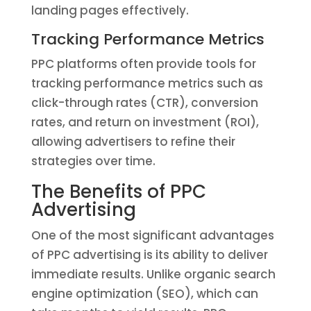
landing pages effectively.
Tracking Performance Metrics
PPC platforms often provide tools for
tracking performance metrics such as
click-through rates (CTR), conversion
rates, and return on investment (ROI),
allowing advertisers to refine their
strategies over time.
The Benefits of PPC
Advertising
One of the most significant advantages
of PPC advertising is its ability to deliver
immediate results. Unlike organic search
engine optimization (SEO), which can