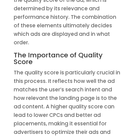
the quality score of the ad, which is
determined by its relevance and
performance history. The combination
of these elements ultimately decides
which ads are displayed and in what
order.
The Importance of Quality
Score
The quality score is particularly crucial in
this process. It reflects how well the ad
matches the user’s search intent and
how relevant the landing page is to the
ad content. A higher quality score can
lead to lower CPCs and better ad
placements, making it essential for
advertisers to optimize their ads and