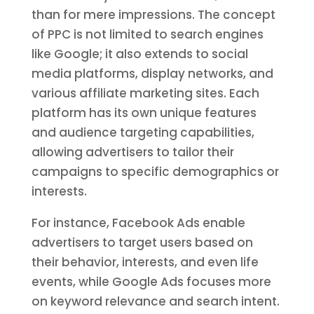
than for mere impressions. The concept
of PPC is not limited to search engines
like Google; it also extends to social
media platforms, display networks, and
various affiliate marketing sites. Each
platform has its own unique features
and audience targeting capabilities,
allowing advertisers to tailor their
campaigns to specific demographics or
interests.
For instance, Facebook Ads enable
advertisers to target users based on
their behavior, interests, and even life
events, while Google Ads focuses more
on keyword relevance and search intent.