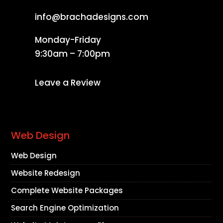
info@brachadesigns.com
Monday-Friday
9:30am – 7:00pm
Leave a Review
Web Design
Web Design
Website Redesign
Complete Website Packages
Search Engine Optimization