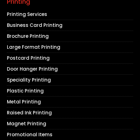
Printing
Printing Services
Business Card Printing
Brochure Printing
Large Format Printing
Postcard Printing
Door Hanger Printing
Speciality Printing
Plastic Printing
Metal Printing
Raised Ink Printing
Magnet Printing
Promotional Items