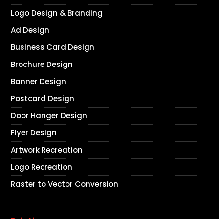
Logo Design & Branding
Ad Design
Business Card Design
Brochure Design
Banner Design
Postcard Design
Door Hanger Design
Flyer Design
Artwork Recreation
Logo Recreation
Raster to Vector Conversion