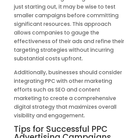
just starting out, it may be wise to test
smaller campaigns before committing
significant resources. This approach
allows companies to gauge the
effectiveness of their ads and refine their
targeting strategies without incurring
substantial costs upfront.
Additionally, businesses should consider
integrating PPC with other marketing
efforts such as SEO and content
marketing to create a comprehensive
digital strategy that maximizes overall
visibility and engagement.
Tips for Successful PPC
Advertising Campaigns