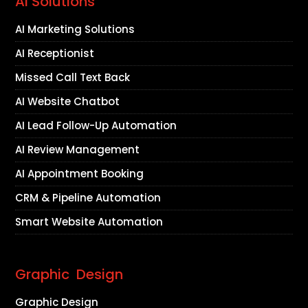
AI Solutions
AI Marketing Solutions
AI Receptionist
Missed Call Text Back
AI Website Chatbot
AI Lead Follow-Up Automation
AI Review Management
AI Appointment Booking
CRM & Pipeline Automation
Smart Website Automation
Graphic Design
Graphic Design