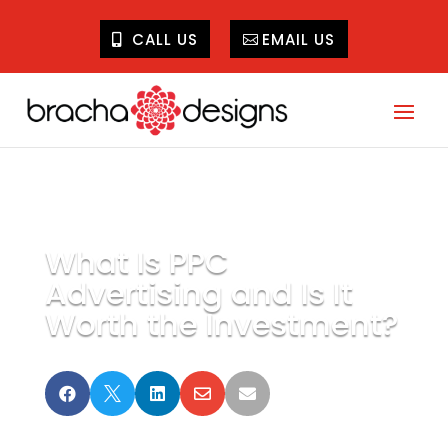
CALL US
EMAIL US
What Is PPC
Advertising and Is It
Worth the Investment?




