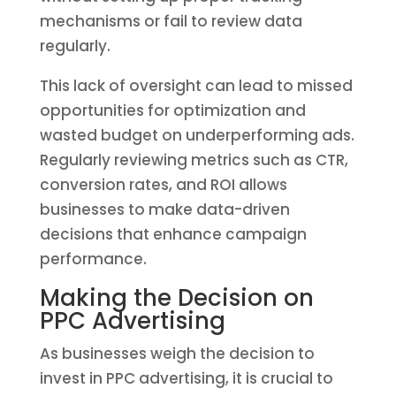
mechanisms or fail to review data
regularly.
This lack of oversight can lead to missed
opportunities for optimization and
wasted budget on underperforming ads.
Regularly reviewing metrics such as CTR,
conversion rates, and ROI allows
businesses to make data-driven
decisions that enhance campaign
performance.
Making the Decision on
PPC Advertising
As businesses weigh the decision to
invest in PPC advertising, it is crucial to