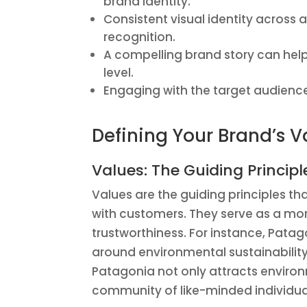
brand identity.
Consistent visual identity across a
recognition.
A compelling brand story can hel
level.
Engaging with the target audience 
Defining Your Brand’s V
Values: The Guiding Principl
Values are the guiding principles th
with customers. They serve as a mor
trustworthiness. For instance, Pata
around environmental sustainability 
Patagonia not only attracts enviro
community of like-minded individual