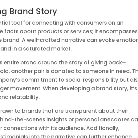
ng Brand Story
ntial tool for connecting with consumers on an
e facts about products or services; it encompasses
the brand. A well-crafted narrative can evoke emotio
brand in a saturated market.
ts entire brand around the story of giving back—
 sold, another pair is donated to someone in need. Th
ompany’s commitment to social responsibility but al
arger movement. When developing a brand story, it’s
nd relatability.
rawn to brands that are transparent about their
ehind-the-scenes insights or personal anecdotes c
connections with its audience. Additionally,
estimonials into the narrative can further enhance