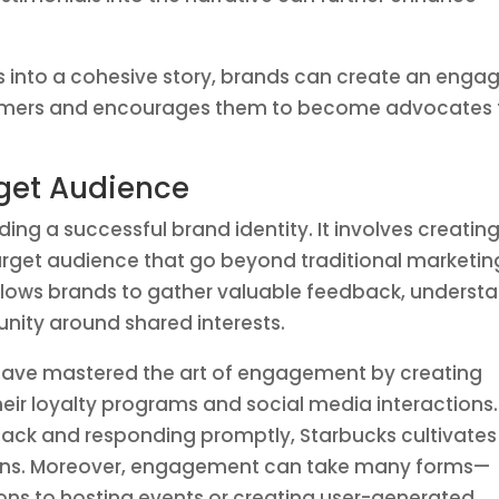
 into a cohesive story, brands can create an enga
sumers and encourages them to become advocates 
get Audience
ding a successful brand identity. It involves creatin
arget audience that go beyond traditional marketin
llows brands to gather valuable feedback, underst
nity around shared interests.
s have mastered the art of engagement by creating
eir loyalty programs and social media interactions.
back and responding promptly, Starbucks cultivates
rons. Moreover, engagement can take many forms—
ons to hosting events or creating user-generated