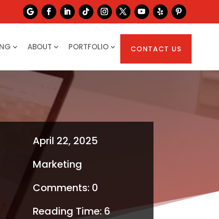
ING
ABOUT
PORTFOLIO
CONTACT US
April 22, 2025
Marketing
Comments: 0
Reading Time:
6