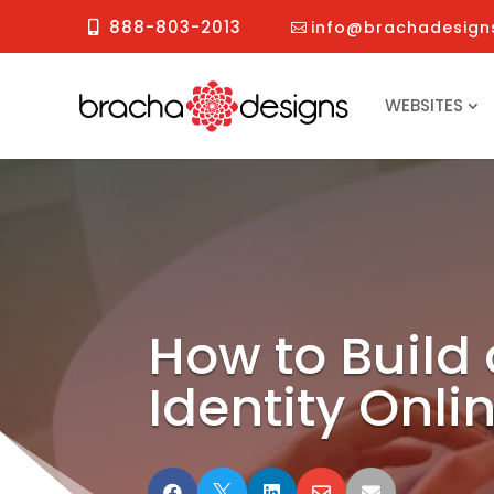
888-803-2013
info@brachadesign
WEBSITES
How to Build
Identity Onli




