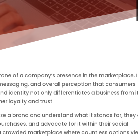
stone of a company’s presence in the marketplace. I
messaging, and overall perception that consumers
nd identity not only differentiates a business from i
er loyalty and trust.
e a brand and understand what it stands for, they 
purchases, and advocate for it within their social
 in a crowded marketplace where countless options vi