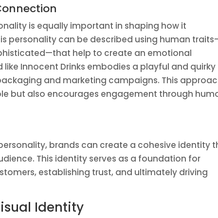
 Connection
onality is equally important in shaping how it
is personality can be described using human traits
ophisticated—that help to create an emotional
like Innocent Drinks embodies a playful and quirky
its packaging and marketing campaigns. This approa
le but also encourages engagement through hum
personality, brands can create a cohesive identity t
udience. This identity serves as a foundation for
stomers, establishing trust, and ultimately driving
isual Identity