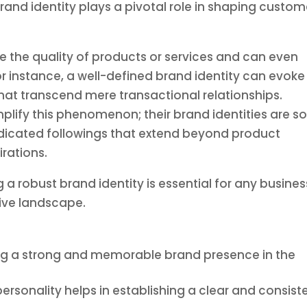
rand identity plays a pivotal role in shaping custom
e the quality of products or services and can even
or instance, a well-defined brand identity can evoke
at transcend mere transactional relationships.
lify this phenomenon; their brand identities are s
edicated followings that extend beyond product
rations.
a robust brand identity is essential for any busines
tive landscape.
ating a strong and memorable brand presence in the
ersonality helps in establishing a clear and consist