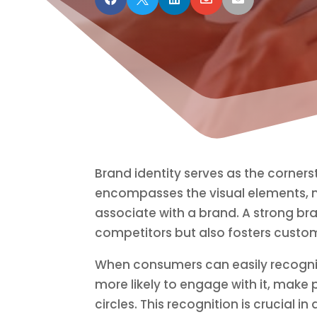
Brand identity serves as the corner
encompasses the visual elements, 
associate with a brand. A strong bra
competitors but also fosters custom
When consumers can easily recogniz
more likely to engage with it, make 
circles. This recognition is crucial