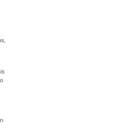
ns,
is
so
an