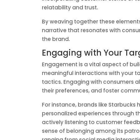
relatability and trust.
By weaving together these elements
narrative that resonates with con
the brand.
Engaging with Your Tar
Engagement is a vital aspect of buil
meaningful interactions with your t
tactics. Engaging with consumers a
their preferences, and foster commu
For instance, brands like Starbuck
personalized experiences through th
actively listening to customer feed
sense of belonging among its pat
ranging from social media interacti