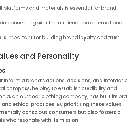
ll platforms and materials is essential for brand
p in connecting with the audience on an emotional
is important for building brand loyalty and trust.
alues and Personality
es
at inform a brand’s actions, decisions, and interacti
al compass, helping to establish credibility and
gonia, an outdoor clothing company, has built its br
and ethical practices. By prioritizing these values,
nmentally conscious consumers but also fosters a
s who resonate with its mission.