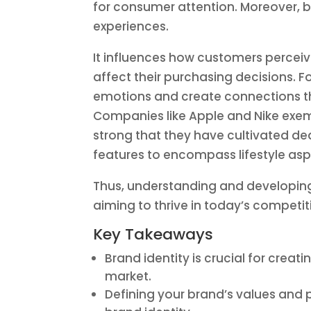
for consumer attention. Moreover, b
experiences.
It influences how customers perceiv
affect their purchasing decisions. F
emotions and create connections th
Companies like Apple and Nike exemp
strong that they have cultivated d
features to encompass lifestyle aspi
Thus, understanding and developing 
aiming to thrive in today’s competi
Key Takeaways
Brand identity is crucial for cre
market.
Defining your brand’s values and p