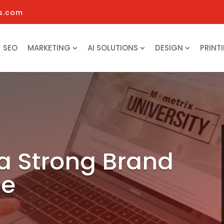
s.com
SEO
MARKETING
AI SOLUTIONS
DESIGN
PRINT
 a Strong Brand
ne