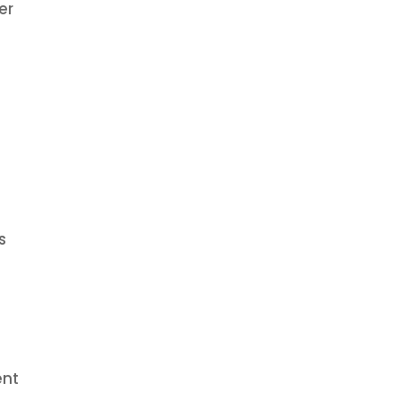
er
o
s
ent