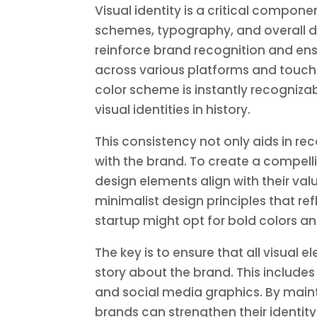
Visual identity is a critical compon
schemes, typography, and overall des
reinforce brand recognition and ens
across various platforms and touchp
color scheme is instantly recogniza
visual identities in history.
This consistency not only aids in r
with the brand. To create a compelli
design elements align with their val
minimalist design principles that re
startup might opt for bold colors a
The key is to ensure that all visual
story about the brand. This include
and social media graphics. By maint
brands can strengthen their identi