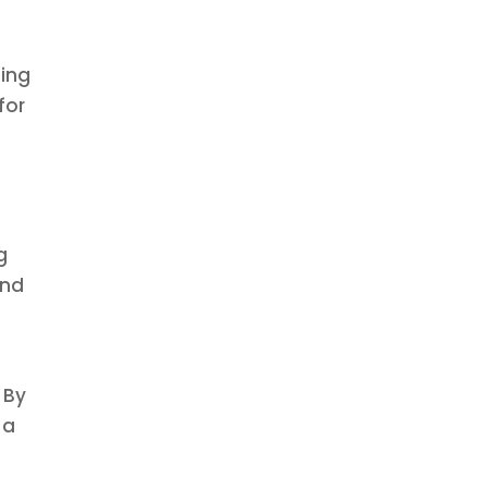
ging
for
g
g
and
 By
 a