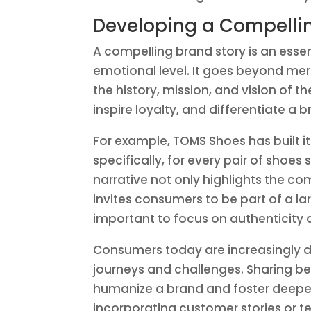
Developing a Compelli
A compelling brand story is an esse
emotional level. It goes beyond mer
the history, mission, and vision of 
inspire loyalty, and differentiate a 
For example, TOMS Shoes has built i
specifically, for every pair of shoes
narrative not only highlights the c
invites consumers to be part of a l
important to focus on authenticity a
Consumers today are increasingly d
journeys and challenges. Sharing b
humanize a brand and foster deeper 
incorporating customer stories or t