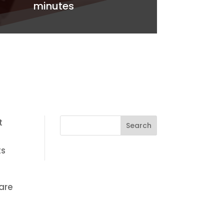
minutes
t
ts
are
e