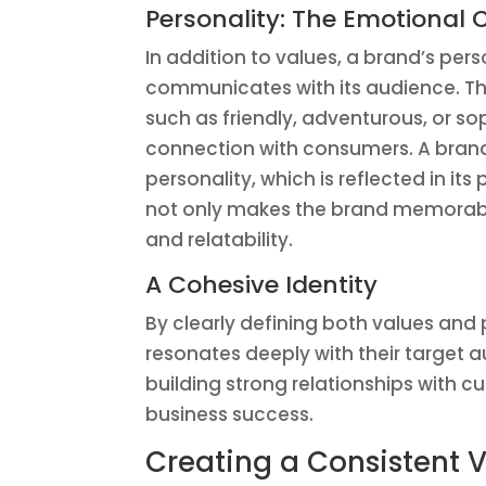
Personality: The Emotional
In addition to values, a brand’s pers
communicates with its audience. Th
such as friendly, adventurous, or s
connection with consumers. A brand 
personality, which is reflected in 
not only makes the brand memorab
and relatability.
A Cohesive Identity
By clearly defining both values and 
resonates deeply with their target a
building strong relationships with cu
business success.
Creating a Consistent V