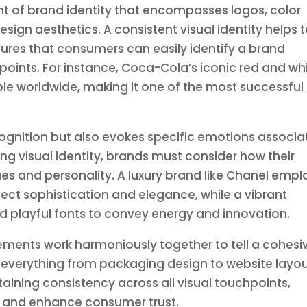
ent of brand identity that encompasses logos, color
ign aesthetics. A consistent visual identity helps 
ures that consumers can easily identify a brand
oints. For instance, Coca-Cola’s iconic red and wh
ble worldwide, making it one of the most successful
ecognition but also evokes specific emotions associ
ng visual identity, brands must consider how their
ues and personality. A luxury brand like Chanel empl
flect sophistication and elegance, while a vibrant
nd playful fonts to convey energy and innovation.
 elements work harmoniously together to tell a cohesi
s everything from packaging design to website layo
aining consistency across all visual touchpoints,
ty and enhance consumer trust.