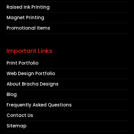
Raised Ink Printing
Magnet Printing
Promotional Items
Important Links
Print Portfolio
Web Design Portfolio
About Bracha Designs
Blog
Frequently Asked Questions
Contact Us
Sitemap