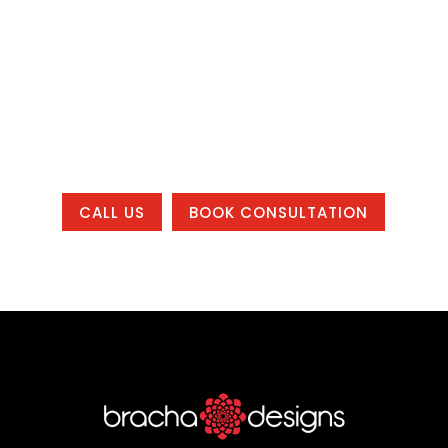
system that helps your business get
found, build trust, and grow, whether you
are local to one of our office areas or
working with us from anywhere in the
country.
CALL US
BOOK CONSULTATION