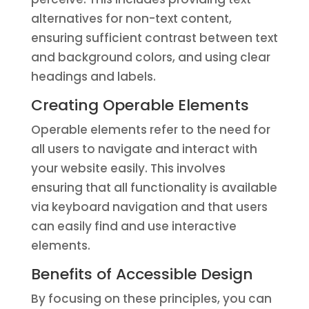
alternatives for non-text content,
ensuring sufficient contrast between text
and background colors, and using clear
headings and labels.
Creating Operable Elements
Operable elements refer to the need for
all users to navigate and interact with
your website easily. This involves
ensuring that all functionality is available
via keyboard navigation and that users
can easily find and use interactive
elements.
Benefits of Accessible Design
By focusing on these principles, you can