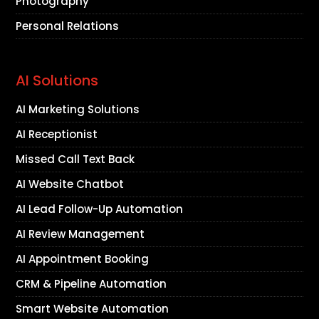
Photography
Personal Relations
AI Solutions
AI Marketing Solutions
AI Receptionist
Missed Call Text Back
AI Website Chatbot
AI Lead Follow-Up Automation
AI Review Management
AI Appointment Booking
CRM & Pipeline Automation
Smart Website Automation