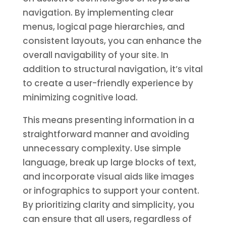
navigation. By implementing clear
menus, logical page hierarchies, and
consistent layouts, you can enhance the
overall navigability of your site. In
addition to structural navigation, it’s vital
to create a user-friendly experience by
minimizing cognitive load.
This means presenting information in a
straightforward manner and avoiding
unnecessary complexity. Use simple
language, break up large blocks of text,
and incorporate visual aids like images
or infographics to support your content.
By prioritizing clarity and simplicity, you
can ensure that all users, regardless of