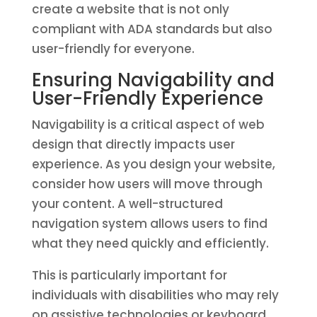
create a website that is not only
compliant with ADA standards but also
user-friendly for everyone.
Ensuring Navigability and
User-Friendly Experience
Navigability is a critical aspect of web
design that directly impacts user
experience. As you design your website,
consider how users will move through
your content. A well-structured
navigation system allows users to find
what they need quickly and efficiently.
This is particularly important for
individuals with disabilities who may rely
on assistive technologies or keyboard