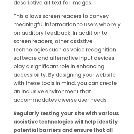
descriptive alt text for images.
This allows screen readers to convey
meaningful information to users who rely
on auditory feedback. In addition to
screen readers, other assistive
technologies such as voice recognition
software and alternative input devices
play a significant role in enhancing
accessibility. By designing your website
with these tools in mind, you can create
an inclusive environment that
accommodates diverse user needs.
Regularly testing your site with various
assistive technologies will help identify
potential barriers and ensure that all