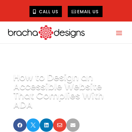
CALL US
EMAIL US
How to Design an
Accessible Website
That Complies With
ADA




