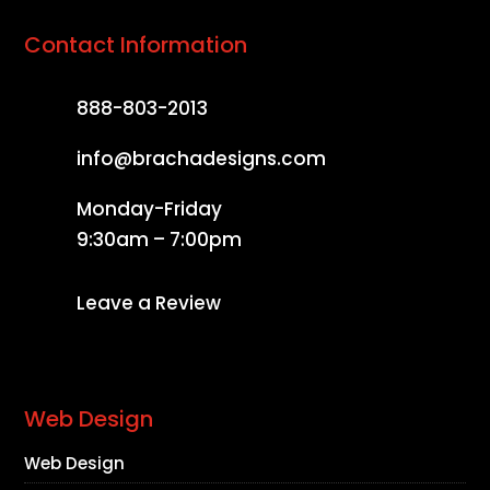
Contact Information
888-803-2013
info@brachadesigns.com
Monday-Friday
9:30am – 7:00pm
Leave a Review
Web Design
Web Design