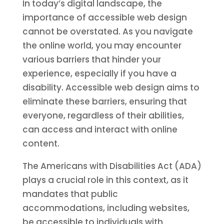
In today’s digital landscape, the
importance of accessible web design
cannot be overstated. As you navigate
the online world, you may encounter
various barriers that hinder your
experience, especially if you have a
disability. Accessible web design aims to
eliminate these barriers, ensuring that
everyone, regardless of their abilities,
can access and interact with online
content.
The Americans with Disabilities Act (ADA)
plays a crucial role in this context, as it
mandates that public
accommodations, including websites,
be accessible to individuals with