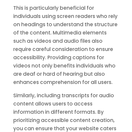
This is particularly beneficial for
individuals using screen readers who rely
on headings to understand the structure
of the content. Multimedia elements
such as videos and audio files also
require careful consideration to ensure
accessibility. Providing captions for
videos not only benefits individuals who
are deaf or hard of hearing but also
enhances comprehension for all users.
Similarly, including transcripts for audio
content allows users to access
information in different formats. By
prioritizing accessible content creation,
you can ensure that your website caters