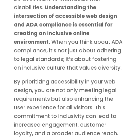
disabilities.
Understanding the
intersection of accessible web design
and ADA compliance is essential for
creating an inclusive online
environment.
When you think about ADA
compliance, it’s not just about adhering
to legal standards; it’s about fostering
an inclusive culture that values diversity.
By prioritizing accessibility in your web
design, you are not only meeting legal
requirements but also enhancing the
user experience for all visitors. This
commitment to inclusivity can lead to
increased engagement, customer
loyalty, and a broader audience reach.