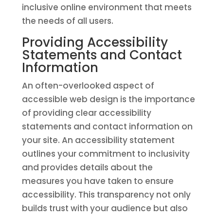
inclusive online environment that meets
the needs of all users.
Providing Accessibility
Statements and Contact
Information
An often-overlooked aspect of
accessible web design is the importance
of providing clear accessibility
statements and contact information on
your site. An accessibility statement
outlines your commitment to inclusivity
and provides details about the
measures you have taken to ensure
accessibility. This transparency not only
builds trust with your audience but also