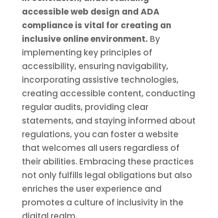
accessible web design and ADA
compliance is vital for creating an
inclusive online environment.
By
implementing key principles of
accessibility, ensuring navigability,
incorporating assistive technologies,
creating accessible content, conducting
regular audits, providing clear
statements, and staying informed about
regulations, you can foster a website
that welcomes all users regardless of
their abilities. Embracing these practices
not only fulfills legal obligations but also
enriches the user experience and
promotes a culture of inclusivity in the
digital realm.