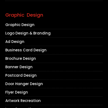
Graphic Design
Graphic Design
Logo Design & Branding
Ad Design
Business Card Design
Brochure Design
Banner Design
Postcard Design
Door Hanger Design
Flyer Design
Artwork Recreation