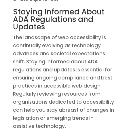
Staying Informed About
ADA Regulations and
Updates
The landscape of web accessibility is
continually evolving as technology
advances and societal expectations
shift. Staying informed about ADA
regulations and updates is essential for
ensuring ongoing compliance and best
practices in accessible web design.
Regularly reviewing resources from
organizations dedicated to accessibility
can help you stay abreast of changes in
legislation or emerging trends in
assistive technology.