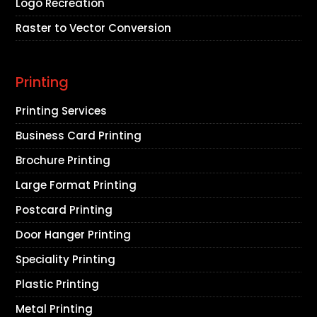
Logo Recreation
Raster to Vector Conversion
Printing
Printing Services
Business Card Printing
Brochure Printing
Large Format Printing
Postcard Printing
Door Hanger Printing
Speciality Printing
Plastic Printing
Metal Printing