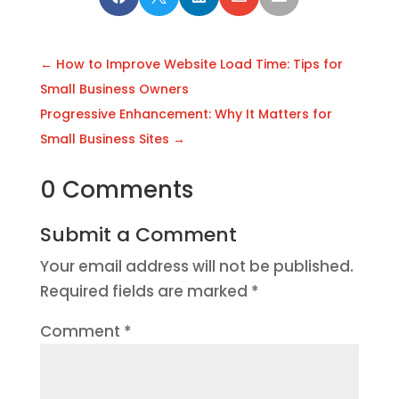
←
How to Improve Website Load Time: Tips for
Small Business Owners
Progressive Enhancement: Why It Matters for
Small Business Sites
→
0 Comments
Submit a Comment
Your email address will not be published.
Required fields are marked
*
Comment
*