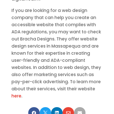
If you are looking for a web design
company that can help you create an
accessible website that complies with
ADA regulations, you may want to check
out Bracha Designs. They offer website
design services in Massapequa and are
known for their expertise in creating
user-friendly and ADA-compliant
websites. In addition to web design, they
also offer marketing services such as
pay-per-click advertising. To learn more
about their services, visit their website
here
.




