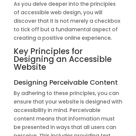
As you delve deeper into the principles
of accessible web design, you will
discover that it is not merely a checkbox
to tick off but a fundamental aspect of
creating a positive online experience.
Key Principles for
Designing an Accessible
Website
Designing Perceivable Content
By adhering to these principles, you can
ensure that your website is designed with
accessibility in mind. Perceivable
content means that information must
be presented in ways that all users can
perceive. This includes providing text