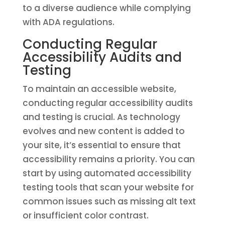
to a diverse audience while complying
with ADA regulations.
Conducting Regular
Accessibility Audits and
Testing
To maintain an accessible website,
conducting regular accessibility audits
and testing is crucial. As technology
evolves and new content is added to
your site, it’s essential to ensure that
accessibility remains a priority. You can
start by using automated accessibility
testing tools that scan your website for
common issues such as missing alt text
or insufficient color contrast.