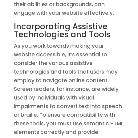
their abilities or backgrounds, can
engage with your website effectively.
Incorporating Assistive
Technologies and Tools
As you work towards making your
website accessible, it’s essential to
consider the various assistive
technologies and tools that users may
employ to navigate online content.
Screen readers, for instance, are widely
used by individuals with visual
impairments to convert text into speech
or braille. To ensure compatibility with
these tools, you must use semantic HTML
elements correctly and provide