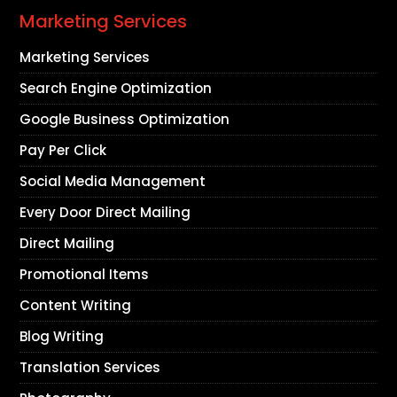
Marketing Services
Marketing Services
Search Engine Optimization
Google Business Optimization
Pay Per Click
Social Media Management
Every Door Direct Mailing
Direct Mailing
Promotional Items
Content Writing
Blog Writing
Translation Services