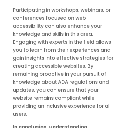
Participating in workshops, webinars, or
conferences focused on web
accessibility can also enhance your
knowledge and skills in this area.
Engaging with experts in the field allows
you to learn from their experiences and
gain insights into effective strategies for
creating accessible websites. By
remaining proactive in your pursuit of
knowledge about ADA regulations and
updates, you can ensure that your
website remains compliant while
providing an inclusive experience for all
users.
In conclusion, understanding