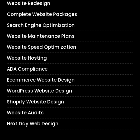
Website Redesign
Complete Website Packages
Search Engine Optimization
Website Maintenance Plans
Website Speed Optimization
Website Hosting
ADA Compliance
Ecommerce Website Design
WordPress Website Design
Shopify Website Design
Website Audits
Next Day Web Design