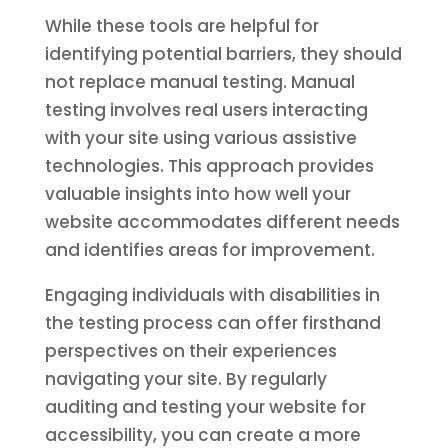
While these tools are helpful for
identifying potential barriers, they should
not replace manual testing. Manual
testing involves real users interacting
with your site using various assistive
technologies. This approach provides
valuable insights into how well your
website accommodates different needs
and identifies areas for improvement.
Engaging individuals with disabilities in
the testing process can offer firsthand
perspectives on their experiences
navigating your site. By regularly
auditing and testing your website for
accessibility, you can create a more