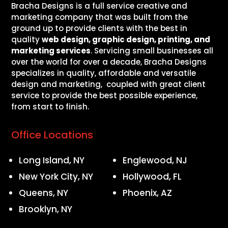
Bracha Designs is a full service creative and
marketing company that was built from the
ground up to provide clients with the best in
quality
web design, graphic design, printing, and
marketing services
. Servicing small businesses all
over the world for over a decade, Bracha Designs
specializes in quality, affordable and versatile
design and marketing, coupled with great client
service to provide the best possible experience,
from start to finish.
Office Locations
Long Island, NY
Englewood, NJ
New York City, NY
Hollywood, FL
Queens, NY
Phoenix, AZ
Brooklyn, NY