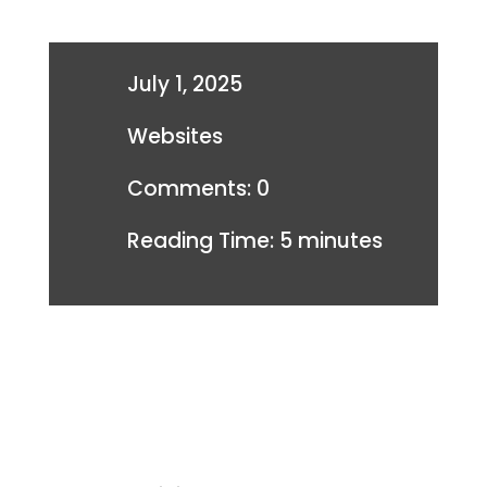
July 1, 2025
Websites
Comments: 0
Reading Time:
5
minutes