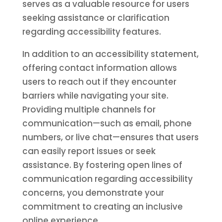
serves as a valuable resource for users
seeking assistance or clarification
regarding accessibility features.
In addition to an accessibility statement,
offering contact information allows
users to reach out if they encounter
barriers while navigating your site.
Providing multiple channels for
communication—such as email, phone
numbers, or live chat—ensures that users
can easily report issues or seek
assistance. By fostering open lines of
communication regarding accessibility
concerns, you demonstrate your
commitment to creating an inclusive
online experience.