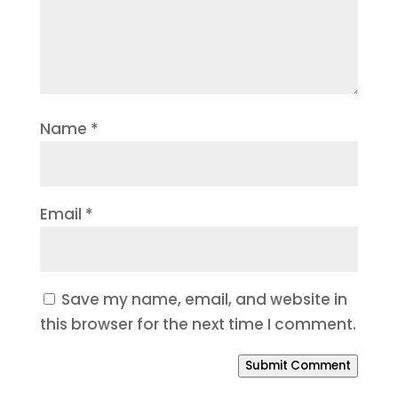
Name
*
Email
*
Save my name, email, and website in
this browser for the next time I comment.
Submit Comment