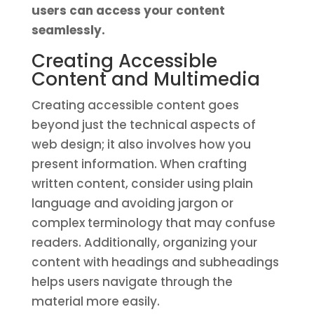
users can access your content
seamlessly.
Creating Accessible
Content and Multimedia
Creating accessible content goes
beyond just the technical aspects of
web design; it also involves how you
present information. When crafting
written content, consider using plain
language and avoiding jargon or
complex terminology that may confuse
readers. Additionally, organizing your
content with headings and subheadings
helps users navigate through the
material more easily.