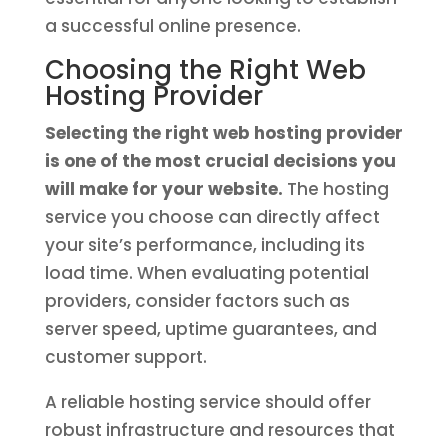
a successful online presence.
Choosing the Right Web
Hosting Provider
Selecting the right web hosting provider
is one of the most crucial decisions you
will make for your website.
The hosting
service you choose can directly affect
your site’s performance, including its
load time. When evaluating potential
providers, consider factors such as
server speed, uptime guarantees, and
customer support.
A reliable hosting service should offer
robust infrastructure and resources that