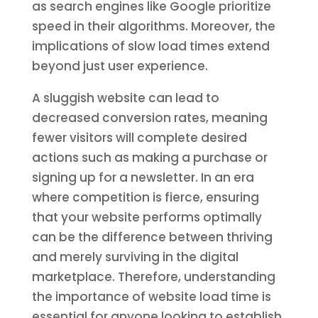
as search engines like Google prioritize
speed in their algorithms. Moreover, the
implications of slow load times extend
beyond just user experience.
A sluggish website can lead to
decreased conversion rates, meaning
fewer visitors will complete desired
actions such as making a purchase or
signing up for a newsletter. In an era
where competition is fierce, ensuring
that your website performs optimally
can be the difference between thriving
and merely surviving in the digital
marketplace. Therefore, understanding
the importance of website load time is
essential for anyone looking to establish