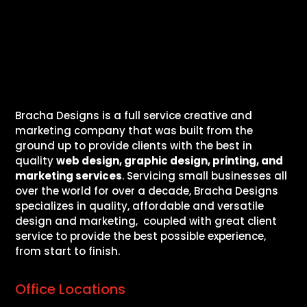
Bracha Designs is a full service creative and
marketing company that was built from the
ground up to provide clients with the best in
quality
web design, graphic design, printing, and
marketing services
. Servicing small businesses all
over the world for over a decade, Bracha Designs
specializes in quality, affordable and versatile
design and marketing, coupled with great client
service to provide the best possible experience,
from start to finish.
Office Locations