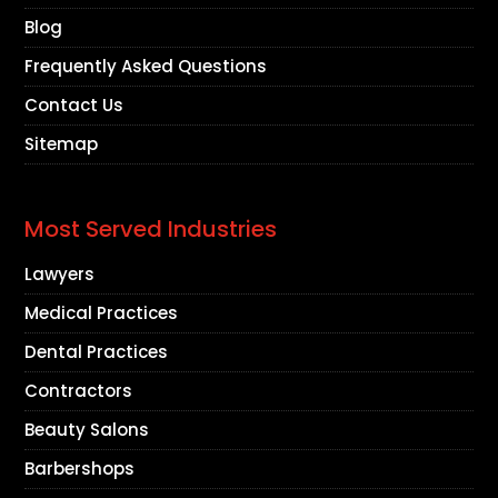
Blog
Frequently Asked Questions
Contact Us
Sitemap
Most Served Industries
Lawyers
Medical Practices
Dental Practices
Contractors
Beauty Salons
Barbershops