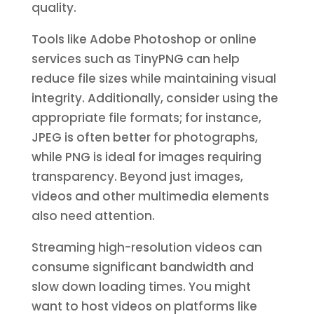
quality.
Tools like Adobe Photoshop or online
services such as TinyPNG can help
reduce file sizes while maintaining visual
integrity. Additionally, consider using the
appropriate file formats; for instance,
JPEG is often better for photographs,
while PNG is ideal for images requiring
transparency. Beyond just images,
videos and other multimedia elements
also need attention.
Streaming high-resolution videos can
consume significant bandwidth and
slow down loading times. You might
want to host videos on platforms like