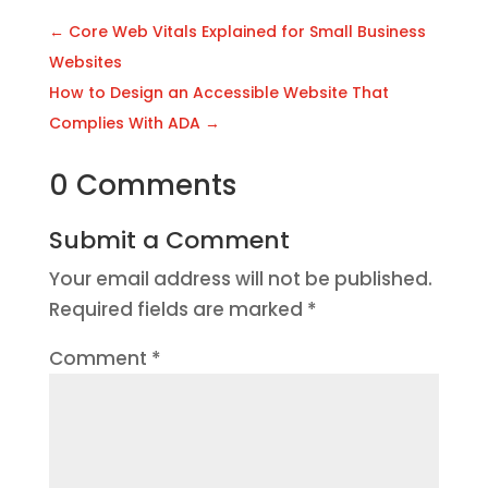
←
Core Web Vitals Explained for Small Business
Websites
How to Design an Accessible Website That
Complies With ADA
→
0 Comments
Submit a Comment
Your email address will not be published.
Required fields are marked
*
Comment
*