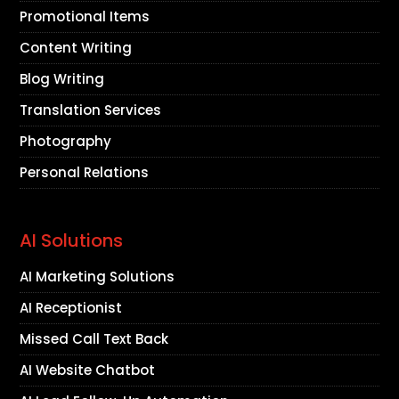
Promotional Items
Content Writing
Blog Writing
Translation Services
Photography
Personal Relations
AI Solutions
AI Marketing Solutions
AI Receptionist
Missed Call Text Back
AI Website Chatbot