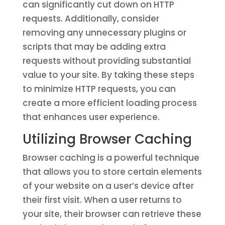
can significantly cut down on HTTP
requests. Additionally, consider
removing any unnecessary plugins or
scripts that may be adding extra
requests without providing substantial
value to your site. By taking these steps
to minimize HTTP requests, you can
create a more efficient loading process
that enhances user experience.
Utilizing Browser Caching
Browser caching is a powerful technique
that allows you to store certain elements
of your website on a user’s device after
their first visit. When a user returns to
your site, their browser can retrieve these