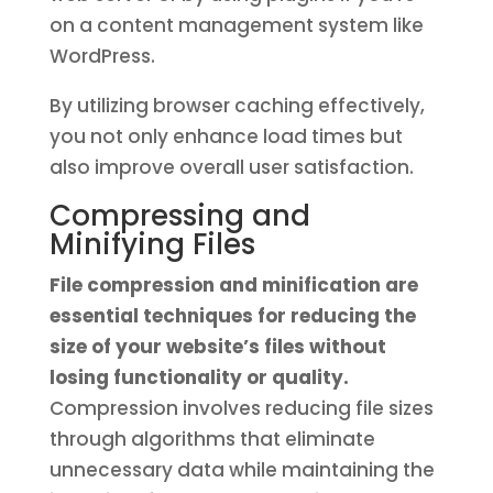
on a content management system like
WordPress.
By utilizing browser caching effectively,
you not only enhance load times but
also improve overall user satisfaction.
Compressing and
Minifying Files
File compression and minification are
essential techniques for reducing the
size of your website’s files without
losing functionality or quality.
Compression involves reducing file sizes
through algorithms that eliminate
unnecessary data while maintaining the