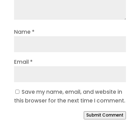
Name
*
Email
*
Save my name, email, and website in
this browser for the next time I comment.
Submit Comment