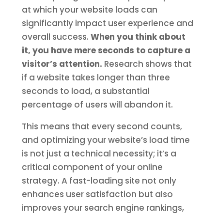
at which your website loads can
significantly impact user experience and
overall success.
When you think about
it, you have mere seconds to capture a
visitor’s attention.
Research shows that
if a website takes longer than three
seconds to load, a substantial
percentage of users will abandon it.
This means that every second counts,
and optimizing your website’s load time
is not just a technical necessity; it’s a
critical component of your online
strategy. A fast-loading site not only
enhances user satisfaction but also
improves your search engine rankings,