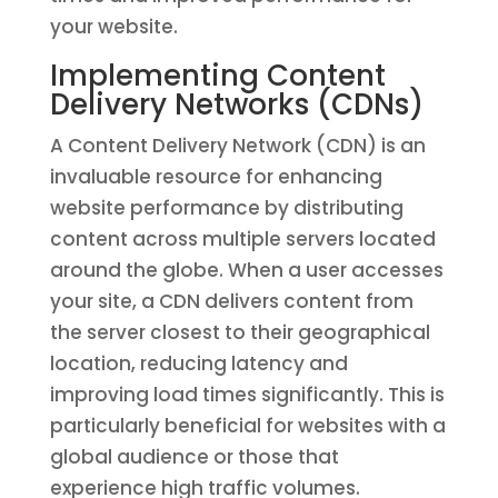
your website.
Implementing Content
Delivery Networks (CDNs)
A Content Delivery Network (CDN) is an
invaluable resource for enhancing
website performance by distributing
content across multiple servers located
around the globe. When a user accesses
your site, a CDN delivers content from
the server closest to their geographical
location, reducing latency and
improving load times significantly. This is
particularly beneficial for websites with a
global audience or those that
experience high traffic volumes.