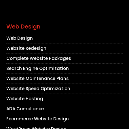
Web Design
Web Design
Website Redesign
Complete Website Packages
Search Engine Optimization
Website Maintenance Plans
Website Speed Optimization
Website Hosting
ADA Compliance
Ecommerce Website Design
WordPress Website Design