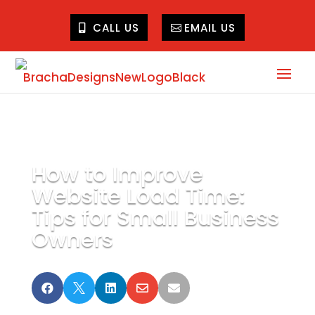
CALL US
EMAIL US
How to Improve
Website Load Time:
Tips for Small Business
Owners




