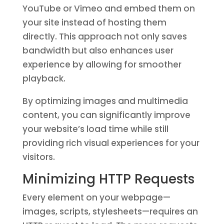
YouTube or Vimeo and embed them on
your site instead of hosting them
directly. This approach not only saves
bandwidth but also enhances user
experience by allowing for smoother
playback.
By optimizing images and multimedia
content, you can significantly improve
your website’s load time while still
providing rich visual experiences for your
visitors.
Minimizing HTTP Requests
Every element on your webpage—
images, scripts, stylesheets—requires an