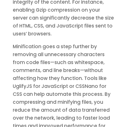
integrity of the content. For instance,
enabling Gzip compression on your
server can significantly decrease the size
of HTML, CSS, and JavaScript files sent to
users’ browsers.
Minification goes a step further by
removing all unnecessary characters
from code files—such as whitespace,
comments, and line breaks—without
affecting how they function. Tools like
UglifyJS for JavaScript or CSSNano for
CSS can help automate this process. By
compressing and minifying files, you
reduce the amount of data transferred
over the network, leading to faster load
times and improved performance for