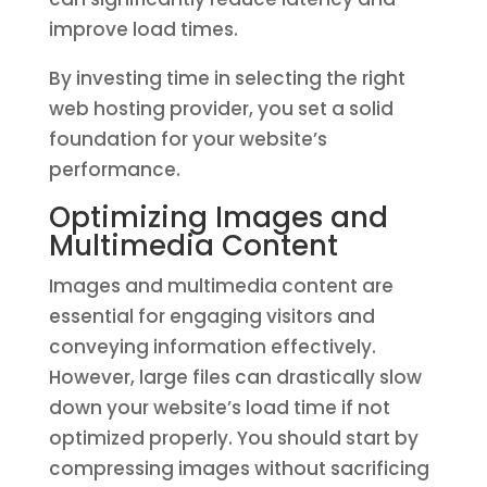
improve load times.
By investing time in selecting the right
web hosting provider, you set a solid
foundation for your website’s
performance.
Optimizing Images and
Multimedia Content
Images and multimedia content are
essential for engaging visitors and
conveying information effectively.
However, large files can drastically slow
down your website’s load time if not
optimized properly. You should start by
compressing images without sacrificing