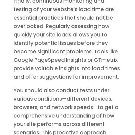
Finally, continuous monitoring and
testing of your website’s load time are
essential practices that should not be
overlooked. Regularly assessing how
quickly your site loads allows you to
identify potential issues before they
become significant problems. Tools like
Google PageSpeed Insights or GTmetrix
provide valuable insights into load times
and offer suggestions for improvement.
You should also conduct tests under
various conditions—different devices,
browsers, and network speeds—to get a
comprehensive understanding of how
your site performs across different
scenarios. This proactive approach