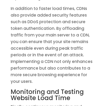
In addition to faster load times, CDNs
also provide added security features
such as DDoS protection and secure
token authentication. By offloading
traffic from your main server to a CDN,
you can ensure that your site remains
accessible even during peak traffic
periods or in the event of an attack.
Implementing a CDN not only enhances
performance but also contributes to a
more secure browsing experience for
your users.
Monitoring and Testing
Website Load Time