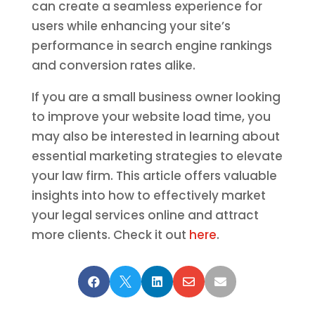
can create a seamless experience for
users while enhancing your site’s
performance in search engine rankings
and conversion rates alike.
If you are a small business owner looking
to improve your website load time, you
may also be interested in learning about
essential marketing strategies to elevate
your law firm. This article offers valuable
insights into how to effectively market
your legal services online and attract
more clients. Check it out
here
.




