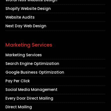
Shopify Website Design
Website Audits
Next Day Web Design
Marketing Services
Marketing Services
Search Engine Optimization
Google Business Optimization
Pay Per Click
Social Media Management
Every Door Direct Mailing
Direct Mailing