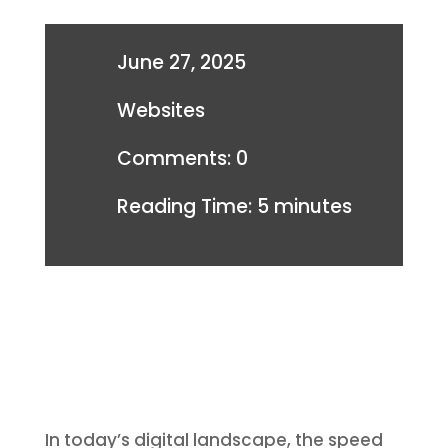
June 27, 2025
Websites
Comments: 0
Reading Time:
5
minutes
In today’s digital landscape, the speed