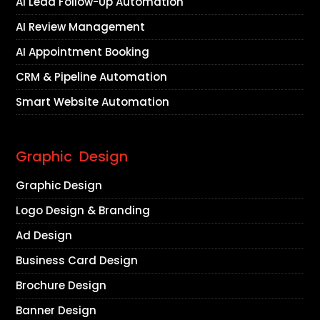
AI Lead Follow-Up Automation
AI Review Management
AI Appointment Booking
CRM & Pipeline Automation
Smart Website Automation
Graphic Design
Graphic Design
Logo Design & Branding
Ad Design
Business Card Design
Brochure Design
Banner Design