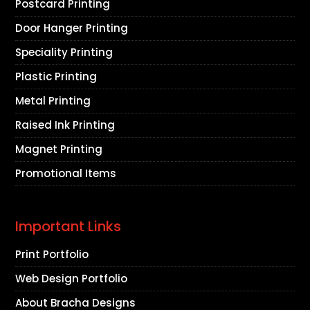
Postcard Printing
Door Hanger Printing
Speciality Printing
Plastic Printing
Metal Printing
Raised Ink Printing
Magnet Printing
Promotional Items
Important Links
Print Portfolio
Web Design Portfolio
About Bracha Designs