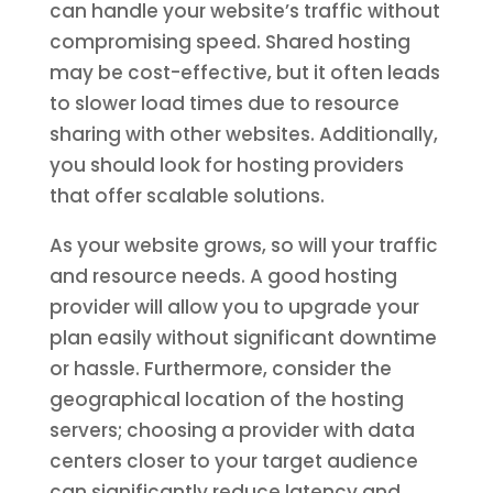
can handle your website’s traffic without
compromising speed. Shared hosting
may be cost-effective, but it often leads
to slower load times due to resource
sharing with other websites. Additionally,
you should look for hosting providers
that offer scalable solutions.
As your website grows, so will your traffic
and resource needs. A good hosting
provider will allow you to upgrade your
plan easily without significant downtime
or hassle. Furthermore, consider the
geographical location of the hosting
servers; choosing a provider with data
centers closer to your target audience
can significantly reduce latency and