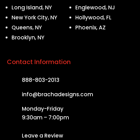
Long Island, NY
Englewood, NJ
New York City, NY
Hollywood, FL
Queens, NY
Phoenix, AZ
Brooklyn, NY
Contact Information
888-803-2013
info@brachadesigns.com
Monday-Friday
9:30am – 7:00pm
Leave a Review