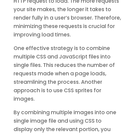
HTTP request to load. The more requests
your site makes, the longer it takes to
render fully in a user’s browser. Therefore,
minimizing these requests is crucial for
improving load times.
One effective strategy is to combine
multiple CSS and JavaScript files into
single files. This reduces the number of
requests made when a page loads,
streamlining the process. Another
approach is to use CSS sprites for
images.
By combining multiple images into one
single image file and using CSS to
display only the relevant portion, you