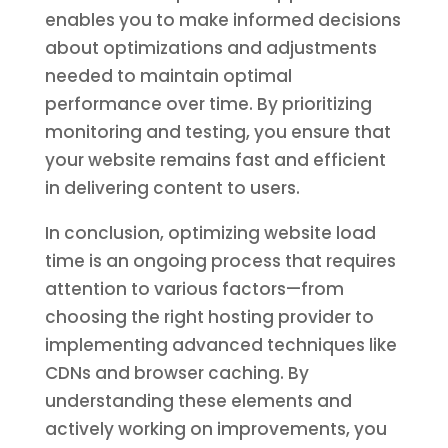
enables you to make informed decisions
about optimizations and adjustments
needed to maintain optimal
performance over time. By prioritizing
monitoring and testing, you ensure that
your website remains fast and efficient
in delivering content to users.
In conclusion, optimizing website load
time is an ongoing process that requires
attention to various factors—from
choosing the right hosting provider to
implementing advanced techniques like
CDNs and browser caching. By
understanding these elements and
actively working on improvements, you