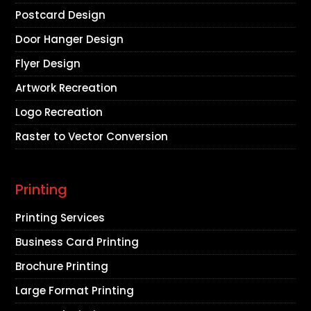
Postcard Design
Door Hanger Design
Flyer Design
Artwork Recreation
Logo Recreation
Raster to Vector Conversion
Printing
Printing Services
Business Card Printing
Brochure Printing
Large Format Printing