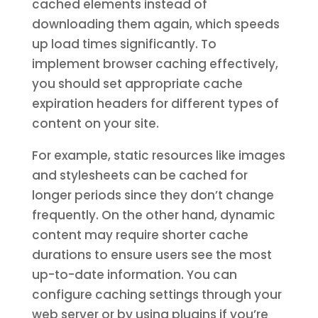
cached elements instead of
downloading them again, which speeds
up load times significantly. To
implement browser caching effectively,
you should set appropriate cache
expiration headers for different types of
content on your site.
For example, static resources like images
and stylesheets can be cached for
longer periods since they don’t change
frequently. On the other hand, dynamic
content may require shorter cache
durations to ensure users see the most
up-to-date information. You can
configure caching settings through your
web server or by using plugins if you’re