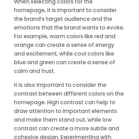
When selecting colors for the
homepage, it is important to consider
the brand’s target audience and the
emotions that the brand wants to evoke.
For example, warm colors like red and
orange can create a sense of energy
and excitement, while cool colors like
blue and green can create a sense of
calm and trust.
It is also important to consider the
contrast between different colors on the
homepage. High contrast can help to
draw attention to important elements
and make them stand out, while low
contrast can create a more subtle and
cohesive design. Experimenting with