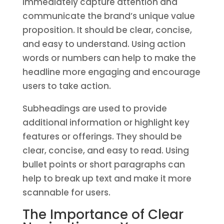
immediately capture attention and
communicate the brand’s unique value
proposition. It should be clear, concise,
and easy to understand. Using action
words or numbers can help to make the
headline more engaging and encourage
users to take action.
Subheadings are used to provide
additional information or highlight key
features or offerings. They should be
clear, concise, and easy to read. Using
bullet points or short paragraphs can
help to break up text and make it more
scannable for users.
The Importance of Clear