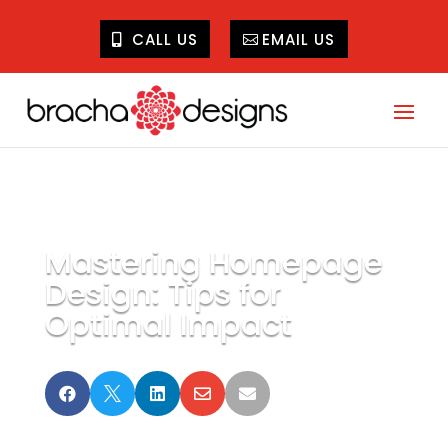
CALL US
EMAIL US
Mastering Homepage
Design: Tips for
Optimal Impact




