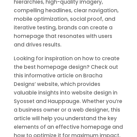
hierarchies, high-quality imagery,
compelling headlines, clear navigation,
mobile optimization, social proof, and
iterative testing, brands can create a
homepage that resonates with users
and drives results.
Looking for inspiration on how to create
the best homepage design? Check out
this informative article on Bracha
Designs’ website, which provides
valuable insights into website design in
Syosset and Hauppauge. Whether you’re
a business owner or a web designer, this
article will help you understand the key
elements of an effective homepage and
how to optimize it for maximum impact.