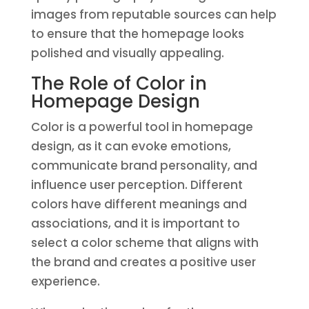
images from reputable sources can help
to ensure that the homepage looks
polished and visually appealing.
The Role of Color in
Homepage Design
Color is a powerful tool in homepage
design, as it can evoke emotions,
communicate brand personality, and
influence user perception. Different
colors have different meanings and
associations, and it is important to
select a color scheme that aligns with
the brand and creates a positive user
experience.