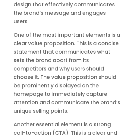
design that effectively communicates
the brand’s message and engages
users.
One of the most important elements is a
clear value proposition. This is a concise
statement that communicates what
sets the brand apart from its
competitors and why users should
choose it. The value proposition should
be prominently displayed on the
homepage to immediately capture
attention and communicate the brand’s
unique selling points.
Another essential element is a strong
call-to-action (CTA). This is a clear and