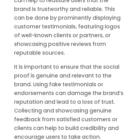
can help to reassure users that the
brand is trustworthy and reliable. This
can be done by prominently displaying
customer testimonials, featuring logos
of well-known clients or partners, or
showcasing positive reviews from
reputable sources.
It is important to ensure that the social
proof is genuine and relevant to the
brand. Using fake testimonials or
endorsements can damage the brand’s
reputation and lead to a loss of trust.
Collecting and showcasing genuine
feedback from satisfied customers or
clients can help to build credibility and
encourage users to take action.