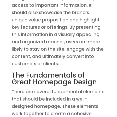
access to important information. It
should also showcase the brand’s
unique value proposition and highlight
key features or offerings. By presenting
this information in a visually appealing
and organized manner, users are more
likely to stay on the site, engage with the
content, and ultimately convert into
customers or clients.
The Fundamentals of
Great Homepage Design
There are several fundamental elements
that should be included in a well-
designed homepage. These elements
work together to create a cohesive