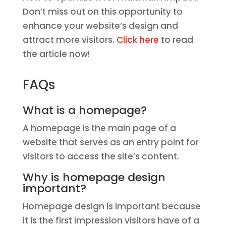
Don’t miss out on this opportunity to
enhance your website’s design and
attract more visitors.
Click here
to read
the article now!
FAQs
What is a homepage?
A homepage is the main page of a
website that serves as an entry point for
visitors to access the site’s content.
Why is homepage design
important?
Homepage design is important because
it is the first impression visitors have of a