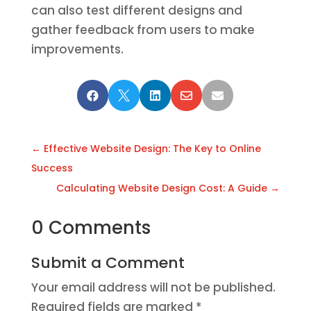
can also test different designs and
gather feedback from users to make
improvements.





←
Effective Website Design: The Key to Online
Success
Calculating Website Design Cost: A Guide
→
0 Comments
Submit a Comment
Your email address will not be published.
Required fields are marked
*