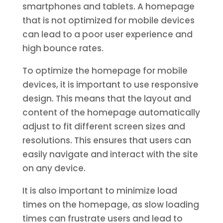
smartphones and tablets. A homepage
that is not optimized for mobile devices
can lead to a poor user experience and
high bounce rates.
To optimize the homepage for mobile
devices, it is important to use responsive
design. This means that the layout and
content of the homepage automatically
adjust to fit different screen sizes and
resolutions. This ensures that users can
easily navigate and interact with the site
on any device.
It is also important to minimize load
times on the homepage, as slow loading
times can frustrate users and lead to