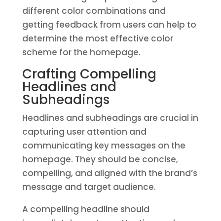
different color combinations and
getting feedback from users can help to
determine the most effective color
scheme for the homepage.
Crafting Compelling
Headlines and
Subheadings
Headlines and subheadings are crucial in
capturing user attention and
communicating key messages on the
homepage. They should be concise,
compelling, and aligned with the brand’s
message and target audience.
A compelling headline should