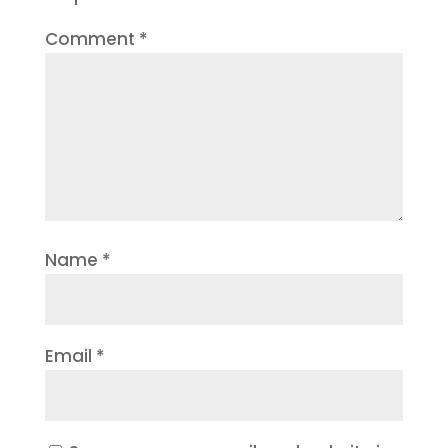
Comment
*
Name
*
Email
*