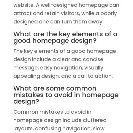
website. A well-designed homepage can
attract and retain visitors, while a poorly
designed one can turn them away.
What are the key elements of a
good homepage design?
The key elements of a good homepage
design include a clear and concise
message, easy navigation, visually
appealing design, and a call to action.
What are some common
mistakes to avoid in homepage
design?
Common mistakes to avoid in
homepage design include cluttered
layouts, confusing navigation, slow