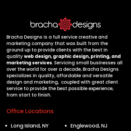
Bracha Designs is a full service creative and
marketing company that was built from the
ground up to provide clients with the best in
quality
web design, graphic design, printing, and
marketing services
. Servicing small businesses all
over the world for over a decade, Bracha Designs
specializes in quality, affordable and versatile
design and marketing, coupled with great client
service to provide the best possible experience,
from start to finish.
Office Locations
Long Island, NY
Englewood, NJ