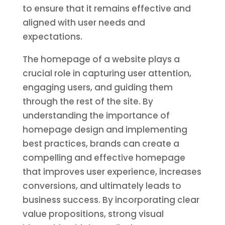
to ensure that it remains effective and
aligned with user needs and
expectations.
The homepage of a website plays a
crucial role in capturing user attention,
engaging users, and guiding them
through the rest of the site. By
understanding the importance of
homepage design and implementing
best practices, brands can create a
compelling and effective homepage
that improves user experience, increases
conversions, and ultimately leads to
business success. By incorporating clear
value propositions, strong visual