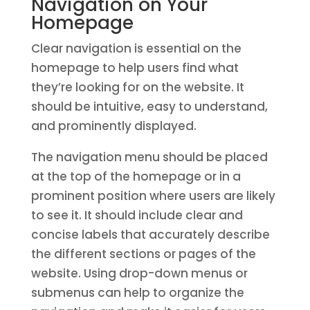
Navigation on Your
Homepage
Clear navigation is essential on the
homepage to help users find what
they’re looking for on the website. It
should be intuitive, easy to understand,
and prominently displayed.
The navigation menu should be placed
at the top of the homepage or in a
prominent position where users are likely
to see it. It should include clear and
concise labels that accurately describe
the different sections or pages of the
website. Using drop-down menus or
submenus can help to organize the