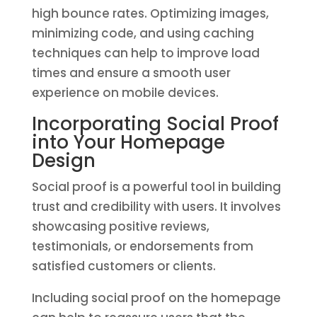
high bounce rates. Optimizing images,
minimizing code, and using caching
techniques can help to improve load
times and ensure a smooth user
experience on mobile devices.
Incorporating Social Proof
into Your Homepage
Design
Social proof is a powerful tool in building
trust and credibility with users. It involves
showcasing positive reviews,
testimonials, or endorsements from
satisfied customers or clients.
Including social proof on the homepage