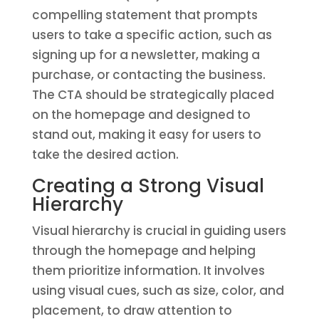
compelling statement that prompts
users to take a specific action, such as
signing up for a newsletter, making a
purchase, or contacting the business.
The CTA should be strategically placed
on the homepage and designed to
stand out, making it easy for users to
take the desired action.
Creating a Strong Visual
Hierarchy
Visual hierarchy is crucial in guiding users
through the homepage and helping
them prioritize information. It involves
using visual cues, such as size, color, and
placement, to draw attention to