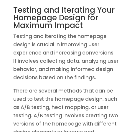
Testing and Iterating Your
Homepage Design for
Maximum Impact
Testing and iterating the homepage
design is crucial in improving user
experience and increasing conversions.
It involves collecting data, analyzing user
behavior, and making informed design
decisions based on the findings.
There are several methods that can be
used to test the homepage design, such
as A/B testing, heat mapping, or user
testing. A/B testing involves creating two
versions of the homepage with different