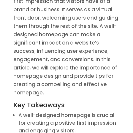
first impression that visitors have of a
brand or business. It serves as a virtual
front door, welcoming users and guiding
them through the rest of the site. A well-
designed homepage can make a
significant impact on a website’s
success, influencing user experience,
engagement, and conversions. In this
article, we will explore the importance of
homepage design and provide tips for
creating a compelling and effective
homepage.
Key Takeaways
A well-designed homepage is crucial
for creating a positive first impression
and engaging visitors.