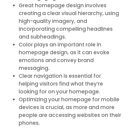
Great homepage design involves
creating a clear visual hierarchy, using
high-quality imagery, and
incorporating compelling headlines
and subheadings.
Color plays an important role in
homepage design, as it can evoke
emotions and convey brand
messaging.
Clear navigation is essential for
helping visitors find what they’re
looking for on your homepage.
Optimizing your homepage for mobile
devices is crucial, as more and more
people are accessing websites on their
phones.