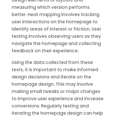
design elements or layouts and
measuring which version performs
better. Heat mapping involves tracking
user interactions on the homepage to
identify areas of interest or friction. User
testing involves observing users as they
navigate the homepage and collecting
feedback on their experience.
Using the data collected from these
tests, it is important to make informed
design decisions and iterate on the
homepage design. This may involve
making small tweaks or major changes
to improve user experience and increase
conversions. Regularly testing and
iterating the homepage design can help