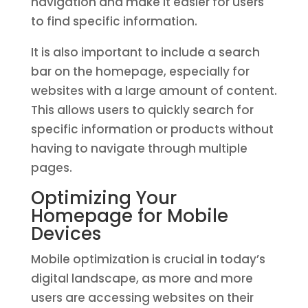
navigation and make it easier for users
to find specific information.
It is also important to include a search
bar on the homepage, especially for
websites with a large amount of content.
This allows users to quickly search for
specific information or products without
having to navigate through multiple
pages.
Optimizing Your
Homepage for Mobile
Devices
Mobile optimization is crucial in today’s
digital landscape, as more and more
users are accessing websites on their