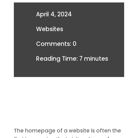
April 4, 2024
Websites
Comments: 0
Reading Time:
7
minutes
The homepage of a website is often the