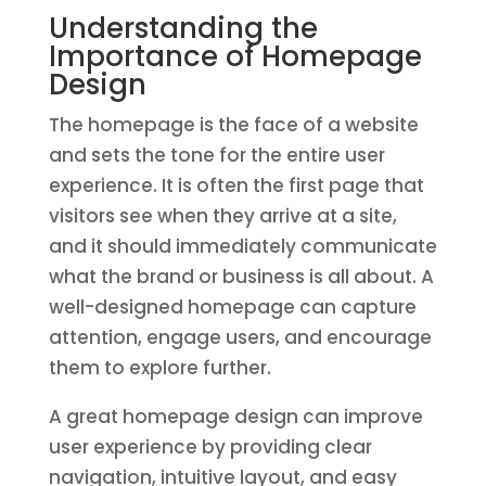
Understanding the
Importance of Homepage
Design
The homepage is the face of a website
and sets the tone for the entire user
experience. It is often the first page that
visitors see when they arrive at a site,
and it should immediately communicate
what the brand or business is all about. A
well-designed homepage can capture
attention, engage users, and encourage
them to explore further.
A great homepage design can improve
user experience by providing clear
navigation, intuitive layout, and easy