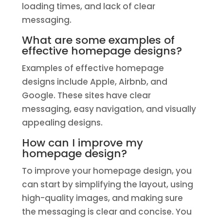
loading times, and lack of clear
messaging.
What are some examples of
effective homepage designs?
Examples of effective homepage
designs include Apple, Airbnb, and
Google. These sites have clear
messaging, easy navigation, and visually
appealing designs.
How can I improve my
homepage design?
To improve your homepage design, you
can start by simplifying the layout, using
high-quality images, and making sure
the messaging is clear and concise. You