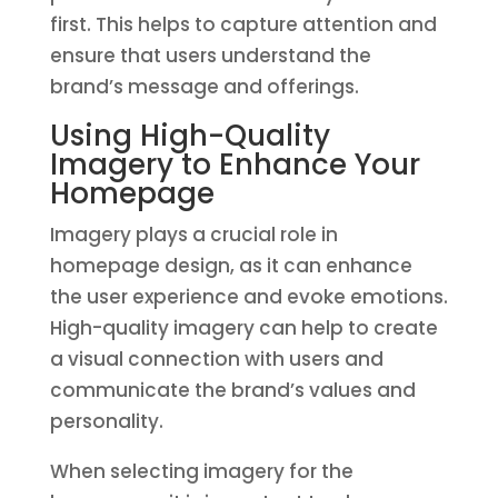
first. This helps to capture attention and
ensure that users understand the
brand’s message and offerings.
Using High-Quality
Imagery to Enhance Your
Homepage
Imagery plays a crucial role in
homepage design, as it can enhance
the user experience and evoke emotions.
High-quality imagery can help to create
a visual connection with users and
communicate the brand’s values and
personality.
When selecting imagery for the