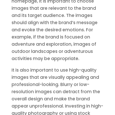
homepage, it is important to choose
images that are relevant to the brand
and its target audience. The images
should align with the brand’s message
and evoke the desired emotions. For
example, if the brand is focused on
adventure and exploration, images of
outdoor landscapes or adventurous
activities may be appropriate.
It is also important to use high-quality
images that are visually appealing and
professional-looking. Blurry or low-
resolution images can detract from the
overall design and make the brand
appear unprofessional. Investing in high-
quality photography or using stock