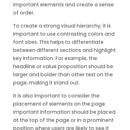
important elements and create a sense
of order.
To create a strong visual hierarchy, it is
important to use contrasting colors and
font sizes. This helps to differentiate
between different sections and highlight
key information. For example, the
headline or value proposition should be
larger and bolder than other text on the
page, making it stand out.
It is also important to consider the
placement of elements on the page.
Important information should be placed
at the top of the page or in a prominent
position where users are likely to see it