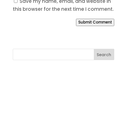
Save my name, email, and website in
this browser for the next time I comment.
Submit Comment
Ready to Build a Better
Online Presence?
If your website is outdated, your SEO is