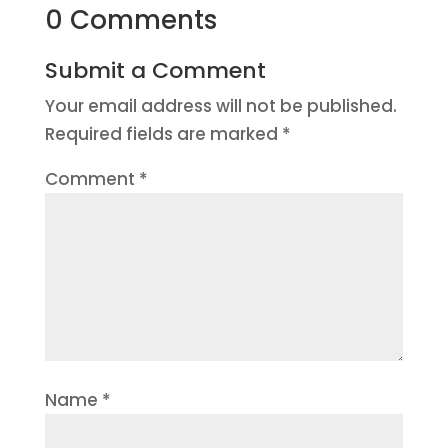
0 Comments
Submit a Comment
Your email address will not be published.
Required fields are marked
*
Comment
*
Name
*