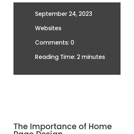
September 24, 2023
Websites
Comments: 0
Reading Time:
2
minutes
The Importance of Home