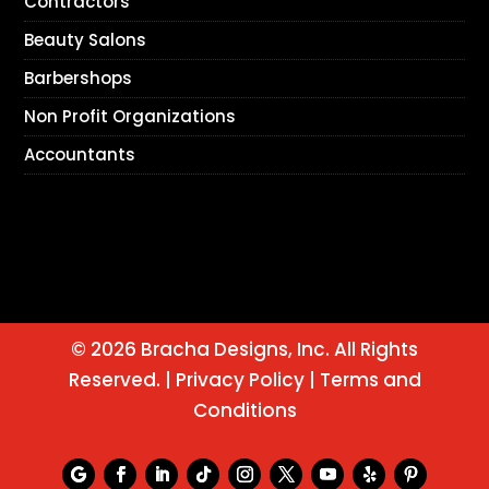
Contractors
Beauty Salons
Barbershops
Non Profit Organizations
Accountants
© 2026 Bracha Designs, Inc. All Rights
Reserved. |
Privacy Policy
|
Terms and
Conditions