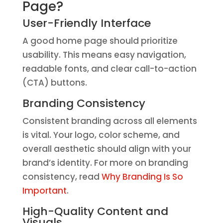
Page?
User-Friendly Interface
A good home page should prioritize
usability. This means easy navigation,
readable fonts, and clear call-to-action
(CTA) buttons.
Branding Consistency
Consistent branding across all elements
is vital. Your logo, color scheme, and
overall aesthetic should align with your
brand’s identity. For more on branding
consistency, read
Why Branding Is So
Important
.
High-Quality Content and
Visuals