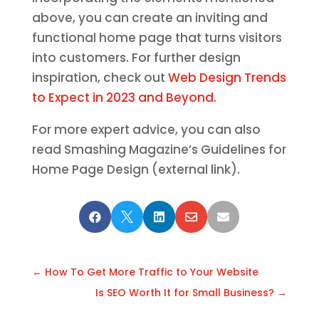
above, you can create an inviting and
functional home page that turns visitors
into customers. For further design
inspiration, check out
Web Design Trends
to Expect in 2023 and Beyond
.
For more expert advice, you can also
read Smashing Magazine’s Guidelines for
Home Page Design (external link).





←
How To Get More Traffic to Your Website
Is SEO Worth It for Small Business?
→