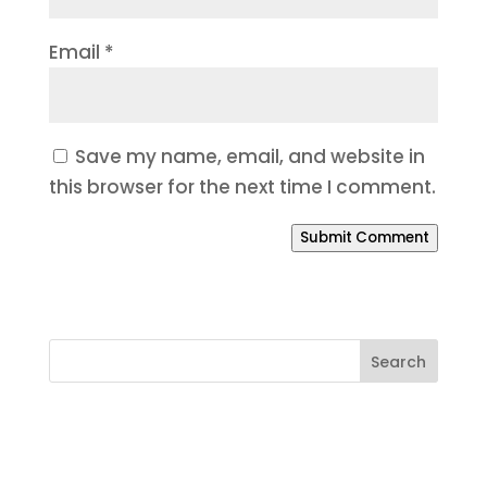
Email
*
Save my name, email, and website in
this browser for the next time I comment.
Submit Comment