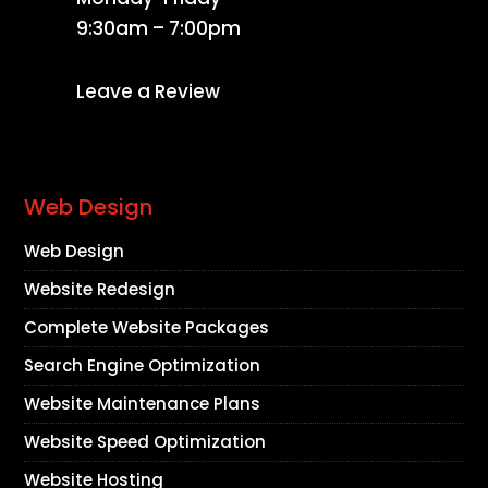
9:30am – 7:00pm
Leave a Review
Web Design
Web Design
Website Redesign
Complete Website Packages
Search Engine Optimization
Website Maintenance Plans
Website Speed Optimization
Website Hosting