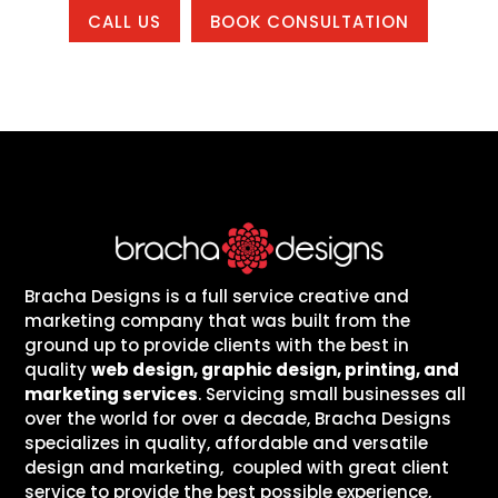
CALL US
BOOK CONSULTATION
Bracha Designs is a full service creative and
marketing company that was built from the
ground up to provide clients with the best in
quality
web design, graphic design, printing, and
marketing services
. Servicing small businesses all
over the world for over a decade, Bracha Designs
specializes in quality, affordable and versatile
design and marketing, coupled with great client
service to provide the best possible experience,