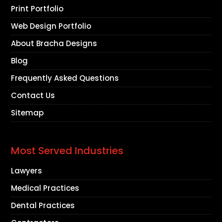
Print Portfolio
Web Design Portfolio
About Bracha Designs
Blog
Frequently Asked Questions
Contact Us
Sitemap
Most Served Industries
Lawyers
Medical Practices
Dental Practices