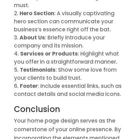
must.
Hero Section
: A visually captivating
hero section can communicate your
business’s essence right off the bat.
About Us
: Briefly introduce your
company and its mission.
Services or Products
: Highlight what
you offer in a straightforward manner.
Testimonials
: Show some love from
your clients to build trust.
Footer
: Include essential links, such as
contact details and social media icons.
Conclusion
Your home page design serves as the
cornerstone of your online presence. By
incorporating the elements mentioned