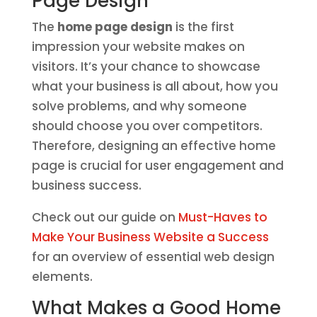
Page Design
The
home page design
is the first
impression your website makes on
visitors. It’s your chance to showcase
what your business is all about, how you
solve problems, and why someone
should choose you over competitors.
Therefore, designing an effective home
page is crucial for user engagement and
business success.
Check out our guide on
Must-Haves to
Make Your Business Website a Success
for an overview of essential web design
elements.
What Makes a Good Home