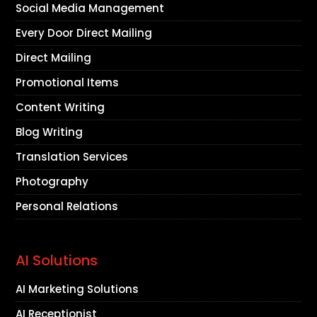
Social Media Management
Every Door Direct Mailing
Direct Mailing
Promotional Items
Content Writing
Blog Writing
Translation Services
Photography
Personal Relations
AI Solutions
AI Marketing Solutions
AI Receptionist