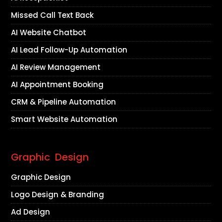
Missed Call Text Back
AI Website Chatbot
AI Lead Follow-Up Automation
AI Review Management
AI Appointment Booking
CRM & Pipeline Automation
Smart Website Automation
Graphic Design
Graphic Design
Logo Design & Branding
Ad Design