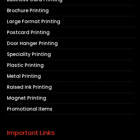
Brochure Printing
Large Format Printing
Postcard Printing
Door Hanger Printing
Speciality Printing
Plastic Printing
Metal Printing
Raised Ink Printing
Magnet Printing
Promotional Items
Important Links