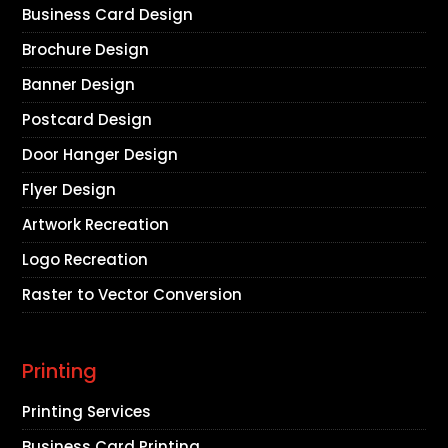
Business Card Design
Brochure Design
Banner Design
Postcard Design
Door Hanger Design
Flyer Design
Artwork Recreation
Logo Recreation
Raster to Vector Conversion
Printing
Printing Services
Business Card Printing