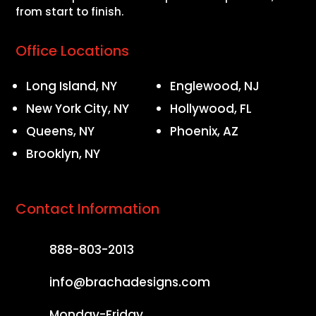
from start to finish.
Office Locations
Long Island, NY
Englewood, NJ
New York City, NY
Hollywood, FL
Queens, NY
Phoenix, AZ
Brooklyn, NY
Contact Information
888-803-2013
info@brachadesigns.com
Monday-Friday