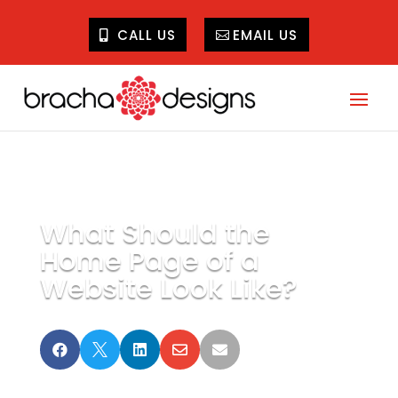
CALL US
EMAIL US
What Should the
Home Page of a
Website Look Like?




