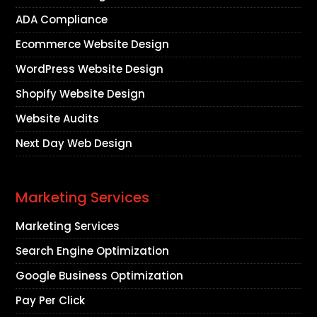
ADA Compliance
Ecommerce Website Design
WordPress Website Design
Shopify Website Design
Website Audits
Next Day Web Design
Marketing Services
Marketing Services
Search Engine Optimization
Google Business Optimization
Pay Per Click