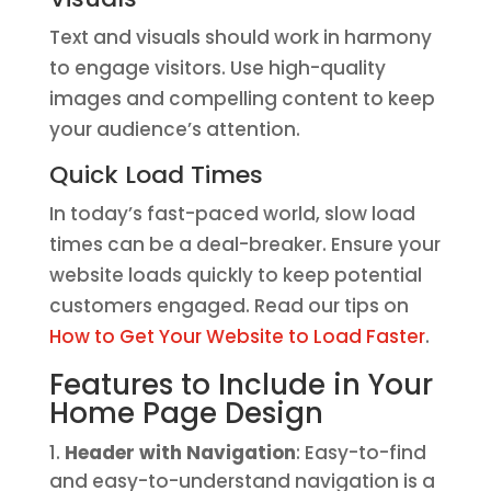
Text and visuals should work in harmony
to engage visitors. Use high-quality
images and compelling content to keep
your audience’s attention.
Quick Load Times
In today’s fast-paced world, slow load
times can be a deal-breaker. Ensure your
website loads quickly to keep potential
customers engaged. Read our tips on
How to Get Your Website to Load Faster
.
Features to Include in Your
Home Page Design
Header with Navigation
: Easy-to-find
and easy-to-understand navigation is a