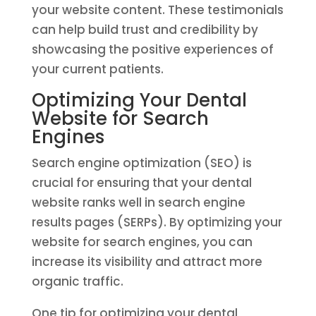
your website content. These testimonials
can help build trust and credibility by
showcasing the positive experiences of
your current patients.
Optimizing Your Dental
Website for Search
Engines
Search engine optimization (SEO) is
crucial for ensuring that your dental
website ranks well in search engine
results pages (SERPs). By optimizing your
website for search engines, you can
increase its visibility and attract more
organic traffic.
One tip for optimizing your dental