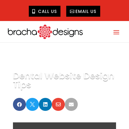
CALL US
EMAIL US
Dental Website Design
Tips




