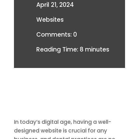
April 21, 2024
Websites
Comments: 0
Reading Time:
8
minutes
In today’s digital age, having a well-
designed website is crucial for any