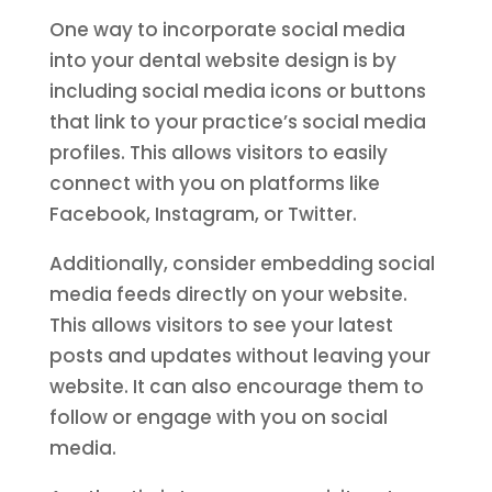
One way to incorporate social media
into your dental website design is by
including social media icons or buttons
that link to your practice’s social media
profiles. This allows visitors to easily
connect with you on platforms like
Facebook, Instagram, or Twitter.
Additionally, consider embedding social
media feeds directly on your website.
This allows visitors to see your latest
posts and updates without leaving your
website. It can also encourage them to
follow or engage with you on social
media.