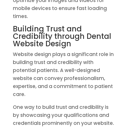
optimize your images and videos for
mobile devices to ensure fast loading
times.
Building Trust and
Credibility through Dental
Website Design
Website design plays a significant role in
building trust and credibility with
potential patients. A well-designed
website can convey professionalism,
expertise, and a commitment to patient
care.
One way to build trust and credibility is
by showcasing your qualifications and
credentials prominently on your website.