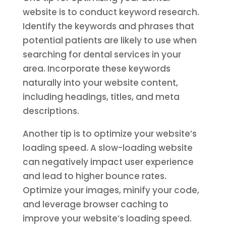
website is to conduct keyword research.
Identify the keywords and phrases that
potential patients are likely to use when
searching for dental services in your
area. Incorporate these keywords
naturally into your website content,
including headings, titles, and meta
descriptions.
Another tip is to optimize your website’s
loading speed. A slow-loading website
can negatively impact user experience
and lead to higher bounce rates.
Optimize your images, minify your code,
and leverage browser caching to
improve your website’s loading speed.