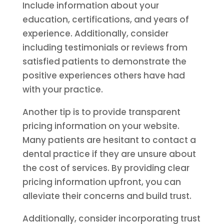
Include information about your
education, certifications, and years of
experience. Additionally, consider
including testimonials or reviews from
satisfied patients to demonstrate the
positive experiences others have had
with your practice.
Another tip is to provide transparent
pricing information on your website.
Many patients are hesitant to contact a
dental practice if they are unsure about
the cost of services. By providing clear
pricing information upfront, you can
alleviate their concerns and build trust.
Additionally, consider incorporating trust