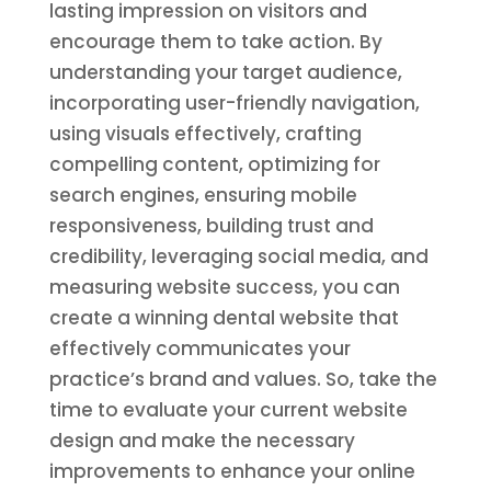
lasting impression on visitors and
encourage them to take action. By
understanding your target audience,
incorporating user-friendly navigation,
using visuals effectively, crafting
compelling content, optimizing for
search engines, ensuring mobile
responsiveness, building trust and
credibility, leveraging social media, and
measuring website success, you can
create a winning dental website that
effectively communicates your
practice’s brand and values. So, take the
time to evaluate your current website
design and make the necessary
improvements to enhance your online