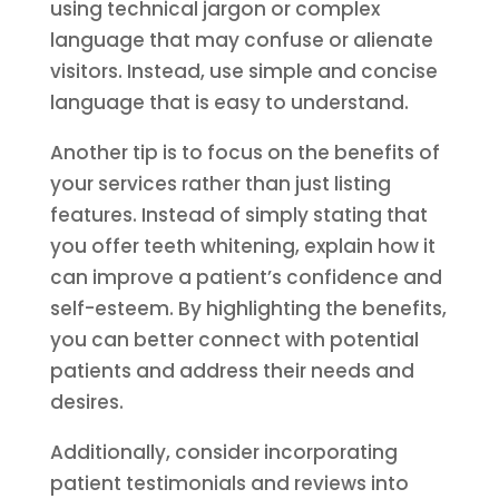
using technical jargon or complex
language that may confuse or alienate
visitors. Instead, use simple and concise
language that is easy to understand.
Another tip is to focus on the benefits of
your services rather than just listing
features. Instead of simply stating that
you offer teeth whitening, explain how it
can improve a patient’s confidence and
self-esteem. By highlighting the benefits,
you can better connect with potential
patients and address their needs and
desires.
Additionally, consider incorporating
patient testimonials and reviews into