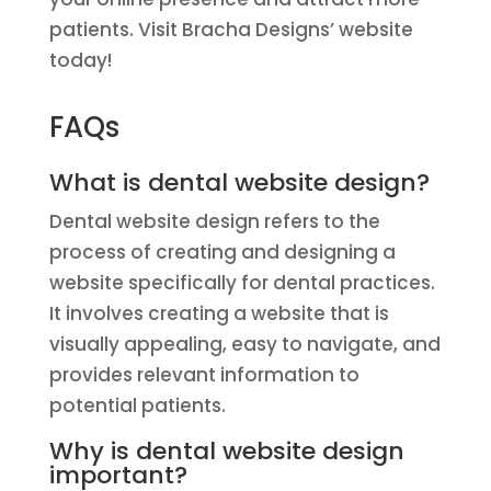
patients. Visit Bracha Designs’ website
today!
FAQs
What is dental website design?
Dental website design refers to the
process of creating and designing a
website specifically for dental practices.
It involves creating a website that is
visually appealing, easy to navigate, and
provides relevant information to
potential patients.
Why is dental website design
important?