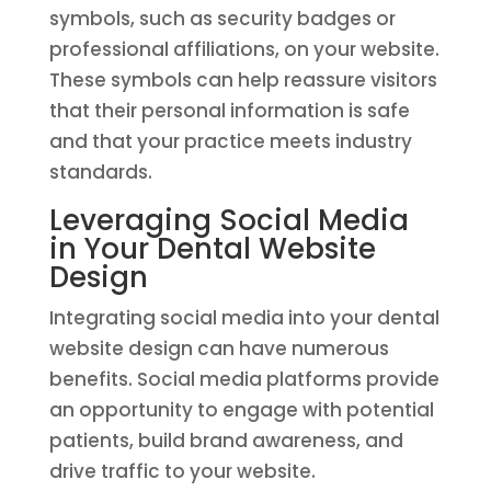
symbols, such as security badges or
professional affiliations, on your website.
These symbols can help reassure visitors
that their personal information is safe
and that your practice meets industry
standards.
Leveraging Social Media
in Your Dental Website
Design
Integrating social media into your dental
website design can have numerous
benefits. Social media platforms provide
an opportunity to engage with potential
patients, build brand awareness, and
drive traffic to your website.