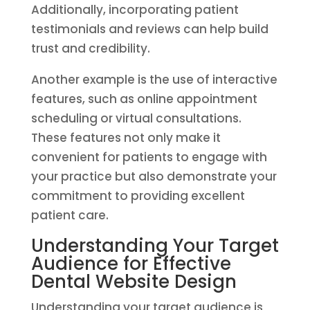
Additionally, incorporating patient
testimonials and reviews can help build
trust and credibility.
Another example is the use of interactive
features, such as online appointment
scheduling or virtual consultations.
These features not only make it
convenient for patients to engage with
your practice but also demonstrate your
commitment to providing excellent
patient care.
Understanding Your Target
Audience for Effective
Dental Website Design
Understanding your target audience is