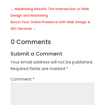
←
Maximizing Results: The Intersection of Web
Design and Marketing
Boost Your Online Presence with Web Design &
SEO Services
→
0 Comments
Submit a Comment
Your email address will not be published.
Required fields are marked
*
Comment
*