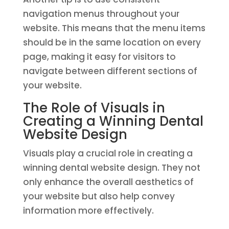
navigation menus throughout your
website. This means that the menu items
should be in the same location on every
page, making it easy for visitors to
navigate between different sections of
your website.
The Role of Visuals in
Creating a Winning Dental
Website Design
Visuals play a crucial role in creating a
winning dental website design. They not
only enhance the overall aesthetics of
your website but also help convey
information more effectively.