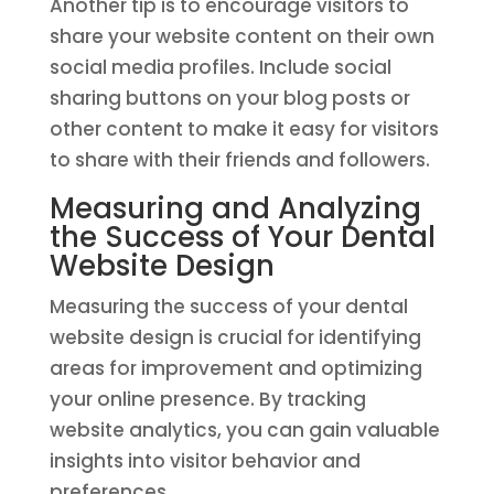
Another tip is to encourage visitors to
share your website content on their own
social media profiles. Include social
sharing buttons on your blog posts or
other content to make it easy for visitors
to share with their friends and followers.
Measuring and Analyzing
the Success of Your Dental
Website Design
Measuring the success of your dental
website design is crucial for identifying
areas for improvement and optimizing
your online presence. By tracking
website analytics, you can gain valuable
insights into visitor behavior and
preferences.