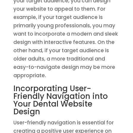
your target audience, you can design
your website to appeal to them. For
example, if your target audience is
primarily young professionals, you may
want to incorporate a modern and sleek
design with interactive features. On the
other hand, if your target audience is
older adults, a more traditional and
easy-to-navigate design may be more
appropriate.
Incorporating User-
Friendly Navigation into
Your Dental Website
Design
User-friendly navigation is essential for
creating a positive user experience on