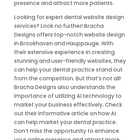
presence and attract more patients.
Looking for expert dental website design
services? Look no further! Bracha
Designs offers top-notch website design
in Brookhaven and Hauppauge. With
their extensive experience in creating
stunning and user-friendly websites, they
can help your dental practice stand out
from the competition. But that’s not all!
Bracha Designs also understands the
importance of utilizing AI technology to
market your business effectively. Check
out their informative article on how AI
can help market your dental practice.
Don’t miss the opportunity to enhance
your online presence and attract more