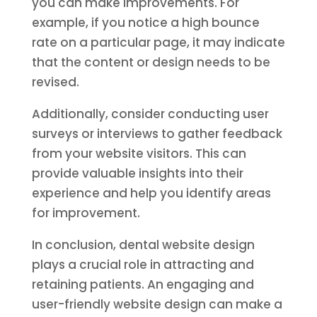
you can make improvements. For
example, if you notice a high bounce
rate on a particular page, it may indicate
that the content or design needs to be
revised.
Additionally, consider conducting user
surveys or interviews to gather feedback
from your website visitors. This can
provide valuable insights into their
experience and help you identify areas
for improvement.
In conclusion, dental website design
plays a crucial role in attracting and
retaining patients. An engaging and
user-friendly website design can make a