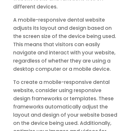
different devices.
A mobile-responsive dental website
adjusts its layout and design based on
the screen size of the device being used.
This means that visitors can easily
navigate and interact with your website,
regardless of whether they are using a
desktop computer or a mobile device.
To create a mobile-responsive dental
website, consider using responsive
design frameworks or templates. These
frameworks automatically adjust the
layout and design of your website based
on the device being used. Additionally,