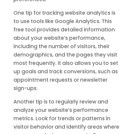
One tip for tracking website analytics is
to use tools like Google Analytics. This
free tool provides detailed information
about your website’s performance,
including the number of visitors, their
demographics, and the pages they visit
most frequently. It also allows you to set
up goals and track conversions, such as
appointment requests or newsletter
sign-ups.
Another tip is to regularly review and
analyze your website’s performance
metrics. Look for trends or patterns in
visitor behavior and identify areas where