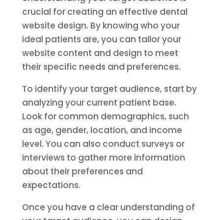
crucial for creating an effective dental
website design. By knowing who your
ideal patients are, you can tailor your
website content and design to meet
their specific needs and preferences.
To identify your target audience, start by
analyzing your current patient base.
Look for common demographics, such
as age, gender, location, and income
level. You can also conduct surveys or
interviews to gather more information
about their preferences and
expectations.
Once you have a clear understanding of