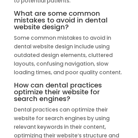
to potential patients.
What are some common
mistakes to avoid in dental
website design?
Some common mistakes to avoid in
dental website design include using
outdated design elements, cluttered
layouts, confusing navigation, slow
loading times, and poor quality content.
How can dental practices
optimize their website for
search engines?
Dental practices can optimize their
website for search engines by using
relevant keywords in their content,
optimizing their website’s structure and