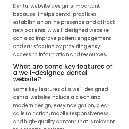
Dental website design is important
because it helps dental practices
establish an online presence and attract
new patients. A well-designed website
can also improve patient engagement
and satisfaction by providing easy
access to information and resources.
What are some key features of
a well-designed dental
website?
Some key features of a well-designed
dental website include a clean and
modern design, easy navigation, clear
calls to action, mobile responsiveness,
and high-quality content that is relevant