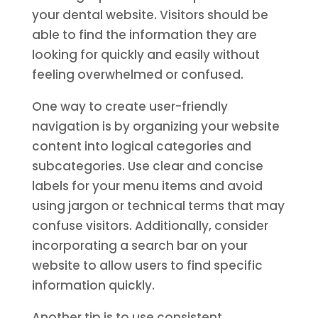
your dental website. Visitors should be
able to find the information they are
looking for quickly and easily without
feeling overwhelmed or confused.
One way to create user-friendly
navigation is by organizing your website
content into logical categories and
subcategories. Use clear and concise
labels for your menu items and avoid
using jargon or technical terms that may
confuse visitors. Additionally, consider
incorporating a search bar on your
website to allow users to find specific
information quickly.
Another tip is to use consistent