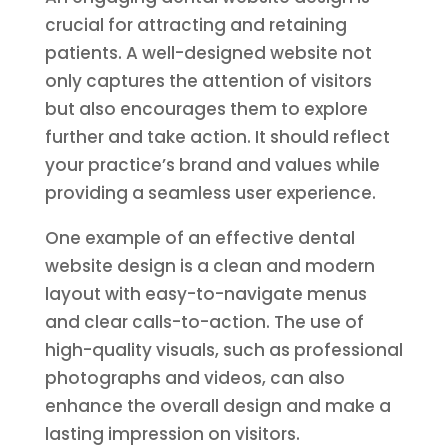
crucial for attracting and retaining
patients. A well-designed website not
only captures the attention of visitors
but also encourages them to explore
further and take action. It should reflect
your practice’s brand and values while
providing a seamless user experience.
One example of an effective dental
website design is a clean and modern
layout with easy-to-navigate menus
and clear calls-to-action. The use of
high-quality visuals, such as professional
photographs and videos, can also
enhance the overall design and make a
lasting impression on visitors.