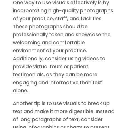
One way to use visuals effectively is by
incorporating high-quality photographs
of your practice, staff, and facilities.
These photographs should be
professionally taken and showcase the
welcoming and comfortable
environment of your practice.
Additionally, consider using videos to
provide virtual tours or patient
testimonials, as they can be more
engaging and informative than text
alone.
Another tip is to use visuals to break up
text and make it more digestible. Instead
of long paragraphs of text, consider
using infographics or charts to present