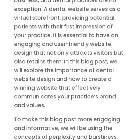
business, and dental practices are no
exception. A dental website serves as a
virtual storefront, providing potential
patients with their first impression of
your practice. It is essential to have an
engaging and user-friendly website
design that not only attracts visitors but
also retains them. In this blog post, we
will explore the importance of dental
website design and how to create a
winning website that effectively
communicates your practice’s brand
and values.
To make this blog post more engaging
and informative, we will be using the
concepts of perplexity and burstiness.