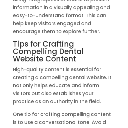
information in a visually appealing and
easy-to-understand format. This can
help keep visitors engaged and
encourage them to explore further.
Tips for Crafting
Compelling Dental
Website Content
High-quality content is essential for
creating a compelling dental website. It
not only helps educate and inform
visitors but also establishes your
practice as an authority in the field.
One tip for crafting compelling content
is to use a conversational tone. Avoid