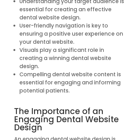
Understanding your target audience is
essential for creating an effective
dental website design.
User-friendly navigation is key to
ensuring a positive user experience on
your dental website.
Visuals play a significant role in
creating a winning dental website
design.
Compelling dental website content is
essential for engaging and informing
potential patients.
The Importance of an
Engaging Dental Website
Design
An engaging dental website design is