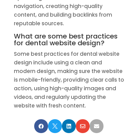
navigation, creating high-quality
content, and building backlinks from
reputable sources.
What are some best practices
for dental website design?
Some best practices for dental website
design include using a clean and
modern design, making sure the website
is mobile-friendly, providing clear calls to
action, using high-quality images and
videos, and regularly updating the
website with fresh content.




