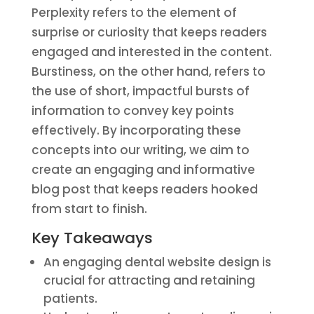
Perplexity refers to the element of
surprise or curiosity that keeps readers
engaged and interested in the content.
Burstiness, on the other hand, refers to
the use of short, impactful bursts of
information to convey key points
effectively. By incorporating these
concepts into our writing, we aim to
create an engaging and informative
blog post that keeps readers hooked
from start to finish.
Key Takeaways
An engaging dental website design is
crucial for attracting and retaining
patients.