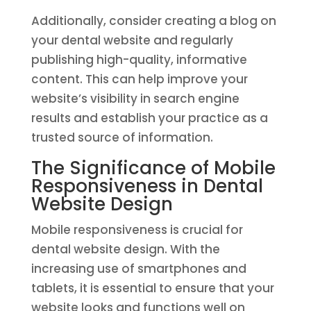
Additionally, consider creating a blog on
your dental website and regularly
publishing high-quality, informative
content. This can help improve your
website’s visibility in search engine
results and establish your practice as a
trusted source of information.
The Significance of Mobile
Responsiveness in Dental
Website Design
Mobile responsiveness is crucial for
dental website design. With the
increasing use of smartphones and
tablets, it is essential to ensure that your
website looks and functions well on