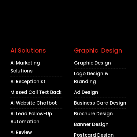
AI Solutions
Graphic Design
AI Marketing
Graphic Design
Solutions
Logo Design &
AI Receptionist
Branding
Missed Call Text Back
Ad Design
AI Website Chatbot
Business Card Design
AI Lead Follow-Up
Brochure Design
Automation
Banner Design
AI Review
Postcard Design