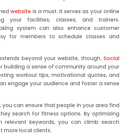
igned
website
is a must. It serves as your online
g your facilities, classes, and trainers.
booking system can also enhance customer
easy for members to schedule classes and
 extends beyond your website, though.
Social
for building a sense of community around your
osting workout tips, motivational quotes, and
an engage your audience and foster a sense
, you can ensure that people in your area find
hey search for fitness options. By optimizing
h relevant keywords, you can climb search
 more local clients.