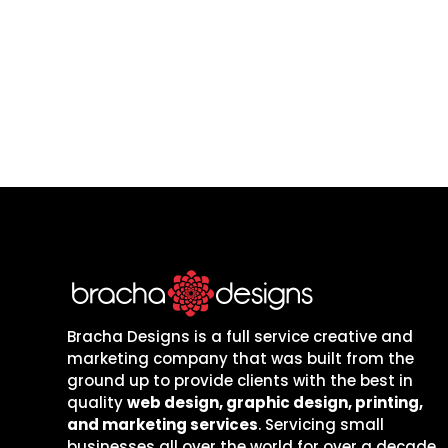
are local to one
Bracha Designs is a full service creative and
marketing company that was built from the
ground up to provide clients with the best in
quality
web design, graphic design, printing,
and marketing services
. Servicing small
businesses all over the world for over a decade,