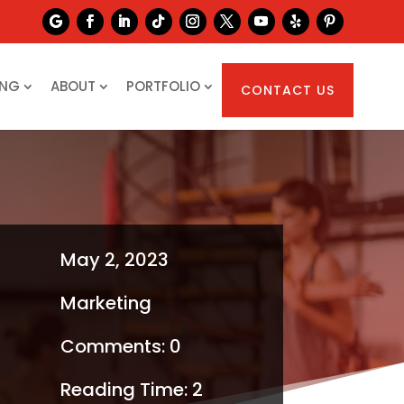
ING
ABOUT
PORTFOLIO
CONTACT US
May 2, 2023
Marketing
Comments: 0
Reading Time:
2