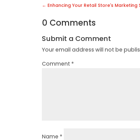
←
Enhancing Your Retail Store's Marketing
0 Comments
Submit a Comment
Your email address will not be publi
Comment
*
Name
*