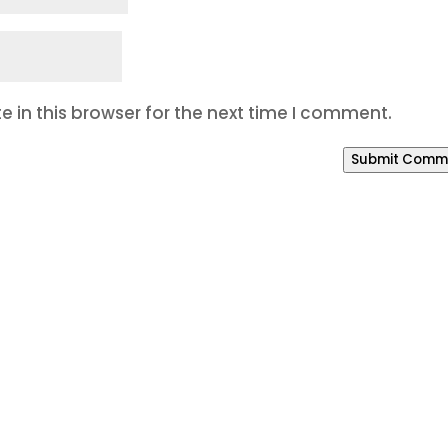
 in this browser for the next time I comment.
Submit Comm
o Build a Better Online P
our SEO is weak, your branding feels inconsistent, o
way to manage leads, Bracha Designs can help.
eting system that helps your business get found, bui