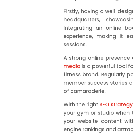
Firstly, having a well-des
headquarters, showcasin
Integrating an online 
experience, making it 
sessions.
A strong online presence
media
is a powerful tool 
fitness brand. Regularly p
member success stories c
of camaraderie.
With the right
SEO strategy
your gym or studio when t
your website content wit
engine rankings and attract