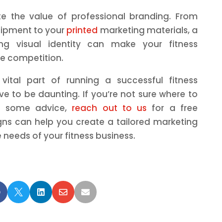
te the value of professional branding. From
ipment to your
printed
marketing materials, a
ng visual identity can make your fitness
he competition.
 vital part of running a successful fitness
ve to be daunting. If you’re not sure where to
se some advice,
reach out to us
for a free
gns can help you create a tailored marketing
 needs of your fitness business.




