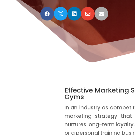





Effective Marketing S
Gyms
In an industry as competiti
marketing strategy tha
nurtures long-term loyalty
or a personal training busi