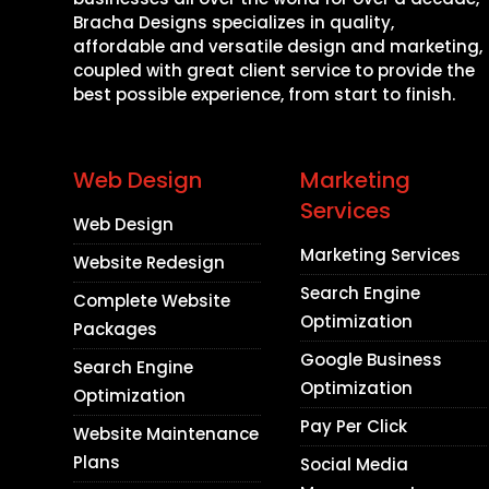
Bracha Designs specializes in quality,
affordable and versatile design and marketing,
coupled with great client service to provide the
best possible experience, from start to finish.
Web Design
Marketing
Services
Web Design
Marketing Services
Website Redesign
Search Engine
Complete Website
Optimization
Packages
Google Business
Search Engine
Optimization
Optimization
Pay Per Click
Website Maintenance
Plans
Social Media