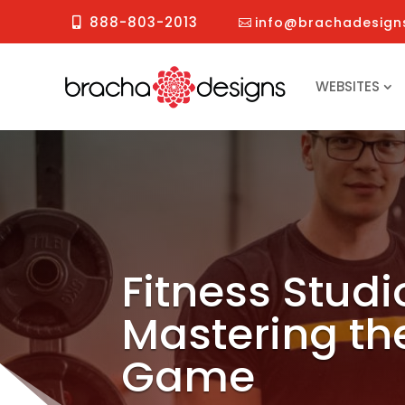
888-803-2013
info@brachadesign
WEBSITES
Fitness Stud
Mastering th
Game