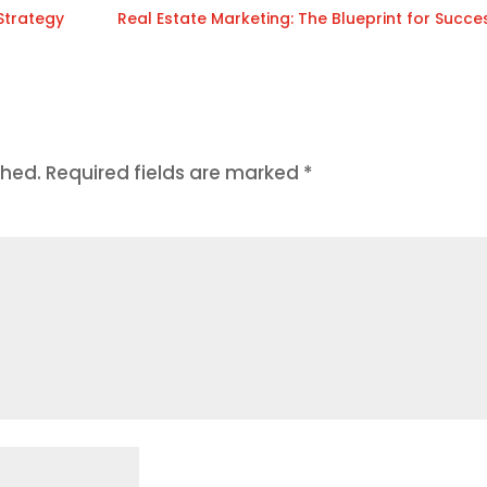
 Strategy
Real Estate Marketing: The Blueprint for Succe
shed.
Required fields are marked
*