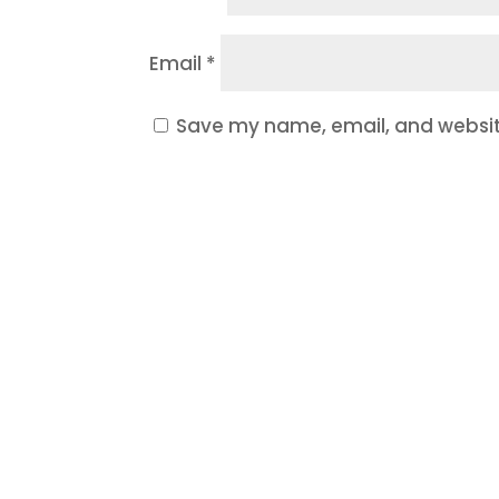
Email
*
Save my name, email, and website
Ready t
If your website is outdated, y
Let’s build a website and mark