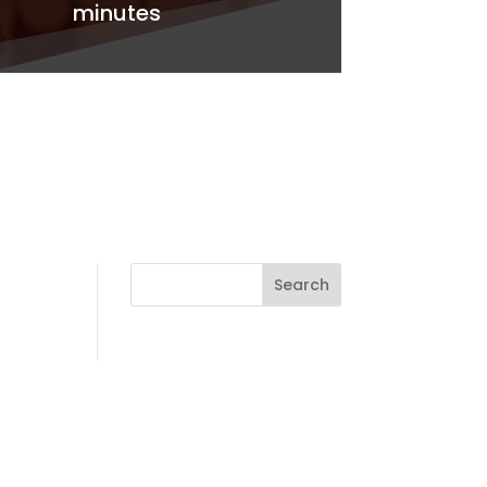
minutes