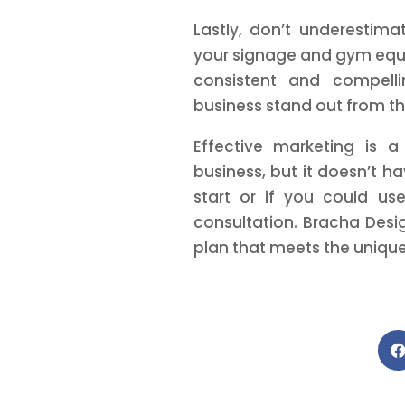
Lastly, don’t underestima
your signage and gym equ
consistent and compelli
business stand out from t
Effective marketing is a
business, but it doesn’t ha
start or if you could u
consultation. Bracha Desi
plan that meets the unique