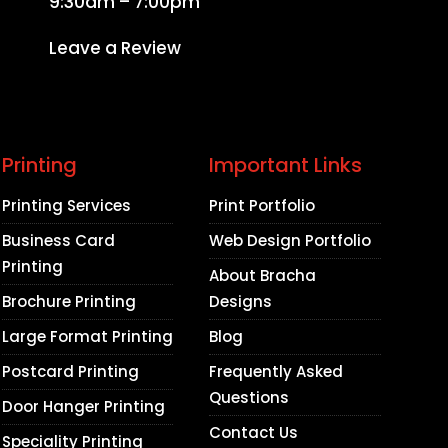
9:30am – 7:00pm
Leave a Review
Printing
Important Links
Printing Services
Print Portfolio
Business Card
Web Design Portfolio
Printing
About Bracha
Brochure Printing
Designs
Large Format Printing
Blog
Postcard Printing
Frequently Asked
Questions
Door Hanger Printing
Contact Us
Speciality Printing