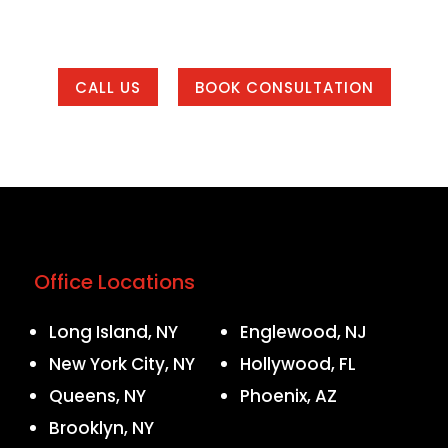
 of our office areas or working with us from anywher
CALL US
BOOK CONSULTATION
Office Locations
Long Island, NY
Englewood, NJ
New York City, NY
Hollywood, FL
Queens, NY
Phoenix, AZ
Brooklyn, NY