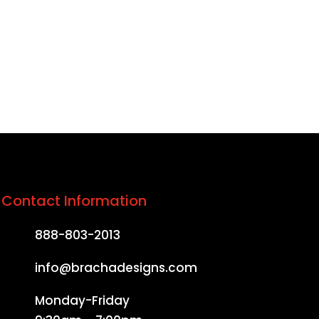
e in the country.
Contact Information
888-803-2013
info@brachadesigns.com
Monday-Friday