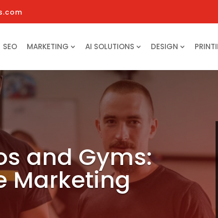
s.com
SEO
MARKETING
AI SOLUTIONS
DESIGN
PRINT
ios and Gyms:
e Marketing