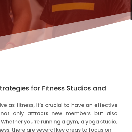
trategies for Fitness Studios and
ve as fitness, it’s crucial to have an effective
t not only attracts new members but also
. Whether you’re running a gym, a yoga studio,
ness, there are several key areas to focus on.