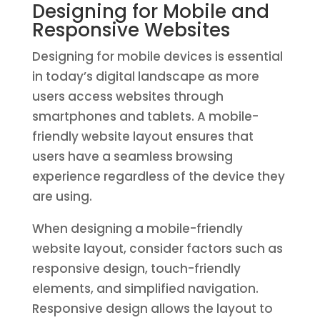
Designing for Mobile and
Responsive Websites
Designing for mobile devices is essential
in today’s digital landscape as more
users access websites through
smartphones and tablets. A mobile-
friendly website layout ensures that
users have a seamless browsing
experience regardless of the device they
are using.
When designing a mobile-friendly
website layout, consider factors such as
responsive design, touch-friendly
elements, and simplified navigation.
Responsive design allows the layout to