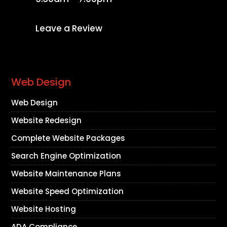
Leave a Review
Web Design
Web Design
Website Redesign
Complete Website Packages
Search Engine Optimization
Website Maintenance Plans
Website Speed Optimization
Website Hosting
ADA Compliance