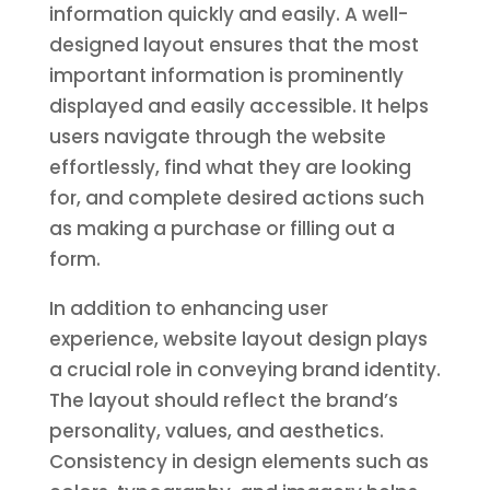
information quickly and easily. A well-
designed layout ensures that the most
important information is prominently
displayed and easily accessible. It helps
users navigate through the website
effortlessly, find what they are looking
for, and complete desired actions such
as making a purchase or filling out a
form.
In addition to enhancing user
experience, website layout design plays
a crucial role in conveying brand identity.
The layout should reflect the brand’s
personality, values, and aesthetics.
Consistency in design elements such as