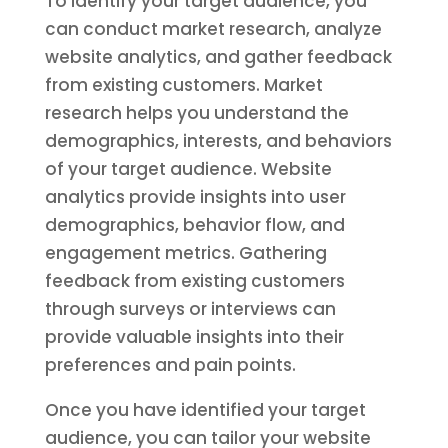
To identify your target audience, you
can conduct market research, analyze
website analytics, and gather feedback
from existing customers. Market
research helps you understand the
demographics, interests, and behaviors
of your target audience. Website
analytics provide insights into user
demographics, behavior flow, and
engagement metrics. Gathering
feedback from existing customers
through surveys or interviews can
provide valuable insights into their
preferences and pain points.
Once you have identified your target
audience, you can tailor your website