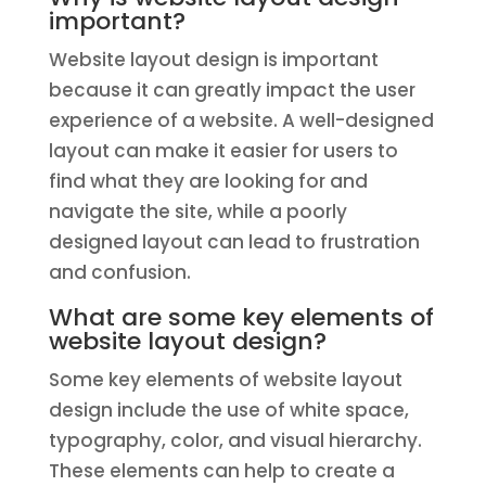
important?
Website layout design is important
because it can greatly impact the user
experience of a website. A well-designed
layout can make it easier for users to
find what they are looking for and
navigate the site, while a poorly
designed layout can lead to frustration
and confusion.
What are some key elements of
website layout design?
Some key elements of website layout
design include the use of white space,
typography, color, and visual hierarchy.
These elements can help to create a