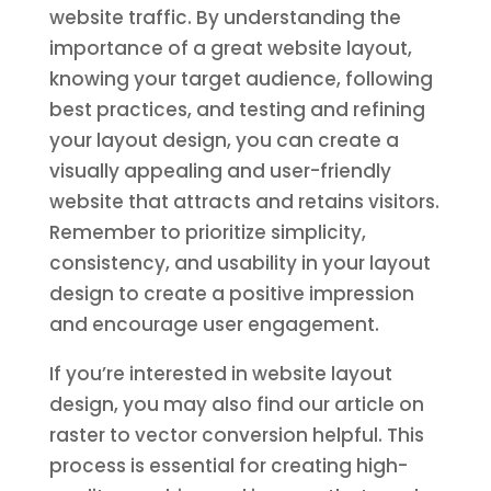
website traffic. By understanding the
importance of a great website layout,
knowing your target audience, following
best practices, and testing and refining
your layout design, you can create a
visually appealing and user-friendly
website that attracts and retains visitors.
Remember to prioritize simplicity,
consistency, and usability in your layout
design to create a positive impression
and encourage user engagement.
If you’re interested in website layout
design, you may also find our article on
raster to vector conversion helpful. This
process is essential for creating high-