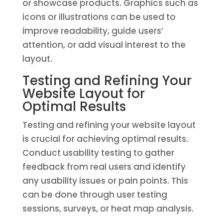
or showcase products. Graphics such as
icons or illustrations can be used to
improve readability, guide users’
attention, or add visual interest to the
layout.
Testing and Refining Your
Website Layout for
Optimal Results
Testing and refining your website layout
is crucial for achieving optimal results.
Conduct usability testing to gather
feedback from real users and identify
any usability issues or pain points. This
can be done through user testing
sessions, surveys, or heat map analysis.