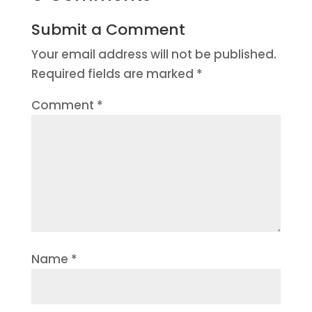
Submit a Comment
Your email address will not be published.
Required fields are marked
*
Comment
*
Name
*