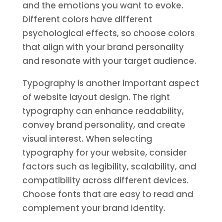
and the emotions you want to evoke.
Different colors have different
psychological effects, so choose colors
that align with your brand personality
and resonate with your target audience.
Typography is another important aspect
of website layout design. The right
typography can enhance readability,
convey brand personality, and create
visual interest. When selecting
typography for your website, consider
factors such as legibility, scalability, and
compatibility across different devices.
Choose fonts that are easy to read and
complement your brand identity.