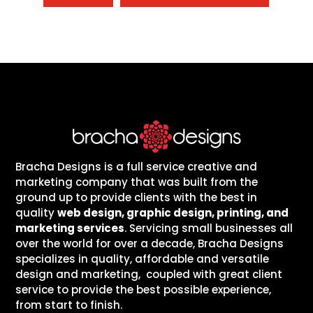
Bracha Designs is a full service creative and
marketing company that was built from the
ground up to provide clients with the best in
quality
web design, graphic design, printing, and
marketing services
. Servicing small businesses all
over the world for over a decade, Bracha Designs
specializes in quality, affordable and versatile
design and marketing, coupled with great client
service to provide the best possible experience,
from start to finish.