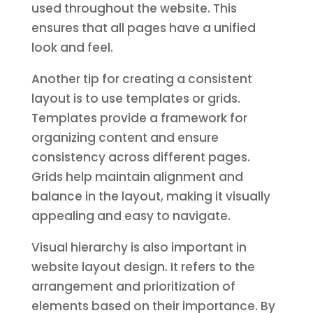
used throughout the website. This
ensures that all pages have a unified
look and feel.
Another tip for creating a consistent
layout is to use templates or grids.
Templates provide a framework for
organizing content and ensure
consistency across different pages.
Grids help maintain alignment and
balance in the layout, making it visually
appealing and easy to navigate.
Visual hierarchy is also important in
website layout design. It refers to the
arrangement and prioritization of
elements based on their importance. By