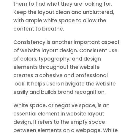
them to find what they are looking for.
Keep the layout clean and uncluttered,
with ample white space to allow the
content to breathe.
Consistency is another important aspect
of website layout design. Consistent use
of colors, typography, and design
elements throughout the website
creates a cohesive and professional
look. It helps users navigate the website
easily and builds brand recognition.
White space, or negative space, is an
essential element in website layout
design. It refers to the empty space
between elements on a webpage. White