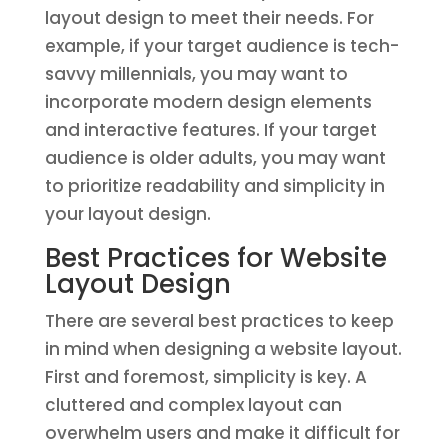
layout design to meet their needs. For
example, if your target audience is tech-
savvy millennials, you may want to
incorporate modern design elements
and interactive features. If your target
audience is older adults, you may want
to prioritize readability and simplicity in
your layout design.
Best Practices for Website
Layout Design
There are several best practices to keep
in mind when designing a website layout.
First and foremost, simplicity is key. A
cluttered and complex layout can
overwhelm users and make it difficult for