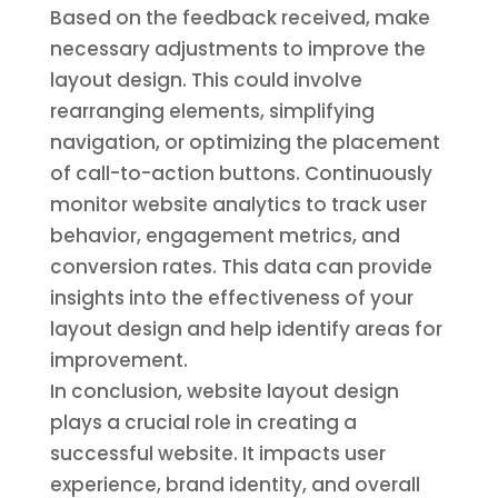
Based on the feedback received, make
necessary adjustments to improve the
layout design. This could involve
rearranging elements, simplifying
navigation, or optimizing the placement
of call-to-action buttons. Continuously
monitor website analytics to track user
behavior, engagement metrics, and
conversion rates. This data can provide
insights into the effectiveness of your
layout design and help identify areas for
improvement.
In conclusion, website layout design
plays a crucial role in creating a
successful website. It impacts user
experience, brand identity, and overall