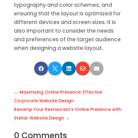
typography and color schemes, and
ensuring that the layout is optimized for
different devices and screen sizes. It is
also important to consider the needs
and preferences of the target audience
when designing a website layout.





←
Maximizing Online Presence: Effective
Corporate Website Design
Revamp Your Restaurant's Online Presence with
Stellar Website Design
→
0 Comments