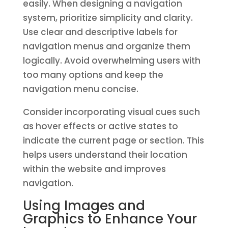
easily. When designing a navigation
system, prioritize simplicity and clarity.
Use clear and descriptive labels for
navigation menus and organize them
logically. Avoid overwhelming users with
too many options and keep the
navigation menu concise.
Consider incorporating visual cues such
as hover effects or active states to
indicate the current page or section. This
helps users understand their location
within the website and improves
navigation.
Using Images and
Graphics to Enhance Your