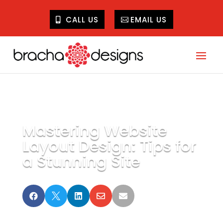
CALL US
EMAIL US
Mastering Website
Layout Design: Tips for
a Stunning Site




