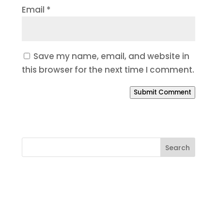
Email
*
Save my name, email, and website in
this browser for the next time I comment.
Submit Comment