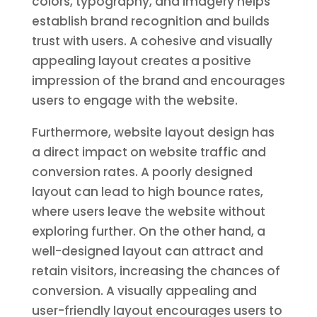
colors, typography, and imagery helps
establish brand recognition and builds
trust with users. A cohesive and visually
appealing layout creates a positive
impression of the brand and encourages
users to engage with the website.
Furthermore, website layout design has
a direct impact on website traffic and
conversion rates. A poorly designed
layout can lead to high bounce rates,
where users leave the website without
exploring further. On the other hand, a
well-designed layout can attract and
retain visitors, increasing the chances of
conversion. A visually appealing and
user-friendly layout encourages users to