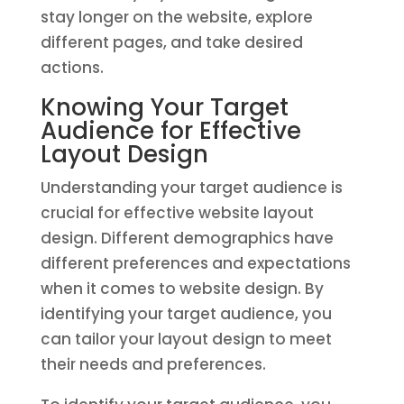
stay longer on the website, explore
different pages, and take desired
actions.
Knowing Your Target
Audience for Effective
Layout Design
Understanding your target audience is
crucial for effective website layout
design. Different demographics have
different preferences and expectations
when it comes to website design. By
identifying your target audience, you
can tailor your layout design to meet
their needs and preferences.