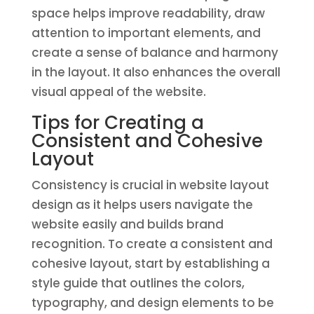
space helps improve readability, draw
attention to important elements, and
create a sense of balance and harmony
in the layout. It also enhances the overall
visual appeal of the website.
Tips for Creating a
Consistent and Cohesive
Layout
Consistency is crucial in website layout
design as it helps users navigate the
website easily and builds brand
recognition. To create a consistent and
cohesive layout, start by establishing a
style guide that outlines the colors,
typography, and design elements to be