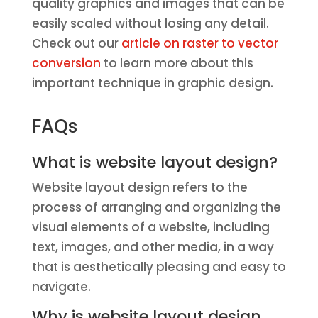
quality graphics and images that can be
easily scaled without losing any detail.
Check out our
article on raster to vector
conversion
to learn more about this
important technique in graphic design.
FAQs
What is website layout design?
Website layout design refers to the
process of arranging and organizing the
visual elements of a website, including
text, images, and other media, in a way
that is aesthetically pleasing and easy to
navigate.
Why is website layout design