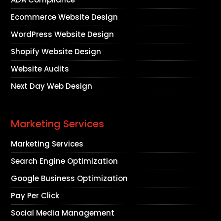
Ecommerce Website Design
WordPress Website Design
Shopify Website Design
Website Audits
Next Day Web Design
Marketing Services
Marketing Services
Search Engine Optimization
Google Business Optimization
Pay Per Click
Social Media Management