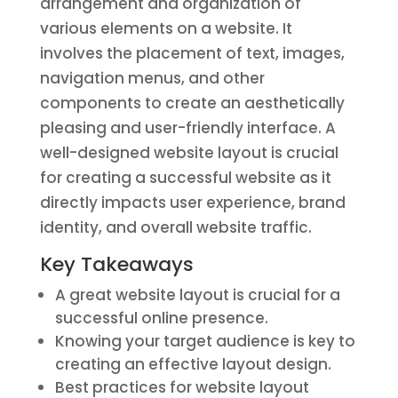
arrangement and organization of
various elements on a website. It
involves the placement of text, images,
navigation menus, and other
components to create an aesthetically
pleasing and user-friendly interface. A
well-designed website layout is crucial
for creating a successful website as it
directly impacts user experience, brand
identity, and overall website traffic.
Key Takeaways
A great website layout is crucial for a
successful online presence.
Knowing your target audience is key to
creating an effective layout design.
Best practices for website layout