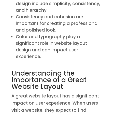
design include simplicity, consistency,
and hierarchy.
Consistency and cohesion are
important for creating a professional
and polished look.
Color and typography play a
significant role in website layout
design and can impact user
experience.
Understanding the
Importance of a Great
Website Layout
A great website layout has a significant
impact on user experience. When users
visit a website, they expect to find