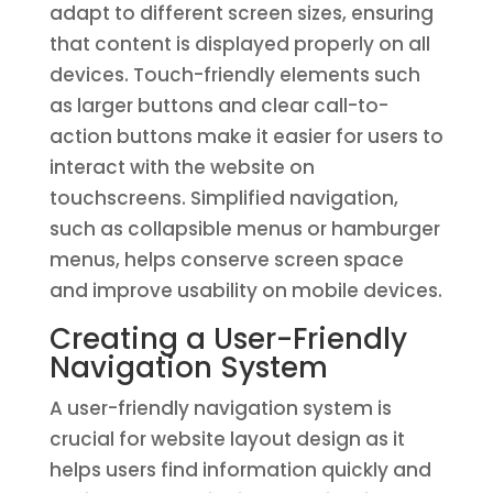
adapt to different screen sizes, ensuring
that content is displayed properly on all
devices. Touch-friendly elements such
as larger buttons and clear call-to-
action buttons make it easier for users to
interact with the website on
touchscreens. Simplified navigation,
such as collapsible menus or hamburger
menus, helps conserve screen space
and improve usability on mobile devices.
Creating a User-Friendly
Navigation System
A user-friendly navigation system is
crucial for website layout design as it
helps users find information quickly and