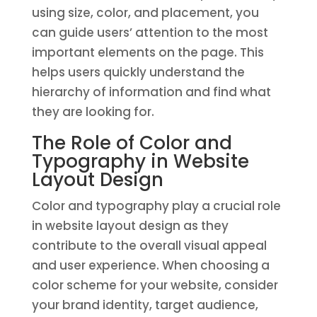
using size, color, and placement, you
can guide users’ attention to the most
important elements on the page. This
helps users quickly understand the
hierarchy of information and find what
they are looking for.
The Role of Color and
Typography in Website
Layout Design
Color and typography play a crucial role
in website layout design as they
contribute to the overall visual appeal
and user experience. When choosing a
color scheme for your website, consider
your brand identity, target audience,