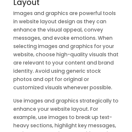
Layout
Images and graphics are powerful tools
in website layout design as they can
enhance the visual appeal, convey
messages, and evoke emotions. When
selecting images and graphics for your
website, choose high-quality visuals that
are relevant to your content and brand
identity. Avoid using generic stock
photos and opt for original or
customized visuals whenever possible.
Use images and graphics strategically to
enhance your website layout. For
example, use images to break up text-
heavy sections, highlight key messages,