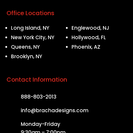
Office Locations
Long Island, NY
Englewood, NJ
New York City, NY
Hollywood, FL
Queens, NY
Phoenix, AZ
Brooklyn, NY
Contact Information
888-803-2013
info@brachadesigns.com
Monday-Friday
9:30am – 7:00pm