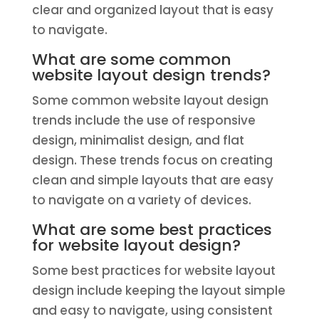
clear and organized layout that is easy
to navigate.
What are some common
website layout design trends?
Some common website layout design
trends include the use of responsive
design, minimalist design, and flat
design. These trends focus on creating
clean and simple layouts that are easy
to navigate on a variety of devices.
What are some best practices
for website layout design?
Some best practices for website layout
design include keeping the layout simple
and easy to navigate, using consistent