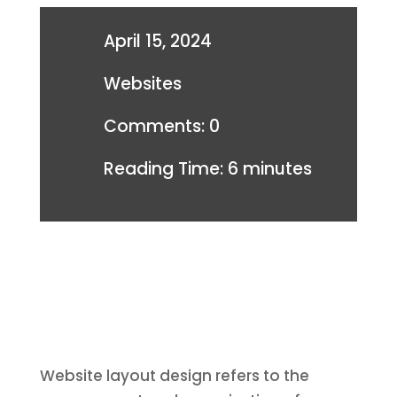
April 15, 2024
Websites
Comments: 0
Reading Time:
6
minutes
Website layout design refers to the