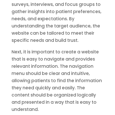
surveys, interviews, and focus groups to
gather insights into patient preferences,
needs, and expectations. By
understanding the target audience, the
website can be tailored to meet their
specific needs and build trust.
Next, it is important to create a website
that is easy to navigate and provides
relevant information. The navigation
menu should be clear and intuitive,
allowing patients to find the information
they need quickly and easily. The
content should be organized logically
and presented in a way that is easy to
understand.