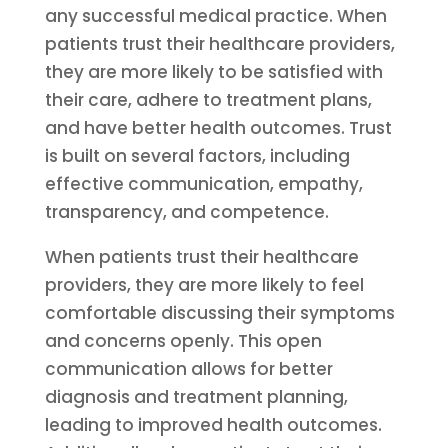
any successful medical practice. When
patients trust their healthcare providers,
they are more likely to be satisfied with
their care, adhere to treatment plans,
and have better health outcomes. Trust
is built on several factors, including
effective communication, empathy,
transparency, and competence.
When patients trust their healthcare
providers, they are more likely to feel
comfortable discussing their symptoms
and concerns openly. This open
communication allows for better
diagnosis and treatment planning,
leading to improved health outcomes.