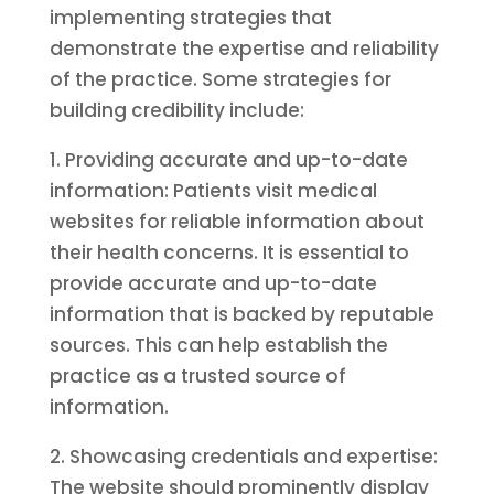
implementing strategies that
demonstrate the expertise and reliability
of the practice. Some strategies for
building credibility include:
1. Providing accurate and up-to-date
information: Patients visit medical
websites for reliable information about
their health concerns. It is essential to
provide accurate and up-to-date
information that is backed by reputable
sources. This can help establish the
practice as a trusted source of
information.
2. Showcasing credentials and expertise:
The website should prominently display