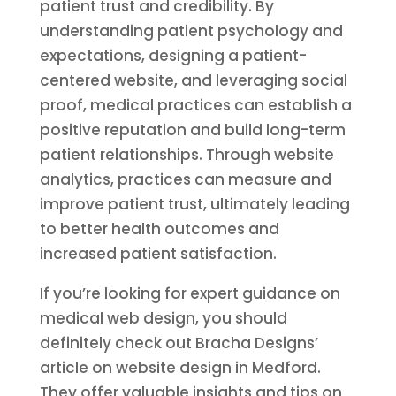
patient trust and credibility. By
understanding patient psychology and
expectations, designing a patient-
centered website, and leveraging social
proof, medical practices can establish a
positive reputation and build long-term
patient relationships. Through website
analytics, practices can measure and
improve patient trust, ultimately leading
to better health outcomes and
increased patient satisfaction.
If you’re looking for expert guidance on
medical web design, you should
definitely check out Bracha Designs’
article on website design in Medford.
They offer valuable insights and tips on