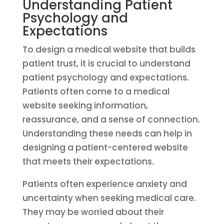
Understanding Patient
Psychology and
Expectations
To design a medical website that builds
patient trust, it is crucial to understand
patient psychology and expectations.
Patients often come to a medical
website seeking information,
reassurance, and a sense of connection.
Understanding these needs can help in
designing a patient-centered website
that meets their expectations.
Patients often experience anxiety and
uncertainty when seeking medical care.
They may be worried about their