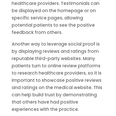
healthcare providers. Testimonials can
be displayed on the homepage or on
specific service pages, allowing
potential patients to see the positive
feedback from others.
Another way to leverage social proof is
by displaying reviews and ratings from
reputable third-party websites. Many
patients turn to online review platforms
to research healthcare providers, so it is
important to showcase positive reviews
and ratings on the medical website. This
can help build trust by demonstrating
that others have had positive
experiences with the practice.