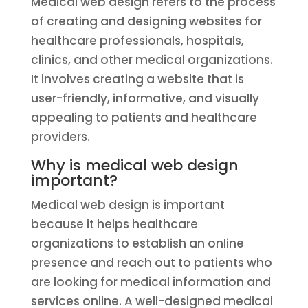
Medical web design refers to the process
of creating and designing websites for
healthcare professionals, hospitals,
clinics, and other medical organizations.
It involves creating a website that is
user-friendly, informative, and visually
appealing to patients and healthcare
providers.
Why is medical web design
important?
Medical web design is important
because it helps healthcare
organizations to establish an online
presence and reach out to patients who
are looking for medical information and
services online. A well-designed medical