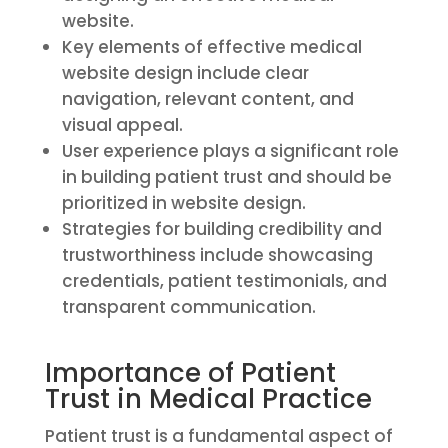
website.
Key elements of effective medical
website design include clear
navigation, relevant content, and
visual appeal.
User experience plays a significant role
in building patient trust and should be
prioritized in website design.
Strategies for building credibility and
trustworthiness include showcasing
credentials, patient testimonials, and
transparent communication.
Importance of Patient
Trust in Medical Practice
Patient trust is a fundamental aspect of