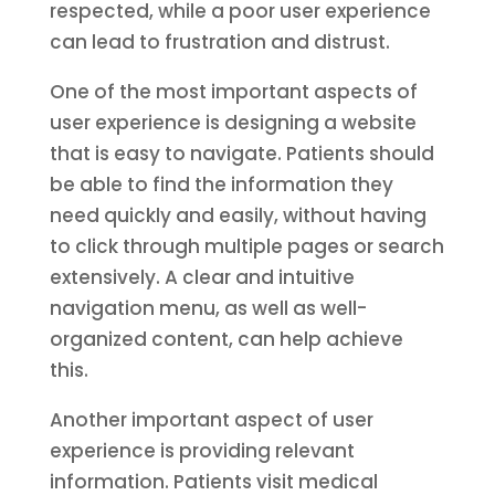
respected, while a poor user experience
can lead to frustration and distrust.
One of the most important aspects of
user experience is designing a website
that is easy to navigate. Patients should
be able to find the information they
need quickly and easily, without having
to click through multiple pages or search
extensively. A clear and intuitive
navigation menu, as well as well-
organized content, can help achieve
this.
Another important aspect of user
experience is providing relevant
information. Patients visit medical