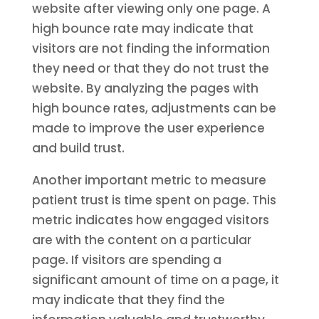
website after viewing only one page. A
high bounce rate may indicate that
visitors are not finding the information
they need or that they do not trust the
website. By analyzing the pages with
high bounce rates, adjustments can be
made to improve the user experience
and build trust.
Another important metric to measure
patient trust is time spent on page. This
metric indicates how engaged visitors
are with the content on a particular
page. If visitors are spending a
significant amount of time on a page, it
may indicate that they find the