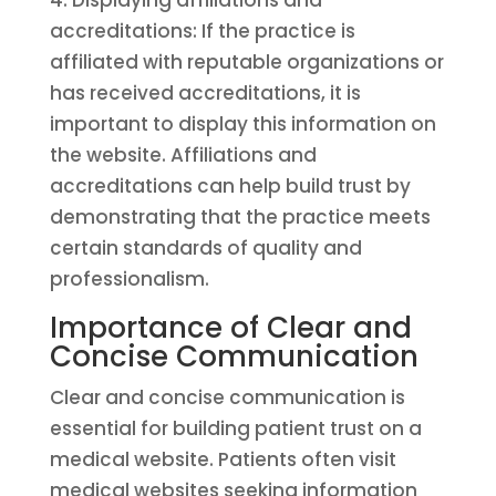
4. Displaying affiliations and
accreditations: If the practice is
affiliated with reputable organizations or
has received accreditations, it is
important to display this information on
the website. Affiliations and
accreditations can help build trust by
demonstrating that the practice meets
certain standards of quality and
professionalism.
Importance of Clear and
Concise Communication
Clear and concise communication is
essential for building patient trust on a
medical website. Patients often visit
medical websites seeking information