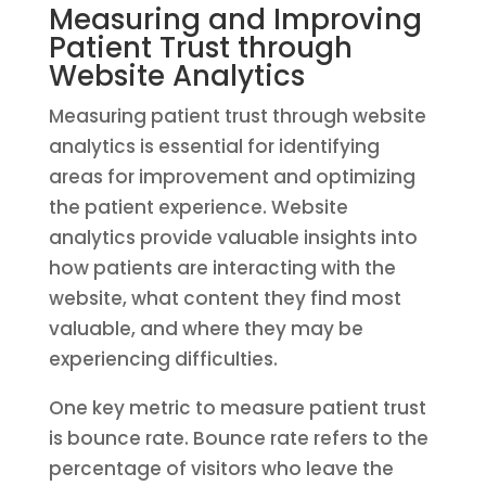
Measuring and Improving
Patient Trust through
Website Analytics
Measuring patient trust through website
analytics is essential for identifying
areas for improvement and optimizing
the patient experience. Website
analytics provide valuable insights into
how patients are interacting with the
website, what content they find most
valuable, and where they may be
experiencing difficulties.
One key metric to measure patient trust
is bounce rate. Bounce rate refers to the
percentage of visitors who leave the