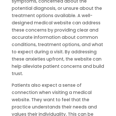
symptoms, concerned about the
potential diagnosis, or unsure about the
treatment options available. A well-
designed medical website can address
these concerns by providing clear and
accurate information about common
conditions, treatment options, and what
to expect during a visit. By addressing
these anxieties upfront, the website can
help alleviate patient concerns and build
trust.
Patients also expect a sense of
connection when visiting a medical
website. They want to feel that the
practice understands their needs and
values their individuality. This can be