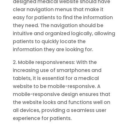
designed medical website should have
clear navigation menus that make it
easy for patients to find the information
they need. The navigation should be
intuitive and organized logically, allowing
patients to quickly locate the
information they are looking for.
2. Mobile responsiveness: With the
increasing use of smartphones and
tablets, it is essential for a medical
website to be mobile-responsive. A
mobile-responsive design ensures that
the website looks and functions well on
all devices, providing a seamless user
experience for patients.