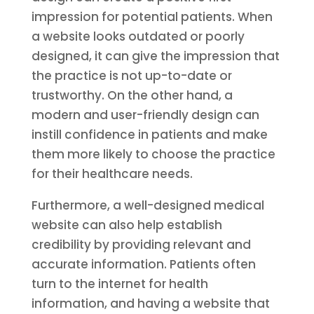
impression for potential patients. When
a website looks outdated or poorly
designed, it can give the impression that
the practice is not up-to-date or
trustworthy. On the other hand, a
modern and user-friendly design can
instill confidence in patients and make
them more likely to choose the practice
for their healthcare needs.
Furthermore, a well-designed medical
website can also help establish
credibility by providing relevant and
accurate information. Patients often
turn to the internet for health
information, and having a website that