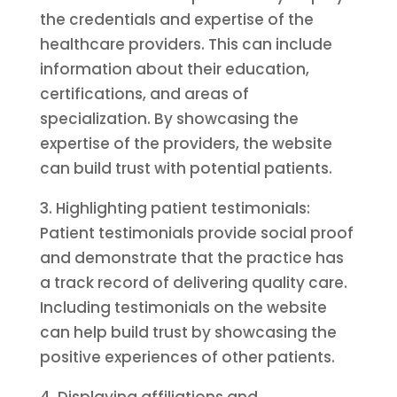
the credentials and expertise of the
healthcare providers. This can include
information about their education,
certifications, and areas of
specialization. By showcasing the
expertise of the providers, the website
can build trust with potential patients.
3. Highlighting patient testimonials:
Patient testimonials provide social proof
and demonstrate that the practice has
a track record of delivering quality care.
Including testimonials on the website
can help build trust by showcasing the
positive experiences of other patients.