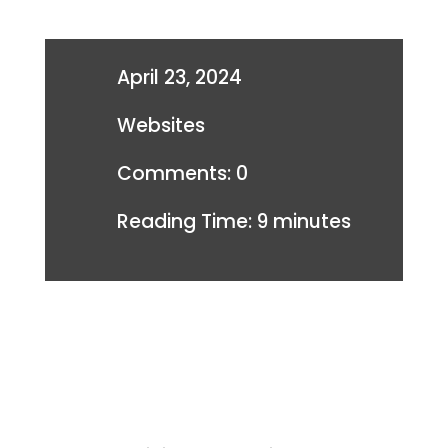
April 23, 2024
Websites
Comments: 0
Reading Time:
9
minutes