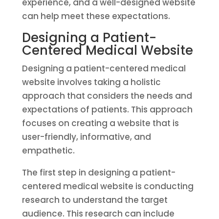
experience, and a well-designed website
can help meet these expectations.
Designing a Patient-
Centered Medical Website
Designing a patient-centered medical
website involves taking a holistic
approach that considers the needs and
expectations of patients. This approach
focuses on creating a website that is
user-friendly, informative, and
empathetic.
The first step in designing a patient-
centered medical website is conducting
research to understand the target
audience. This research can include