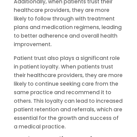
Additionally, when patients trust their
healthcare providers, they are more
likely to follow through with treatment
plans and medication regimens, leading
to better adherence and overall health
improvement.
Patient trust also plays a significant role
in patient loyalty. When patients trust
their healthcare providers, they are more
likely to continue seeking care from the
same practice and recommend it to
others. This loyalty can lead to increased
patient retention and referrals, which are
essential for the growth and success of
a medical practice.