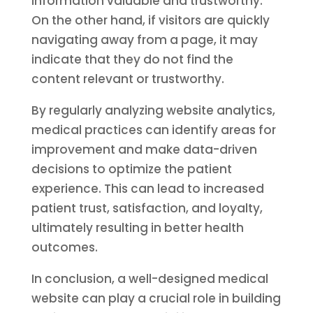
information valuable and trustworthy.
On the other hand, if visitors are quickly
navigating away from a page, it may
indicate that they do not find the
content relevant or trustworthy.
By regularly analyzing website analytics,
medical practices can identify areas for
improvement and make data-driven
decisions to optimize the patient
experience. This can lead to increased
patient trust, satisfaction, and loyalty,
ultimately resulting in better health
outcomes.
In conclusion, a well-designed medical
website can play a crucial role in building