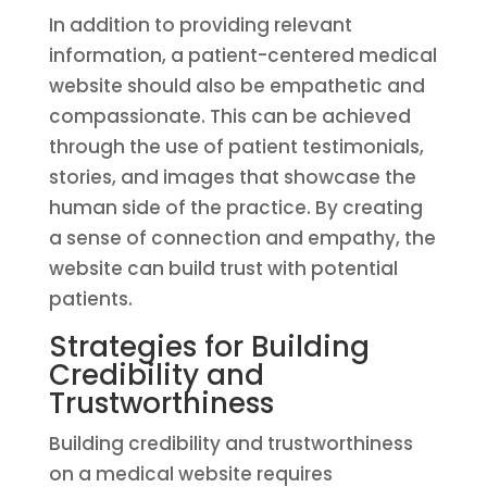
In addition to providing relevant
information, a patient-centered medical
website should also be empathetic and
compassionate. This can be achieved
through the use of patient testimonials,
stories, and images that showcase the
human side of the practice. By creating
a sense of connection and empathy, the
website can build trust with potential
patients.
Strategies for Building
Credibility and
Trustworthiness
Building credibility and trustworthiness
on a medical website requires