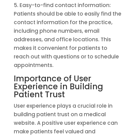
5. Easy-to-find contact information:
Patients should be able to easily find the
contact information for the practice,
including phone numbers, email
addresses, and office locations. This
makes it convenient for patients to
reach out with questions or to schedule
appointments.
Importance of User
Experience in Building
Patient Trust
User experience plays a crucial role in
building patient trust on a medical
website. A positive user experience can
make patients feel valued and