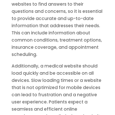
websites to find answers to their
questions and concerns, so it is essential
to provide accurate and up-to-date
information that addresses their needs.
This can include information about
common conditions, treatment options,
insurance coverage, and appointment
scheduling.
Additionally, a medical website should
load quickly and be accessible on all
devices. Slow loading times or a website
that is not optimized for mobile devices
can lead to frustration and a negative
user experience. Patients expect a
seamless and efficient online