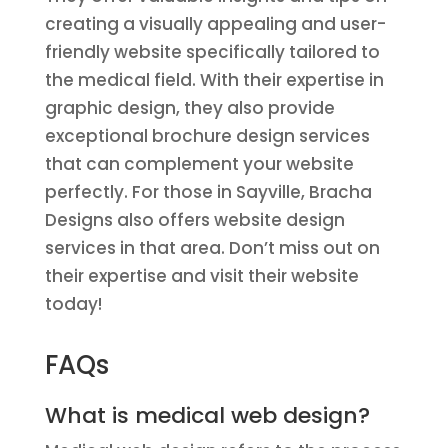
creating a visually appealing and user-
friendly website specifically tailored to
the medical field. With their expertise in
graphic design, they also provide
exceptional brochure design services
that can complement your website
perfectly. For those in Sayville, Bracha
Designs also offers website design
services in that area. Don’t miss out on
their expertise and visit their website
today!
FAQs
What is medical web design?