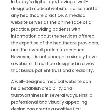
In today’s digital age, having a well-
designed medical website is essential for
any healthcare practice. A medical
website serves as the online face of a
practice, providing patients with
information about the services offered,
the expertise of the healthcare providers,
and the overall patient experience.
However, it is not enough to simply have
a website; it must be designed in a way
that builds patient trust and credibility.
A well-designed medical website can
help establish credibility and
trustworthiness in several ways. First, a
professional and visually appealing
design can create a positive first