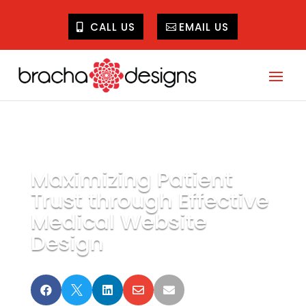
CALL US
EMAIL US
Maximizing Patient
Trust through Effective
Medical Website
Design




