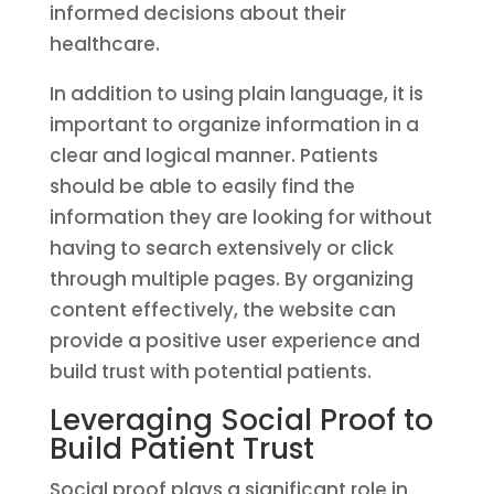
informed decisions about their
healthcare.
In addition to using plain language, it is
important to organize information in a
clear and logical manner. Patients
should be able to easily find the
information they are looking for without
having to search extensively or click
through multiple pages. By organizing
content effectively, the website can
provide a positive user experience and
build trust with potential patients.
Leveraging Social Proof to
Build Patient Trust
Social proof plays a significant role in