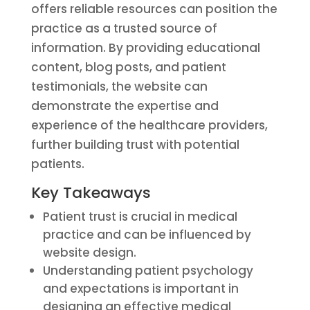
offers reliable resources can position the
practice as a trusted source of
information. By providing educational
content, blog posts, and patient
testimonials, the website can
demonstrate the expertise and
experience of the healthcare providers,
further building trust with potential
patients.
Key Takeaways
Patient trust is crucial in medical
practice and can be influenced by
website design.
Understanding patient psychology
and expectations is important in
designing an effective medical