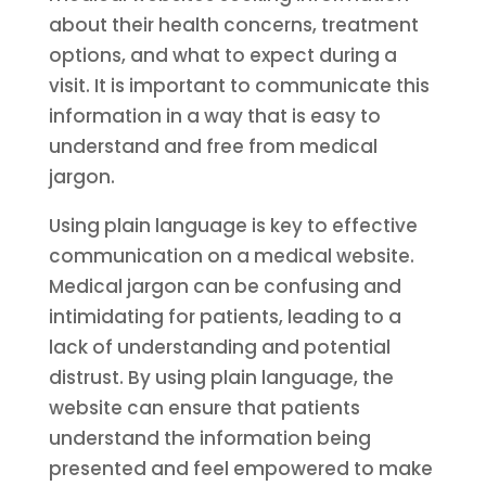
about their health concerns, treatment
options, and what to expect during a
visit. It is important to communicate this
information in a way that is easy to
understand and free from medical
jargon.
Using plain language is key to effective
communication on a medical website.
Medical jargon can be confusing and
intimidating for patients, leading to a
lack of understanding and potential
distrust. By using plain language, the
website can ensure that patients
understand the information being
presented and feel empowered to make