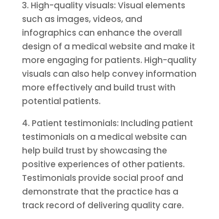
3. High-quality visuals: Visual elements
such as images, videos, and
infographics can enhance the overall
design of a medical website and make it
more engaging for patients. High-quality
visuals can also help convey information
more effectively and build trust with
potential patients.
4. Patient testimonials: Including patient
testimonials on a medical website can
help build trust by showcasing the
positive experiences of other patients.
Testimonials provide social proof and
demonstrate that the practice has a
track record of delivering quality care.