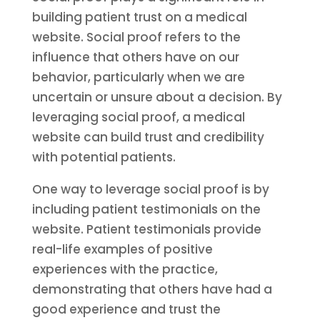
building patient trust on a medical
website. Social proof refers to the
influence that others have on our
behavior, particularly when we are
uncertain or unsure about a decision. By
leveraging social proof, a medical
website can build trust and credibility
with potential patients.
One way to leverage social proof is by
including patient testimonials on the
website. Patient testimonials provide
real-life examples of positive
experiences with the practice,
demonstrating that others have had a
good experience and trust the