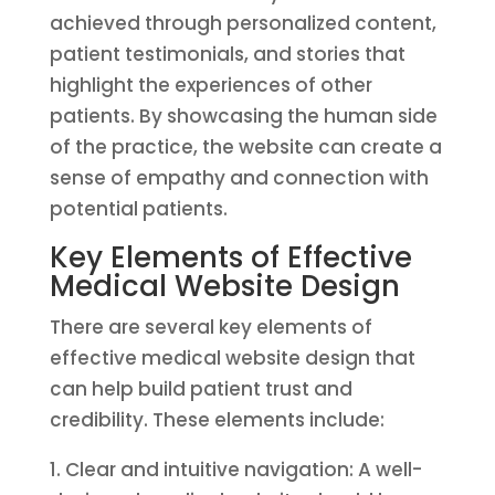
achieved through personalized content,
patient testimonials, and stories that
highlight the experiences of other
patients. By showcasing the human side
of the practice, the website can create a
sense of empathy and connection with
potential patients.
Key Elements of Effective
Medical Website Design
There are several key elements of
effective medical website design that
can help build patient trust and
credibility. These elements include:
1. Clear and intuitive navigation: A well-