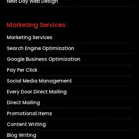
Next Day Web Design
Marketing Services
Marketing Services
Search Engine Optimization
Google Business Optimization
Pay Per Click
Social Media Management
Every Door Direct Mailing
Direct Mailing
Promotional Items
Content Writing
Blog Writing