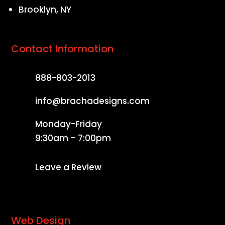
Brooklyn, NY
Contact Information
888-803-2013
info@brachadesigns.com
Monday-Friday
9:30am – 7:00pm
Leave a Review
Web Design