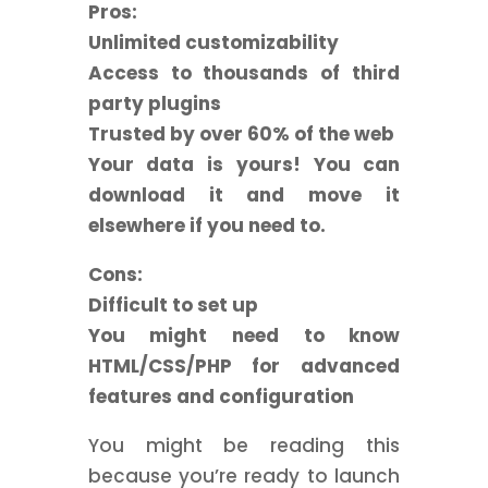
Pros:
Unlimited customizability
Access to thousands of third
party plugins
Trusted by over 60% of the web
Your data is yours! You can
download it and move it
elsewhere if you need to.
Cons:
Difficult to set up
You might need to know
HTML/CSS/PHP for advanced
features and configuration
You might be reading this
because you’re ready to launch