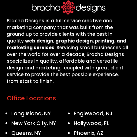
Bracha Designs is a full service creative and
marketing company that was built from the
ground up to provide clients with the best in
quality
web design, graphic design, printing, and
marketing services
. Servicing small businesses all
over the world for over a decade, Bracha Designs
specializes in quality, affordable and versatile
design and marketing, coupled with great client
service to provide the best possible experience,
from start to finish.
Office Locations
Long Island, NY
Englewood, NJ
New York City, NY
Hollywood, FL
Queens, NY
Phoenix, AZ