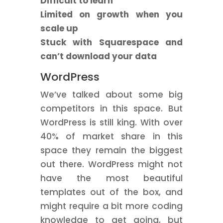
Difficult to learn
Limited on growth when you
scale up
Stuck with Squarespace and
can’t download your data
WordPress
We’ve talked about some big
competitors in this space. But
WordPress is still king. With over
40% of market share in this
space they remain the biggest
out there. WordPress might not
have the most beautiful
templates out of the box, and
might require a bit more coding
knowledge to get going, but