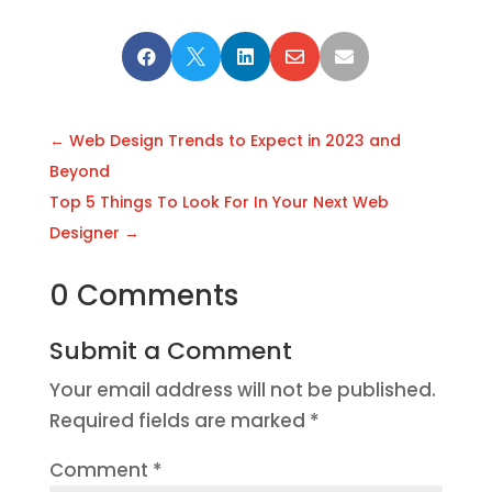





←
Web Design Trends to Expect in 2023 and
Beyond
Top 5 Things To Look For In Your Next Web
Designer
→
0 Comments
Submit a Comment
Your email address will not be published.
Required fields are marked
*
Comment
*