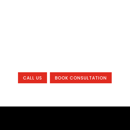
manage leads, Bracha Designs can help.
Let’s build a website and marketing
system that helps your business get
found, build trust, and grow, whether you
are local to one of our office areas or
working with us from anywhere in the
country.
CALL US
BOOK CONSULTATION