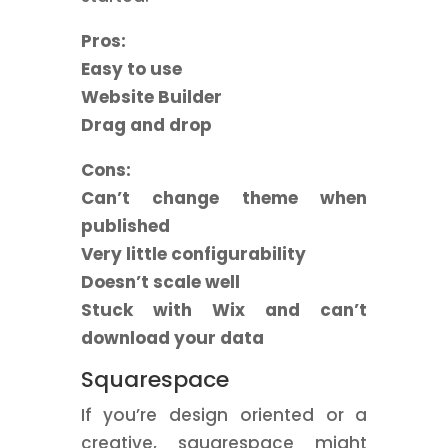
Pros:
Easy to use
Website Builder
Drag and drop
Cons:
Can’t change theme when
published
Very little configurability
Doesn’t scale well
Stuck with Wix and can’t
download your data
Squarespace
If you’re design oriented or a
creative, squarespace might