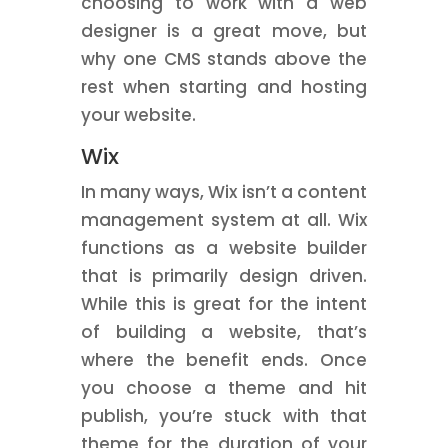
choosing to work with a web
designer is a great move, but
why one CMS stands above the
rest when starting and hosting
your website.
Wix
In many ways, Wix isn’t a content
management system at all. Wix
functions as a website builder
that is primarily design driven.
While this is great for the intent
of building a website, that’s
where the benefit ends. Once
you choose a theme and hit
publish, you’re stuck with that
theme for the duration of your