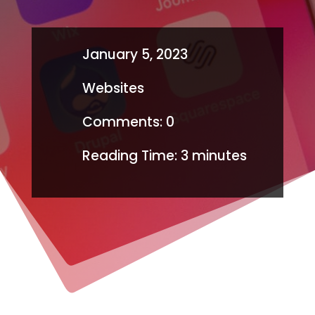
January 5, 2023
Websites
Comments: 0
Reading Time:
3
minutes