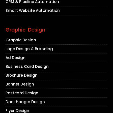
CRM & Pipeline Automation
Smart Website Automation
Graphic Design
Graphic Design
Logo Design & Branding
Ad Design
Business Card Design
Brochure Design
Banner Design
Postcard Design
Door Hanger Design
Flyer Design