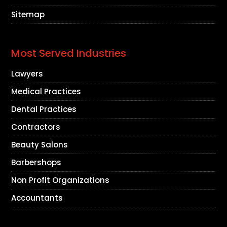
Sitemap
Most Served Industries
Lawyers
Medical Practices
Dental Practices
Contractors
Beauty Salons
Barbershops
Non Profit Organizations
Accountants