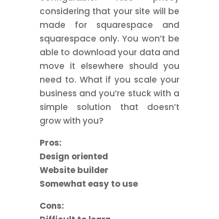
considering that your site will be
made for squarespace and
squarespace only. You won’t be
able to download your data and
move it elsewhere should you
need to. What if you scale your
business and you’re stuck with a
simple solution that doesn’t
grow with you?
Pros:
Design oriented
Website builder
Somewhat easy to use
Cons: