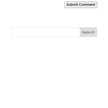
Submit Comment
Ready to Build a Better
Online Presence?
If your website is outdated, your SEO is
weak, your branding feels inconsistent,
or your business needs a smarter way to