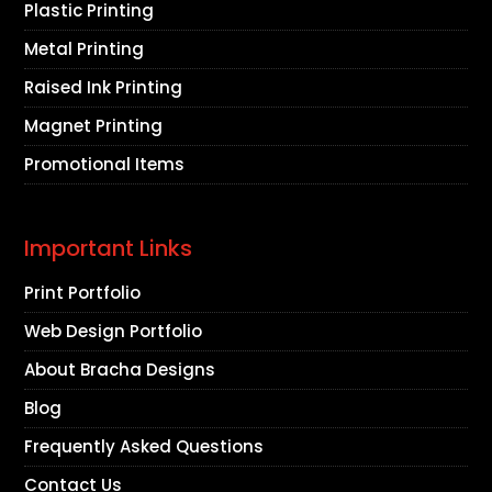
Plastic Printing
Metal Printing
Raised Ink Printing
Magnet Printing
Promotional Items
Important Links
Print Portfolio
Web Design Portfolio
About Bracha Designs
Blog
Frequently Asked Questions
Contact Us