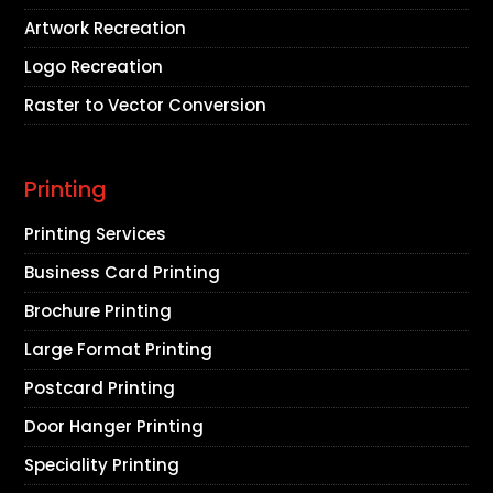
Artwork Recreation
Logo Recreation
Raster to Vector Conversion
Printing
Printing Services
Business Card Printing
Brochure Printing
Large Format Printing
Postcard Printing
Door Hanger Printing
Speciality Printing