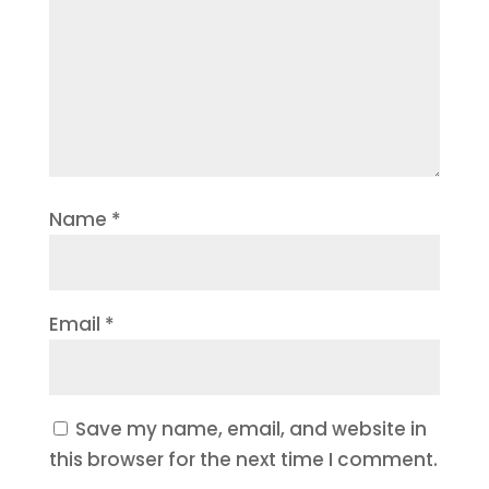
Name
*
Email
*
Save my name, email, and website in
this browser for the next time I comment.