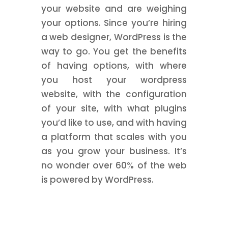
your website and are weighing
your options. Since you’re hiring
a web designer, WordPress is the
way to go. You get the benefits
of having options, with where
you host your wordpress
website, with the configuration
of your site, with what plugins
you’d like to use, and with having
a platform that scales with you
as you grow your business. It’s
no wonder over 60% of the web
is powered by WordPress.