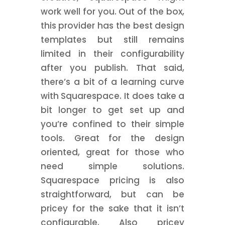
work well for you. Out of the box,
this provider has the best design
templates but still remains
limited in their configurability
after you publish. That said,
there’s a bit of a learning curve
with Squarespace. It does take a
bit longer to get set up and
you’re confined to their simple
tools. Great for the design
oriented, great for those who
need simple solutions.
Squarespace pricing is also
straightforward, but can be
pricey for the sake that it isn’t
configurable. Also pricey