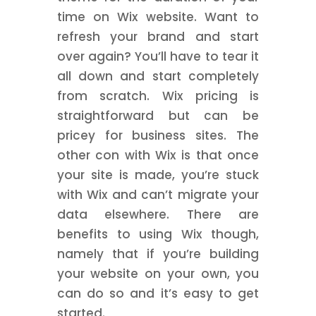
time on Wix website. Want to
refresh your brand and start
over again? You’ll have to tear it
all down and start completely
from scratch. Wix pricing is
straightforward but can be
pricey for business sites. The
other con with Wix is that once
your site is made, you’re stuck
with Wix and can’t migrate your
data elsewhere. There are
benefits to using Wix though,
namely that if you’re building
your website on your own, you
can do so and it’s easy to get
started.