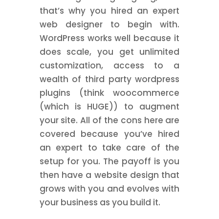
that’s why you hired an expert
web designer to begin with.
WordPress works well because it
does scale, you get unlimited
customization, access to a
wealth of third party wordpress
plugins (think woocommerce
(which is HUGE)) to augment
your site. All of the cons here are
covered because you’ve hired
an expert to take care of the
setup for you. The payoff is you
then have a website design that
grows with you and evolves with
your business as you build it.