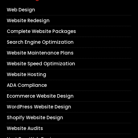
Web Design
Website Redesign
Complete Website Packages
Search Engine Optimization
Website Maintenance Plans
Website Speed Optimization
Website Hosting
ADA Compliance
Ecommerce Website Design
WordPress Website Design
Shopify Website Design
Website Audits