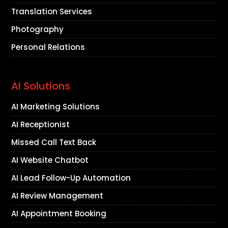
Translation Services
Photography
Personal Relations
AI Solutions
AI Marketing Solutions
AI Receptionist
Missed Call Text Back
AI Website Chatbot
AI Lead Follow-Up Automation
AI Review Management
AI Appointment Booking