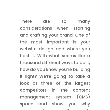
There are so many
considerations when starting
and crafting your brand. One of
the most important is your
website design and where you
host it. With what seems like a
thousand different ways to do it,
how do you know you’re building
it right? We’re going to take a
look at three of the largest
competitors in the content
management system (CMS)
space and show you why