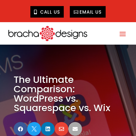
CALL US
EMAIL US
The Ultimate
Comparison:
WordPress vs.
Squarespace vs. Wix




