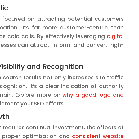
fic
, focused on attracting potential customers
rmation. It’s far more customer-centric than
 cold calls. By effectively leveraging
digital
nesses can attract, inform, and convert high-
isibility and Recognition
 search results not only increases site traffic
cognition. It’s a clear indication of authority
main. Explore more on
why a good logo and
ment your SEO efforts.
wth
t requires continual investment, the effects of
h proper optimization and
consistent website