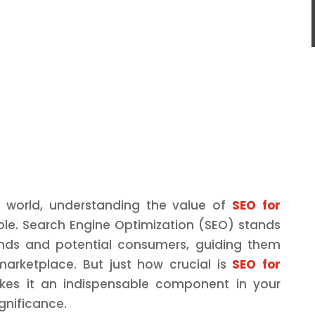
d world, understanding the value of
SEO for
le. Search Engine Optimization (SEO) stands
nds and potential consumers, guiding them
marketplace. But just how crucial is
SEO for
es it an indispensable component in your
ignificance.