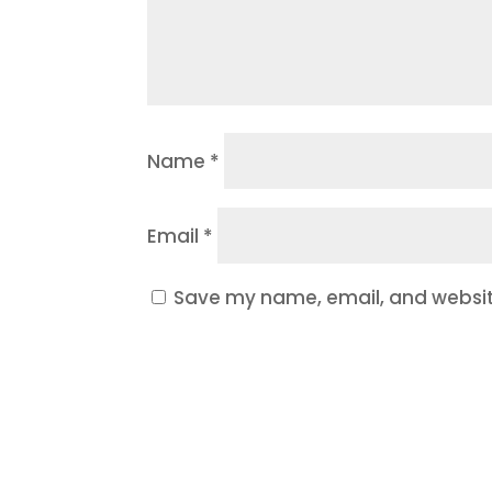
Name
*
Email
*
Save my name, email, and website