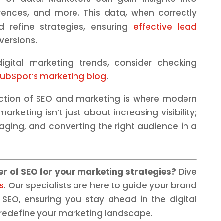
rences, and more. This data, when correctly
 refine strategies, ensuring
effective lead
versions.
gital marketing trends, consider checking
ubSpot’s marketing blog
.
ction of SEO and marketing is where modern
arketing isn’t just about increasing visibility;
aging, and converting the right audience in a
r of SEO for your marketing strategies?
Dive
s
. Our specialists are here to guide your brand
f SEO, ensuring you stay ahead in the digital
 redefine your marketing landscape.