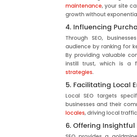
maintenance
, your site c
growth without exponential
4. Influencing Purch
Through SEO, businesse
audience by ranking for ke
By providing valuable co
instill trust, which is 
strategies
.
5. Facilitating Loca
Local SEO targets specif
businesses and their com
locales
, driving local traff
6. Offering Insightful
SEO provides a goldmine 