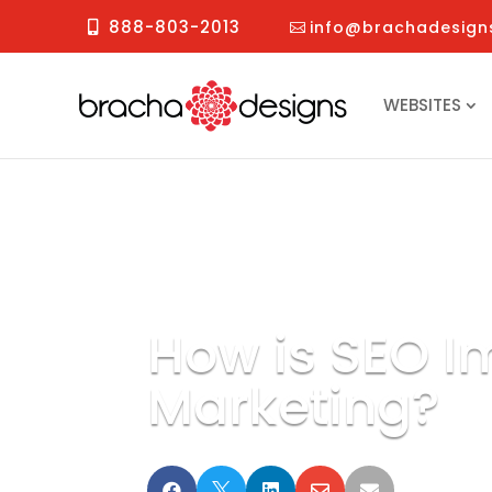
888-803-2013
info@brachadesign
WEBSITES
How is SEO I
Marketing?




