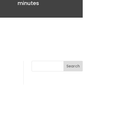
minutes