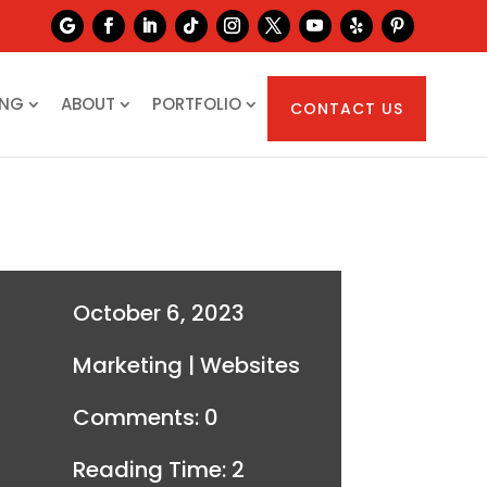
ING
ABOUT
PORTFOLIO
CONTACT US
October 6, 2023
Marketing
|
Websites
Comments: 0
Reading Time:
2