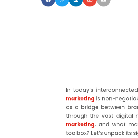
In today’s interconnecte
marketing
is non-negotiab
as a bridge between bra
through the vast digital 
marketing
, and what mak
toolbox? Let’s unpack its s