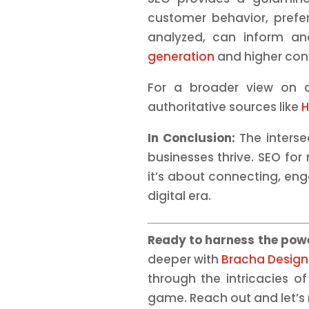
customer behavior, prefe
analyzed, can inform and
generation
and higher con
For a broader view on di
authoritative sources like
H
In Conclusion:
The interse
businesses thrive. SEO for m
it’s about connecting, eng
digital era.
Ready to harness the powe
deeper with
Bracha Design
through the intricacies o
game. Reach out and let’s