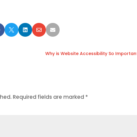





Why is Website Accessibility So Importan
shed.
Required fields are marked
*