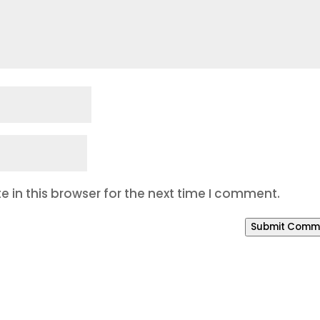
 in this browser for the next time I comment.
Submit Comm