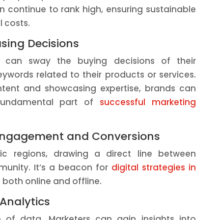
an continue to rank high, ensuring sustainable
 costs.
asing Decisions
s can sway the buying decisions of their
ywords related to their products or services.
ntent and showcasing expertise, brands can
a fundamental part of
successful marketing
l Engagement and Conversions
ic regions, drawing a direct line between
munity. It’s a beacon for
digital strategies in
ic both online and offline.
 Analytics
of data. Marketers can gain insights into