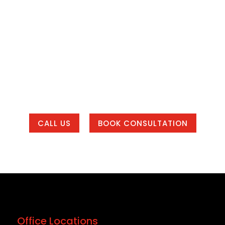
o Build a Better Online P
our SEO is weak, your branding feels inconsistent, o
way to manage leads, Bracha Designs can help.
eting system that helps your business get found, bui
 of our office areas or working with us from anywher
CALL US
BOOK CONSULTATION
Office Locations