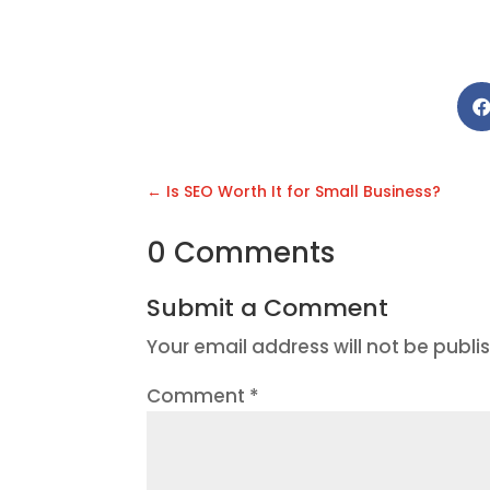
←
Is SEO Worth It for Small Business?
0 Comments
Submit a Comment
Your email address will not be publi
Comment
*