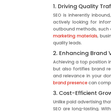
1. Driving Quality Traf
SEO is inherently inbound
actively looking for info
outbound methods, such as
marketing materials
, busi
quality leads.
2. Enhancing Brand V
Achieving a top position in
but also fortifies brand re
and relevance in your do
brand presence
can comple
3. Cost-Efficient Gro
Unlike paid advertising tha
SEO are long-lasting. Wit