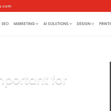
s.com
SEO
MARKETING
AI SOLUTIONS
DESIGN
PRINT
mportant for